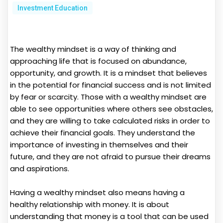
Investment Education
The wealthy mindset is a way of thinking and
approaching life that is focused on abundance,
opportunity, and growth. It is a mindset that believes
in the potential for financial success and is not limited
by fear or scarcity. Those with a wealthy mindset are
able to see opportunities where others see obstacles,
and they are willing to take calculated risks in order to
achieve their financial goals. They understand the
importance of investing in themselves and their
future, and they are not afraid to pursue their dreams
and aspirations.
Having a wealthy mindset also means having a
healthy relationship with money. It is about
understanding that money is a tool that can be used