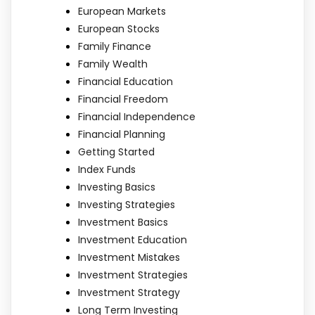
European Markets
European Stocks
Family Finance
Family Wealth
Financial Education
Financial Freedom
Financial Independence
Financial Planning
Getting Started
Index Funds
Investing Basics
Investing Strategies
Investment Basics
Investment Education
Investment Mistakes
Investment Strategies
Investment Strategy
Long Term Investing