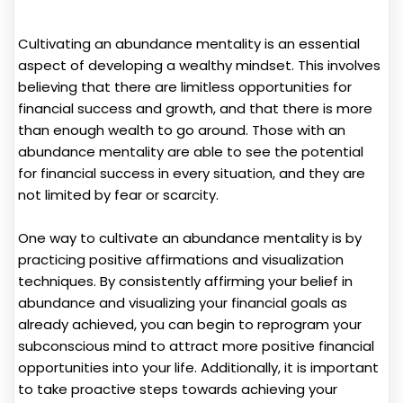
Cultivating an abundance mentality is an essential
aspect of developing a wealthy mindset. This involves
believing that there are limitless opportunities for
financial success and growth, and that there is more
than enough wealth to go around. Those with an
abundance mentality are able to see the potential
for financial success in every situation, and they are
not limited by fear or scarcity.
One way to cultivate an abundance mentality is by
practicing positive affirmations and visualization
techniques. By consistently affirming your belief in
abundance and visualizing your financial goals as
already achieved, you can begin to reprogram your
subconscious mind to attract more positive financial
opportunities into your life. Additionally, it is important
to take proactive steps towards achieving your