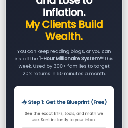
and Lose to
Inflation.
My Clients Build
Wealth.
You can keep reading blogs, or you can
install the
1-Hour Millionaire System™
this
week. Used by 300+ families to target
20% returns in 60 minutes a month.
📥 Step 1: Get the Blueprint (Free)
See the exact ETFs, tools, and math we
use. Sent instantly to your inbox.