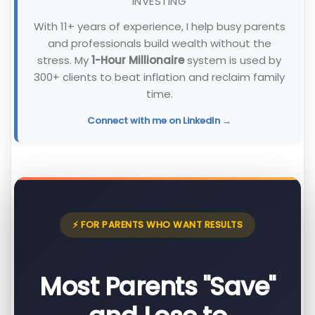
INVESTING
With 11+ years of experience, I help busy parents
and professionals build wealth without the
stress. My
1-Hour Millionaire
system is used by
300+ clients to beat inflation and reclaim family
time.
Connect with me on LinkedIn →
⚡ FOR PARENTS WHO WANT RESULTS
Most Parents "Save"