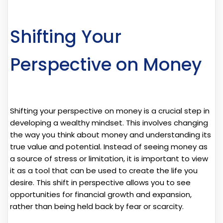
Shifting Your
Perspective on Money
Shifting your perspective on money is a crucial step in
developing a wealthy mindset. This involves changing
the way you think about money and understanding its
true value and potential. Instead of seeing money as
a source of stress or limitation, it is important to view
it as a tool that can be used to create the life you
desire. This shift in perspective allows you to see
opportunities for financial growth and expansion,
rather than being held back by fear or scarcity.