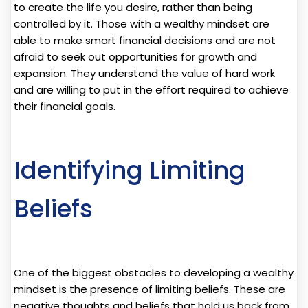
to create the life you desire, rather than being
controlled by it. Those with a wealthy mindset are
able to make smart financial decisions and are not
afraid to seek out opportunities for growth and
expansion. They understand the value of hard work
and are willing to put in the effort required to achieve
their financial goals.
Identifying Limiting
Beliefs
One of the biggest obstacles to developing a wealthy
mindset is the presence of limiting beliefs. These are
negative thoughts and beliefs that hold us back from