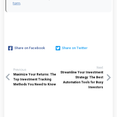
form
.
Share on Facebook
Share on Twitter
Next
Previous
Streamline Your Investment
Maximize Your Returns: The
Strategy: The Best
Top Investment Tracking
Automation Tools for Busy
Methods You Need to Know
Investors