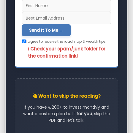
Send It To Me →
I agree to receive the roadmap & wealth tips.
ℹ️ Check your spam/junk folder for
the confirmation link!
🚀 Want to skip the reading?
If you have €200+ to invest monthly and
want a custom plan built
for you
, skip the
PDF and let's talk.