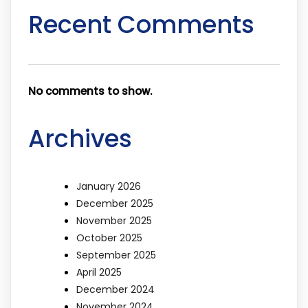
Recent Comments
No comments to show.
Archives
January 2026
December 2025
November 2025
October 2025
September 2025
April 2025
December 2024
November 2024