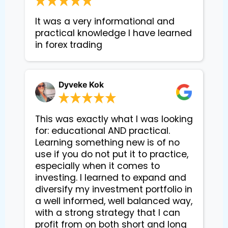
It was a very informational and 
practical knowledge I have learned 
in forex trading
Dyveke Kok
This was exactly what I was looking
for: educational AND practical.
Learning something new is of no
use if you do not put it to practice,
especially when it comes to
investing. I learned to expand and
diversify my investment portfolio in
a well informed, well balanced way,
with a strong strategy that I can
profit from on both short and long