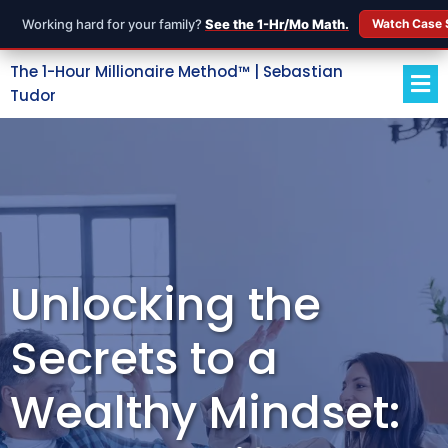
Working hard for your family?
See the 1-Hr/Mo Math.
Watch Case 
The 1-Hour Millionaire Method™ | Sebastian
Tudor
Unlocking the
Secrets to a
Wealthy Mindset: