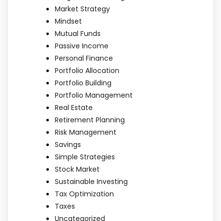
Market Strategy
Mindset
Mutual Funds
Passive Income
Personal Finance
Portfolio Allocation
Portfolio Building
Portfolio Management
Real Estate
Retirement Planning
Risk Management
Savings
Simple Strategies
Stock Market
Sustainable Investing
Tax Optimization
Taxes
Uncategorized