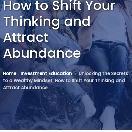
How to Shift Your
Thinking and
Attract
Abundance
Home
»
Investment Education
»
Unlocking the Secrets
to a Wealthy Mindset: How to Shift Your Thinking and
Attract Abundance