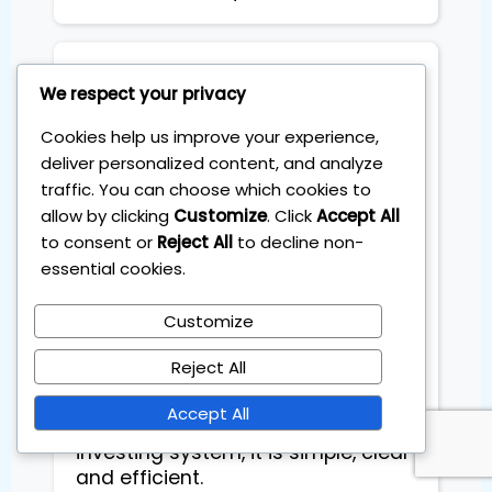
Stefano Coglot
We respect your privacy
Cookies help us improve your experience,
Highly recommend Sebas as an
deliver personalized content, and analyze
investing mentor. He
traffic. You can choose which cookies to
demonstrated a high level of
allow by clicking
Customize
. Click
Accept All
professionalism, strong expertise
to consent or
Reject All
to decline non-
and clear communication. I
essential cookies.
needed a simple investing system,
not a second job that takes extra
Customize
time. The 1-Hour Millionaire
program helped me build a solid
Reject All
ETF portfolio that takes just 60
minutes a month. I am very
Accept All
greateful to have started this
investing system, it is simple, clear
and efficient.