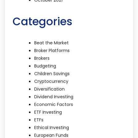
Categories
Beat the Market
Broker Platforms
Brokers
Budgeting
Children Savings
Cryptocurrency
Diversification
Dividend Investing
Economic Factors
ETF Investing
ETFs
Ethical Investing
European Funds