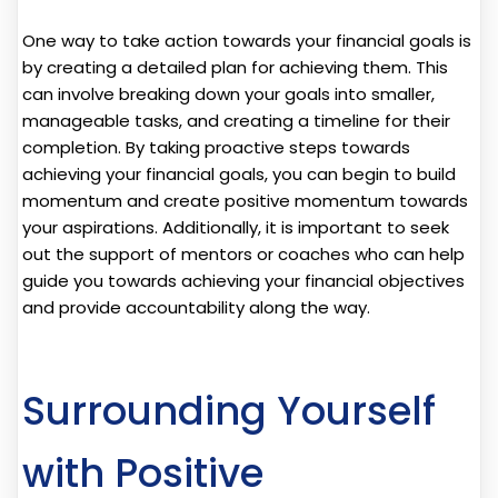
One way to take action towards your financial goals is
by creating a detailed plan for achieving them. This
can involve breaking down your goals into smaller,
manageable tasks, and creating a timeline for their
completion. By taking proactive steps towards
achieving your financial goals, you can begin to build
momentum and create positive momentum towards
your aspirations. Additionally, it is important to seek
out the support of mentors or coaches who can help
guide you towards achieving your financial objectives
and provide accountability along the way.
Surrounding Yourself
with Positive