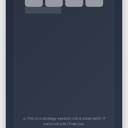
⚠️ This is a strategy session, not a sales pitch. If
we're not a fit, I'll tell you.