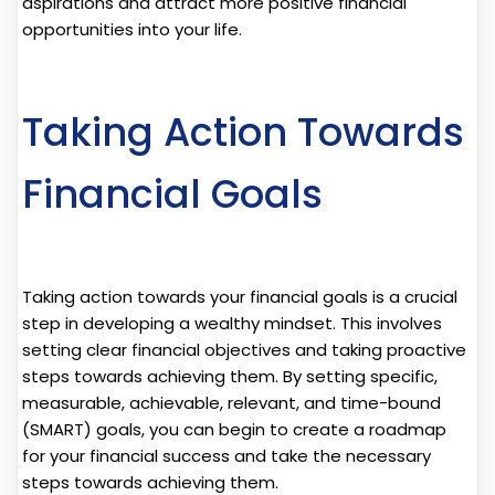
aspirations and attract more positive financial
opportunities into your life.
Taking Action Towards
Financial Goals
Taking action towards your financial goals is a crucial
step in developing a wealthy mindset. This involves
setting clear financial objectives and taking proactive
steps towards achieving them. By setting specific,
measurable, achievable, relevant, and time-bound
(SMART) goals, you can begin to create a roadmap
for your financial success and take the necessary
steps towards achieving them.