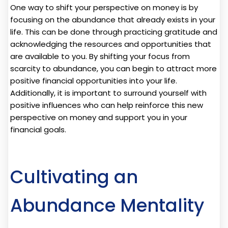
One way to shift your perspective on money is by
focusing on the abundance that already exists in your
life. This can be done through practicing gratitude and
acknowledging the resources and opportunities that
are available to you. By shifting your focus from
scarcity to abundance, you can begin to attract more
positive financial opportunities into your life.
Additionally, it is important to surround yourself with
positive influences who can help reinforce this new
perspective on money and support you in your
financial goals.
Cultivating an
Abundance Mentality