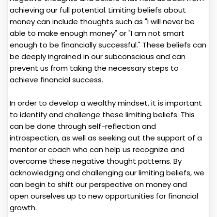
achieving our full potential. Limiting beliefs about
money can include thoughts such as "I will never be
able to make enough money" or "I am not smart
enough to be financially successful." These beliefs can
be deeply ingrained in our subconscious and can
prevent us from taking the necessary steps to
achieve financial success.
In order to develop a wealthy mindset, it is important
to identify and challenge these limiting beliefs. This
can be done through self-reflection and
introspection, as well as seeking out the support of a
mentor or coach who can help us recognize and
overcome these negative thought patterns. By
acknowledging and challenging our limiting beliefs, we
can begin to shift our perspective on money and
open ourselves up to new opportunities for financial
growth.