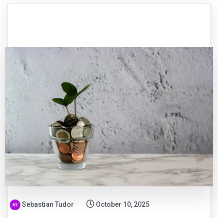
Sebastian Tudor
October 10, 2025