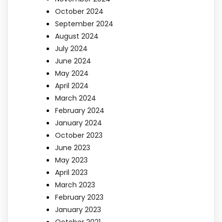
October 2024
September 2024
August 2024
July 2024
June 2024
May 2024
April 2024
March 2024
February 2024
January 2024
October 2023
June 2023
May 2023
April 2023
March 2023
February 2023
January 2023
October 2021