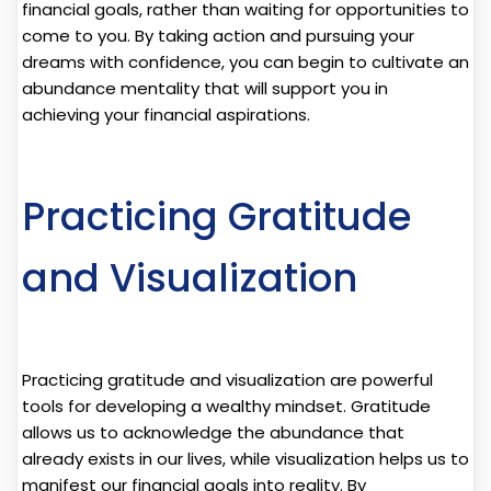
financial goals, rather than waiting for opportunities to
come to you. By taking action and pursuing your
dreams with confidence, you can begin to cultivate an
abundance mentality that will support you in
achieving your financial aspirations.
Practicing Gratitude
and Visualization
Practicing gratitude and visualization are powerful
tools for developing a wealthy mindset. Gratitude
allows us to acknowledge the abundance that
already exists in our lives, while visualization helps us to
manifest our financial goals into reality. By