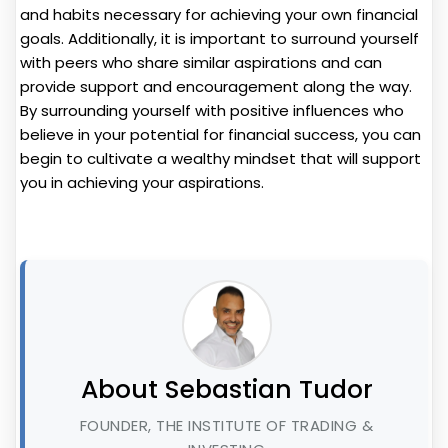
and habits necessary for achieving your own financial
goals. Additionally, it is important to surround yourself
with peers who share similar aspirations and can
provide support and encouragement along the way.
By surrounding yourself with positive influences who
believe in your potential for financial success, you can
begin to cultivate a wealthy mindset that will support
you in achieving your aspirations.
About Sebastian Tudor
FOUNDER, THE INSTITUTE OF TRADING &