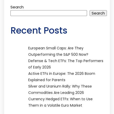
Search
Search
Recent Posts
European Small Caps: Are They
Outperforming the S&P 500 Now?
Defense & Tech ETFs: The Top Performers
of Early 2026
Active ETFs in Europe: The 2026 Boom
Explained for Parents
Silver and Uranium Rally: Why These
Commodities Are Leading 2026
Currency Hedged ETFs: When to Use
Them in a Volatile Euro Market