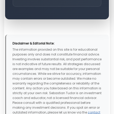
Disclaimer & Editorial Note:
The information provided on this site is for educational
purposes only and does not constitute financial advice.
Investing involves substantial risk, and past performance
is not indicative of future results. All strategies discussed
are examples and may not be suitable for your personal
circumstances. While we strive for accuracy, information
may contain errors or become outdated. We make no
warranty regarding the completeness or reliability of the
content. Any action you take based on this information is
strictly at your own risk. Sebastian Tudor is an investment
coach and educator, not a licensed financial advisor.
Please consult with a qualified professional before
making any investment decisions. If you spot an error or
outdated information, please let us know via the
contact