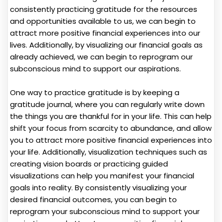
consistently practicing gratitude for the resources
and opportunities available to us, we can begin to
attract more positive financial experiences into our
lives. Additionally, by visualizing our financial goals as
already achieved, we can begin to reprogram our
subconscious mind to support our aspirations.
One way to practice gratitude is by keeping a
gratitude journal, where you can regularly write down
the things you are thankful for in your life. This can help
shift your focus from scarcity to abundance, and allow
you to attract more positive financial experiences into
your life. Additionally, visualization techniques such as
creating vision boards or practicing guided
visualizations can help you manifest your financial
goals into reality. By consistently visualizing your
desired financial outcomes, you can begin to
reprogram your subconscious mind to support your