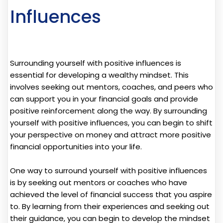
Influences
Surrounding yourself with positive influences is
essential for developing a wealthy mindset. This
involves seeking out mentors, coaches, and peers who
can support you in your financial goals and provide
positive reinforcement along the way. By surrounding
yourself with positive influences, you can begin to shift
your perspective on money and attract more positive
financial opportunities into your life.
One way to surround yourself with positive influences
is by seeking out mentors or coaches who have
achieved the level of financial success that you aspire
to. By learning from their experiences and seeking out
their guidance, you can begin to develop the mindset