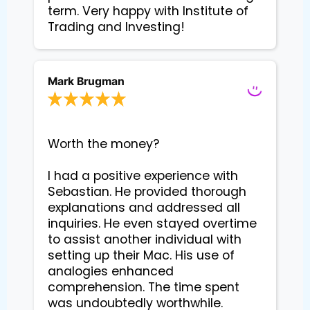
term. Very happy with Institute of
Trading and Investing!
Mark Brugman
Worth the money?

I had a positive experience with 
Sebastian. He provided thorough 
explanations and addressed all 
inquiries. He even stayed overtime 
to assist another individual with 
setting up their Mac. His use of 
analogies enhanced 
comprehension. The time spent 