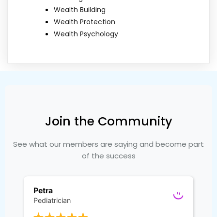
Wealth Building
Wealth Protection
Wealth Psychology
Join the Community
See what our members are saying and become part
of the success
Petra
Pediatrician