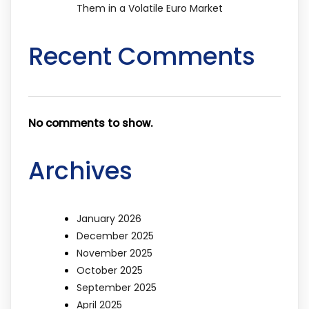
Them in a Volatile Euro Market
Recent Comments
No comments to show.
Archives
January 2026
December 2025
November 2025
October 2025
September 2025
April 2025