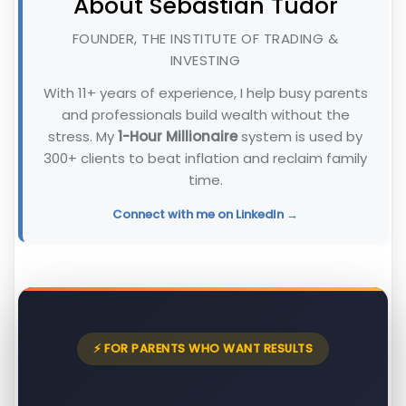
About Sebastian Tudor
FOUNDER, THE INSTITUTE OF TRADING &
INVESTING
With 11+ years of experience, I help busy parents
and professionals build wealth without the
stress. My
1-Hour Millionaire
system is used by
300+ clients to beat inflation and reclaim family
time.
Connect with me on LinkedIn →
⚡ FOR PARENTS WHO WANT RESULTS