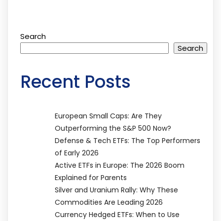
Search
Search
Recent Posts
European Small Caps: Are They
Outperforming the S&P 500 Now?
Defense & Tech ETFs: The Top Performers
of Early 2026
Active ETFs in Europe: The 2026 Boom
Explained for Parents
Silver and Uranium Rally: Why These
Commodities Are Leading 2026
Currency Hedged ETFs: When to Use