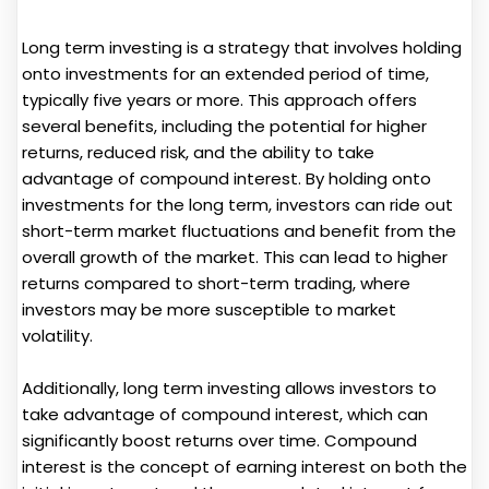
Long term investing is a strategy that involves holding
onto investments for an extended period of time,
typically five years or more. This approach offers
several benefits, including the potential for higher
returns, reduced risk, and the ability to take
advantage of compound interest. By holding onto
investments for the long term, investors can ride out
short-term market fluctuations and benefit from the
overall growth of the market. This can lead to higher
returns compared to short-term trading, where
investors may be more susceptible to market
volatility.
Additionally, long term investing allows investors to
take advantage of compound interest, which can
significantly boost returns over time. Compound
interest is the concept of earning interest on both the