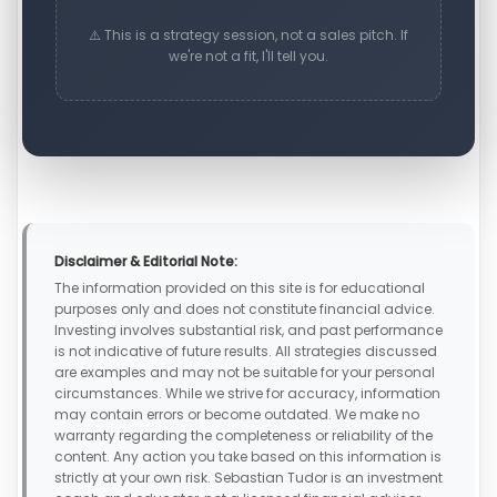
⚠️ This is a strategy session, not a sales pitch. If
we're not a fit, I'll tell you.
Disclaimer & Editorial Note:
The information provided on this site is for educational
purposes only and does not constitute financial advice.
Investing involves substantial risk, and past performance
is not indicative of future results. All strategies discussed
are examples and may not be suitable for your personal
circumstances. While we strive for accuracy, information
may contain errors or become outdated. We make no
warranty regarding the completeness or reliability of the
content. Any action you take based on this information is
strictly at your own risk. Sebastian Tudor is an investment