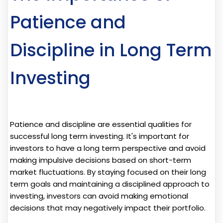
Patience and
Discipline in Long Term
Investing
Patience and discipline are essential qualities for
successful long term investing. It's important for
investors to have a long term perspective and avoid
making impulsive decisions based on short-term
market fluctuations. By staying focused on their long
term goals and maintaining a disciplined approach to
investing, investors can avoid making emotional
decisions that may negatively impact their portfolio.