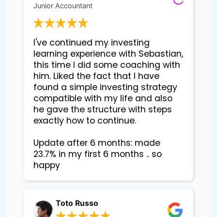
Junior Accountant
I've continued my investing 
learning experience with Sebastian, 
this time I did some coaching with 
him. Liked the fact that I have 
found a simple investing strategy 
compatible with my life and also 
he gave the structure with steps 
exactly how to continue. 

Update after 6 months: made 
23.7% in my first 6 months .. so 
happy
Toto Russo