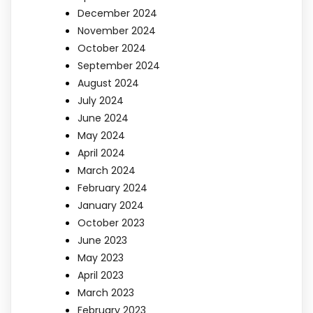
December 2024
November 2024
October 2024
September 2024
August 2024
July 2024
June 2024
May 2024
April 2024
March 2024
February 2024
January 2024
October 2023
June 2023
May 2023
April 2023
March 2023
February 2023