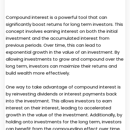
Compound interest is a powerful tool that can
significantly boost returns for long term investors. This
concept involves earning interest on both the initial
investment and the accumulated interest from
previous periods. Over time, this can lead to
exponential growth in the value of an investment. By
allowing investments to grow and compound over the
long term, investors can maximize their returns and
build wealth more effectively.
One way to take advantage of compound interest is
by reinvesting dividends or interest payments back
into the investment. This allows investors to earn
interest on their interest, leading to accelerated
growth in the value of the investment. Additionally, by
holding onto investments for the long term, investors
can benefit from the compounding effect over time.