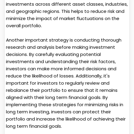
investments across different asset classes, industries,
and geographic regions. This helps to reduce risk and
minimize the impact of market fluctuations on the
overall portfolio.
Another important strategy is conducting thorough
research and analysis before making investment
decisions. By carefully evaluating potential
investments and understanding their risk factors,
investors can make more informed decisions and
reduce the likelihood of losses. Additionally, it's
important for investors to regularly review and
rebalance their portfolio to ensure that it remains
aligned with their long term financial goals. By
implementing these strategies for minimizing risks in
long term investing, investors can protect their
portfolio and increase the likelihood of achieving their
long term financial goals.