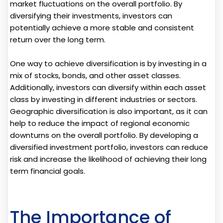
market fluctuations on the overall portfolio. By
diversifying their investments, investors can
potentially achieve a more stable and consistent
return over the long term.
One way to achieve diversification is by investing in a
mix of stocks, bonds, and other asset classes.
Additionally, investors can diversify within each asset
class by investing in different industries or sectors.
Geographic diversification is also important, as it can
help to reduce the impact of regional economic
downturns on the overall portfolio. By developing a
diversified investment portfolio, investors can reduce
risk and increase the likelihood of achieving their long
term financial goals.
The Importance of