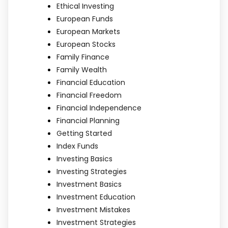
Ethical Investing
European Funds
European Markets
European Stocks
Family Finance
Family Wealth
Financial Education
Financial Freedom
Financial Independence
Financial Planning
Getting Started
Index Funds
Investing Basics
Investing Strategies
Investment Basics
Investment Education
Investment Mistakes
Investment Strategies