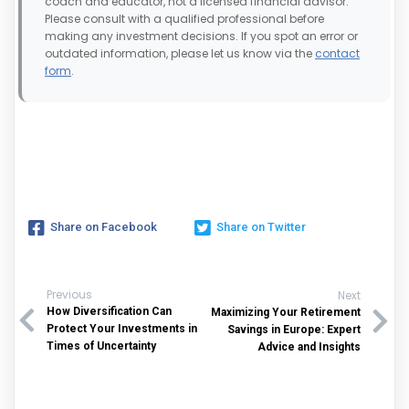
coach and educator, not a licensed financial advisor.
Please consult with a qualified professional before
making any investment decisions. If you spot an error or
outdated information, please let us know via the
contact
form
.
Share on Facebook
Share on Twitter
Previous
Next
How Diversification Can
Maximizing Your Retirement
Protect Your Investments in
Savings in Europe: Expert
Times of Uncertainty
Advice and Insights