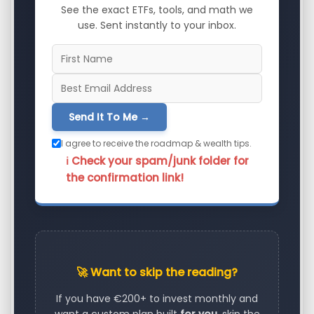
See the exact ETFs, tools, and math we
use. Sent instantly to your inbox.
Send It To Me →
I agree to receive the roadmap & wealth tips.
ℹ️ Check your spam/junk folder for
the confirmation link!
🚀 Want to skip the reading?
If you have €200+ to invest monthly and