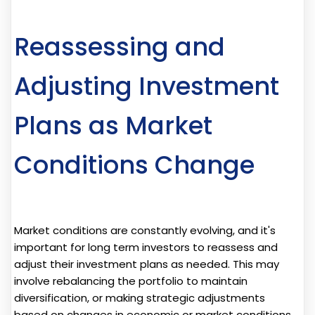
Reassessing and
Adjusting Investment
Plans as Market
Conditions Change
Market conditions are constantly evolving, and it's
important for long term investors to reassess and
adjust their investment plans as needed. This may
involve rebalancing the portfolio to maintain
diversification, or making strategic adjustments
based on changes in economic or market conditions.