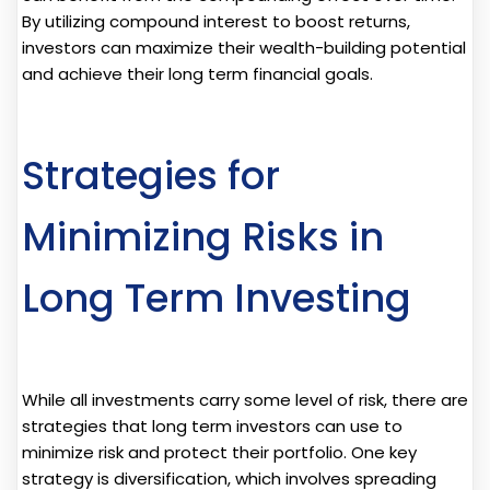
By utilizing compound interest to boost returns,
investors can maximize their wealth-building potential
and achieve their long term financial goals.
Strategies for
Minimizing Risks in
Long Term Investing
While all investments carry some level of risk, there are
strategies that long term investors can use to
minimize risk and protect their portfolio. One key
strategy is diversification, which involves spreading