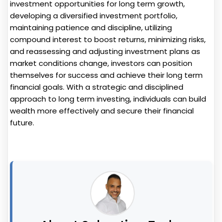
investment opportunities for long term growth,
developing a diversified investment portfolio,
maintaining patience and discipline, utilizing
compound interest to boost returns, minimizing risks,
and reassessing and adjusting investment plans as
market conditions change, investors can position
themselves for success and achieve their long term
financial goals. With a strategic and disciplined
approach to long term investing, individuals can build
wealth more effectively and secure their financial
future.