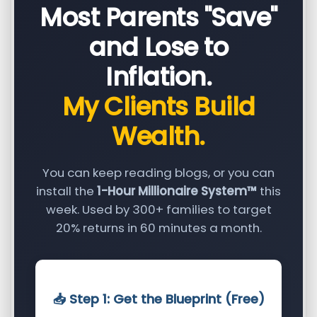
Most Parents "Save"
and Lose to
Inflation.
My Clients Build
Wealth.
You can keep reading blogs, or you can
install the
1-Hour Millionaire System™
this
week. Used by 300+ families to target
20% returns in 60 minutes a month.
📥 Step 1: Get the Blueprint (Free)