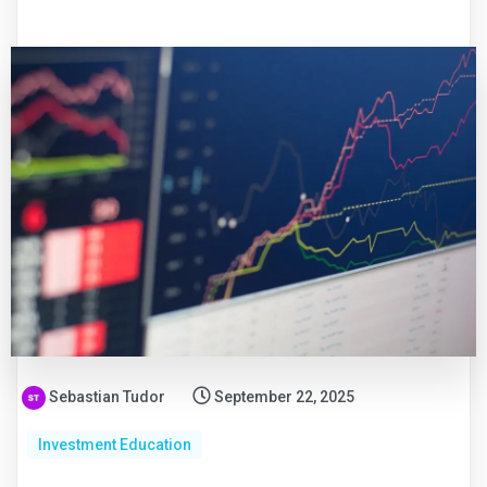
Sebastian Tudor
September 22, 2025
Investment Education