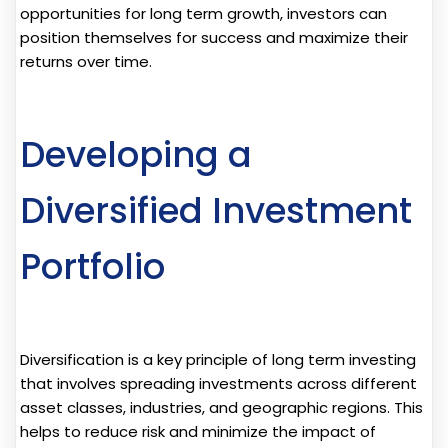
opportunities for long term growth, investors can
position themselves for success and maximize their
returns over time.
Developing a
Diversified Investment
Portfolio
Diversification is a key principle of long term investing
that involves spreading investments across different
asset classes, industries, and geographic regions. This
helps to reduce risk and minimize the impact of