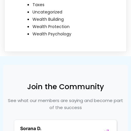
Taxes
Uncategorized
Wealth Building
Wealth Protection
Wealth Psychology
Join the Community
See what our members are saying and become part
of the success
Sorana D.