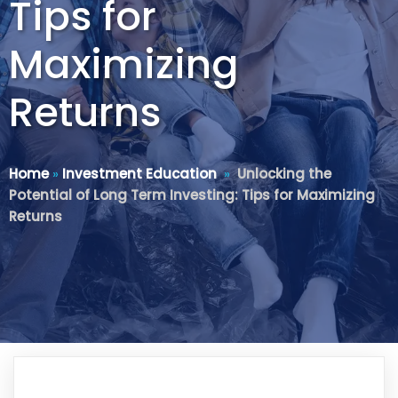
Tips for
Maximizing
Returns
Home
»
Investment Education
»
Unlocking the
Potential of Long Term Investing: Tips for Maximizing
Returns