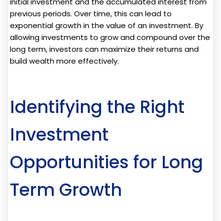
initial investment and the accumulated interest from
previous periods. Over time, this can lead to
exponential growth in the value of an investment. By
allowing investments to grow and compound over the
long term, investors can maximize their returns and
build wealth more effectively.
Identifying the Right
Investment
Opportunities for Long
Term Growth