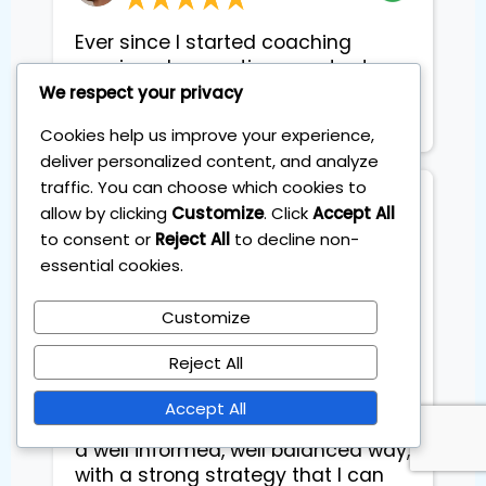
Ever since I started coaching
sessions, I am geting constant
extra income each month.
We respect your privacy
Basically it pays for itself
Cookies help us improve your experience,
deliver personalized content, and analyze
traffic. You can choose which cookies to
Dyveke Kok
allow by clicking
Customize
. Click
Accept All
to consent or
Reject All
to decline non-
essential cookies.
This was exactly what I was looking
for: educational AND practical.
Customize
Learning something new is of no
use if you do not put it to practice,
Reject All
especially when it comes to
investing. I learned to expand and
Accept All
diversify my investment portfolio in
a well informed, well balanced way,
with a strong strategy that I can