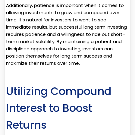
Additionally, patience is important when it comes to
allowing investments to grow and compound over
time. It's natural for investors to want to see
immediate results, but successful long term investing
requires patience and a willingness to ride out short-
term market volatility. By maintaining a patient and
disciplined approach to investing, investors can
position themselves for long term success and
maximize their returns over time.
Utilizing Compound
Interest to Boost
Returns