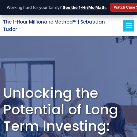
Working hard for your family?
See the 1-Hr/Mo Math.
Watch Case 
The 1-Hour Millionaire Method™ | Sebastian
Tudor
Unlocking the
Potential of Long
Term Investing: