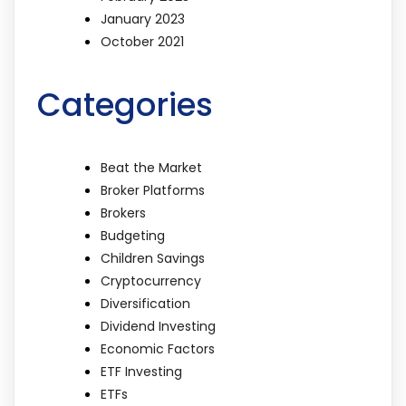
January 2023
October 2021
Categories
Beat the Market
Broker Platforms
Brokers
Budgeting
Children Savings
Cryptocurrency
Diversification
Dividend Investing
Economic Factors
ETF Investing
ETFs