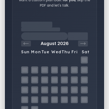
want a custom plan built
for you
, skip the
PDF and let's talk.