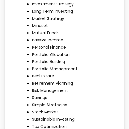
Investment Strategy
Long Term Investing
Market Strategy
Mindset
Mutual Funds
Passive Income
Personal Finance
Portfolio Allocation
Portfolio Building
Portfolio Management
Real Estate
Retirement Planning
Risk Management
Savings
Simple Strategies
Stock Market
Sustainable Investing
Tax Optimization