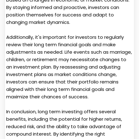
By staying informed and proactive, investors can
position themselves for success and adapt to
changing market dynamics.
Additionally, it's important for investors to regularly
review their long term financial goals and make
adjustments as needed. Life events such as marriage,
children, or retirement may necessitate changes to
an investment plan. By reassessing and adjusting
investment plans as market conditions change,
investors can ensure that their portfolio remains
aligned with their long term financial goals and
maximize their chances of success.
In conclusion, long term investing offers several
benefits, including the potential for higher returns,
reduced risk, and the ability to take advantage of
compound interest. By identifying the right