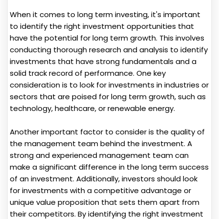
When it comes to long term investing, it's important
to identify the right investment opportunities that
have the potential for long term growth. This involves
conducting thorough research and analysis to identify
investments that have strong fundamentals and a
solid track record of performance. One key
consideration is to look for investments in industries or
sectors that are poised for long term growth, such as
technology, healthcare, or renewable energy.
Another important factor to consider is the quality of
the management team behind the investment. A
strong and experienced management team can
make a significant difference in the long term success
of an investment. Additionally, investors should look
for investments with a competitive advantage or
unique value proposition that sets them apart from
their competitors. By identifying the right investment