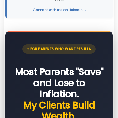
Connect with me on LinkedIn →
⚡ FOR PARENTS WHO WANT RESULTS
Most Parents "Save"
and Lose to
Inflation.
My Clients Build
Wealth.