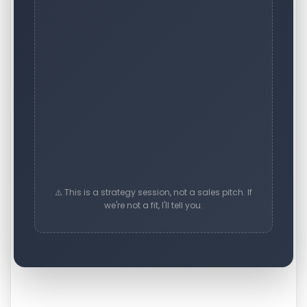
⚠️ This is a strategy session, not a sales pitch. If
we're not a fit, I'll tell you.