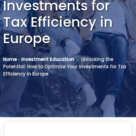
Investments for
Tax Efficiency in
Europe
Home
»
Investment Education
»
Unlocking the
Potential: How to Optimize Your Investments for Tax
Efficiency in Europe