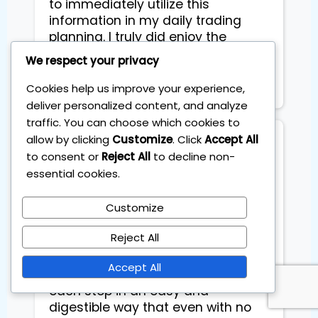
to immediately utilize this
information in my daily trading
planning. I truly did enjoy the
course and would highly
We respect your privacy
recommend it to my friends.
Thanks! Gaby Straus
Cookies help us improve your experience,
deliver personalized content, and analyze
traffic. You can choose which cookies to
allow by clicking
Customize
. Click
Accept All
Eduard Stucers
to consent or
Reject All
to decline non-
Entrepreneur
essential cookies.
Customize
Had a very efficient 1-on-1 training 
with Sebas, where he taught me to 
Reject All
create my personal investment 
plan spending only 1 hour a month. 
Accept All
Sebas explained and broke down 
each step in an easy and 
digestible way that even with no 