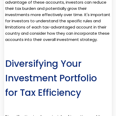
advantage of these accounts, investors can reduce
their tax burden and potentially grow their
investments more effectively over time. It's important
for investors to understand the specific rules and
limitations of each tax-advantaged account in their
country and consider how they can incorporate these
accounts into their overall investment strategy.
Diversifying Your
Investment Portfolio
for Tax Efficiency