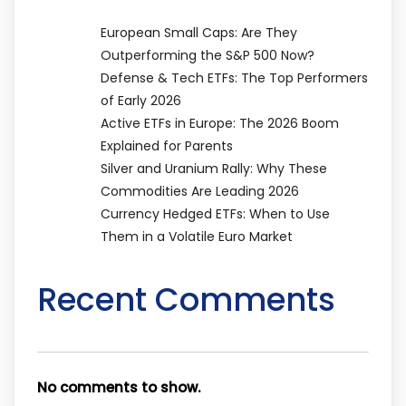
European Small Caps: Are They
Outperforming the S&P 500 Now?
Defense & Tech ETFs: The Top Performers
of Early 2026
Active ETFs in Europe: The 2026 Boom
Explained for Parents
Silver and Uranium Rally: Why These
Commodities Are Leading 2026
Currency Hedged ETFs: When to Use
Them in a Volatile Euro Market
Recent Comments
No comments to show.