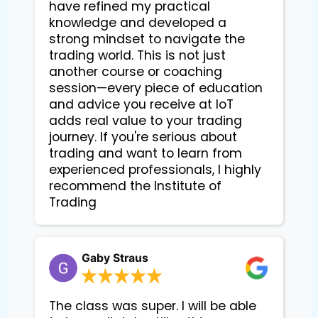
have refined my practical
knowledge and developed a
strong mindset to navigate the
trading world. This is not just
another course or coaching
session—every piece of education
and advice you receive at IoT
adds real value to your trading
journey. If you're serious about
trading and want to learn from
experienced professionals, I highly
recommend the Institute of
Trading
Gaby Straus
The class was super. I will be able