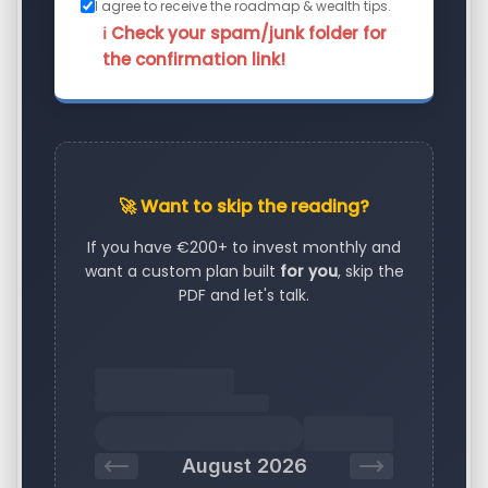
I agree to receive the roadmap & wealth tips.
ℹ️ Check your spam/junk folder for
the confirmation link!
🚀 Want to skip the reading?
If you have €200+ to invest monthly and
want a custom plan built
for you
, skip the
PDF and let's talk.