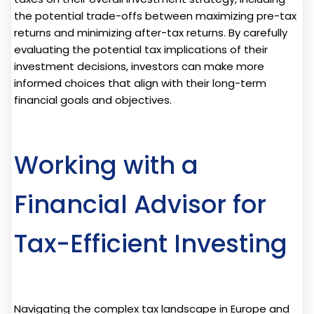
the potential trade-offs between maximizing pre-tax
returns and minimizing after-tax returns. By carefully
evaluating the potential tax implications of their
investment decisions, investors can make more
informed choices that align with their long-term
financial goals and objectives.
Working with a
Financial Advisor for
Tax-Efficient Investing
Navigating the complex tax landscape in Europe and