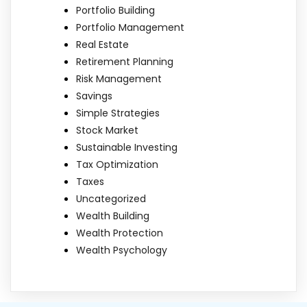
Portfolio Building
Portfolio Management
Real Estate
Retirement Planning
Risk Management
Savings
Simple Strategies
Stock Market
Sustainable Investing
Tax Optimization
Taxes
Uncategorized
Wealth Building
Wealth Protection
Wealth Psychology