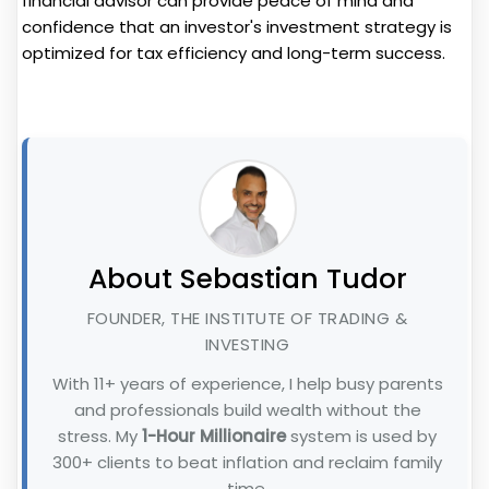
financial advisor can provide peace of mind and
confidence that an investor's investment strategy is
optimized for tax efficiency and long-term success.
About Sebastian Tudor
FOUNDER, THE INSTITUTE OF TRADING &
INVESTING
With 11+ years of experience, I help busy parents
and professionals build wealth without the
stress. My
1-Hour Millionaire
system is used by
300+ clients to beat inflation and reclaim family
time.