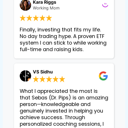
Kara Riggs
Working Mom
Finally, investing that fits my life. 
No day trading hype. A proven ETF 
system I can stick to while working 
VS Sidhu
What I appreciated the most is
that Sebas (Dr. Pips) is an amazing
person—knowledgeable and
genuinely invested in helping you
achieve success. Through
personalized coaching sessions, I