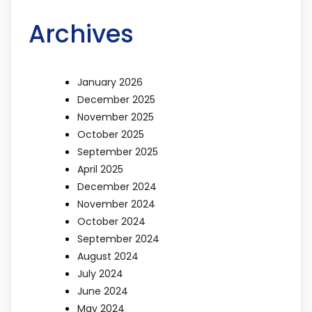
Archives
January 2026
December 2025
November 2025
October 2025
September 2025
April 2025
December 2024
November 2024
October 2024
September 2024
August 2024
July 2024
June 2024
May 2024