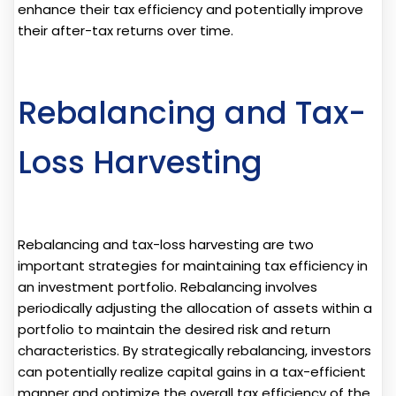
enhance their tax efficiency and potentially improve
their after-tax returns over time.
Rebalancing and Tax-
Loss Harvesting
Rebalancing and tax-loss harvesting are two
important strategies for maintaining tax efficiency in
an investment portfolio. Rebalancing involves
periodically adjusting the allocation of assets within a
portfolio to maintain the desired risk and return
characteristics. By strategically rebalancing, investors
can potentially realize capital gains in a tax-efficient
manner and optimize the overall tax efficiency of the