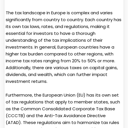
The tax landscape in Europe is complex and varies
significantly from country to country. Each country has
its own tax laws, rates, and regulations, making it
essential for investors to have a thorough
understanding of the tax implications of their
investments. In general, European countries have a
higher tax burden compared to other regions, with
income tax rates ranging from 20% to 50% or more.
Additionally, there are various taxes on capital gains,
dividends, and wealth, which can further impact
investment returns.
Furthermore, the European Union (EU) has its own set
of tax regulations that apply to member states, such
as the Common Consolidated Corporate Tax Base
(CCCTB) and the Anti-Tax Avoidance Directive
(ATAD). These regulations aim to harmonize tax rules