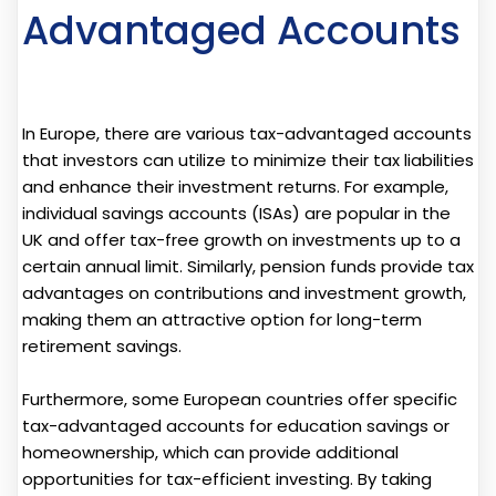
Advantaged Accounts
In Europe, there are various tax-advantaged accounts
that investors can utilize to minimize their tax liabilities
and enhance their investment returns. For example,
individual savings accounts (ISAs) are popular in the
UK and offer tax-free growth on investments up to a
certain annual limit. Similarly, pension funds provide tax
advantages on contributions and investment growth,
making them an attractive option for long-term
retirement savings.
Furthermore, some European countries offer specific
tax-advantaged accounts for education savings or
homeownership, which can provide additional
opportunities for tax-efficient investing. By taking