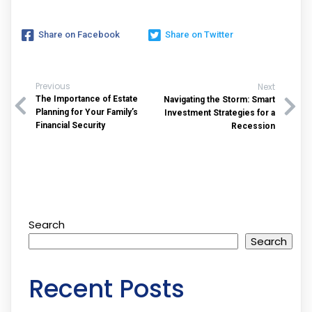
Share on Facebook
Share on Twitter
Previous
Next
The Importance of Estate
Navigating the Storm: Smart
Planning for Your Family’s
Investment Strategies for a
Financial Security
Recession
Search
Search
Recent Posts