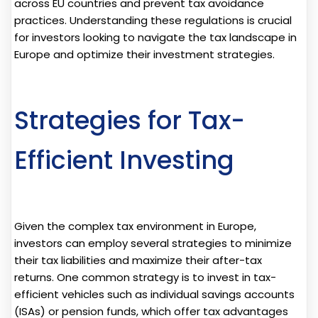
across EU countries and prevent tax avoidance
practices. Understanding these regulations is crucial
for investors looking to navigate the tax landscape in
Europe and optimize their investment strategies.
Strategies for Tax-
Efficient Investing
Given the complex tax environment in Europe,
investors can employ several strategies to minimize
their tax liabilities and maximize their after-tax
returns. One common strategy is to invest in tax-
efficient vehicles such as individual savings accounts
(ISAs) or pension funds, which offer tax advantages