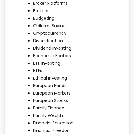
Broker Platforms
Brokers
Budgeting
Children Savings
Cryptocurrency
Diversification
Dividend Investing
Economic Factors
ETF Investing
ETFs
Ethical Investing
European Funds
European Markets
European Stocks
Family Finance
Family Wealth
Financial Education
Financial Freedom