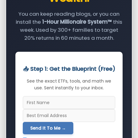
You can keep reading blogs, or you can
install the
1-Hour Millionaire System™
this
week. Used by 300+ families to target
20% returns in 60 minutes a month.
📥 Step 1: Get the Blueprint (Free)
See the exact ETFs, tools, and math we
use. Sent instantly to your inbox.
Send It To Me →