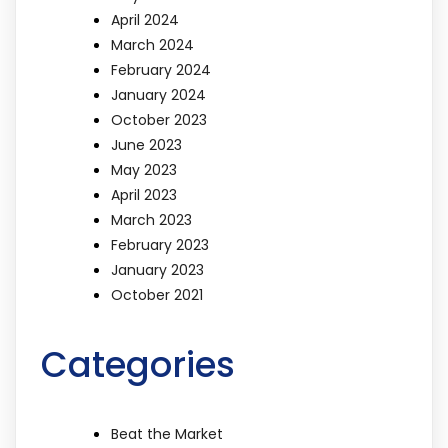
April 2024
March 2024
February 2024
January 2024
October 2023
June 2023
May 2023
April 2023
March 2023
February 2023
January 2023
October 2021
Categories
Beat the Market