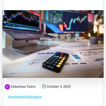
Sebastian Tudor
October 4, 2025
Investment Education