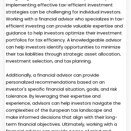
implementing effective tax-efficient investment
strategies can be challenging for individual investors.
Working with a financial advisor who specializes in tax-
efficient investing can provide valuable expertise and
guidance to help investors optimize their investment
portfolios for tax efficiency. A knowledgeable advisor
can help investors identify opportunities to minimize
their tax liabilities through strategic asset allocation,
investment selection, and tax planning.
Additionally, a financial advisor can provide
personalized recommendations based on an
investor's specific financial situation, goals, and risk
tolerance. By leveraging their expertise and
experience, advisors can help investors navigate the
complexities of the European tax landscape and
make informed decisions that align with their long-
term financial objectives. Ultimately, working with a