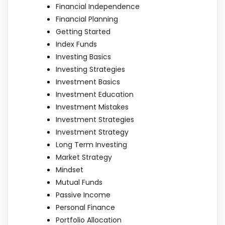
Financial Independence
Financial Planning
Getting Started
Index Funds
Investing Basics
Investing Strategies
Investment Basics
Investment Education
Investment Mistakes
Investment Strategies
Investment Strategy
Long Term Investing
Market Strategy
Mindset
Mutual Funds
Passive Income
Personal Finance
Portfolio Allocation