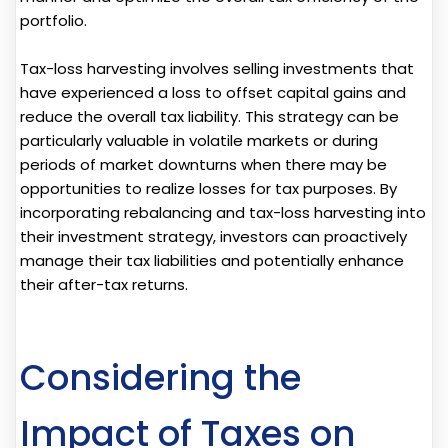
portfolio.
Tax-loss harvesting involves selling investments that
have experienced a loss to offset capital gains and
reduce the overall tax liability. This strategy can be
particularly valuable in volatile markets or during
periods of market downturns when there may be
opportunities to realize losses for tax purposes. By
incorporating rebalancing and tax-loss harvesting into
their investment strategy, investors can proactively
manage their tax liabilities and potentially enhance
their after-tax returns.
Considering the
Impact of Taxes on