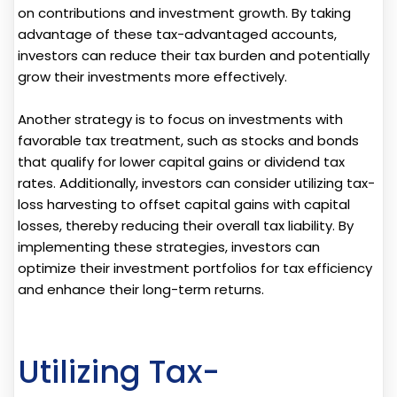
on contributions and investment growth. By taking
advantage of these tax-advantaged accounts,
investors can reduce their tax burden and potentially
grow their investments more effectively.
Another strategy is to focus on investments with
favorable tax treatment, such as stocks and bonds
that qualify for lower capital gains or dividend tax
rates. Additionally, investors can consider utilizing tax-
loss harvesting to offset capital gains with capital
losses, thereby reducing their overall tax liability. By
implementing these strategies, investors can
optimize their investment portfolios for tax efficiency
and enhance their long-term returns.
Utilizing Tax-