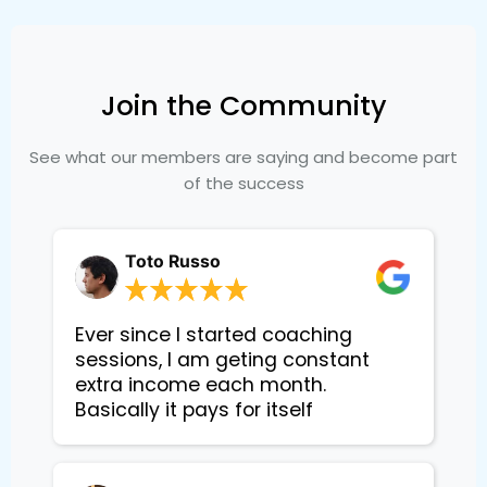
Join the Community
See what our members are saying and become part
of the success
Toto Russo
Ever since I started coaching
sessions, I am geting constant
extra income each month.
Basically it pays for itself