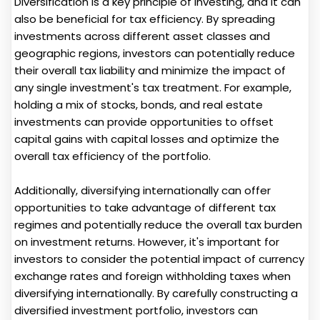
Diversification is a key principle of investing, and it can
also be beneficial for tax efficiency. By spreading
investments across different asset classes and
geographic regions, investors can potentially reduce
their overall tax liability and minimize the impact of
any single investment's tax treatment. For example,
holding a mix of stocks, bonds, and real estate
investments can provide opportunities to offset
capital gains with capital losses and optimize the
overall tax efficiency of the portfolio.
Additionally, diversifying internationally can offer
opportunities to take advantage of different tax
regimes and potentially reduce the overall tax burden
on investment returns. However, it's important for
investors to consider the potential impact of currency
exchange rates and foreign withholding taxes when
diversifying internationally. By carefully constructing a
diversified investment portfolio, investors can