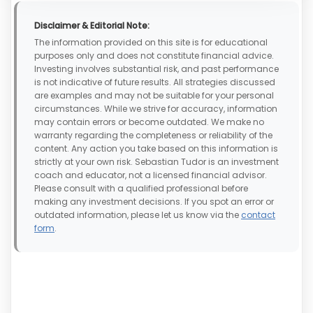
Disclaimer & Editorial Note:
The information provided on this site is for educational
purposes only and does not constitute financial advice.
Investing involves substantial risk, and past performance
is not indicative of future results. All strategies discussed
are examples and may not be suitable for your personal
circumstances. While we strive for accuracy, information
may contain errors or become outdated. We make no
warranty regarding the completeness or reliability of the
content. Any action you take based on this information is
strictly at your own risk. Sebastian Tudor is an investment
coach and educator, not a licensed financial advisor.
Please consult with a qualified professional before
making any investment decisions. If you spot an error or
outdated information, please let us know via the
contact
form
.