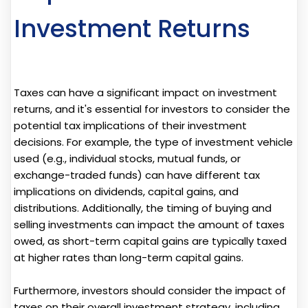
Investment Returns
Taxes can have a significant impact on investment
returns, and it's essential for investors to consider the
potential tax implications of their investment
decisions. For example, the type of investment vehicle
used (e.g., individual stocks, mutual funds, or
exchange-traded funds) can have different tax
implications on dividends, capital gains, and
distributions. Additionally, the timing of buying and
selling investments can impact the amount of taxes
owed, as short-term capital gains are typically taxed
at higher rates than long-term capital gains.
Furthermore, investors should consider the impact of
taxes on their overall investment strategy, including