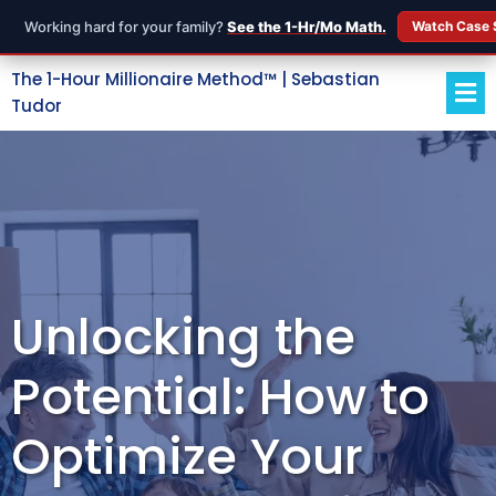
Working hard for your family?
See the 1-Hr/Mo Math.
Watch Case 
The 1-Hour Millionaire Method™ | Sebastian
Tudor
Unlocking the
Potential: How to
Optimize Your