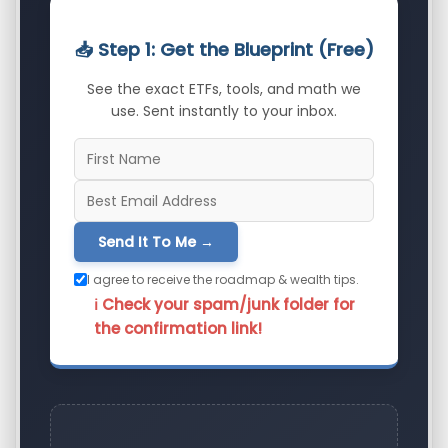
📥 Step 1: Get the Blueprint (Free)
See the exact ETFs, tools, and math we
use. Sent instantly to your inbox.
Send It To Me →
I agree to receive the roadmap & wealth tips.
ℹ️ Check your spam/junk folder for
the confirmation link!