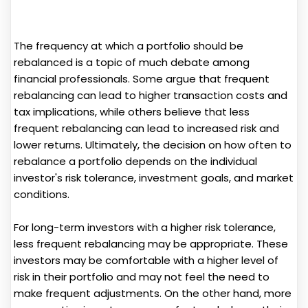
The frequency at which a portfolio should be
rebalanced is a topic of much debate among
financial professionals. Some argue that frequent
rebalancing can lead to higher transaction costs and
tax implications, while others believe that less
frequent rebalancing can lead to increased risk and
lower returns. Ultimately, the decision on how often to
rebalance a portfolio depends on the individual
investor's risk tolerance, investment goals, and market
conditions.
For long-term investors with a higher risk tolerance,
less frequent rebalancing may be appropriate. These
investors may be comfortable with a higher level of
risk in their portfolio and may not feel the need to
make frequent adjustments. On the other hand, more