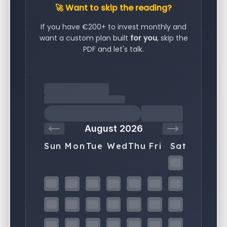
🚀 Want to skip the reading?
If you have €200+ to invest monthly and
want a custom plan built
for you
, skip the
PDF and let's talk.