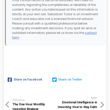
may contain errors or become outdated. We make no
warranty regarding the completeness or reliability of the
content. Any action you take based on this information is
strictly at your own risk. Sebastian Tudor is an investment
coach and educator, not a licensed financial advisor.
Please consult with a qualified professional before
making any investment decisions. If you spot an error or
outdated information, please let us know via the
contact
form
.
Share on Facebook
Share on Twitter
Next
Previous
Emotional Intelligence in
The One Hour Monthly
Investing: How to Stay Calm
Investing Strategy