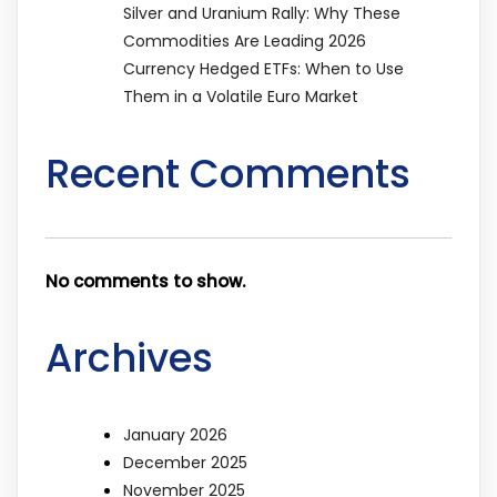
Silver and Uranium Rally: Why These
Commodities Are Leading 2026
Currency Hedged ETFs: When to Use
Them in a Volatile Euro Market
Recent Comments
No comments to show.
Archives
January 2026
December 2025
November 2025