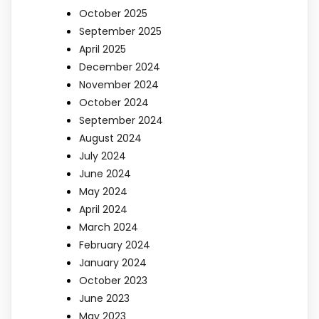
October 2025
September 2025
April 2025
December 2024
November 2024
October 2024
September 2024
August 2024
July 2024
June 2024
May 2024
April 2024
March 2024
February 2024
January 2024
October 2023
June 2023
May 2023