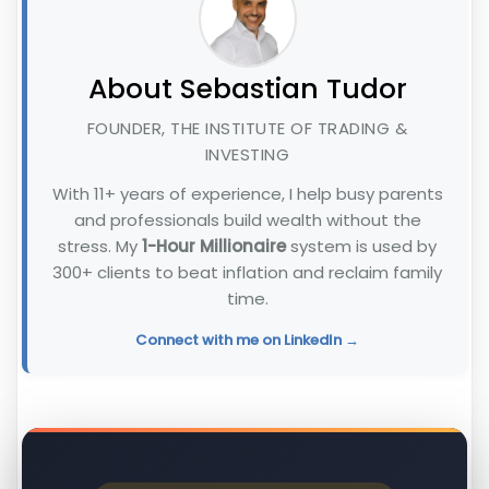
About Sebastian Tudor
FOUNDER, THE INSTITUTE OF TRADING &
INVESTING
With 11+ years of experience, I help busy parents
and professionals build wealth without the
stress. My
1-Hour Millionaire
system is used by
300+ clients to beat inflation and reclaim family
time.
Connect with me on LinkedIn →