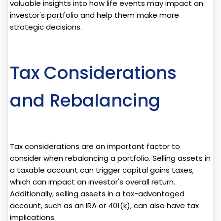
valuable insights into how life events may impact an
investor's portfolio and help them make more
strategic decisions.
Tax Considerations
and Rebalancing
Tax considerations are an important factor to
consider when rebalancing a portfolio. Selling assets in
a taxable account can trigger capital gains taxes,
which can impact an investor's overall return.
Additionally, selling assets in a tax-advantaged
account, such as an IRA or 401(k), can also have tax
implications.