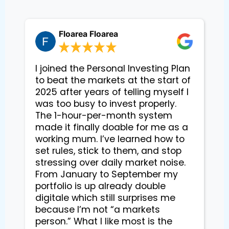
Floarea Floarea
I joined the Personal Investing Plan
to beat the markets at the start of
2025 after years of telling myself I
was too busy to invest properly.
The 1-hour-per-month system
made it finally doable for me as a
working mum. I’ve learned how to
set rules, stick to them, and stop
stressing over daily market noise.
From January to September my
portfolio is up already double
digitale which still surprises me
because I’m not “a markets
person.” What I like most is the