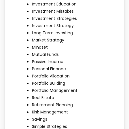
Investment Education
Investment Mistakes
Investment Strategies
Investment Strategy
Long Term Investing
Market Strategy
Mindset
Mutual Funds
Passive Income
Personal Finance
Portfolio Allocation
Portfolio Building
Portfolio Management
Real Estate
Retirement Planning
Risk Management
Savings
Simple Strategies