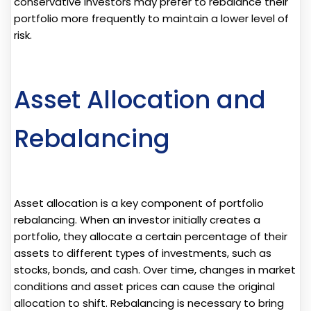
conservative investors may prefer to rebalance their
portfolio more frequently to maintain a lower level of
risk.
Asset Allocation and
Rebalancing
Asset allocation is a key component of portfolio
rebalancing. When an investor initially creates a
portfolio, they allocate a certain percentage of their
assets to different types of investments, such as
stocks, bonds, and cash. Over time, changes in market
conditions and asset prices can cause the original
allocation to shift. Rebalancing is necessary to bring