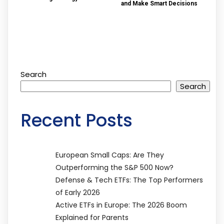
and Make Smart Decisions
Search
Search
Recent Posts
European Small Caps: Are They
Outperforming the S&P 500 Now?
Defense & Tech ETFs: The Top Performers
of Early 2026
Active ETFs in Europe: The 2026 Boom
Explained for Parents