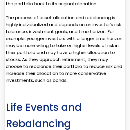
the portfolio back to its original allocation.
The process of asset allocation and rebalancing is
highly individualized and depends on an investor's risk
tolerance, investment goals, and time horizon. For
example, younger investors with a longer time horizon
may be more willing to take on higher levels of risk in
their portfolio and may have a higher allocation to
stocks. As they approach retirement, they may
choose to rebalance their portfolio to reduce risk and
increase their allocation to more conservative
investments, such as bonds.
Life Events and
Rebalancing