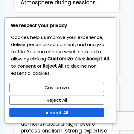
Atmosphere during sessions.
We respect your privacy
Toto Russo
Cookies help us improve your experience,
deliver personalized content, and analyze
Ever since I started coaching
traffic. You can choose which cookies to
sessions, I am geting constant
allow by clicking
Customize
. Click
Accept All
extra income each month.
to consent or
Reject All
to decline non-
Basically it pays for itself
essential cookies.
Customize
Stefano Coglot
Reject All
Highly recommend Sebas as an
Accept All
investing mentor. He
demonstrated a high level of
professionalism, strong expertise