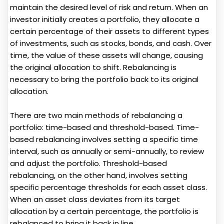
maintain the desired level of risk and return. When an
investor initially creates a portfolio, they allocate a
certain percentage of their assets to different types
of investments, such as stocks, bonds, and cash. Over
time, the value of these assets will change, causing
the original allocation to shift. Rebalancing is
necessary to bring the portfolio back to its original
allocation.
There are two main methods of rebalancing a
portfolio: time-based and threshold-based. Time-
based rebalancing involves setting a specific time
interval, such as annually or semi-annually, to review
and adjust the portfolio. Threshold-based
rebalancing, on the other hand, involves setting
specific percentage thresholds for each asset class.
When an asset class deviates from its target
allocation by a certain percentage, the portfolio is
rebalanced to bring it back in line.