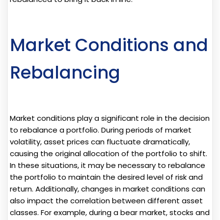
Market Conditions and
Rebalancing
Market conditions play a significant role in the decision
to rebalance a portfolio. During periods of market
volatility, asset prices can fluctuate dramatically,
causing the original allocation of the portfolio to shift.
In these situations, it may be necessary to rebalance
the portfolio to maintain the desired level of risk and
return. Additionally, changes in market conditions can
also impact the correlation between different asset
classes. For example, during a bear market, stocks and