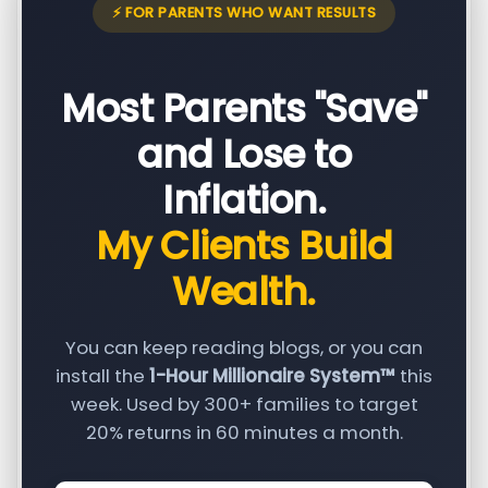
⚡ FOR PARENTS WHO WANT RESULTS
Most Parents "Save"
and Lose to
Inflation.
My Clients Build
Wealth.
You can keep reading blogs, or you can
install the
1-Hour Millionaire System™
this
week. Used by 300+ families to target
20% returns in 60 minutes a month.