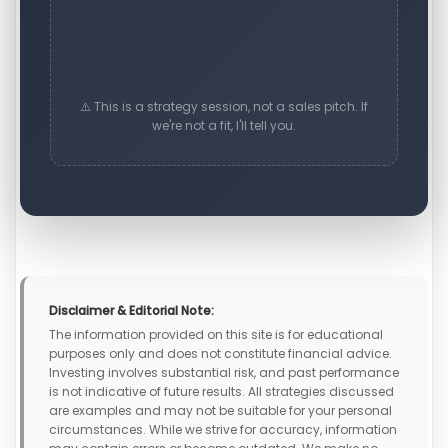
⚠️ This is a strategy session, not a sales pitch. If
we're not a fit, I'll tell you.
Disclaimer & Editorial Note:
The information provided on this site is for educational
purposes only and does not constitute financial advice.
Investing involves substantial risk, and past performance
is not indicative of future results. All strategies discussed
are examples and may not be suitable for your personal
circumstances. While we strive for accuracy, information