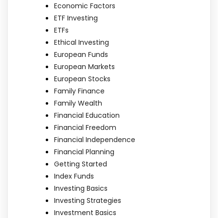
Economic Factors
ETF Investing
ETFs
Ethical Investing
European Funds
European Markets
European Stocks
Family Finance
Family Wealth
Financial Education
Financial Freedom
Financial Independence
Financial Planning
Getting Started
Index Funds
Investing Basics
Investing Strategies
Investment Basics