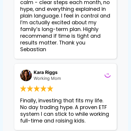
calm - clear steps each month, no
hype, and everything explained in
plain language. I feel in control and
I’m actually excited about my
family’s long-term plan. Highly
recommend if time is tight and
results matter. Thank you
Sebastian
Kara Riggs
Working Mom
Finally, investing that fits my life. 
No day trading hype. A proven ETF 
system I can stick to while working 