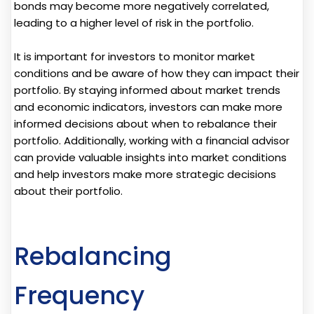
bonds may become more negatively correlated,
leading to a higher level of risk in the portfolio.
It is important for investors to monitor market
conditions and be aware of how they can impact their
portfolio. By staying informed about market trends
and economic indicators, investors can make more
informed decisions about when to rebalance their
portfolio. Additionally, working with a financial advisor
can provide valuable insights into market conditions
and help investors make more strategic decisions
about their portfolio.
Rebalancing
Frequency