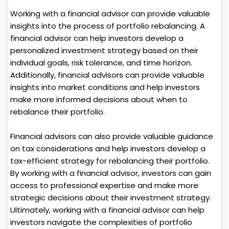
Working with a financial advisor can provide valuable
insights into the process of portfolio rebalancing. A
financial advisor can help investors develop a
personalized investment strategy based on their
individual goals, risk tolerance, and time horizon.
Additionally, financial advisors can provide valuable
insights into market conditions and help investors
make more informed decisions about when to
rebalance their portfolio.
Financial advisors can also provide valuable guidance
on tax considerations and help investors develop a
tax-efficient strategy for rebalancing their portfolio.
By working with a financial advisor, investors can gain
access to professional expertise and make more
strategic decisions about their investment strategy.
Ultimately, working with a financial advisor can help
investors navigate the complexities of portfolio