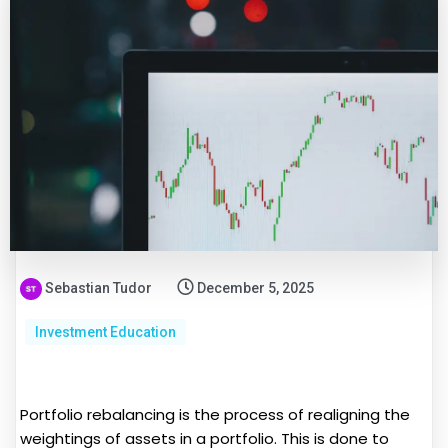
Sebastian Tudor
December 5, 2025
Investment Education
Portfolio rebalancing is the process of realigning the
weightings of assets in a portfolio. This is done to