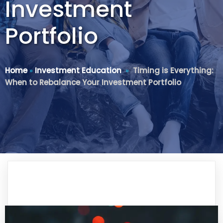
Investment
Portfolio
Home
»
Investment Education
»
Timing is Everything:
When to Rebalance Your Investment Portfolio