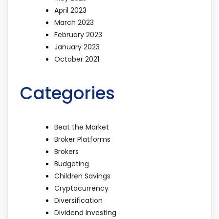
April 2023
March 2023
February 2023
January 2023
October 2021
Categories
Beat the Market
Broker Platforms
Brokers
Budgeting
Children Savings
Cryptocurrency
Diversification
Dividend Investing