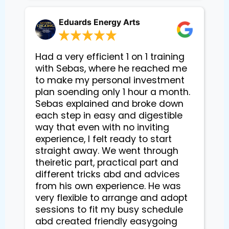
Eduards Energy Arts
Had a very efficient 1 on 1 training
with Sebas, where he reached me
to make my personal investment
plan soending only 1 hour a month.
Sebas explained and broke down
each step in easy and digestible
way that even with no inviting
experience, I felt ready to start
straight away. We went through
theiretic part, practical part and
different tricks abd and advices
from his own experience. He was
very flexible to arrange and adopt
sessions to fit my busy schedule
abd created friendly easygoing