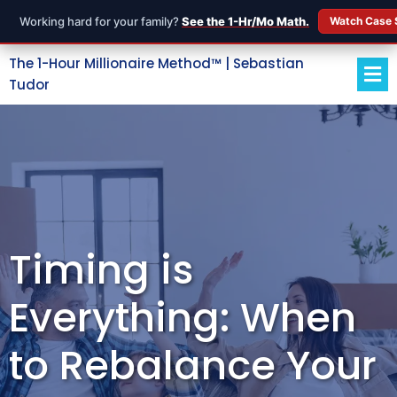
Working hard for your family?
See the 1-Hr/Mo Math.
Watch Case 
The 1-Hour Millionaire Method™ | Sebastian
Tudor
Timing is
Everything: When
to Rebalance Your