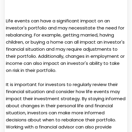
Life events can have a significant impact on an
investor's portfolio and may necessitate the need for
rebalancing. For example, getting married, having
children, or buying a home can all impact an investor's
financial situation and may require adjustments to
their portfolio. Additionally, changes in employment or
income can also impact an investor's ability to take
on risk in their portfolio.
It is important for investors to regularly review their
financial situation and consider how life events may
impact their investment strategy. By staying informed
about changes in their personal life and financial
situation, investors can make more informed
decisions about when to rebalance their portfolio.
Working with a financial advisor can also provide