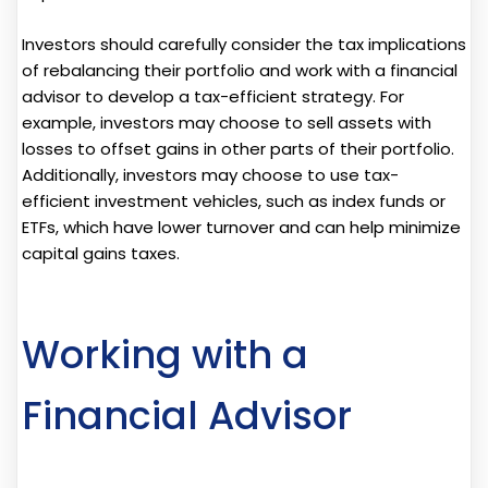
Investors should carefully consider the tax implications
of rebalancing their portfolio and work with a financial
advisor to develop a tax-efficient strategy. For
example, investors may choose to sell assets with
losses to offset gains in other parts of their portfolio.
Additionally, investors may choose to use tax-
efficient investment vehicles, such as index funds or
ETFs, which have lower turnover and can help minimize
capital gains taxes.
Working with a
Financial Advisor