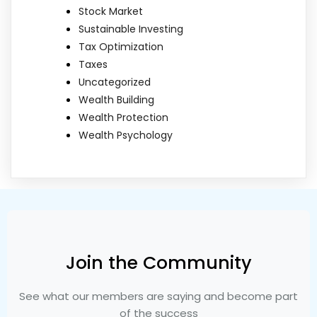
Stock Market
Sustainable Investing
Tax Optimization
Taxes
Uncategorized
Wealth Building
Wealth Protection
Wealth Psychology
Join the Community
See what our members are saying and become part
of the success