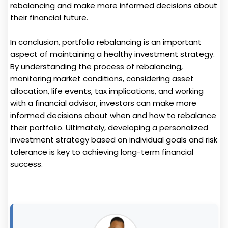
rebalancing and make more informed decisions about
their financial future.
In conclusion, portfolio rebalancing is an important
aspect of maintaining a healthy investment strategy.
By understanding the process of rebalancing,
monitoring market conditions, considering asset
allocation, life events, tax implications, and working
with a financial advisor, investors can make more
informed decisions about when and how to rebalance
their portfolio. Ultimately, developing a personalized
investment strategy based on individual goals and risk
tolerance is key to achieving long-term financial
success.