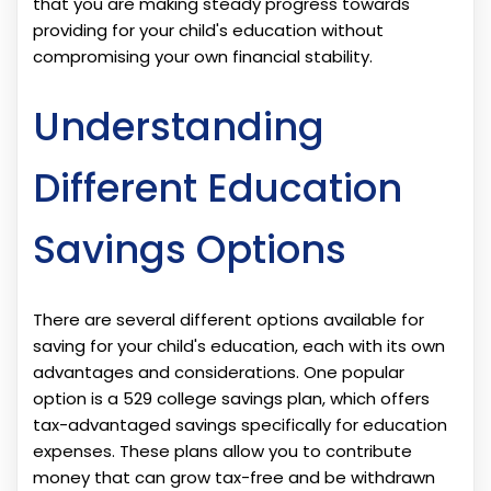
that you are making steady progress towards
providing for your child's education without
compromising your own financial stability.
Understanding
Different Education
Savings Options
There are several different options available for
saving for your child's education, each with its own
advantages and considerations. One popular
option is a 529 college savings plan, which offers
tax-advantaged savings specifically for education
expenses. These plans allow you to contribute
money that can grow tax-free and be withdrawn