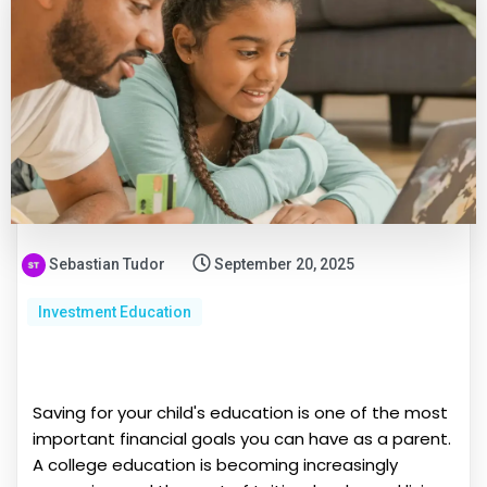
Sebastian Tudor
September 20, 2025
Investment Education
Saving for your child's education is one of the most
important financial goals you can have as a parent.
A college education is becoming increasingly