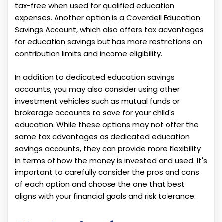
tax-free when used for qualified education
expenses. Another option is a Coverdell Education
Savings Account, which also offers tax advantages
for education savings but has more restrictions on
contribution limits and income eligibility.
In addition to dedicated education savings
accounts, you may also consider using other
investment vehicles such as mutual funds or
brokerage accounts to save for your child's
education. While these options may not offer the
same tax advantages as dedicated education
savings accounts, they can provide more flexibility
in terms of how the money is invested and used. It's
important to carefully consider the pros and cons
of each option and choose the one that best
aligns with your financial goals and risk tolerance.