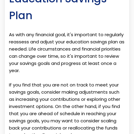
Plan
As with any financial goal, it's important to regularly
reassess and adjust your education savings plan as
needed. Life circumstances and financial priorities
can change over time, so it's important to review
your savings goals and progress at least once a
year.
If you find that you are not on track to meet your
savings goals, consider making adjustments such
as increasing your contributions or exploring other
investment options. On the other hand, if you find
that you are ahead of schedule in reaching your
savings goals, you may want to consider scaling
back your contributions or reallocating the funds