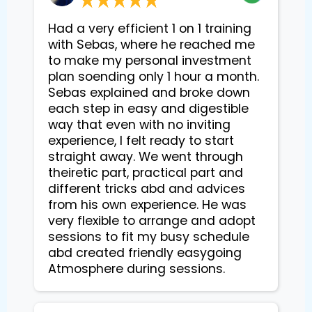
Had a very efficient 1 on 1 training
with Sebas, where he reached me
to make my personal investment
plan soending only 1 hour a month.
Sebas explained and broke down
each step in easy and digestible
way that even with no inviting
experience, I felt ready to start
straight away. We went through
theiretic part, practical part and
different tricks abd and advices
from his own experience. He was
very flexible to arrange and adopt
sessions to fit my busy schedule
abd created friendly easygoing
Atmosphere during sessions.