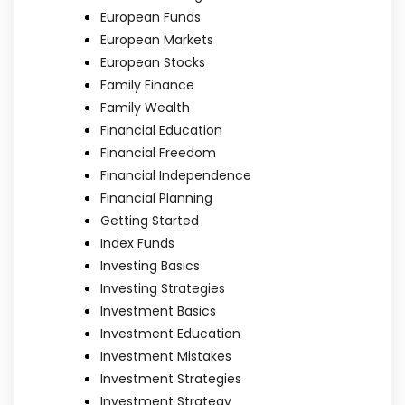
European Funds
European Markets
European Stocks
Family Finance
Family Wealth
Financial Education
Financial Freedom
Financial Independence
Financial Planning
Getting Started
Index Funds
Investing Basics
Investing Strategies
Investment Basics
Investment Education
Investment Mistakes
Investment Strategies
Investment Strategy