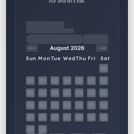
PDF and let's talk.