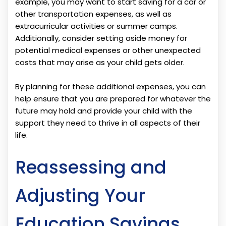
example, you may want to start saving for a car or
other transportation expenses, as well as
extracurricular activities or summer camps.
Additionally, consider setting aside money for
potential medical expenses or other unexpected
costs that may arise as your child gets older.
By planning for these additional expenses, you can
help ensure that you are prepared for whatever the
future may hold and provide your child with the
support they need to thrive in all aspects of their
life.
Reassessing and
Adjusting Your
Education Savings