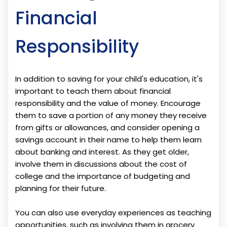
Financial
Responsibility
In addition to saving for your child's education, it's
important to teach them about financial
responsibility and the value of money. Encourage
them to save a portion of any money they receive
from gifts or allowances, and consider opening a
savings account in their name to help them learn
about banking and interest. As they get older,
involve them in discussions about the cost of
college and the importance of budgeting and
planning for their future.
You can also use everyday experiences as teaching
opportunities, such as involving them in grocery