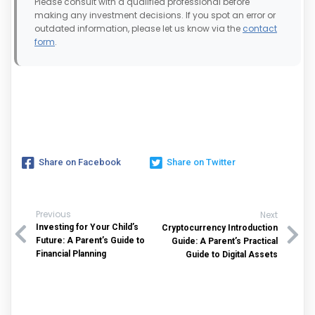
Please consult with a qualified professional before
making any investment decisions. If you spot an error or
outdated information, please let us know via the
contact
form
.
Share on Facebook
Share on Twitter
Previous
Next
Investing for Your Child’s
Cryptocurrency Introduction
Future: A Parent’s Guide to
Guide: A Parent’s Practical
Financial Planning
Guide to Digital Assets