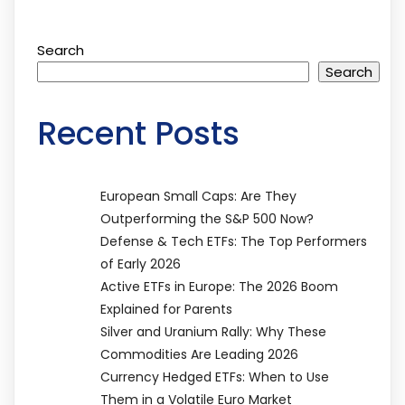
Search
Search
Recent Posts
European Small Caps: Are They
Outperforming the S&P 500 Now?
Defense & Tech ETFs: The Top Performers
of Early 2026
Active ETFs in Europe: The 2026 Boom
Explained for Parents
Silver and Uranium Rally: Why These
Commodities Are Leading 2026
Currency Hedged ETFs: When to Use
Them in a Volatile Euro Market