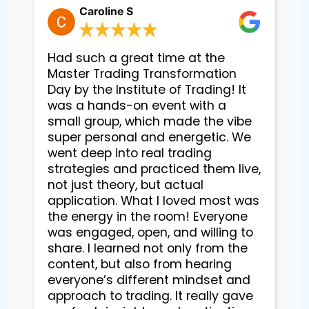
Caroline S
Had such a great time at the
Master Trading Transformation
Day by the Institute of Trading! It
was a hands-on event with a
small group, which made the vibe
super personal and energetic. We
went deep into real trading
strategies and practiced them live,
not just theory, but actual
application. What I loved most was
the energy in the room! Everyone
was engaged, open, and willing to
share. I learned not only from the
content, but also from hearing
everyone’s different mindset and
approach to trading. It really gave