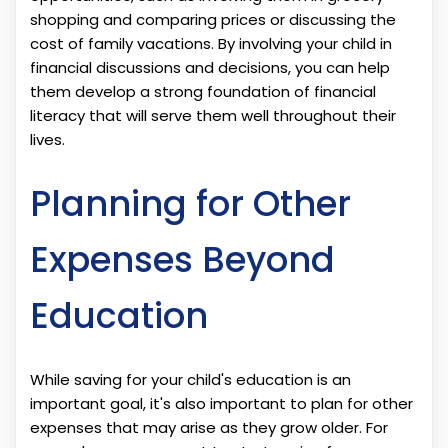
shopping and comparing prices or discussing the
cost of family vacations. By involving your child in
financial discussions and decisions, you can help
them develop a strong foundation of financial
literacy that will serve them well throughout their
lives.
Planning for Other
Expenses Beyond
Education
While saving for your child's education is an
important goal, it's also important to plan for other
expenses that may arise as they grow older. For