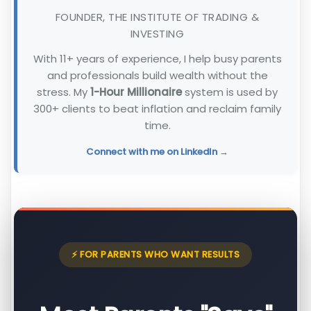
FOUNDER, THE INSTITUTE OF TRADING &
INVESTING
With 11+ years of experience, I help busy parents
and professionals build wealth without the
stress. My
1-Hour Millionaire
system is used by
300+ clients to beat inflation and reclaim family
time.
Connect with me on LinkedIn →
⚡ FOR PARENTS WHO WANT RESULTS