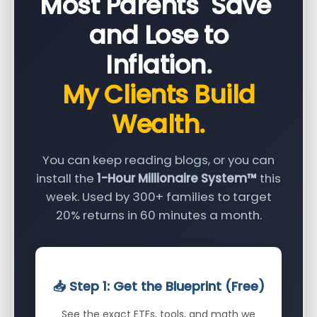
Most Parents "Save"
and Lose to
Inflation.
My Clients Build
Wealth.
You can keep reading blogs, or you can
install the
1-Hour Millionaire System™
this
week. Used by 300+ families to target
20% returns in 60 minutes a month.
📥 Step 1: Get the Blueprint (Free)
See the exact ETFs, tools, and math we