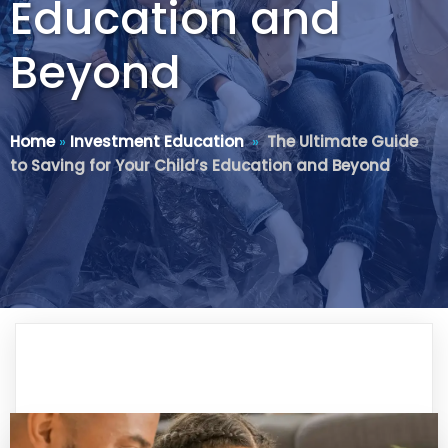
Education and
Beyond
Home
»
Investment Education
»
The Ultimate Guide
to Saving for Your Child’s Education and Beyond