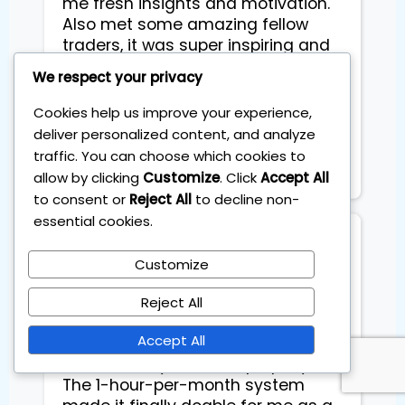
me fresh insights and motivation.
Also met some amazing fellow
traders, it was super inspiring and
just fun people to be around.
We respect your privacy
Definitely one of those days that
gives you a boost in both skills and
Cookies help us improve your experience,
mindset. Highly recommend it if
deliver personalized content, and analyze
you're serious about trading and
traffic. You can choose which cookies to
personal growth!
allow by clicking
Customize
. Click
Accept All
to consent or
Reject All
to decline non-
essential cookies.
Floarea Floarea
Customize
I joined the Personal Investing Plan
Reject All
to beat the markets at the start of
Accept All
2025 after years of telling myself I
was too busy to invest properly.
The 1-hour-per-month system