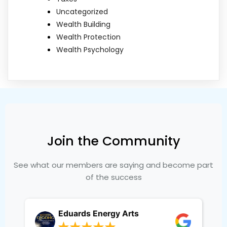
Uncategorized
Wealth Building
Wealth Protection
Wealth Psychology
Join the Community
See what our members are saying and become part
of the success
Eduards Energy Arts