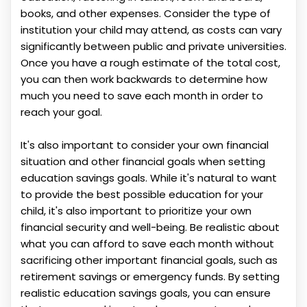
books, and other expenses. Consider the type of
institution your child may attend, as costs can vary
significantly between public and private universities.
Once you have a rough estimate of the total cost,
you can then work backwards to determine how
much you need to save each month in order to
reach your goal.
It's also important to consider your own financial
situation and other financial goals when setting
education savings goals. While it's natural to want
to provide the best possible education for your
child, it's also important to prioritize your own
financial security and well-being. Be realistic about
what you can afford to save each month without
sacrificing other important financial goals, such as
retirement savings or emergency funds. By setting
realistic education savings goals, you can ensure