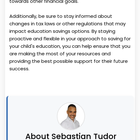
towards other financial goals.
Additionally, be sure to stay informed about
changes in tax laws or other regulations that may
impact education savings options. By staying
proactive and flexible in your approach to saving for
your child's education, you can help ensure that you
are making the most of your resources and
providing the best possible support for their future
success.
About Sebastian Tudor