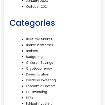
January 2023
October 2021
Categories
Beat the Market
Broker Platforms
Brokers
Budgeting
Children Savings
Cryptocurrency
Diversification
Dividend Investing
Economic Factors
ETF Investing
ETFs
Ethical Investing