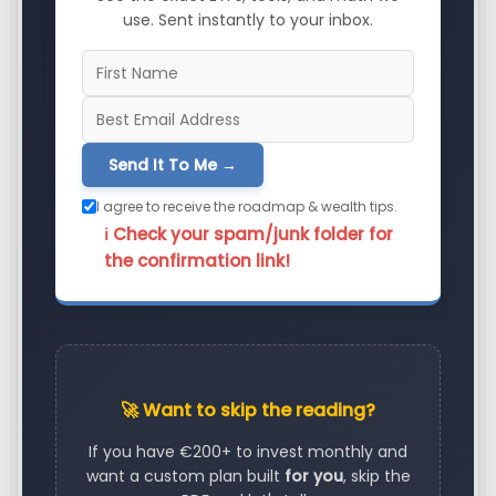
use. Sent instantly to your inbox.
Send It To Me →
I agree to receive the roadmap & wealth tips.
ℹ️ Check your spam/junk folder for
the confirmation link!
🚀 Want to skip the reading?
If you have €200+ to invest monthly and
want a custom plan built
for you
, skip the