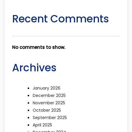
Recent Comments
No comments to show.
Archives
January 2026
December 2025
November 2025
October 2025
September 2025
April 2025