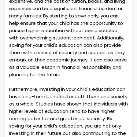
expensive, and the cost of tuition, books, and living
expenses can be a significant financial burden for
many families. By starting to save early, you can
help ensure that your child has the opportunity to
pursue higher education without being saddled
with overwhelming student loan debt. Additionally,
saving for your child's education can also provide
them with a sense of security and support as they
embark on their academic journey. It can also serve
as a valuable lesson in financial responsibility and
planning for the future.
Furthermore, investing in your child's education can
have long-term benefits for both them and society
as a whole. Studies have shown that individuals with
higher levels of education tend to have higher
earning potential and greater job security. By
saving for your child's education, you are not only
investing in their future but also contributing to the