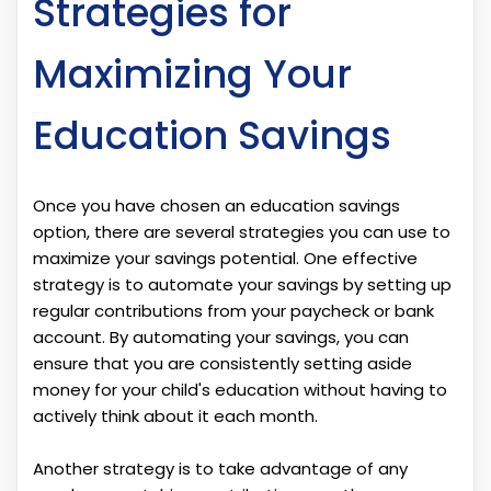
Strategies for
Maximizing Your
Education Savings
Once you have chosen an education savings
option, there are several strategies you can use to
maximize your savings potential. One effective
strategy is to automate your savings by setting up
regular contributions from your paycheck or bank
account. By automating your savings, you can
ensure that you are consistently setting aside
money for your child's education without having to
actively think about it each month.
Another strategy is to take advantage of any