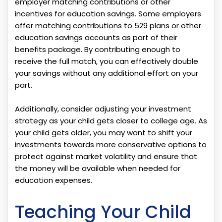
employer matching contributions or other
incentives for education savings. Some employers
offer matching contributions to 529 plans or other
education savings accounts as part of their
benefits package. By contributing enough to
receive the full match, you can effectively double
your savings without any additional effort on your
part.
Additionally, consider adjusting your investment
strategy as your child gets closer to college age. As
your child gets older, you may want to shift your
investments towards more conservative options to
protect against market volatility and ensure that
the money will be available when needed for
education expenses.
Teaching Your Child