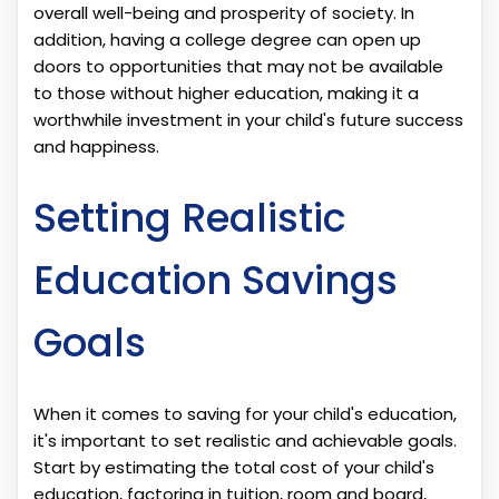
overall well-being and prosperity of society. In
addition, having a college degree can open up
doors to opportunities that may not be available
to those without higher education, making it a
worthwhile investment in your child's future success
and happiness.
Setting Realistic
Education Savings
Goals
When it comes to saving for your child's education,
it's important to set realistic and achievable goals.
Start by estimating the total cost of your child's
education, factoring in tuition, room and board,