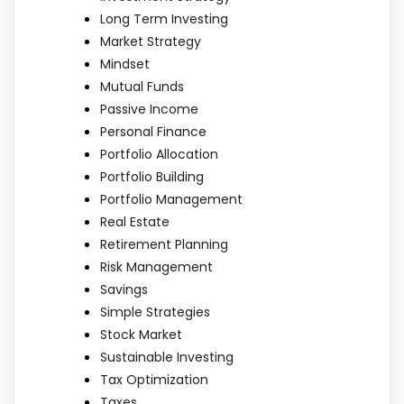
Long Term Investing
Market Strategy
Mindset
Mutual Funds
Passive Income
Personal Finance
Portfolio Allocation
Portfolio Building
Portfolio Management
Real Estate
Retirement Planning
Risk Management
Savings
Simple Strategies
Stock Market
Sustainable Investing
Tax Optimization
Taxes