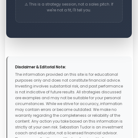
⚠️ This is a strategy session, not a sales pitch. If
we're not a fit, I'll tell you.
Disclaimer & Editorial Note:
The information provided on this site is for educational
purposes only and does not constitute financial advice.
Investing involves substantial risk, and past performance
is not indicative of future results. All strategies discussed
are examples and may not be suitable for your personal
circumstances. While we strive for accuracy, information
may contain errors or become outdated. We make no
warranty regarding the completeness or reliability of the
content. Any action you take based on this information is
strictly at your own risk. Sebastian Tudor is an investment
coach and educator, not a licensed financial advisor.