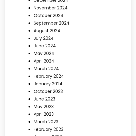
December 2024
November 2024
October 2024
September 2024
August 2024
July 2024
June 2024
May 2024
April 2024
March 2024
February 2024
January 2024
October 2023
June 2023
May 2023
April 2023
March 2023
February 2023