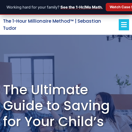
Working hard for your family?
See the 1-Hr/Mo Math.
Watch Case 
The 1-Hour Millionaire Method™ | Sebastian
Tudor
The Ultimate
Guide to Saving
for Your Child’s