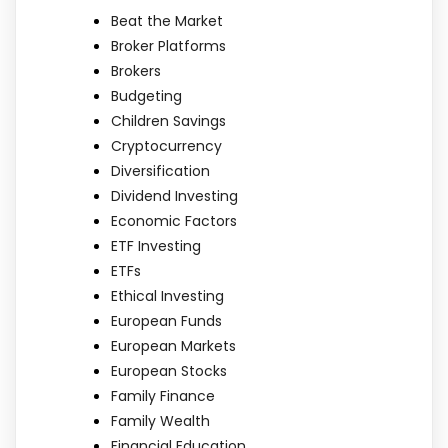
Beat the Market
Broker Platforms
Brokers
Budgeting
Children Savings
Cryptocurrency
Diversification
Dividend Investing
Economic Factors
ETF Investing
ETFs
Ethical Investing
European Funds
European Markets
European Stocks
Family Finance
Family Wealth
Financial Education