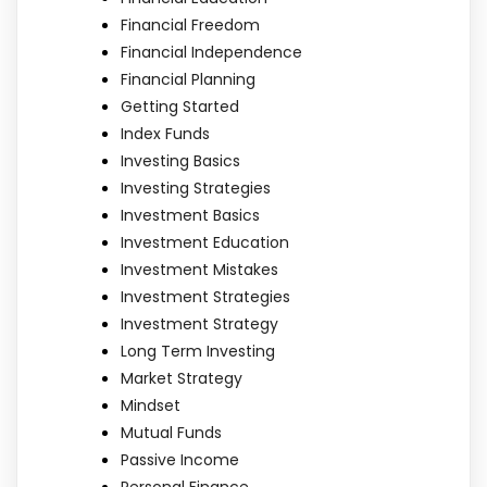
Financial Freedom
Financial Independence
Financial Planning
Getting Started
Index Funds
Investing Basics
Investing Strategies
Investment Basics
Investment Education
Investment Mistakes
Investment Strategies
Investment Strategy
Long Term Investing
Market Strategy
Mindset
Mutual Funds
Passive Income
Personal Finance