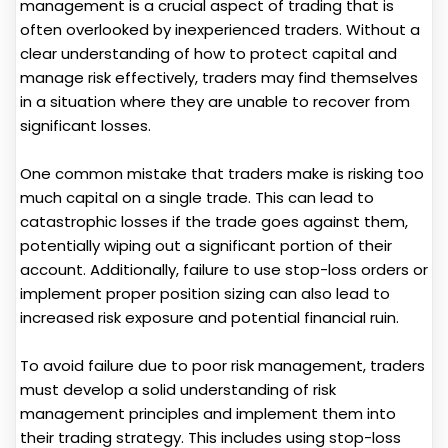
management is a crucial aspect of trading that is
often overlooked by inexperienced traders. Without a
clear understanding of how to protect capital and
manage risk effectively, traders may find themselves
in a situation where they are unable to recover from
significant losses.
One common mistake that traders make is risking too
much capital on a single trade. This can lead to
catastrophic losses if the trade goes against them,
potentially wiping out a significant portion of their
account. Additionally, failure to use stop-loss orders or
implement proper position sizing can also lead to
increased risk exposure and potential financial ruin.
To avoid failure due to poor risk management, traders
must develop a solid understanding of risk
management principles and implement them into
their trading strategy. This includes using stop-loss