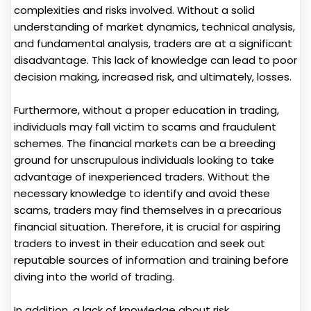
complexities and risks involved. Without a solid
understanding of market dynamics, technical analysis,
and fundamental analysis, traders are at a significant
disadvantage. This lack of knowledge can lead to poor
decision making, increased risk, and ultimately, losses.
Furthermore, without a proper education in trading,
individuals may fall victim to scams and fraudulent
schemes. The financial markets can be a breeding
ground for unscrupulous individuals looking to take
advantage of inexperienced traders. Without the
necessary knowledge to identify and avoid these
scams, traders may find themselves in a precarious
financial situation. Therefore, it is crucial for aspiring
traders to invest in their education and seek out
reputable sources of information and training before
diving into the world of trading.
In addition, a lack of knowledge about risk