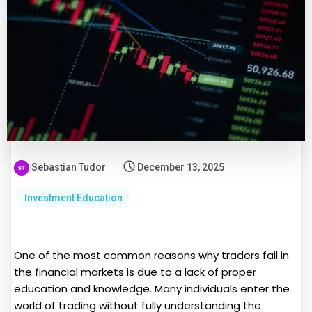
Sebastian Tudor
December 13, 2025
Investment Education
One of the most common reasons why traders fail in
the financial markets is due to a lack of proper
education and knowledge. Many individuals enter the
world of trading without fully understanding the