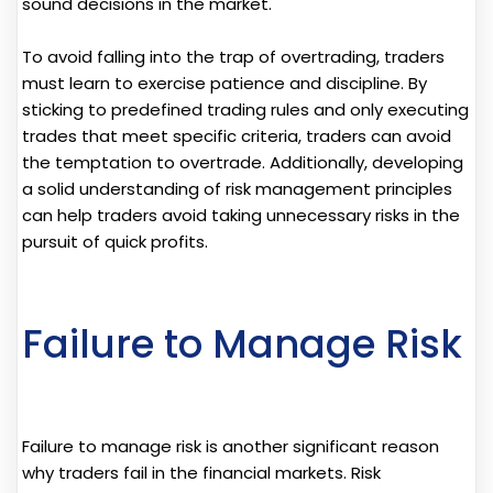
sound decisions in the market.
To avoid falling into the trap of overtrading, traders
must learn to exercise patience and discipline. By
sticking to predefined trading rules and only executing
trades that meet specific criteria, traders can avoid
the temptation to overtrade. Additionally, developing
a solid understanding of risk management principles
can help traders avoid taking unnecessary risks in the
pursuit of quick profits.
Failure to Manage Risk
Failure to manage risk is another significant reason
why traders fail in the financial markets. Risk