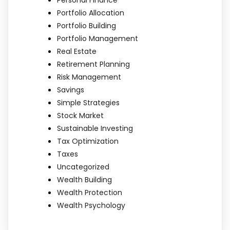
Portfolio Allocation
Portfolio Building
Portfolio Management
Real Estate
Retirement Planning
Risk Management
Savings
Simple Strategies
Stock Market
Sustainable Investing
Tax Optimization
Taxes
Uncategorized
Wealth Building
Wealth Protection
Wealth Psychology