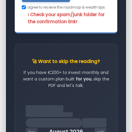
I agree to receive the roadmap & wealth tips.
ℹ️ Check your spam/junk folder for
the confirmation link!
🚀 Want to skip the reading?
If you have €200+ to invest monthly and
want a custom plan built
for you
, skip the
PDF and let's talk.