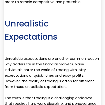
order to remain competitive and profitable.
Unrealistic
Expectations
Unrealistic expectations are another common reason
why traders fail in the financial markets. Many
individuals enter the world of trading with lofty
expectations of quick riches and easy profits.
However, the reality of trading is often far different
from these unrealistic expectations.
The truth is that trading is a challenging endeavor
that requires hard work, discipline, and perseverance.