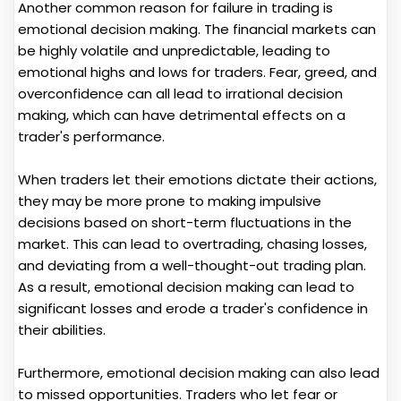
Another common reason for failure in trading is
emotional decision making. The financial markets can
be highly volatile and unpredictable, leading to
emotional highs and lows for traders. Fear, greed, and
overconfidence can all lead to irrational decision
making, which can have detrimental effects on a
trader's performance.
When traders let their emotions dictate their actions,
they may be more prone to making impulsive
decisions based on short-term fluctuations in the
market. This can lead to overtrading, chasing losses,
and deviating from a well-thought-out trading plan.
As a result, emotional decision making can lead to
significant losses and erode a trader's confidence in
their abilities.
Furthermore, emotional decision making can also lead
to missed opportunities. Traders who let fear or