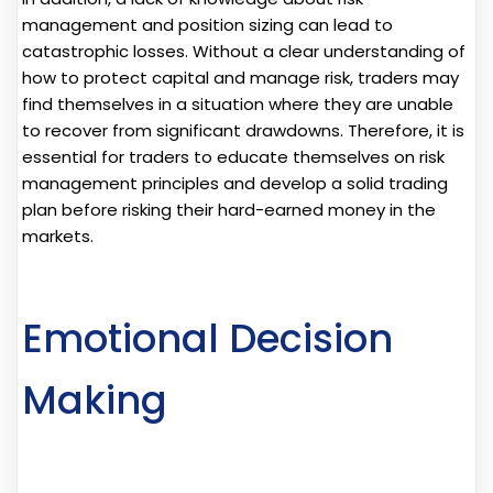
management and position sizing can lead to
catastrophic losses. Without a clear understanding of
how to protect capital and manage risk, traders may
find themselves in a situation where they are unable
to recover from significant drawdowns. Therefore, it is
essential for traders to educate themselves on risk
management principles and develop a solid trading
plan before risking their hard-earned money in the
markets.
Emotional Decision
Making