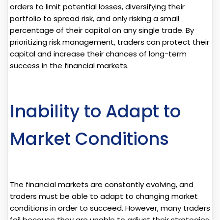
orders to limit potential losses, diversifying their
portfolio to spread risk, and only risking a small
percentage of their capital on any single trade. By
prioritizing risk management, traders can protect their
capital and increase their chances of long-term
success in the financial markets.
Inability to Adapt to
Market Conditions
The financial markets are constantly evolving, and
traders must be able to adapt to changing market
conditions in order to succeed. However, many traders
fail because they are unable to adjust their strategies