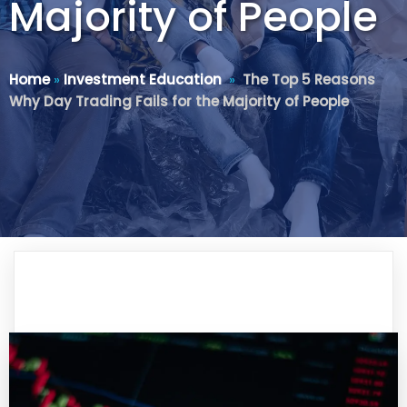
Majority of People
Home
»
Investment Education
»
The Top 5 Reasons
Why Day Trading Fails for the Majority of People