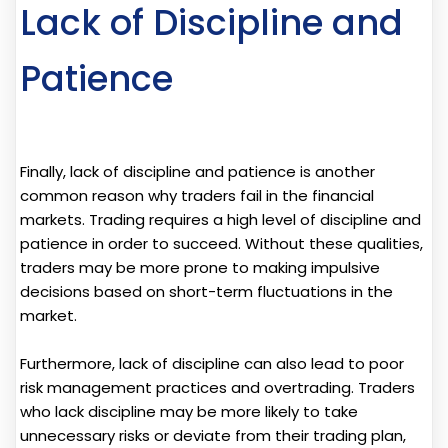
Lack of Discipline and
Patience
Finally, lack of discipline and patience is another
common reason why traders fail in the financial
markets. Trading requires a high level of discipline and
patience in order to succeed. Without these qualities,
traders may be more prone to making impulsive
decisions based on short-term fluctuations in the
market.
Furthermore, lack of discipline can also lead to poor
risk management practices and overtrading. Traders
who lack discipline may be more likely to take
unnecessary risks or deviate from their trading plan,