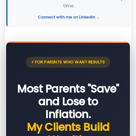
time.
Connect with me on LinkedIn →
⚡ FOR PARENTS WHO WANT RESULTS
Most Parents "Save"
and Lose to
Inflation.
My Clients Build