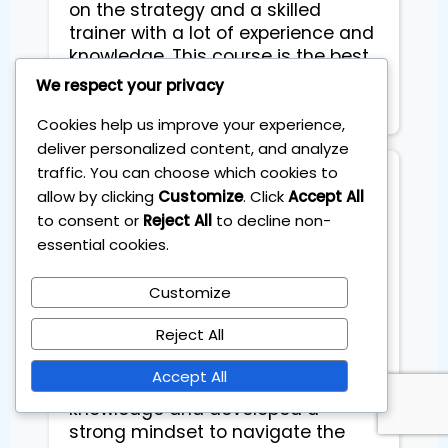
on the strategy and a skilled
trainer with a lot of experience and
knowledge. This course is the best
investment to start with on your
We respect your privacy
next journey!
Cookies help us improve your experience,
deliver personalized content, and analyze
traffic. You can choose which cookies to
VS Sidhu
allow by clicking
Customize
. Click
Accept All
to consent or
Reject All
to decline non-
essential cookies.
What I appreciated the most is
that Sebas (Dr. Pips) is an amazing
person—knowledgeable and
Customize
genuinely invested in helping you
Reject All
achieve success. Through
personalized coaching sessions, I
Accept All
have refined my practical
knowledge and developed a
strong mindset to navigate the