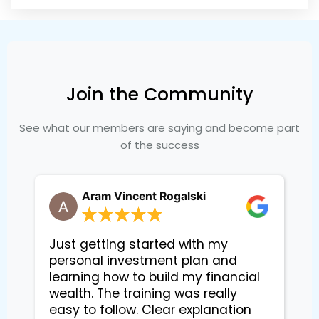
Join the Community
See what our members are saying and become part
of the success
Aram Vincent Rogalski
Just getting started with my
personal investment plan and
learning how to build my financial
wealth. The training was really
easy to follow. Clear explanation