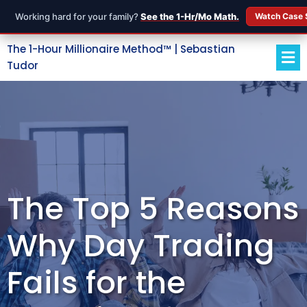
Working hard for your family?
See the 1-Hr/Mo Math.
Watch Case 
The 1-Hour Millionaire Method™ | Sebastian
Tudor
The Top 5 Reasons
Why Day Trading
Fails for the