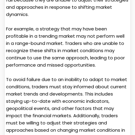
and approaches in response to shifting market
dynamics.
For example, a strategy that may have been
profitable in a trending market may not perform well
in a range-bound market. Traders who are unable to
recognize these shifts in market conditions may
continue to use the same approach, leading to poor
performance and missed opportunities.
To avoid failure due to an inability to adapt to market
conditions, traders must stay informed about current
market trends and developments. This includes
staying up-to-date with economic indicators,
geopolitical events, and other factors that may
impact the financial markets. Additionally, traders
must be willing to adjust their strategies and
approaches based on changing market conditions in