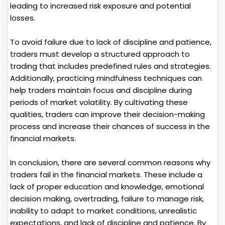
leading to increased risk exposure and potential
losses.
To avoid failure due to lack of discipline and patience,
traders must develop a structured approach to
trading that includes predefined rules and strategies.
Additionally, practicing mindfulness techniques can
help traders maintain focus and discipline during
periods of market volatility. By cultivating these
qualities, traders can improve their decision-making
process and increase their chances of success in the
financial markets.
In conclusion, there are several common reasons why
traders fail in the financial markets. These include a
lack of proper education and knowledge, emotional
decision making, overtrading, failure to manage risk,
inability to adapt to market conditions, unrealistic
expectations, and lack of discipline and patience. By