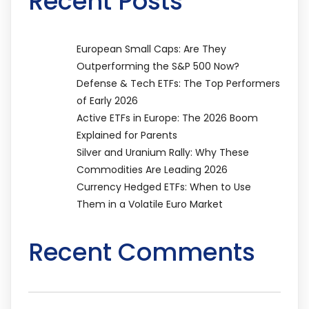
Recent Posts
European Small Caps: Are They
Outperforming the S&P 500 Now?
Defense & Tech ETFs: The Top Performers
of Early 2026
Active ETFs in Europe: The 2026 Boom
Explained for Parents
Silver and Uranium Rally: Why These
Commodities Are Leading 2026
Currency Hedged ETFs: When to Use
Them in a Volatile Euro Market
Recent Comments