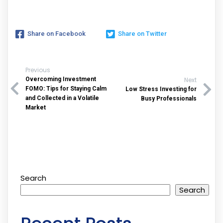
Share on Facebook
Share on Twitter
Previous
Overcoming Investment
Next
FOMO: Tips for Staying Calm
Low Stress Investing for
and Collected in a Volatile
Busy Professionals
Market
Search
Search