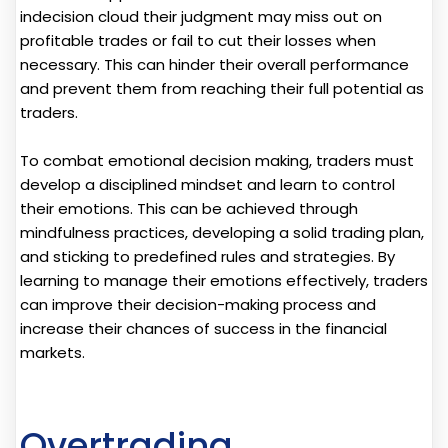
indecision cloud their judgment may miss out on
profitable trades or fail to cut their losses when
necessary. This can hinder their overall performance
and prevent them from reaching their full potential as
traders.
To combat emotional decision making, traders must
develop a disciplined mindset and learn to control
their emotions. This can be achieved through
mindfulness practices, developing a solid trading plan,
and sticking to predefined rules and strategies. By
learning to manage their emotions effectively, traders
can improve their decision-making process and
increase their chances of success in the financial
markets.
Overtrading