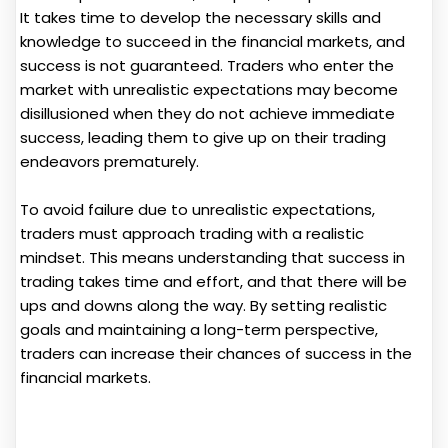
It takes time to develop the necessary skills and
knowledge to succeed in the financial markets, and
success is not guaranteed. Traders who enter the
market with unrealistic expectations may become
disillusioned when they do not achieve immediate
success, leading them to give up on their trading
endeavors prematurely.
To avoid failure due to unrealistic expectations,
traders must approach trading with a realistic
mindset. This means understanding that success in
trading takes time and effort, and that there will be
ups and downs along the way. By setting realistic
goals and maintaining a long-term perspective,
traders can increase their chances of success in the
financial markets.