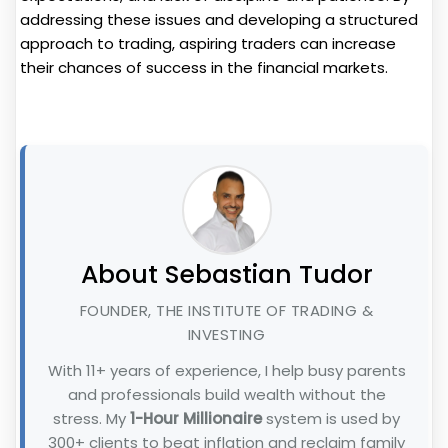
addressing these issues and developing a structured
approach to trading, aspiring traders can increase
their chances of success in the financial markets.
About Sebastian Tudor
FOUNDER, THE INSTITUTE OF TRADING &
INVESTING
With 11+ years of experience, I help busy parents
and professionals build wealth without the
stress. My
1-Hour Millionaire
system is used by
300+ clients to beat inflation and reclaim family