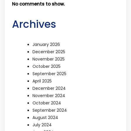
No comments to show.
Archives
January 2026
December 2025
November 2025
October 2025
September 2025
April 2025
December 2024
November 2024
October 2024
September 2024
August 2024
July 2024