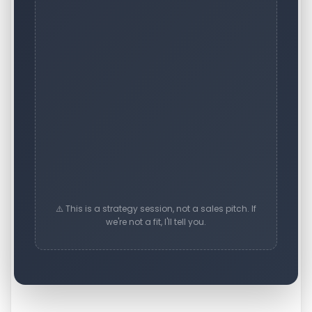
⚠️ This is a strategy session, not a sales pitch. If
we're not a fit, I'll tell you.