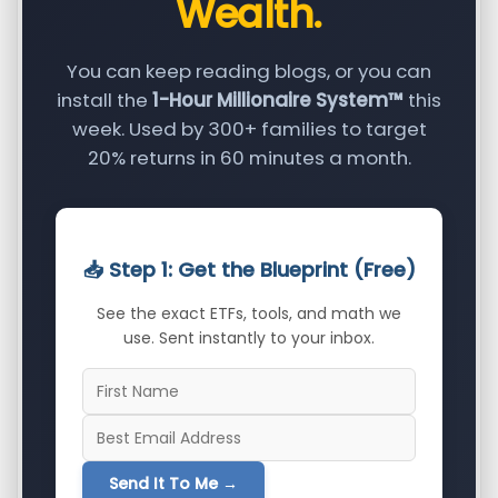
Wealth.
You can keep reading blogs, or you can
install the
1-Hour Millionaire System™
this
week. Used by 300+ families to target
20% returns in 60 minutes a month.
📥 Step 1: Get the Blueprint (Free)
See the exact ETFs, tools, and math we
use. Sent instantly to your inbox.
Send It To Me →