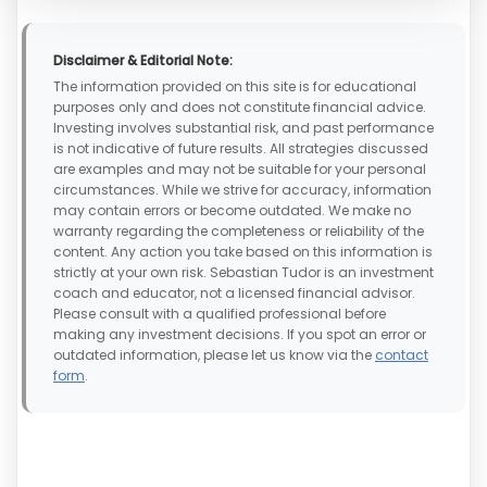
Disclaimer & Editorial Note:
The information provided on this site is for educational
purposes only and does not constitute financial advice.
Investing involves substantial risk, and past performance
is not indicative of future results. All strategies discussed
are examples and may not be suitable for your personal
circumstances. While we strive for accuracy, information
may contain errors or become outdated. We make no
warranty regarding the completeness or reliability of the
content. Any action you take based on this information is
strictly at your own risk. Sebastian Tudor is an investment
coach and educator, not a licensed financial advisor.
Please consult with a qualified professional before
making any investment decisions. If you spot an error or
outdated information, please let us know via the
contact
form
.