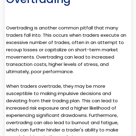
Overtrading is another common pitfall that many
traders fall into. This occurs when traders execute an
excessive number of trades, often in an attempt to
recoup losses or capitalize on short-term market
movements. Overtrading can lead to increased
transaction costs, higher levels of stress, and
ultimately, poor performance.
When traders overtrade, they may be more
susceptible to making impulsive decisions and
deviating from their trading plan. This can lead to
increased risk exposure and a higher likelihood of
experiencing significant drawdowns. Furthermore,
overtrading can also lead to burnout and fatigue,
which can further hinder a trader's ability to make