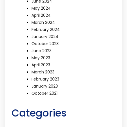
June 2024
May 2024
April 2024
March 2024
February 2024
January 2024
October 2023
June 2023
May 2023
April 2023
March 2023
February 2023
January 2023
October 2021
Categories