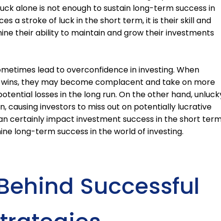
 luck alone is not enough to sustain long-term success in
es a stroke of luck in the short term, it is their skill and
ine their ability to maintain and grow their investments
 sometimes lead to overconfidence in investing. When
cky wins, they may become complacent and take on more
potential losses in the long run. On the other hand, unluck
n, causing investors to miss out on potentially lucrative
 can certainly impact investment success in the short term
ermine long-term success in the world of investing.
Behind Successful