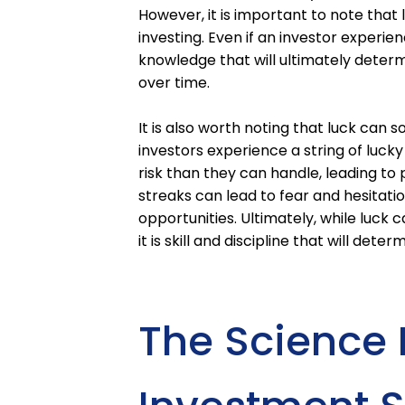
However, it is important to note that
investing. Even if an investor experienc
knowledge that will ultimately determ
over time.
It is also worth noting that luck can
investors experience a string of lu
risk than they can handle, leading to 
streaks can lead to fear and hesitatio
opportunities. Ultimately, while luck
it is skill and discipline that will det
The Science 