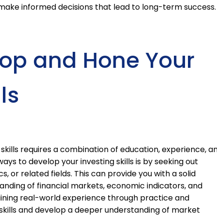
ake informed decisions that lead to long-term success.
lop and Hone Your
ls
skills requires a combination of education, experience, a
ays to develop your investing skills is by seeking out
, or related fields. This can provide you with a solid
nding of financial markets, economic indicators, and
gaining real-world experience through practice and
 skills and develop a deeper understanding of market