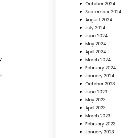
October 2024
September 2024
August 2024
July 2024
June 2024
May 2024
April 2024
y
March 2024
February 2024
,
January 2024
October 2023
June 2023
May 2023
April 2023
March 2023
February 2023
January 2023