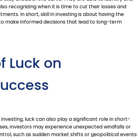
lso recognizing when it is time to cut their losses and
nts. In short, skill in investing is about having the
to make informed decisions that lead to long-term
f Luck on
Success
investing, luck can also play a significant role in short-
ses, investors may experience unexpected windfalls or
trol, such as sudden market shifts or geopolitical events