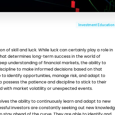
Investment Education
n of skill and luck. While luck can certainly play a role in
ll that determines long-term success in the world of
 deep understanding of financial markets, the ability to
iscipline to make informed decisions based on that
e to identify opportunities, manage risk, and adapt to
 possess the patience and discipline to stick to their
 with market volatility or unexpected events.
volves the ability to continuously learn and adapt to new
ssful investors are constantly seeking out new knowled
 to stay ahead of the curve. They are able to identify and