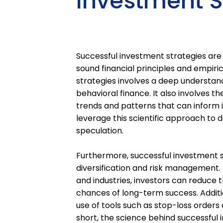
Investment S
Successful investment strategies are 
sound financial principles and empiri
strategies involves a deep understan
behavioral finance. It also involves th
trends and patterns that can inform i
leverage this scientific approach to 
speculation.
Furthermore, successful investment s
diversification and risk management.
and industries, investors can reduce t
chances of long-term success. Additio
use of tools such as stop-loss orders 
short, the science behind successful 