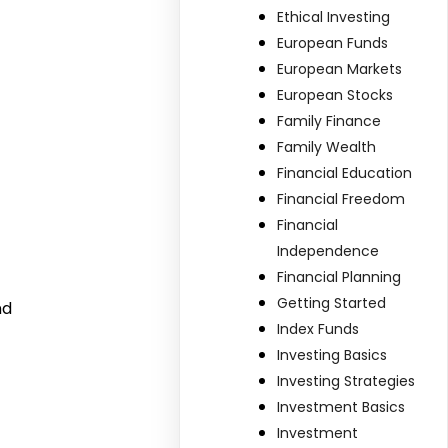
Ethical Investing
European Funds
European Markets
European Stocks
Family Finance
Family Wealth
Financial Education
Financial Freedom
Financial
Independence
Financial Planning
Getting Started
nd
Index Funds
Investing Basics
Investing Strategies
Investment Basics
Investment