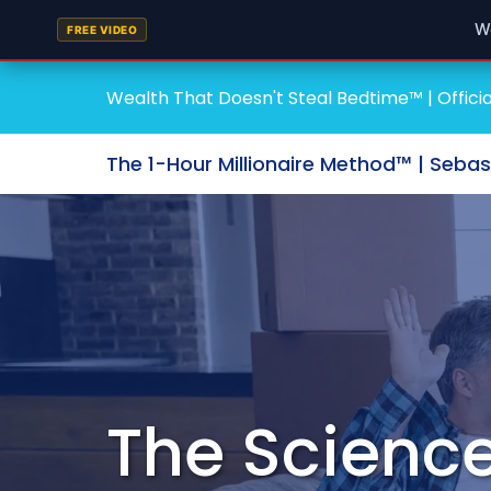
W
FREE VIDEO
Wealth That Doesn't Steal Bedtime™ | Officia
The 1-Hour Millionaire Method™ | Seba
The Science