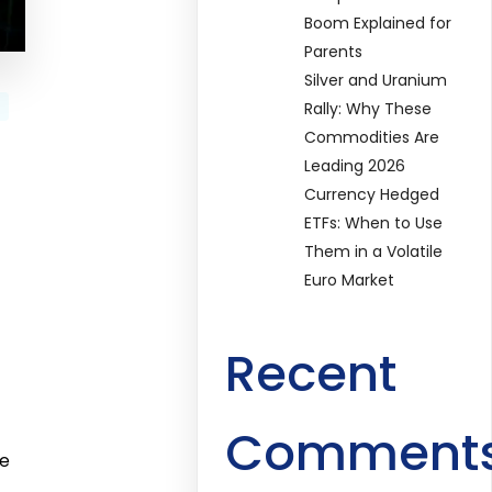
Boom Explained for
Parents
Silver and Uranium
Rally: Why These
Commodities Are
Leading 2026
Currency Hedged
ETFs: When to Use
Them in a Volatile
Euro Market
Recent
Comment
ge