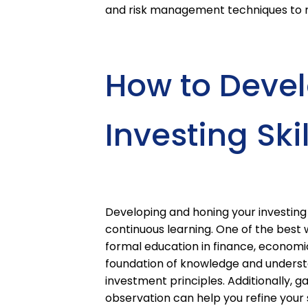
and risk management techniques to m
How to Deve
Investing Skil
Developing and honing your investing 
continuous learning. One of the best w
formal education in finance, economics
foundation of knowledge and understa
investment principles. Additionally, 
observation can help you refine your