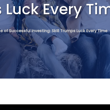
s Luck Every Ti
e of Successful Investing: Skill Trumps Luck Every Time