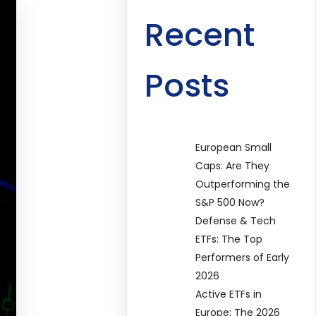
Recent
Posts
European Small
Caps: Are They
Outperforming the
S&P 500 Now?
Defense & Tech
ETFs: The Top
Performers of Early
2026
Active ETFs in
Europe: The 2026