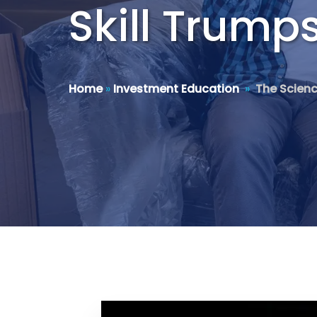
Skill Trump
Home
»
Investment Education
»
The Scienc