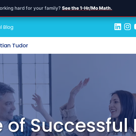
orking hard for your family?
See the 1-Hr/Mo Math.
l Blog
stian Tudor
 of Successful 