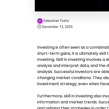
Sebastian Tudor
December 15, 2025
Investing is often seen as a combinatio
short-term gains, it is ultimately ski
investing. Skill in investing involves a
analyze and interpret data, and the d
analysis. Successful investors are abl
changing market conditions. They also
investment strategy, even when faced
Furthermore, skill in investing also in
information and market trends. Succe
and refining their strategies in order