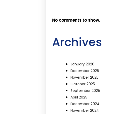
No comments to show.
Archives
January 2026
December 2025
November 2025
October 2025
September 2025
April 2025
December 2024
November 2024
.