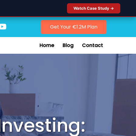
Watch Case Study →
Get Your €1.2M Plan
Home
Blog
Contact
Investing: