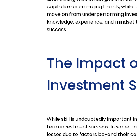
capitalize on emerging trends, while a
move on from underperforming investme
knowledge, experience, and mindset 
success.
The Impact o
Investment 
While skill is undoubtedly important in 
term investment success. In some ca
losses due to factors beyond their con