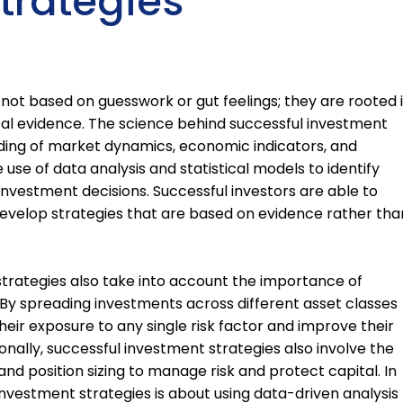
trategies
not based on guesswork or gut feelings; they are rooted 
cal evidence. The science behind successful investment
ding of market dynamics, economic indicators, and
e use of data analysis and statistical models to identify
nvestment decisions. Successful investors are able to
develop strategies that are based on evidence rather tha
trategies also take into account the importance of
 By spreading investments across different asset classes
heir exposure to any single risk factor and improve their
nally, successful investment strategies also involve the
and position sizing to manage risk and protect capital. In
investment strategies is about using data-driven analysis