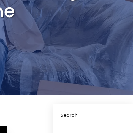
me
Search