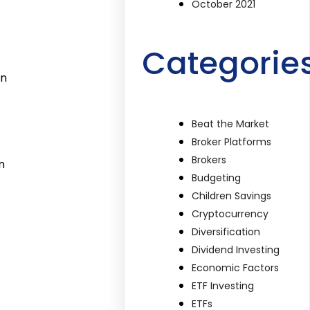
October 2021
Categorie
in
Beat the Market
Broker Platforms
Brokers
n
Budgeting
Children Savings
Cryptocurrency
Diversification
Dividend Investing
Economic Factors
ETF Investing
ETFs