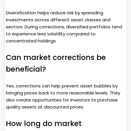
Diversification helps reduce risk by spreading
investments across different asset classes and
sectors. During corrections, diversified portfolios tend
to experience less volatility compared to
concentrated holdings.
Can market corrections be
beneficial?
Yes, corrections can help prevent asset bubbles by
bringing prices back to more reasonable levels. They
also create opportunities for investors to purchase
quality assets at discounted prices.
How long do market