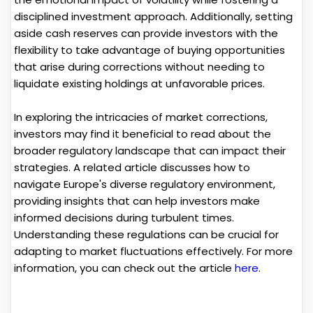
disciplined investment approach. Additionally, setting
aside cash reserves can provide investors with the
flexibility to take advantage of buying opportunities
that arise during corrections without needing to
liquidate existing holdings at unfavorable prices.
In exploring the intricacies of market corrections,
investors may find it beneficial to read about the
broader regulatory landscape that can impact their
strategies. A related article discusses how to
navigate Europe's diverse regulatory environment,
providing insights that can help investors make
informed decisions during turbulent times.
Understanding these regulations can be crucial for
adapting to market fluctuations effectively. For more
information, you can check out the article
here
.