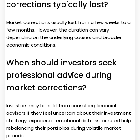
corrections typically last?
Market corrections usually last from a few weeks to a
few months. However, the duration can vary
depending on the underlying causes and broader
economic conditions.
When should investors seek
professional advice during
market corrections?
Investors may benefit from consulting financial
advisors if they feel uncertain about their investment
strategy, experience emotional distress, or need help
rebalancing their portfolios during volatile market
periods.