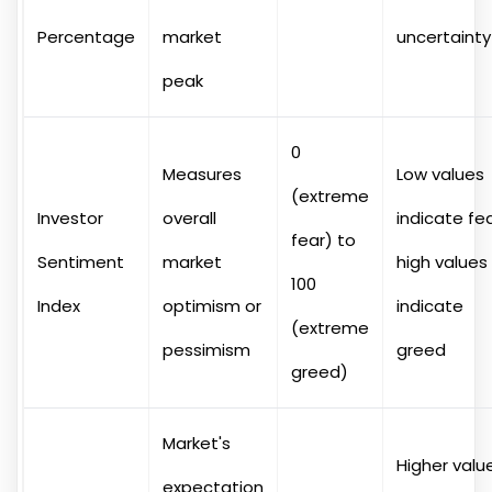
Percentage
market
uncertainty
peak
0
Measures
Low values
(extreme
Investor
overall
indicate fea
fear) to
Sentiment
market
high values
100
Index
optimism or
indicate
(extreme
pessimism
greed
greed)
Market's
Higher valu
expectation