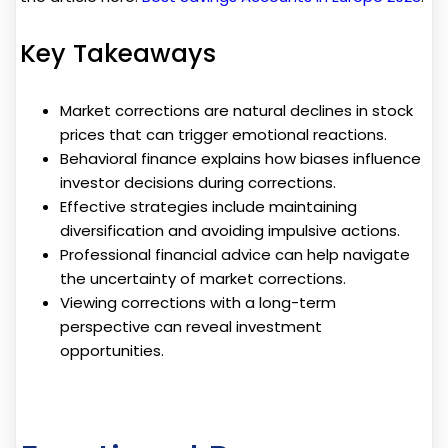
Key Takeaways
Market corrections are natural declines in stock
prices that can trigger emotional reactions.
Behavioral finance explains how biases influence
investor decisions during corrections.
Effective strategies include maintaining
diversification and avoiding impulsive actions.
Professional financial advice can help navigate
the uncertainty of market corrections.
Viewing corrections with a long-term
perspective can reveal investment
opportunities.