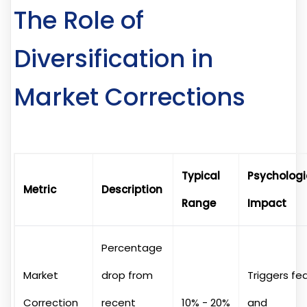
The Role of
Diversification in
Market Corrections
Typical
Psychologi
Metric
Description
Range
Impact
Percentage
Market
drop from
Triggers fe
Correction
recent
10% - 20%
and