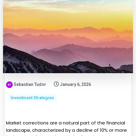
Sebastian Tudor
January 6, 2026
Investment Strategies
Market corrections are a natural part of the financial
landscape, characterized by a decline of 10% or more