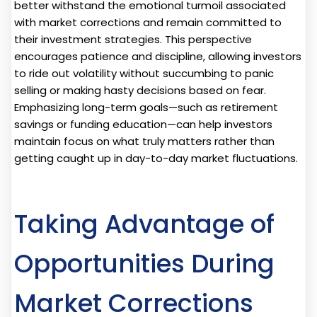
better withstand the emotional turmoil associated
with market corrections and remain committed to
their investment strategies. This perspective
encourages patience and discipline, allowing investors
to ride out volatility without succumbing to panic
selling or making hasty decisions based on fear.
Emphasizing long-term goals—such as retirement
savings or funding education—can help investors
maintain focus on what truly matters rather than
getting caught up in day-to-day market fluctuations.
Taking Advantage of
Opportunities During
Market Corrections