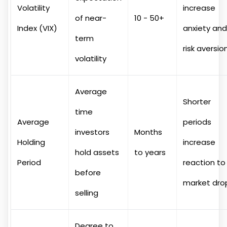
Volatility
increase
of near-
10 - 50+
Index (VIX)
anxiety and
term
risk aversio
volatility
Average
Shorter
time
Average
periods
investors
Months
Holding
increase
hold assets
to years
Period
reaction to
before
market dro
selling
Degree to