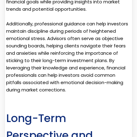
financial goals while providing insights into market
trends and potential opportunities.
Additionally, professional guidance can help investors
maintain discipline during periods of heightened
emotional stress. Advisors often serve as objective
sounding boards, helping clients navigate their fears
and anxieties while reinforcing the importance of
sticking to their long-term investment plans. By
leveraging their knowledge and experience, financial
professionals can help investors avoid common
pitfalls associated with emotional decision-making
during market corrections.
Long-Term
Perspective and