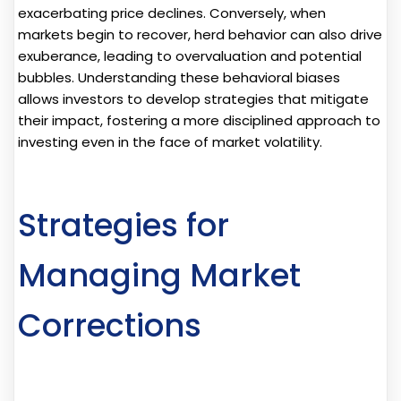
exacerbating price declines. Conversely, when
markets begin to recover, herd behavior can also drive
exuberance, leading to overvaluation and potential
bubbles. Understanding these behavioral biases
allows investors to develop strategies that mitigate
their impact, fostering a more disciplined approach to
investing even in the face of market volatility.
Strategies for
Managing Market
Corrections