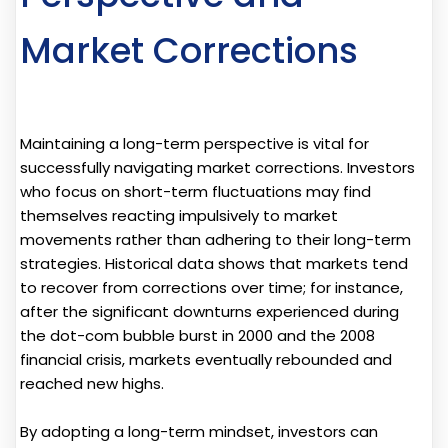
Market Corrections
Maintaining a long-term perspective is vital for
successfully navigating market corrections. Investors
who focus on short-term fluctuations may find
themselves reacting impulsively to market
movements rather than adhering to their long-term
strategies. Historical data shows that markets tend
to recover from corrections over time; for instance,
after the significant downturns experienced during
the dot-com bubble burst in 2000 and the 2008
financial crisis, markets eventually rebounded and
reached new highs.
By adopting a long-term mindset, investors can