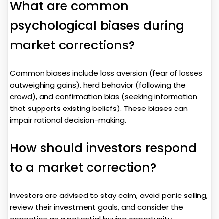
What are common
psychological biases during
market corrections?
Common biases include loss aversion (fear of losses
outweighing gains), herd behavior (following the
crowd), and confirmation bias (seeking information
that supports existing beliefs). These biases can
impair rational decision-making.
How should investors respond
to a market correction?
Investors are advised to stay calm, avoid panic selling,
review their investment goals, and consider the
correction as a potential buying opportunity.