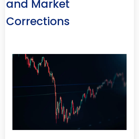
and Market
Corrections