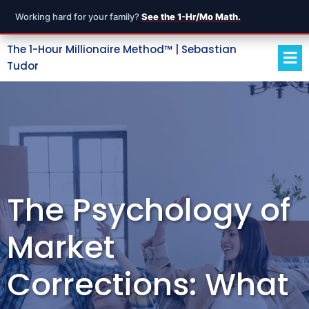
Working hard for your family?
See the 1-Hr/Mo Math.
The 1-Hour Millionaire Method™ | Sebastian
Tudor
The Psychology of
Market
Corrections: What