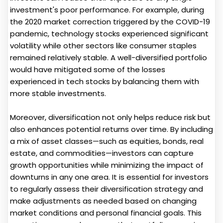
investment's poor performance. For example, during
the 2020 market correction triggered by the COVID-19
pandemic, technology stocks experienced significant
volatility while other sectors like consumer staples
remained relatively stable. A well-diversified portfolio
would have mitigated some of the losses
experienced in tech stocks by balancing them with
more stable investments.
Moreover, diversification not only helps reduce risk but
also enhances potential returns over time. By including
a mix of asset classes—such as equities, bonds, real
estate, and commodities—investors can capture
growth opportunities while minimizing the impact of
downturns in any one area. It is essential for investors
to regularly assess their diversification strategy and
make adjustments as needed based on changing
market conditions and personal financial goals. This