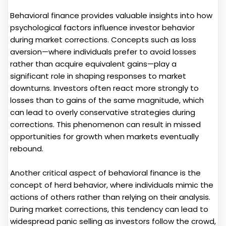
Behavioral finance provides valuable insights into how
psychological factors influence investor behavior
during market corrections. Concepts such as loss
aversion—where individuals prefer to avoid losses
rather than acquire equivalent gains—play a
significant role in shaping responses to market
downturns. Investors often react more strongly to
losses than to gains of the same magnitude, which
can lead to overly conservative strategies during
corrections. This phenomenon can result in missed
opportunities for growth when markets eventually
rebound.
Another critical aspect of behavioral finance is the
concept of herd behavior, where individuals mimic the
actions of others rather than relying on their analysis.
During market corrections, this tendency can lead to
widespread panic selling as investors follow the crowd,