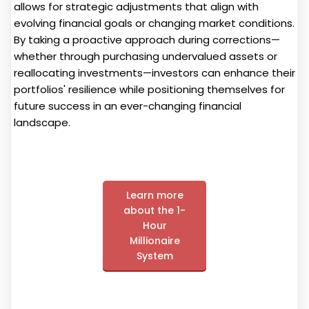
allows for strategic adjustments that align with
evolving financial goals or changing market conditions.
By taking a proactive approach during corrections—
whether through purchasing undervalued assets or
reallocating investments—investors can enhance their
portfolios' resilience while positioning themselves for
future success in an ever-changing financial
landscape.
Learn more
about the 1-
Hour
Millionaire
System