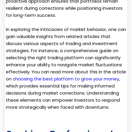
proactive approach ensures that portfolios remain
resilient during corrections while positioning investors
for long-term success.
In exploring the intricacies of market behavior, one can
gain valuable insights from related articles that
discuss various aspects of trading and investment
strategies. For instance, a comprehensive guide on
selecting the right trading platform can significantly
enhance your ability to navigate market fluctuations
effectively. You can read more about this in the article
on
choosing the best platform to grow your money
,
which provides essential tips for making informed
decisions during market corrections. Understanding
these elements can empower investors to respond
more strategically when faced with downturns.