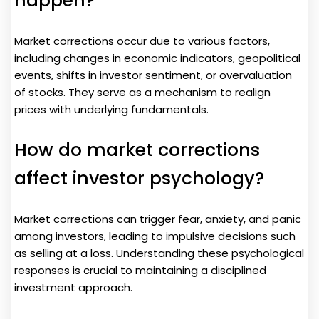
happen?
Market corrections occur due to various factors,
including changes in economic indicators, geopolitical
events, shifts in investor sentiment, or overvaluation
of stocks. They serve as a mechanism to realign
prices with underlying fundamentals.
How do market corrections
affect investor psychology?
Market corrections can trigger fear, anxiety, and panic
among investors, leading to impulsive decisions such
as selling at a loss. Understanding these psychological
responses is crucial to maintaining a disciplined
investment approach.