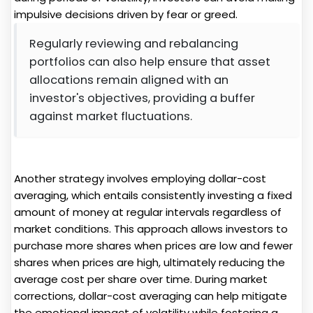
impulsive decisions driven by fear or greed.
Regularly reviewing and rebalancing
portfolios can also help ensure that asset
allocations remain aligned with an
investor's objectives, providing a buffer
against market fluctuations.
Another strategy involves employing dollar-cost
averaging, which entails consistently investing a fixed
amount of money at regular intervals regardless of
market conditions. This approach allows investors to
purchase more shares when prices are low and fewer
shares when prices are high, ultimately reducing the
average cost per share over time. During market
corrections, dollar-cost averaging can help mitigate
the emotional impact of volatility while fostering a