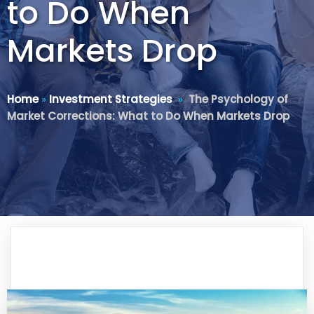
to Do When
Markets Drop
Home
»
Investment Strategies
»
The Psychology of
Market Corrections: What to Do When Markets Drop