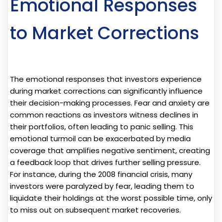
Emotional Responses
to Market Corrections
The emotional responses that investors experience
during market corrections can significantly influence
their decision-making processes. Fear and anxiety are
common reactions as investors witness declines in
their portfolios, often leading to panic selling. This
emotional turmoil can be exacerbated by media
coverage that amplifies negative sentiment, creating
a feedback loop that drives further selling pressure.
For instance, during the 2008 financial crisis, many
investors were paralyzed by fear, leading them to
liquidate their holdings at the worst possible time, only
to miss out on subsequent market recoveries.