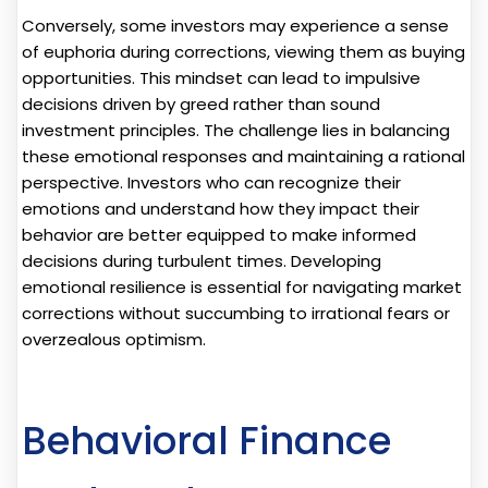
Conversely, some investors may experience a sense
of euphoria during corrections, viewing them as buying
opportunities. This mindset can lead to impulsive
decisions driven by greed rather than sound
investment principles. The challenge lies in balancing
these emotional responses and maintaining a rational
perspective. Investors who can recognize their
emotions and understand how they impact their
behavior are better equipped to make informed
decisions during turbulent times. Developing
emotional resilience is essential for navigating market
corrections without succumbing to irrational fears or
overzealous optimism.
Behavioral Finance