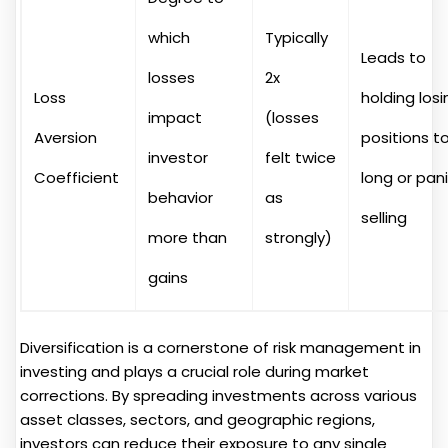
which
Typically
Leads to
losses
2x
Loss
holding losi
impact
(losses
Aversion
positions t
investor
felt twice
Coefficient
long or pan
behavior
as
selling
more than
strongly)
gains
Diversification is a cornerstone of risk management in
investing and plays a crucial role during market
corrections. By spreading investments across various
asset classes, sectors, and geographic regions,
investors can reduce their exposure to any single