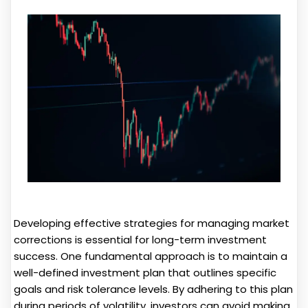
Developing effective strategies for managing market
corrections is essential for long-term investment
success. One fundamental approach is to maintain a
well-defined investment plan that outlines specific
goals and risk tolerance levels. By adhering to this plan
during periods of volatility, investors can avoid making