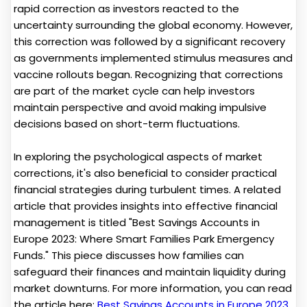
rapid correction as investors reacted to the
uncertainty surrounding the global economy. However,
this correction was followed by a significant recovery
as governments implemented stimulus measures and
vaccine rollouts began. Recognizing that corrections
are part of the market cycle can help investors
maintain perspective and avoid making impulsive
decisions based on short-term fluctuations.
In exploring the psychological aspects of market
corrections, it's also beneficial to consider practical
financial strategies during turbulent times. A related
article that provides insights into effective financial
management is titled "Best Savings Accounts in
Europe 2023: Where Smart Families Park Emergency
Funds." This piece discusses how families can
safeguard their finances and maintain liquidity during
market downturns. For more information, you can read
the article here:
Best Savings Accounts in Europe 2023
.