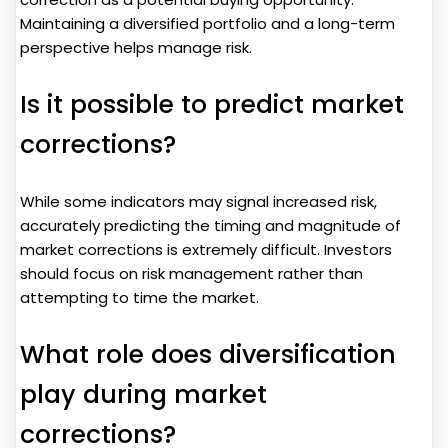
Maintaining a diversified portfolio and a long-term
perspective helps manage risk.
Is it possible to predict market
corrections?
While some indicators may signal increased risk,
accurately predicting the timing and magnitude of
market corrections is extremely difficult. Investors
should focus on risk management rather than
attempting to time the market.
What role does diversification
play during market
corrections?