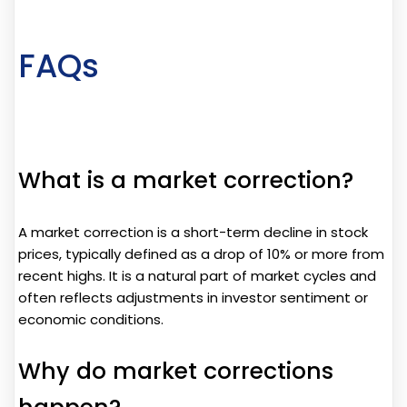
FAQs
What is a market correction?
A market correction is a short-term decline in stock
prices, typically defined as a drop of 10% or more from
recent highs. It is a natural part of market cycles and
often reflects adjustments in investor sentiment or
economic conditions.
Why do market corrections