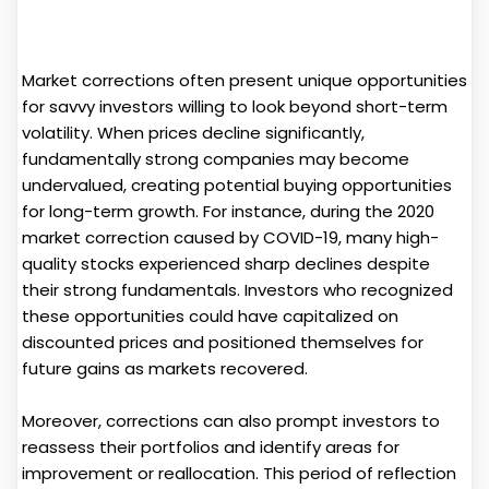
Market corrections often present unique opportunities
for savvy investors willing to look beyond short-term
volatility. When prices decline significantly,
fundamentally strong companies may become
undervalued, creating potential buying opportunities
for long-term growth. For instance, during the 2020
market correction caused by COVID-19, many high-
quality stocks experienced sharp declines despite
their strong fundamentals. Investors who recognized
these opportunities could have capitalized on
discounted prices and positioned themselves for
future gains as markets recovered.
Moreover, corrections can also prompt investors to
reassess their portfolios and identify areas for
improvement or reallocation. This period of reflection