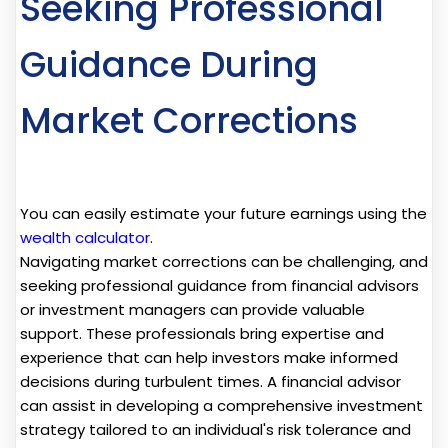
Seeking Professional
Guidance During
Market Corrections
You can easily estimate your future earnings using the
wealth calculator
.
Navigating market corrections can be challenging, and
seeking professional guidance from financial advisors
or investment managers can provide valuable
support. These professionals bring expertise and
experience that can help investors make informed
decisions during turbulent times. A financial advisor
can assist in developing a comprehensive investment
strategy tailored to an individual's risk tolerance and