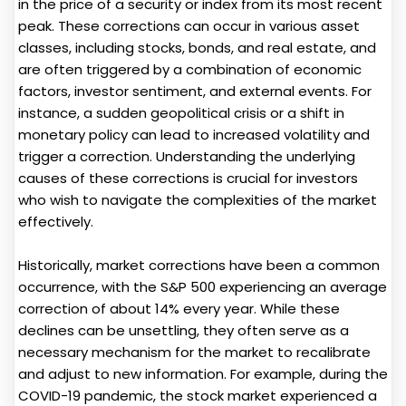
in the price of a security or index from its most recent
peak. These corrections can occur in various asset
classes, including stocks, bonds, and real estate, and
are often triggered by a combination of economic
factors, investor sentiment, and external events. For
instance, a sudden geopolitical crisis or a shift in
monetary policy can lead to increased volatility and
trigger a correction. Understanding the underlying
causes of these corrections is crucial for investors
who wish to navigate the complexities of the market
effectively.
Historically, market corrections have been a common
occurrence, with the S&P 500 experiencing an average
correction of about 14% every year. While these
declines can be unsettling, they often serve as a
necessary mechanism for the market to recalibrate
and adjust to new information. For example, during the
COVID-19 pandemic, the stock market experienced a