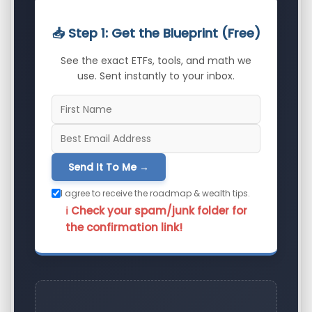
📥 Step 1: Get the Blueprint (Free)
See the exact ETFs, tools, and math we
use. Sent instantly to your inbox.
Send It To Me →
I agree to receive the roadmap & wealth tips.
ℹ️ Check your spam/junk folder for
the confirmation link!