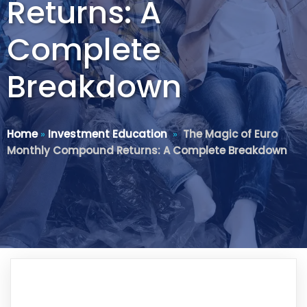
Returns: A
Complete
Breakdown
Home
»
Investment Education
»
The Magic of Euro
Monthly Compound Returns: A Complete Breakdown