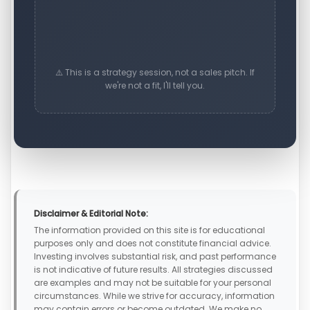
⚠️ This is a strategy session, not a sales pitch. If
we're not a fit, I'll tell you.
Disclaimer & Editorial Note:
The information provided on this site is for educational
purposes only and does not constitute financial advice.
Investing involves substantial risk, and past performance
is not indicative of future results. All strategies discussed
are examples and may not be suitable for your personal
circumstances. While we strive for accuracy, information
may contain errors or become outdated. We make no