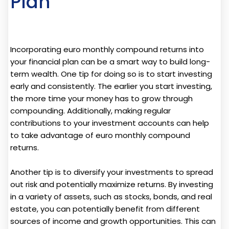
Plan
Incorporating euro monthly compound returns into
your financial plan can be a smart way to build long-
term wealth. One tip for doing so is to start investing
early and consistently. The earlier you start investing,
the more time your money has to grow through
compounding. Additionally, making regular
contributions to your investment accounts can help
to take advantage of euro monthly compound
returns.
Another tip is to diversify your investments to spread
out risk and potentially maximize returns. By investing
in a variety of assets, such as stocks, bonds, and real
estate, you can potentially benefit from different
sources of income and growth opportunities. This can