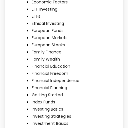
Economic Factors
ETF Investing
ETFs
Ethical Investing
European Funds
European Markets
European Stocks
Family Finance
Family Wealth
Financial Education
Financial Freedom
Financial Independence
Financial Planning
Getting Started
Index Funds
Investing Basics
Investing Strategies
Investment Basics