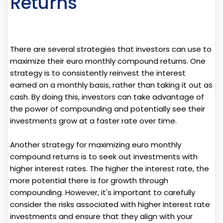
Returns
There are several strategies that investors can use to
maximize their euro monthly compound returns. One
strategy is to consistently reinvest the interest
earned on a monthly basis, rather than taking it out as
cash. By doing this, investors can take advantage of
the power of compounding and potentially see their
investments grow at a faster rate over time.
Another strategy for maximizing euro monthly
compound returns is to seek out investments with
higher interest rates. The higher the interest rate, the
more potential there is for growth through
compounding. However, it's important to carefully
consider the risks associated with higher interest rate
investments and ensure that they align with your