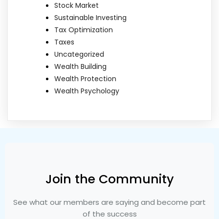
Stock Market
Sustainable Investing
Tax Optimization
Taxes
Uncategorized
Wealth Building
Wealth Protection
Wealth Psychology
Join the Community
See what our members are saying and become part
of the success