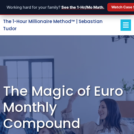
Working hard for your family?
See the 1-Hr/Mo Math.
Watch Case 
The 1-Hour Millionaire Method™ | Sebastian
Tudor
The Magic of Euro
Monthly
Compound