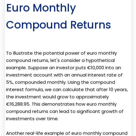
Euro Monthly
Compound Returns
To illustrate the potential power of euro monthly
compound returns, let's consider a hypothetical
example. Suppose an investor puts €10,000 into an
investment account with an annual interest rate of
5%, compounded monthly. Using the compound
interest formula, we can calculate that after 10 years,
the investment would grow to approximately
€16,288.95. This demonstrates how euro monthly
compound returns can lead to significant growth of
investments over time.
Another real-life example of euro monthly compound