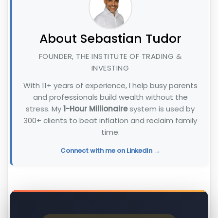
About Sebastian Tudor
FOUNDER, THE INSTITUTE OF TRADING &
INVESTING
With 11+ years of experience, I help busy parents
and professionals build wealth without the
stress. My
1-Hour Millionaire
system is used by
300+ clients to beat inflation and reclaim family
time.
Connect with me on LinkedIn →