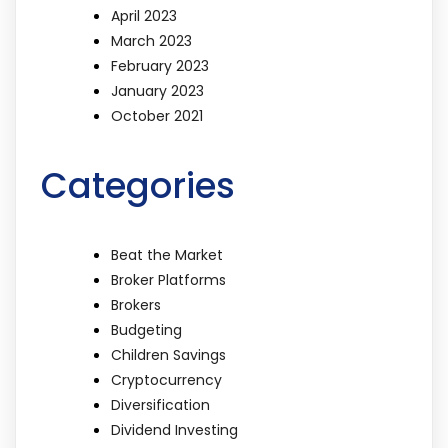
April 2023
March 2023
February 2023
January 2023
October 2021
Categories
Beat the Market
Broker Platforms
Brokers
Budgeting
Children Savings
Cryptocurrency
Diversification
Dividend Investing