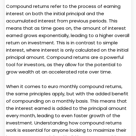
Compound returns refer to the process of earning
interest on both the initial principal and the
accumulated interest from previous periods. This
means that as time goes on, the amount of interest
earned grows exponentially, leading to a higher overall
return on investment. This is in contrast to simple
interest, where interest is only calculated on the initial
principal amount. Compound returns are a powerful
tool for investors, as they allow for the potential to
grow wealth at an accelerated rate over time.
When it comes to euro monthly compound returns,
the same principles apply, but with the added benefit
of compounding on a monthly basis. This means that
the interest earned is added to the principal amount
every month, leading to even faster growth of the
investment. Understanding how compound returns
work is essential for anyone looking to maximize their