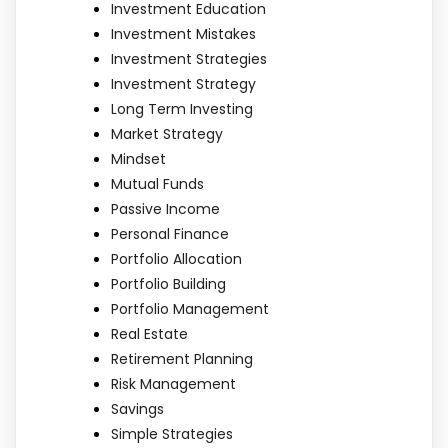
Investment Education
Investment Mistakes
Investment Strategies
Investment Strategy
Long Term Investing
Market Strategy
Mindset
Mutual Funds
Passive Income
Personal Finance
Portfolio Allocation
Portfolio Building
Portfolio Management
Real Estate
Retirement Planning
Risk Management
Savings
Simple Strategies