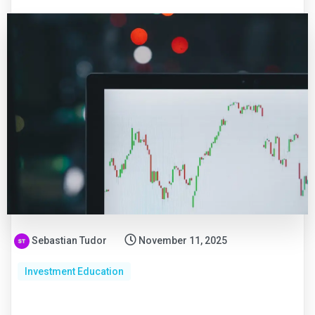
Sebastian Tudor
November 11, 2025
Investment Education