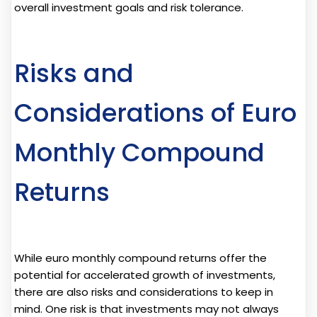
overall investment goals and risk tolerance.
Risks and
Considerations of Euro
Monthly Compound
Returns
While euro monthly compound returns offer the
potential for accelerated growth of investments,
there are also risks and considerations to keep in
mind. One risk is that investments may not always