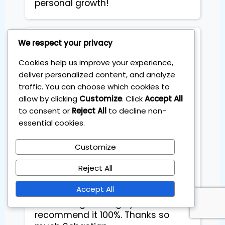
personal growth!
We respect your privacy
Tania Toro
Cookies help us improve your experience,
deliver personalized content, and analyze
The four session training with
traffic. You can choose which cookies to
Sebastian was exactly what I
allow by clicking
Customize
. Click
Accept All
needed. The content was clear,
structured and easy to follow step
to consent or
Reject All
to decline non-
by step. Unlike other courses that
essential cookies.
left me feeling lost, this one gave
me a solid system I could
Customize
implement right away. I've already
Reject All
reviewed the videos to refresh the
process and everything still feels
Accept All
simple and practical. I truly loved
the training and highly
recommend it 100%. Thanks so