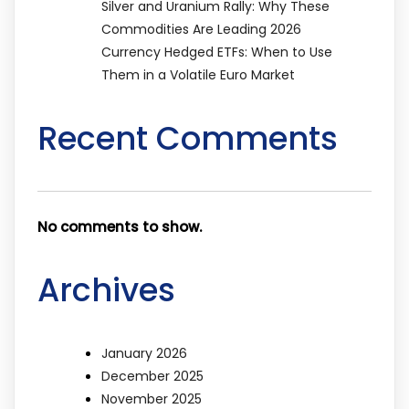
Silver and Uranium Rally: Why These
Commodities Are Leading 2026
Currency Hedged ETFs: When to Use
Them in a Volatile Euro Market
Recent Comments
No comments to show.
Archives
January 2026
December 2025
November 2025