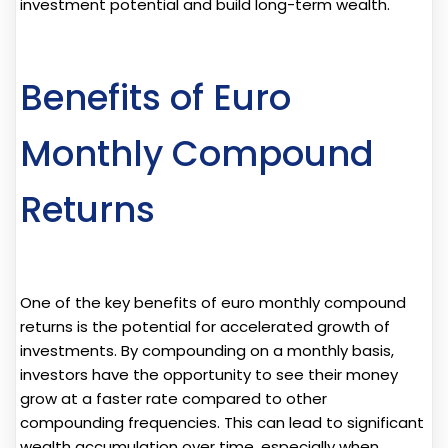
investment potential and build long-term wealth.
Benefits of Euro
Monthly Compound
Returns
One of the key benefits of euro monthly compound
returns is the potential for accelerated growth of
investments. By compounding on a monthly basis,
investors have the opportunity to see their money
grow at a faster rate compared to other
compounding frequencies. This can lead to significant
wealth accumulation over time, especially when