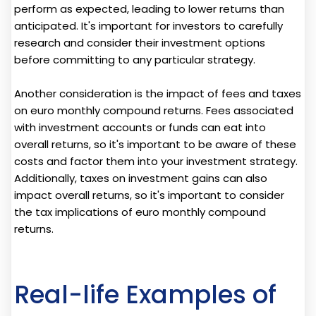
perform as expected, leading to lower returns than
anticipated. It's important for investors to carefully
research and consider their investment options
before committing to any particular strategy.
Another consideration is the impact of fees and taxes
on euro monthly compound returns. Fees associated
with investment accounts or funds can eat into
overall returns, so it's important to be aware of these
costs and factor them into your investment strategy.
Additionally, taxes on investment gains can also
impact overall returns, so it's important to consider
the tax implications of euro monthly compound
returns.
Real-life Examples of