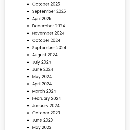
October 2025
September 2025
April 2025
December 2024
November 2024
October 2024
September 2024
August 2024
July 2024
June 2024
May 2024
April 2024
March 2024
February 2024
January 2024
October 2023
June 2023
May 2023