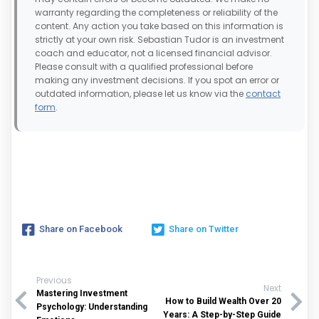
warranty regarding the completeness or reliability of the
content. Any action you take based on this information is
strictly at your own risk. Sebastian Tudor is an investment
coach and educator, not a licensed financial advisor.
Please consult with a qualified professional before
making any investment decisions. If you spot an error or
outdated information, please let us know via the
contact
form
.
Share on Facebook
Share on Twitter
Previous
Next
Mastering Investment
How to Build Wealth Over 20
Psychology: Understanding
Years: A Step-by-Step Guide