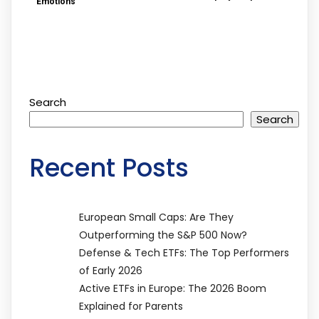
Emotions
Search
Search
Recent Posts
European Small Caps: Are They
Outperforming the S&P 500 Now?
Defense & Tech ETFs: The Top Performers
of Early 2026
Active ETFs in Europe: The 2026 Boom
Explained for Parents