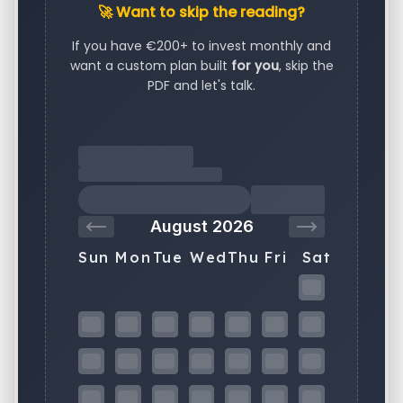
🚀 Want to skip the reading?
If you have €200+ to invest monthly and
want a custom plan built
for you
, skip the
PDF and let's talk.