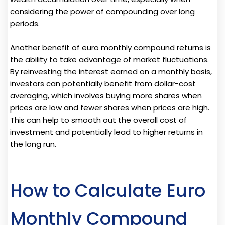
considering the power of compounding over long
periods.
Another benefit of euro monthly compound returns is
the ability to take advantage of market fluctuations.
By reinvesting the interest earned on a monthly basis,
investors can potentially benefit from dollar-cost
averaging, which involves buying more shares when
prices are low and fewer shares when prices are high.
This can help to smooth out the overall cost of
investment and potentially lead to higher returns in
the long run.
How to Calculate Euro
Monthly Compound