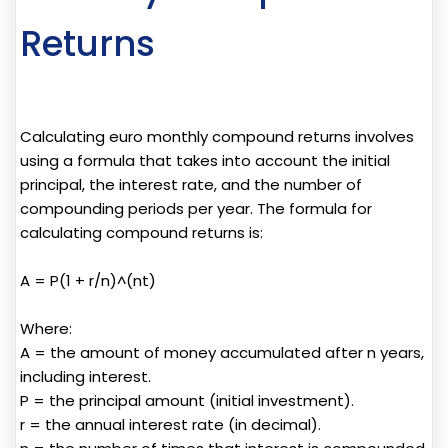
Returns
Calculating euro monthly compound returns involves
using a formula that takes into account the initial
principal, the interest rate, and the number of
compounding periods per year. The formula for
calculating compound returns is:
A = P(1 + r/n)^(nt)
Where:
A = the amount of money accumulated after n years,
including interest.
P = the principal amount (initial investment).
r = the annual interest rate (in decimal).