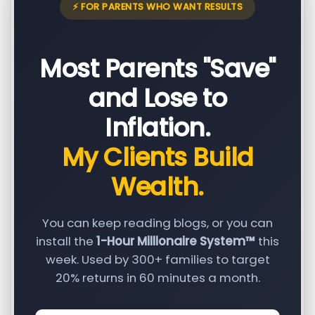
⚡ FOR PARENTS WHO WANT RESULTS
Most Parents "Save"
and Lose to
Inflation.
My Clients Build
Wealth.
You can keep reading blogs, or you can
install the
1-Hour Millionaire System™
this
week. Used by 300+ families to target
20% returns in 60 minutes a month.