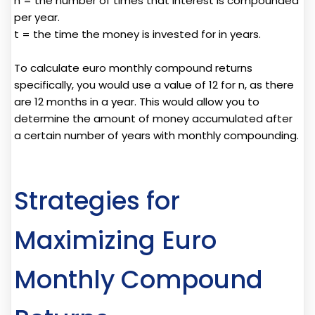
n = the number of times that interest is compounded
per year.
t = the time the money is invested for in years.
To calculate euro monthly compound returns
specifically, you would use a value of 12 for n, as there
are 12 months in a year. This would allow you to
determine the amount of money accumulated after
a certain number of years with monthly compounding.
Strategies for
Maximizing Euro
Monthly Compound