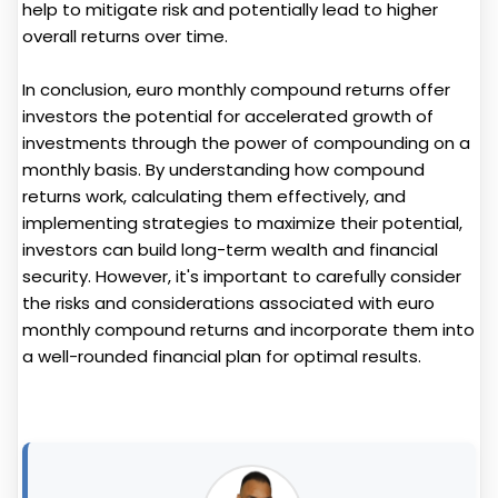
help to mitigate risk and potentially lead to higher
overall returns over time.
In conclusion, euro monthly compound returns offer
investors the potential for accelerated growth of
investments through the power of compounding on a
monthly basis. By understanding how compound
returns work, calculating them effectively, and
implementing strategies to maximize their potential,
investors can build long-term wealth and financial
security. However, it's important to carefully consider
the risks and considerations associated with euro
monthly compound returns and incorporate them into
a well-rounded financial plan for optimal results.