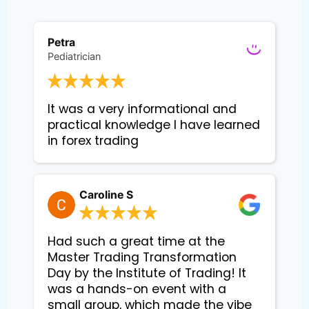
Petra
Pediatrician
It was a very informational and 
practical knowledge I have learned 
in forex trading
Caroline S
Had such a great time at the
Master Trading Transformation
Day by the Institute of Trading! It
was a hands-on event with a
small group, which made the vibe