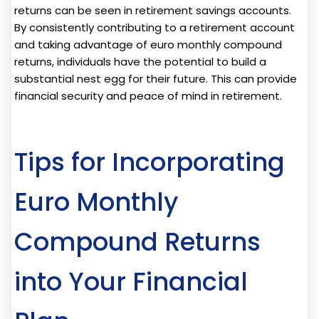
returns can be seen in retirement savings accounts.
By consistently contributing to a retirement account
and taking advantage of euro monthly compound
returns, individuals have the potential to build a
substantial nest egg for their future. This can provide
financial security and peace of mind in retirement.
Tips for Incorporating
Euro Monthly
Compound Returns
into Your Financial