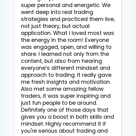
super personal and energetic. We
went deep into real trading
strategies and practiced them live,
not just theory, but actual
application. What I loved most was
the energy in the room! Everyone
was engaged, open, and willing to
share. I learned not only from the
content, but also from hearing
everyone’s different mindset and
approach to trading. It really gave
me fresh insights and motivation.
Also met some amazing fellow
traders, it was super inspiring and
just fun people to be around.
Definitely one of those days that
gives you a boost in both skills and
mindset. Highly recommend it if
you're serious about trading and