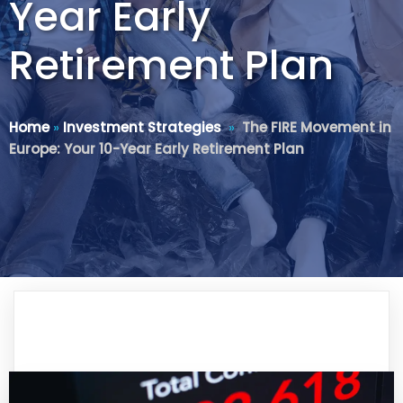
Year Early
Retirement Plan
Home
»
Investment Strategies
»
The FIRE Movement in
Europe: Your 10-Year Early Retirement Plan