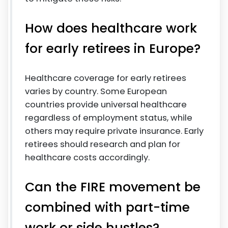
How does healthcare work
for early retirees in Europe?
Healthcare coverage for early retirees
varies by country. Some European
countries provide universal healthcare
regardless of employment status, while
others may require private insurance. Early
retirees should research and plan for
healthcare costs accordingly.
Can the FIRE movement be
combined with part-time
work or side hustles?