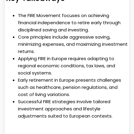
The FIRE Movement focuses on achieving
financial independence to retire early through
disciplined saving and investing.
Core principles include aggressive saving,
minimizing expenses, and maximizing investment
returns.
Applying FIRE in Europe requires adapting to
regional economic conditions, tax laws, and
social systems.
Early retirement in Europe presents challenges
such as healthcare, pension regulations, and
cost of living variations.
Successful FIRE strategies involve tailored
investment approaches and lifestyle
adjustments suited to European contexts.