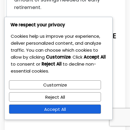
retirement.
Are there any community
We respect your privacy
resources or groups for FIRE
Cookies help us improve your experience,
deliver personalized content, and analyze
enthusiasts in Europe?
traffic. You can choose which cookies to
allow by clicking
Customize
. Click
Accept All
Yes, there are numerous online forums,
to consent or
Reject All
to decline non-
essential cookies.
social media groups, and local meetups
across Europe where individuals
Customize
interested in FIRE share advice,
experiences, and support. These
Reject All
communities can be valuable for
motivation and practical tips.
Accept All