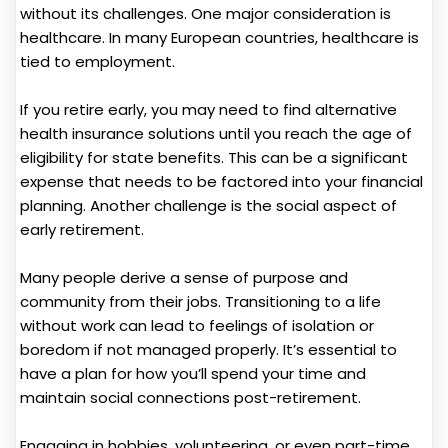
without its challenges. One major consideration is
healthcare. In many European countries, healthcare is
tied to employment.
If you retire early, you may need to find alternative
health insurance solutions until you reach the age of
eligibility for state benefits. This can be a significant
expense that needs to be factored into your financial
planning. Another challenge is the social aspect of
early retirement.
Many people derive a sense of purpose and
community from their jobs. Transitioning to a life
without work can lead to feelings of isolation or
boredom if not managed properly. It’s essential to
have a plan for how you’ll spend your time and
maintain social connections post-retirement.
Engaging in hobbies, volunteering, or even part-time