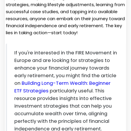
strategies, making lifestyle adjustments, learning from
successful case studies, and tapping into available
resources, anyone can embark on their journey toward
financial independence and early retirement. The key
lies in taking action—start today!
If you're interested in the FIRE Movement in
Europe and are looking for strategies to
enhance your financial journey towards
early retirement, you might find the article
on
Building Long-Term Wealth: Beginner
ETF Strategies
particularly useful. This
resource provides insights into effective
investment strategies that can help you
accumulate wealth over time, aligning
perfectly with the principles of financial
independence and early retirement.