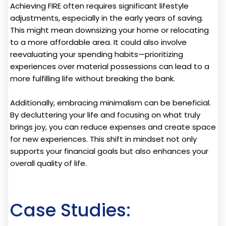
Achieving FIRE often requires significant lifestyle
adjustments, especially in the early years of saving.
This might mean downsizing your home or relocating
to a more affordable area. It could also involve
reevaluating your spending habits—prioritizing
experiences over material possessions can lead to a
more fulfilling life without breaking the bank.
Additionally, embracing minimalism can be beneficial.
By decluttering your life and focusing on what truly
brings joy, you can reduce expenses and create space
for new experiences. This shift in mindset not only
supports your financial goals but also enhances your
overall quality of life.
Case Studies: