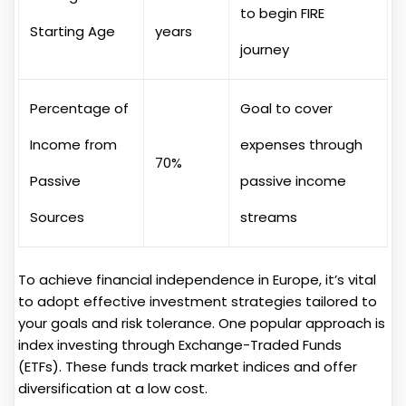
to begin FIRE
Starting Age
years
journey
Percentage of
Goal to cover
Income from
expenses through
70%
Passive
passive income
Sources
streams
To achieve financial independence in Europe, it’s vital
to adopt effective investment strategies tailored to
your goals and risk tolerance. One popular approach is
index investing through Exchange-Traded Funds
(ETFs). These funds track market indices and offer
diversification at a low cost.