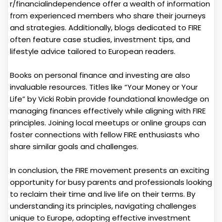
r/financialindependence offer a wealth of information
from experienced members who share their journeys
and strategies. Additionally, blogs dedicated to FIRE
often feature case studies, investment tips, and
lifestyle advice tailored to European readers.
Books on personal finance and investing are also
invaluable resources. Titles like “Your Money or Your
Life” by Vicki Robin provide foundational knowledge on
managing finances effectively while aligning with FIRE
principles. Joining local meetups or online groups can
foster connections with fellow FIRE enthusiasts who
share similar goals and challenges.
In conclusion, the FIRE movement presents an exciting
opportunity for busy parents and professionals looking
to reclaim their time and live life on their terms. By
understanding its principles, navigating challenges
unique to Europe, adopting effective investment