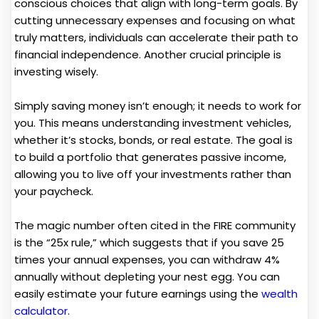
conscious choices that align with long-term goals. By
cutting unnecessary expenses and focusing on what
truly matters, individuals can accelerate their path to
financial independence. Another crucial principle is
investing wisely.
Simply saving money isn’t enough; it needs to work for
you. This means understanding investment vehicles,
whether it’s stocks, bonds, or real estate. The goal is
to build a portfolio that generates passive income,
allowing you to live off your investments rather than
your paycheck.
The magic number often cited in the FIRE community
is the “25x rule,” which suggests that if you save 25
times your annual expenses, you can withdraw 4%
annually without depleting your nest egg. You can
easily estimate your future earnings using the
wealth
calculator
.