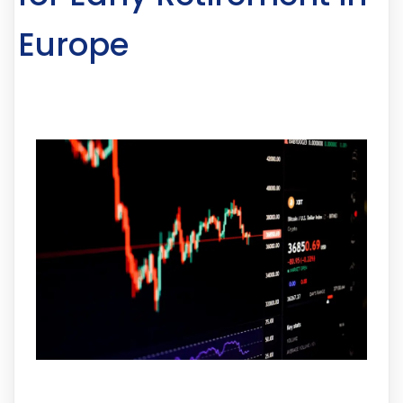
Europe