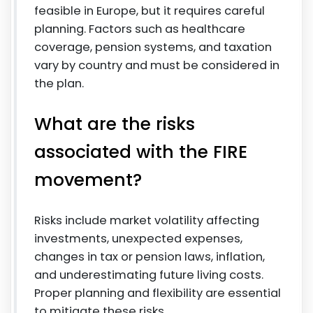
feasible in Europe, but it requires careful
planning. Factors such as healthcare
coverage, pension systems, and taxation
vary by country and must be considered in
the plan.
What are the risks
associated with the FIRE
movement?
Risks include market volatility affecting
investments, unexpected expenses,
changes in tax or pension laws, inflation,
and underestimating future living costs.
Proper planning and flexibility are essential
to mitigate these risks.