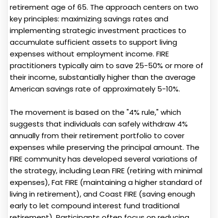
retirement age of 65. The approach centers on two
key principles: maximizing savings rates and
implementing strategic investment practices to
accumulate sufficient assets to support living
expenses without employment income. FIRE
practitioners typically aim to save 25-50% or more of
their income, substantially higher than the average
American savings rate of approximately 5-10%.
The movement is based on the "4% rule," which
suggests that individuals can safely withdraw 4%
annually from their retirement portfolio to cover
expenses while preserving the principal amount. The
FIRE community has developed several variations of
the strategy, including Lean FIRE (retiring with minimal
expenses), Fat FIRE (maintaining a higher standard of
living in retirement), and Coast FIRE (saving enough
early to let compound interest fund traditional
retirement). Participants often focus on reducing