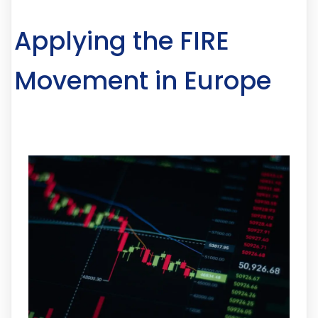
Applying the FIRE
Movement in Europe