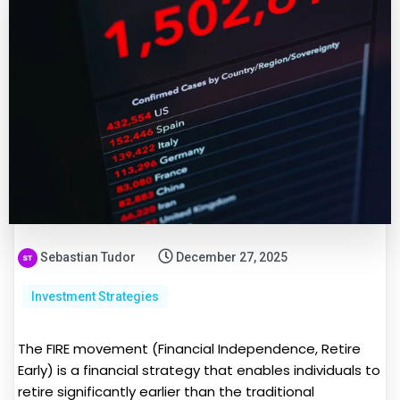
Sebastian Tudor
December 27, 2025
Investment Strategies
The FIRE movement (Financial Independence, Retire
Early) is a financial strategy that enables individuals to
retire significantly earlier than the traditional