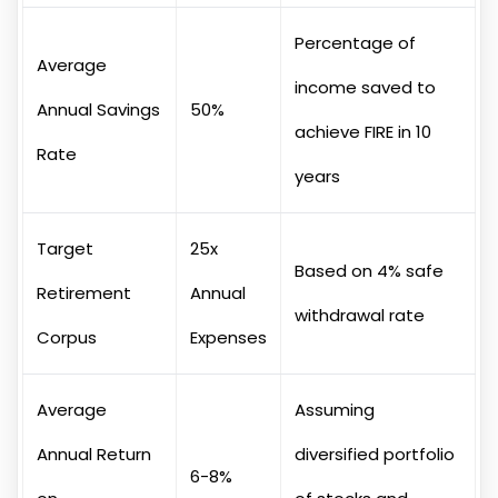
Percentage of
Average
income saved to
Annual Savings
50%
achieve FIRE in 10
Rate
years
Target
25x
Based on 4% safe
Retirement
Annual
withdrawal rate
Corpus
Expenses
Average
Assuming
Annual Return
diversified portfolio
6-8%