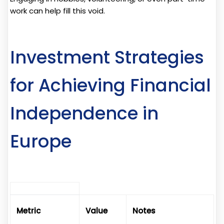
work can help fill this void.
Investment Strategies
for Achieving Financial
Independence in
Europe
Metric
Value
Notes