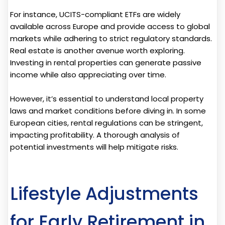
For instance, UCITS-compliant ETFs are widely
available across Europe and provide access to global
markets while adhering to strict regulatory standards.
Real estate is another avenue worth exploring.
Investing in rental properties can generate passive
income while also appreciating over time.
However, it’s essential to understand local property
laws and market conditions before diving in. In some
European cities, rental regulations can be stringent,
impacting profitability. A thorough analysis of
potential investments will help mitigate risks.
Lifestyle Adjustments
for Early Retirement in