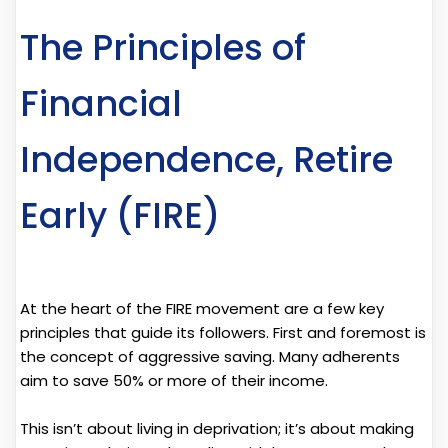
The Principles of
Financial
Independence, Retire
Early (FIRE)
At the heart of the FIRE movement are a few key
principles that guide its followers. First and foremost is
the concept of aggressive saving. Many adherents
aim to save 50% or more of their income.
This isn’t about living in deprivation; it’s about making