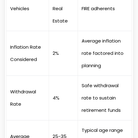
Vehicles
Real
FIRE adherents
Estate
Average inflation
Inflation Rate
2%
rate factored into
Considered
planning
Safe withdrawal
Withdrawal
4%
rate to sustain
Rate
retirement funds
Typical age range
Average
25-35