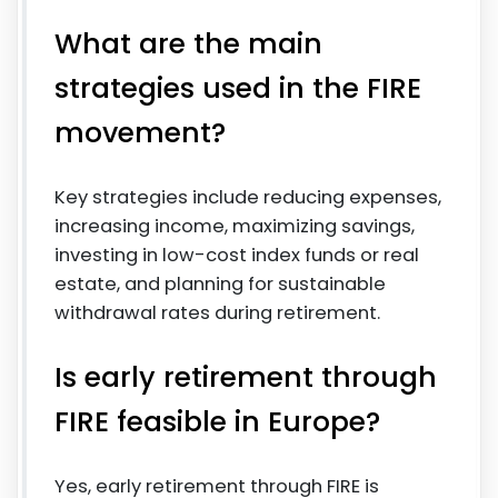
What are the main
strategies used in the FIRE
movement?
Key strategies include reducing expenses,
increasing income, maximizing savings,
investing in low-cost index funds or real
estate, and planning for sustainable
withdrawal rates during retirement.
Is early retirement through
FIRE feasible in Europe?
Yes, early retirement through FIRE is