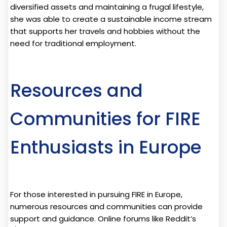
diversified assets and maintaining a frugal lifestyle,
she was able to create a sustainable income stream
that supports her travels and hobbies without the
need for traditional employment.
Resources and
Communities for FIRE
Enthusiasts in Europe
For those interested in pursuing FIRE in Europe,
numerous resources and communities can provide
support and guidance. Online forums like Reddit’s