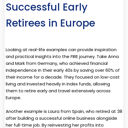
Successful Early
Retirees in Europe
Looking at real-life examples can provide inspiration
and practical insights into the FIRE journey. Take Anna
and Mark from Germany, who achieved financial
independence in their early 40s by saving over 60% of
their income for a decade. They focused on low-cost
living and invested heavily in index funds, allowing
them to retire early and travel extensively across
Europe.
Another example is Laura from Spain, who retired at 38
after building a successful online business alongside
her full-time job. By reinvesting her profits into