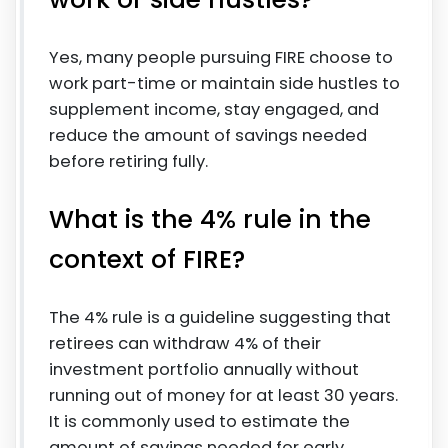
Yes, many people pursuing FIRE choose to
work part-time or maintain side hustles to
supplement income, stay engaged, and
reduce the amount of savings needed
before retiring fully.
What is the 4% rule in the
context of FIRE?
The 4% rule is a guideline suggesting that
retirees can withdraw 4% of their
investment portfolio annually without
running out of money for at least 30 years.
It is commonly used to estimate the
amount of savings needed for early