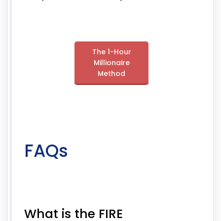
The 1-Hour
Millionaire
Method
FAQs
What is the FIRE