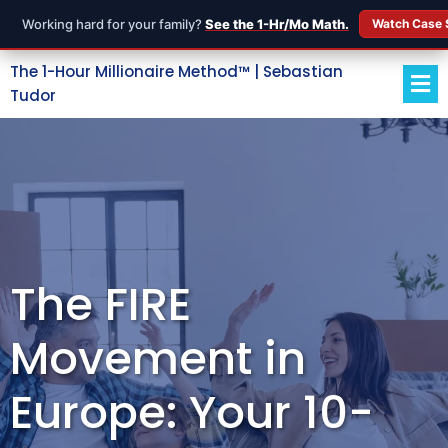
Working hard for your family?
See the 1-Hr/Mo Math.
Watch Case 
The 1-Hour Millionaire Method™ | Sebastian
Tudor
The FIRE
Movement in
Europe: Your 10-