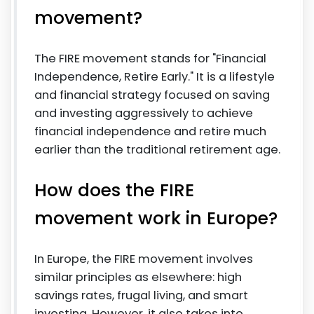
movement?
The FIRE movement stands for "Financial
Independence, Retire Early." It is a lifestyle
and financial strategy focused on saving
and investing aggressively to achieve
financial independence and retire much
earlier than the traditional retirement age.
How does the FIRE
movement work in Europe?
In Europe, the FIRE movement involves
similar principles as elsewhere: high
savings rates, frugal living, and smart
investing. However, it also takes into