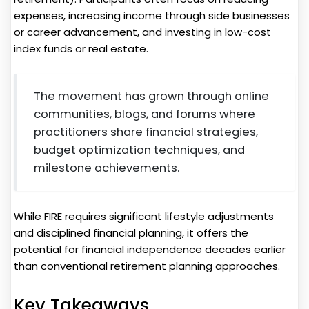
expenses, increasing income through side businesses
or career advancement, and investing in low-cost
index funds or real estate.
The movement has grown through online
communities, blogs, and forums where
practitioners share financial strategies,
budget optimization techniques, and
milestone achievements.
While FIRE requires significant lifestyle adjustments
and disciplined financial planning, it offers the
potential for financial independence decades earlier
than conventional retirement planning approaches.
Key Takeaways