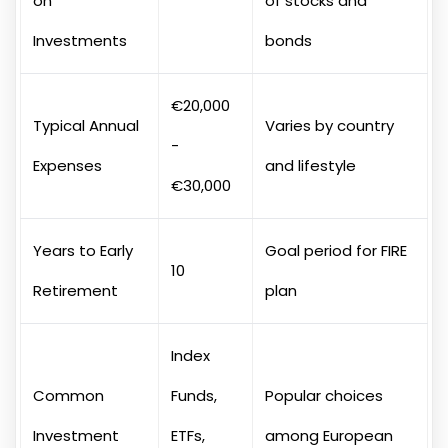
on
of stocks and
Investments
bonds
€20,000
Typical Annual
Varies by country
-
Expenses
and lifestyle
€30,000
Years to Early
Goal period for FIRE
10
Retirement
plan
Index
Common
Funds,
Popular choices
Investment
ETFs,
among European