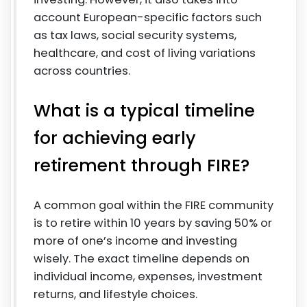
account European-specific factors such
as tax laws, social security systems,
healthcare, and cost of living variations
across countries.
What is a typical timeline
for achieving early
retirement through FIRE?
A common goal within the FIRE community
is to retire within 10 years by saving 50% or
more of one’s income and investing
wisely. The exact timeline depends on
individual income, expenses, investment
returns, and lifestyle choices.