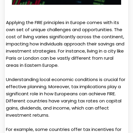
Applying the FIRE principles in Europe comes with its
own set of unique challenges and opportunities. The
cost of living varies significantly across the continent,
impacting how individuals approach their savings and
investment strategies. For instance, living in a city like
Paris or London can be vastly different from rural
areas in Eastern Europe.
Understanding local economic conditions is crucial for
effective planning. Moreover, tax implications play a
significant role in how Europeans can achieve FIRE.
Different countries have varying tax rates on capital
gains, dividends, and income, which can affect
investment returns.
For example, some countries offer tax incentives for