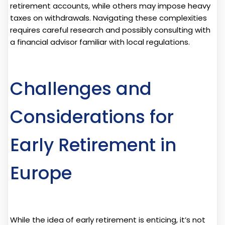
retirement accounts, while others may impose heavy
taxes on withdrawals. Navigating these complexities
requires careful research and possibly consulting with
a financial advisor familiar with local regulations.
Challenges and
Considerations for
Early Retirement in
Europe
While the idea of early retirement is enticing, it’s not