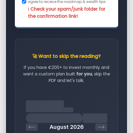
I agree to receive the roadmap & wealth tips.
ℹ️ Check your spam/junk folder for
the confirmation link!
🚀 Want to skip the reading?
If you have €200+ to invest monthly and
want a custom plan built
for you
, skip the
PDF and let's talk.