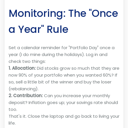
Monitoring: The "Once
a Year" Rule
Set a calendar reminder for "Portfolio Day" once a
year (I do mine during the holidays). Log in and
check two things:
1. Allocation:
Did stocks grow so much that they are
now 90% of your portfolio when you wanted 60%? If
so, sell a little bit of the winner and buy the loser
(rebalancing).
2. Contribution:
Can you increase your monthly
deposit? Inflation goes up; your savings rate should
too.
That's it. Close the laptop and go back to living your
life.