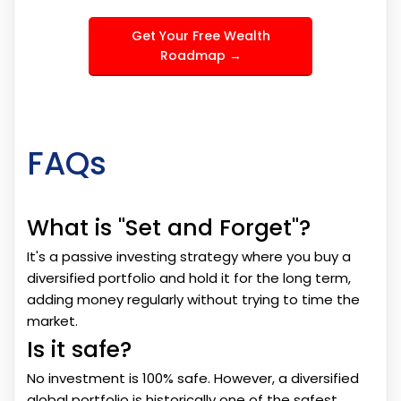
Get Your Free Wealth
Roadmap →
FAQs
What is "Set and Forget"?
It's a passive investing strategy where you buy a
diversified portfolio and hold it for the long term,
adding money regularly without trying to time the
market.
Is it safe?
No investment is 100% safe. However, a diversified
global portfolio is historically one of the safest