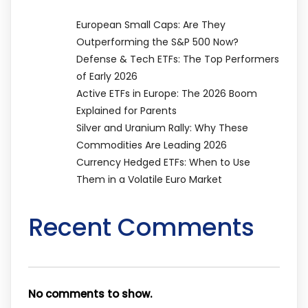
European Small Caps: Are They
Outperforming the S&P 500 Now?
Defense & Tech ETFs: The Top Performers
of Early 2026
Active ETFs in Europe: The 2026 Boom
Explained for Parents
Silver and Uranium Rally: Why These
Commodities Are Leading 2026
Currency Hedged ETFs: When to Use
Them in a Volatile Euro Market
Recent Comments
No comments to show.