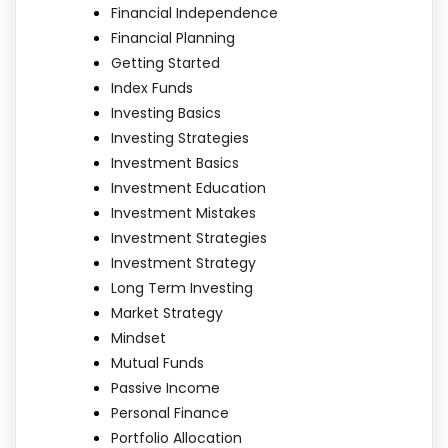
Financial Independence
Financial Planning
Getting Started
Index Funds
Investing Basics
Investing Strategies
Investment Basics
Investment Education
Investment Mistakes
Investment Strategies
Investment Strategy
Long Term Investing
Market Strategy
Mindset
Mutual Funds
Passive Income
Personal Finance
Portfolio Allocation