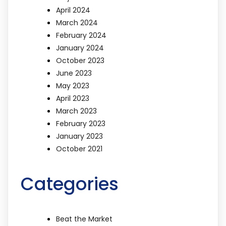
April 2024
March 2024
February 2024
January 2024
October 2023
June 2023
May 2023
April 2023
March 2023
February 2023
January 2023
October 2021
Categories
Beat the Market