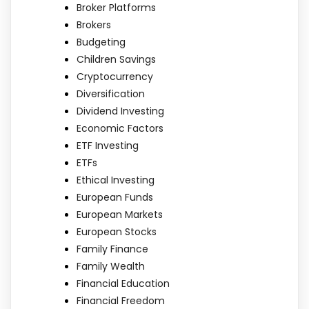
Broker Platforms
Brokers
Budgeting
Children Savings
Cryptocurrency
Diversification
Dividend Investing
Economic Factors
ETF Investing
ETFs
Ethical Investing
European Funds
European Markets
European Stocks
Family Finance
Family Wealth
Financial Education
Financial Freedom