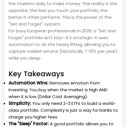
the markets daily to make money. The reality is the
opposite: the less you touch your portfolio, the
better it often performs. This is the power of the
"Set and Forget" system.
For busy European professionals in 2026, a "Set and
Forget" portfolio isn't lazy—it's strategic. It uses
automation to do the heavy lifting, allowing you to
capture market returns (historically 7-10% per year)
while you sleep.
Key Takeaways
Automation Wins:
Removes emotion from
investing. You buy when the market is high AND
when it is low (Dollar Cost Averaging).
Simplicity:
You only need 2-3 ETFs to build a world-
class portfolio. Complexity is just a way for banks to
charge you higher fees.
The "Sleep" Factor:
A good portfolio allows you to