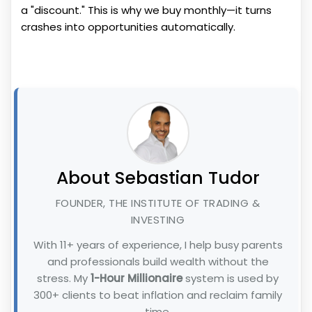
a "discount." This is why we buy monthly—it turns
crashes into opportunities automatically.
About Sebastian Tudor
FOUNDER, THE INSTITUTE OF TRADING &
INVESTING
With 11+ years of experience, I help busy parents
and professionals build wealth without the
stress. My
1-Hour Millionaire
system is used by
300+ clients to beat inflation and reclaim family
time.