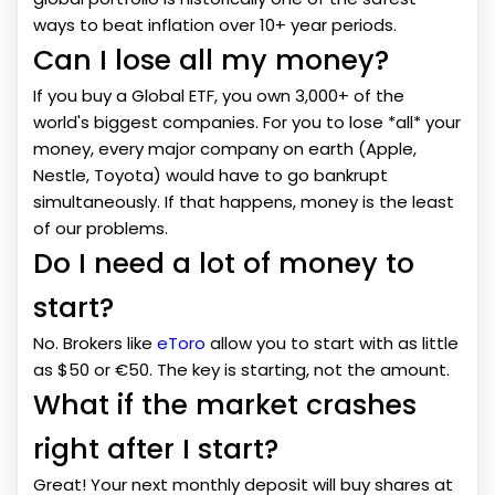
ways to beat inflation over 10+ year periods.
Can I lose all my money?
If you buy a Global ETF, you own 3,000+ of the
world's biggest companies. For you to lose *all* your
money, every major company on earth (Apple,
Nestle, Toyota) would have to go bankrupt
simultaneously. If that happens, money is the least
of our problems.
Do I need a lot of money to
start?
No. Brokers like
eToro
allow you to start with as little
as $50 or €50. The key is starting, not the amount.
What if the market crashes
right after I start?
Great! Your next monthly deposit will buy shares at