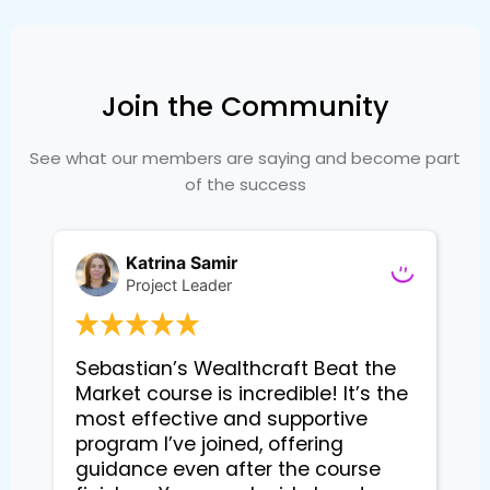
Join the Community
See what our members are saying and become part
of the success
Katrina Samir
Project Leader
Sebastian’s Wealthcraft Beat the 
Market course is incredible! It’s the 
most effective and supportive 
program I’ve joined, offering 
guidance even after the course 