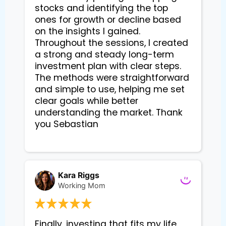
stocks and identifying the top 
ones for growth or decline based 
on the insights I gained. 
Throughout the sessions, I created 
a strong and steady long-term 
investment plan with clear steps. 
The methods were straightforward 
and simple to use, helping me set 
clear goals while better 
understanding the market. Thank 
you Sebastian

Kara Riggs
Working Mom
Finally, investing that fits my life. 