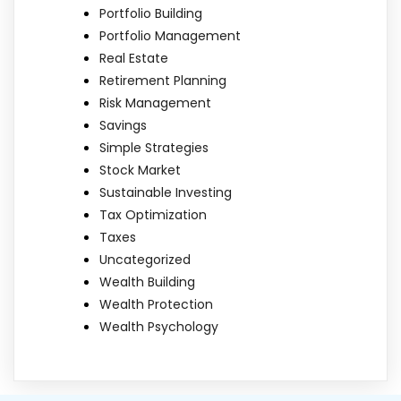
Portfolio Building
Portfolio Management
Real Estate
Retirement Planning
Risk Management
Savings
Simple Strategies
Stock Market
Sustainable Investing
Tax Optimization
Taxes
Uncategorized
Wealth Building
Wealth Protection
Wealth Psychology