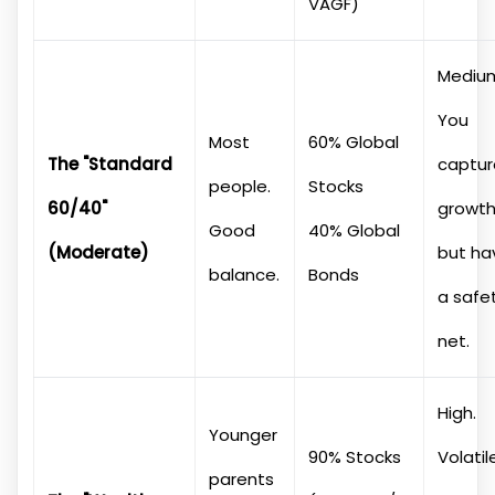
VAGF)
Mediu
You
Most
60% Global
The "Standard
captur
people.
Stocks
60/40"
growt
Good
40% Global
(Moderate)
but ha
balance.
Bonds
a safe
net.
High.
Younger
90% Stocks
Volatil
parents