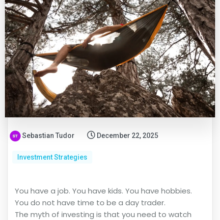
Sebastian Tudor
December 22, 2025
Investment Strategies
You have a job. You have kids. You have hobbies.
You do not have time to be a day trader.
The myth of investing is that you need to watch