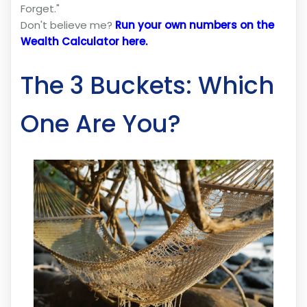
Forget."
Don't believe me?
Run your own numbers on the
Wealth Calculator here.
The 3 Buckets: Which
One Are You?