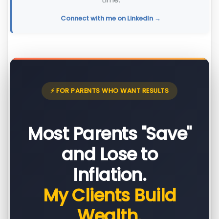
Connect with me on LinkedIn →
⚡ FOR PARENTS WHO WANT RESULTS
Most Parents "Save"
and Lose to
Inflation.
My Clients Build
Wealth.