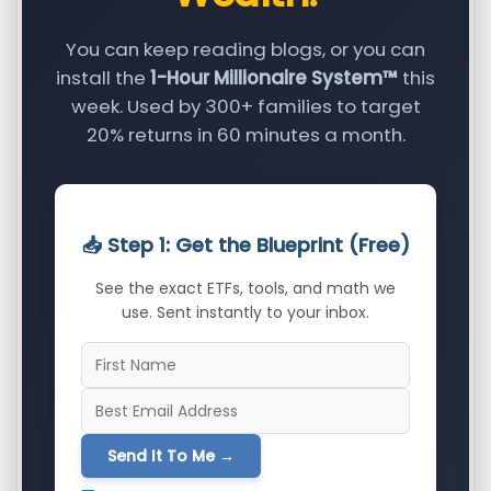
You can keep reading blogs, or you can
install the
1-Hour Millionaire System™
this
week. Used by 300+ families to target
20% returns in 60 minutes a month.
📥 Step 1: Get the Blueprint (Free)
See the exact ETFs, tools, and math we
use. Sent instantly to your inbox.
Send It To Me →