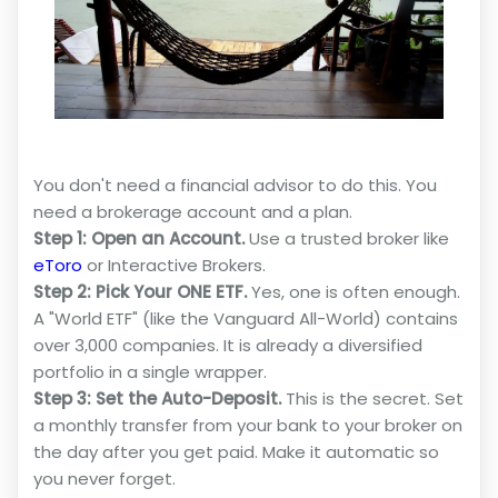
You don't need a financial advisor to do this. You
need a brokerage account and a plan.
Step 1: Open an Account.
Use a trusted broker like
eToro
or Interactive Brokers.
Step 2: Pick Your ONE ETF.
Yes, one is often enough.
A "World ETF" (like the Vanguard All-World) contains
over 3,000 companies. It is already a diversified
portfolio in a single wrapper.
Step 3: Set the Auto-Deposit.
This is the secret. Set
a monthly transfer from your bank to your broker on
the day after you get paid. Make it automatic so
you never forget.