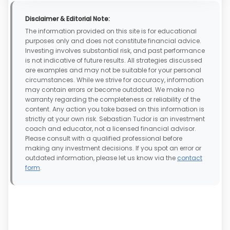
Disclaimer & Editorial Note:
The information provided on this site is for educational
purposes only and does not constitute financial advice.
Investing involves substantial risk, and past performance
is not indicative of future results. All strategies discussed
are examples and may not be suitable for your personal
circumstances. While we strive for accuracy, information
may contain errors or become outdated. We make no
warranty regarding the completeness or reliability of the
content. Any action you take based on this information is
strictly at your own risk. Sebastian Tudor is an investment
coach and educator, not a licensed financial advisor.
Please consult with a qualified professional before
making any investment decisions. If you spot an error or
outdated information, please let us know via the
contact
form
.