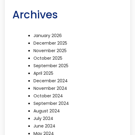
Archives
January 2026
December 2025
November 2025
October 2025
September 2025
April 2025
December 2024
November 2024
October 2024
September 2024
August 2024
July 2024
June 2024
May 2024