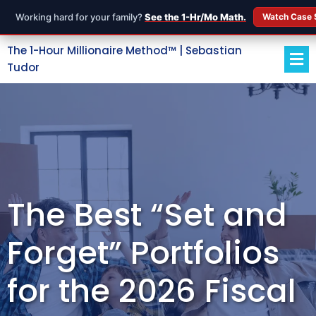
Working hard for your family?
See the 1-Hr/Mo Math.
Watch Case 
The 1-Hour Millionaire Method™ | Sebastian
Tudor
The Best “Set and
Forget” Portfolios
for the 2026 Fiscal