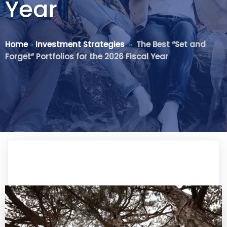
Year
Home
»
Investment Strategies
»
The Best “Set and
Forget” Portfolios for the 2026 Fiscal Year