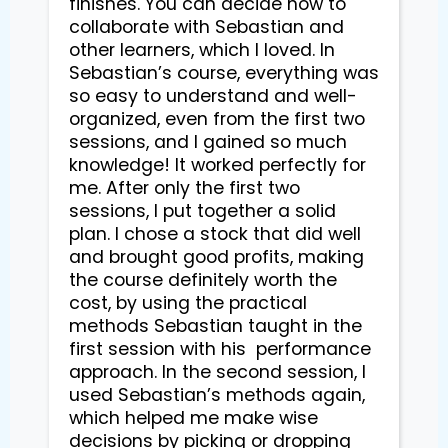
finishes. You can decide how to 
collaborate with Sebastian and 
other learners, which I loved. In 
Sebastian’s course, everything was 
so easy to understand and well-
organized, even from the first two 
sessions, and I gained so much 
knowledge! It worked perfectly for 
me. After only the first two 
sessions, I put together a solid 
plan. I chose a stock that did well 
and brought good profits, making 
the course definitely worth the 
cost, by using the practical 
methods Sebastian taught in the 
first session with his  performance 
approach. In the second session, I 
used Sebastian’s methods again, 
which helped me make wise 
decisions by picking or dropping 