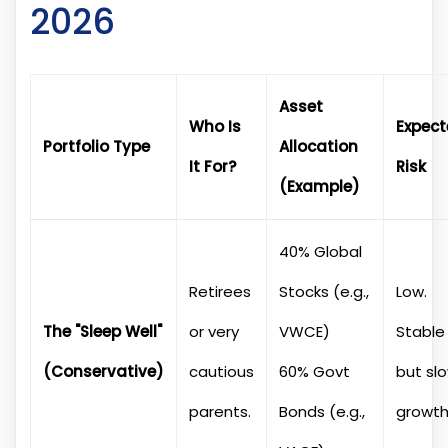
2026
Asset
Who Is
Expec
Portfolio Type
Allocation
It For?
Risk
(Example)
40% Global
Retirees
Stocks (e.g.,
Low.
The "Sleep Well"
or very
VWCE)
Stable
(Conservative)
cautious
60% Govt
but sl
parents.
Bonds (e.g.,
growth