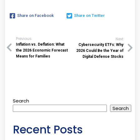
Share on Facebook
Share on Twitter
Previous
Next
Inflation vs. Deflation: What
Cybersecurity ETFs: Why
the 2026 Economic Forecast
2026 Could Be the Year of
Means for Families
Digital Defense Stocks
Search
Search
Recent Posts