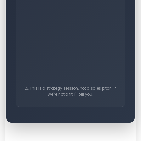
⚠️ This is a strategy session, not a sales pitch. If
we're not a fit, I'll tell you.