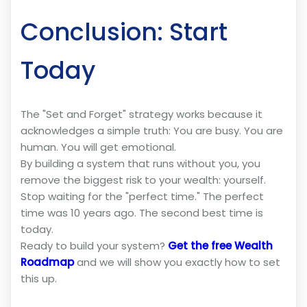
Conclusion: Start
Today
The "Set and Forget" strategy works because it
acknowledges a simple truth: You are busy. You are
human. You will get emotional.
By building a system that runs without you, you
remove the biggest risk to your wealth: yourself.
Stop waiting for the "perfect time." The perfect
time was 10 years ago. The second best time is
today.
Ready to build your system?
Get the free Wealth
Roadmap
and we will show you exactly how to set
this up.