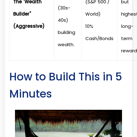
The "Wealth
(S&P 500 /
but
(30s-
Builder"
World)
highes
40s)
(Aggressive)
10%
long-
building
Cash/Bonds
term
wealth.
reward
How to Build This in 5
Minutes