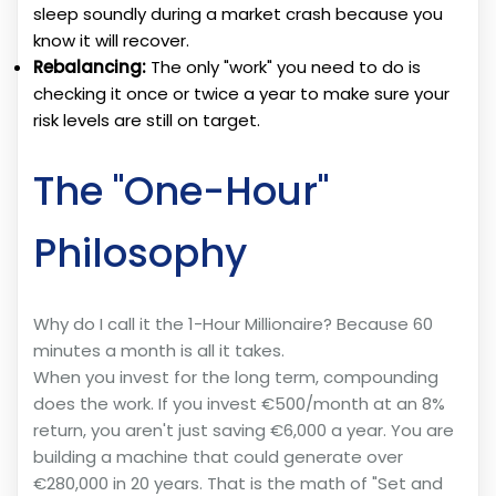
sleep soundly during a market crash because you
know it will recover.
Rebalancing:
The only "work" you need to do is
checking it once or twice a year to make sure your
risk levels are still on target.
The "One-Hour"
Philosophy
Why do I call it the 1-Hour Millionaire? Because 60
minutes a month is all it takes.
When you invest for the long term, compounding
does the work. If you invest €500/month at an 8%
return, you aren't just saving €6,000 a year. You are
building a machine that could generate over
€280,000 in 20 years. That is the math of "Set and