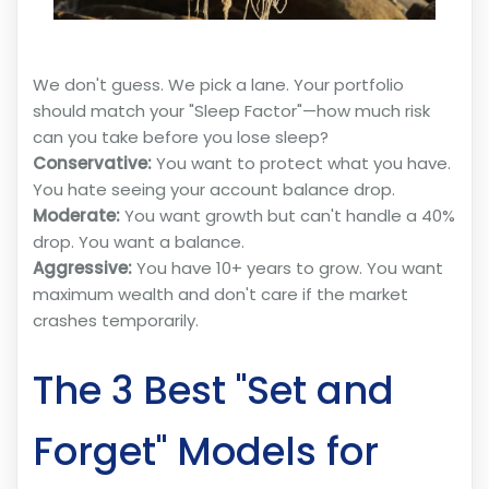
We don't guess. We pick a lane. Your portfolio
should match your "Sleep Factor"—how much risk
can you take before you lose sleep?
Conservative:
You want to protect what you have.
You hate seeing your account balance drop.
Moderate:
You want growth but can't handle a 40%
drop. You want a balance.
Aggressive:
You have 10+ years to grow. You want
maximum wealth and don't care if the market
crashes temporarily.
The 3 Best "Set and
Forget" Models for