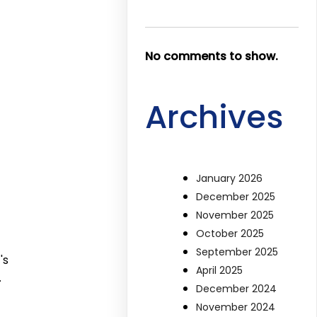
No comments to show.
Archives
January 2026
December 2025
November 2025
October 2025
September 2025
's
April 2025
.
December 2024
November 2024