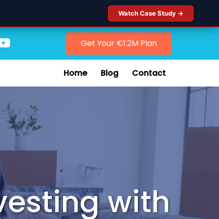
Watch Case Study →
Get Your €1.2M Plan
Home
Blog
Contact
vesting with