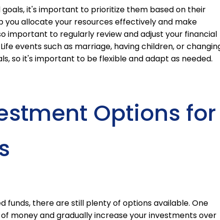
l goals, it's important to prioritize them based on their
lp you allocate your resources effectively and make
so important to regularly review and adjust your financial
ife events such as marriage, having children, or changin
s, so it's important to be flexible and adapt as needed.
vestment Options for
s
 funds, there are still plenty of options available. One
nt of money and gradually increase your investments over