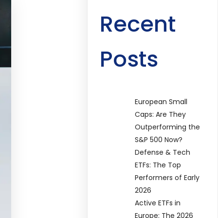
Recent
Posts
European Small
Caps: Are They
Outperforming the
S&P 500 Now?
Defense & Tech
ETFs: The Top
Performers of Early
2026
Active ETFs in
Europe: The 2026