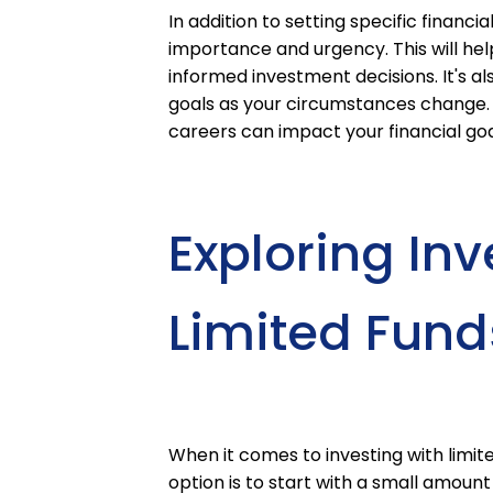
In addition to setting specific financia
importance and urgency. This will he
informed investment decisions. It's al
goals as your circumstances change. L
careers can impact your financial goal
Exploring In
Limited Fund
When it comes to investing with limited
option is to start with a small amou