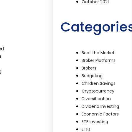
October 2021
Categorie
ed
Beat the Market
s
Broker Platforms
Brokers
g
Budgeting
Children Savings
Cryptocurrency
Diversification
Dividend Investing
Economic Factors
ETF Investing
ETFs