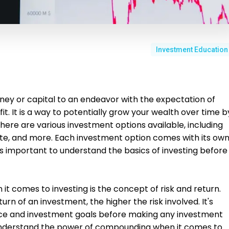
Investment Education
ney or capital to an endeavor with the expectation of
it. It is a way to potentially grow your wealth over time b
here are various investment options available, including
tate, and more. Each investment option comes with its ow
it's important to understand the basics of investing before
t comes to investing is the concept of risk and return.
urn of an investment, the higher the risk involved. It's
ance and investment goals before making any investment
 to understand the power of compounding when it comes to