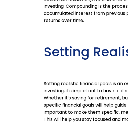
investing. Compounding is the process 
accumulated interest from previous pe
returns over time.
Setting Reali
Setting realistic financial goals is an
investing, it's important to have a cl
Whether it's saving for retirement, bu
specific financial goals will help guid
important to make them specific, me
This will help you stay focused and m