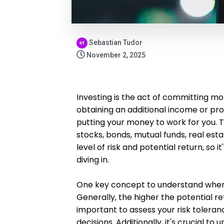
Sebastian Tudor
November 2, 2025
Investing is the act of committing mo
obtaining an additional income or prof
putting your money to work for you. T
stocks, bonds, mutual funds, real es
level of risk and potential return, so 
diving in.
One key concept to understand when i
Generally, the higher the potential ret
important to assess your risk toler
decisions. Additionally, it's crucial