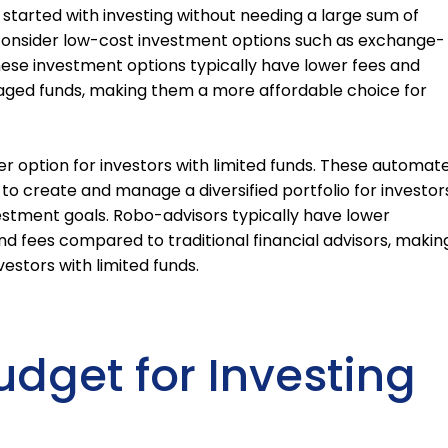
 started with investing without needing a large sum of
 consider low-cost investment options such as exchange-
hese investment options typically have lower fees and
ged funds, making them a more affordable choice for
er option for investors with limited funds. These automat
o create and manage a diversified portfolio for investor
estment goals. Robo-advisors typically have lower
 fees compared to traditional financial advisors, makin
estors with limited funds.
udget for Investing