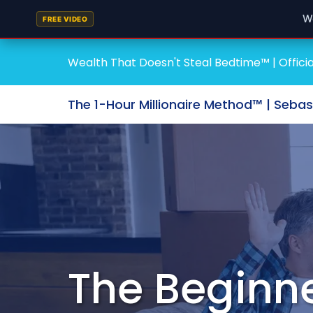
W
FREE VIDEO
Wealth That Doesn't Steal Bedtime™ | Officia
The 1-Hour Millionaire Method™ | Seba
The Beginne