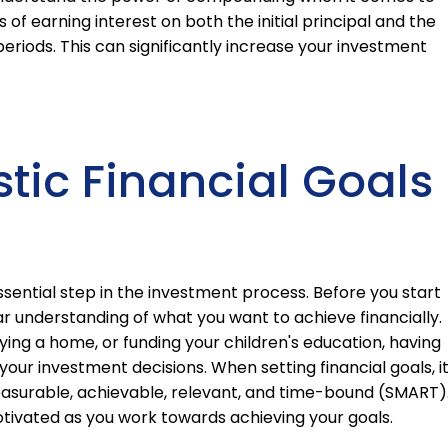
of earning interest on both the initial principal and the
riods. This can significantly increase your investment
stic Financial Goals
 essential step in the investment process. Before you start
ear understanding of what you want to achieve financially.
ying a home, or funding your children's education, having
e your investment decisions. When setting financial goals, it
asurable, achievable, relevant, and time-bound (SMART)
otivated as you work towards achieving your goals.