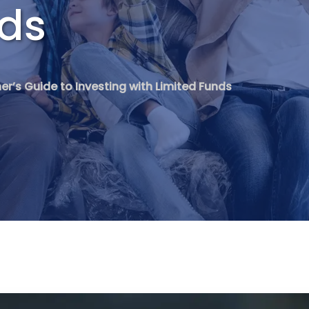
nds
er’s Guide to Investing with Limited Funds