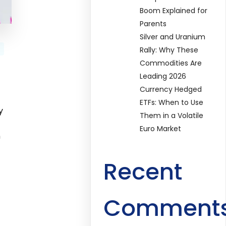
Boom Explained for
Parents
Silver and Uranium
Rally: Why These
Commodities Are
Leading 2026
Currency Hedged
ETFs: When to Use
y
Them in a Volatile
Euro Market
n
Recent
Comment