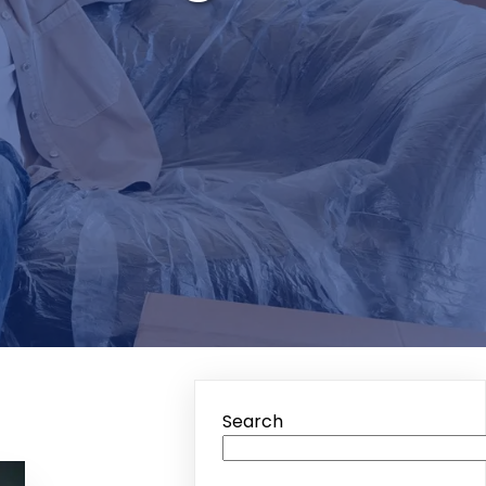
Search