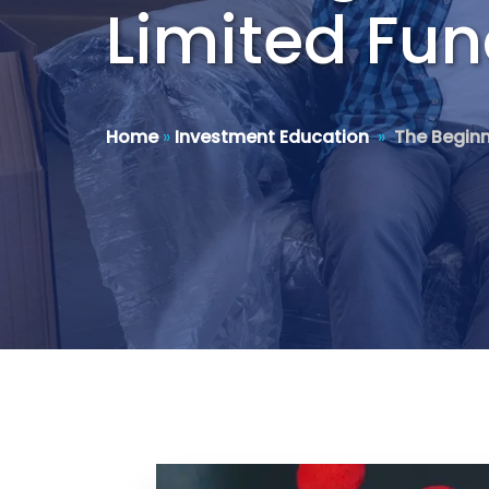
Limited Fu
Home
»
Investment Education
»
The Beginn