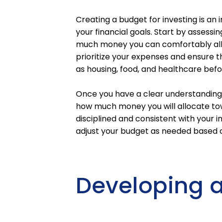
Creating a budget for investing is an
your financial goals. Start by assessi
much money you can comfortably allo
prioritize your expenses and ensure 
as housing, food, and healthcare befo
Once you have a clear understanding o
how much money you will allocate tow
disciplined and consistent with your in
adjust your budget as needed based 
Developing a 