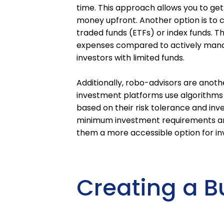
time. This approach allows you to get
money upfront. Another option is to
traded funds (ETFs) or index funds. T
expenses compared to actively mana
investors with limited funds.
Additionally, robo-advisors are anoth
investment platforms use algorithms t
based on their risk tolerance and inv
minimum investment requirements and
them a more accessible option for inv
Creating a B