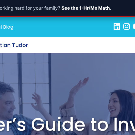
orking hard for your family?
See the 1-Hr/Mo Math.
l Blog
stian Tudor
r’s Guide to In