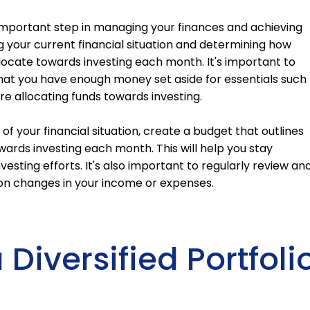
 important step in managing your finances and achieving
ng your current financial situation and determining how
cate towards investing each month. It's important to
that you have enough money set aside for essentials such
re allocating funds towards investing.
f your financial situation, create a budget that outlines
ards investing each month. This will help you stay
vesting efforts. It's also important to regularly review an
on changes in your income or expenses.
Diversified Portfoli