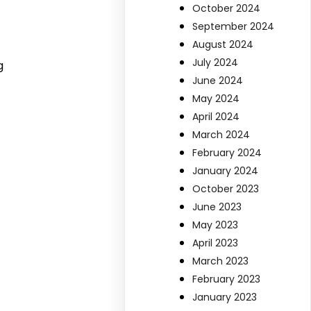
October 2024
September 2024
August 2024
July 2024
g
June 2024
May 2024
April 2024
March 2024
February 2024
January 2024
October 2023
June 2023
May 2023
April 2023
March 2023
February 2023
January 2023