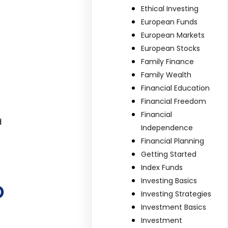
Ethical Investing
European Funds
European Markets
European Stocks
Family Finance
Family Wealth
Financial Education
Financial Freedom
Financial
d
Independence
Financial Planning
Getting Started
Index Funds
o
Investing Basics
Investing Strategies
Investment Basics
Investment