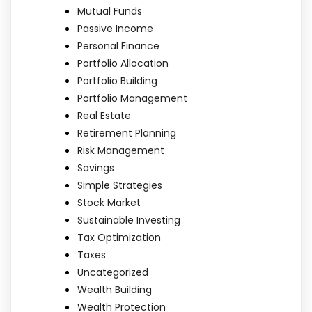
Mutual Funds
Passive Income
Personal Finance
Portfolio Allocation
Portfolio Building
Portfolio Management
Real Estate
Retirement Planning
Risk Management
Savings
Simple Strategies
Stock Market
Sustainable Investing
Tax Optimization
Taxes
Uncategorized
Wealth Building
Wealth Protection