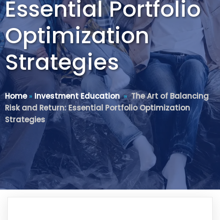
Essential Portfolio
Optimization
Strategies
Home
»
Investment Education
»
The Art of Balancing
Risk and Return: Essential Portfolio Optimization
Strategies