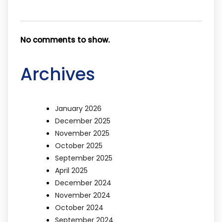
No comments to show.
Archives
January 2026
December 2025
November 2025
October 2025
September 2025
April 2025
December 2024
November 2024
October 2024
September 2024