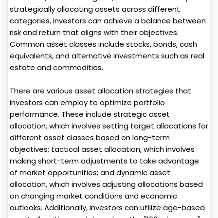
strategically allocating assets across different
categories, investors can achieve a balance between
risk and return that aligns with their objectives.
Common asset classes include stocks, bonds, cash
equivalents, and alternative investments such as real
estate and commodities.
There are various asset allocation strategies that
investors can employ to optimize portfolio
performance. These include strategic asset
allocation, which involves setting target allocations for
different asset classes based on long-term
objectives; tactical asset allocation, which involves
making short-term adjustments to take advantage
of market opportunities; and dynamic asset
allocation, which involves adjusting allocations based
on changing market conditions and economic
outlooks. Additionally, investors can utilize age-based