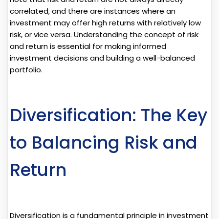
correlated, and there are instances where an
investment may offer high returns with relatively low
risk, or vice versa. Understanding the concept of risk
and return is essential for making informed
investment decisions and building a well-balanced
portfolio.
Diversification: The Key
to Balancing Risk and
Return
Diversification is a fundamental principle in investment