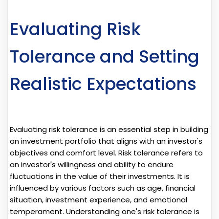
Evaluating Risk
Tolerance and Setting
Realistic Expectations
Evaluating risk tolerance is an essential step in building
an investment portfolio that aligns with an investor's
objectives and comfort level. Risk tolerance refers to
an investor's willingness and ability to endure
fluctuations in the value of their investments. It is
influenced by various factors such as age, financial
situation, investment experience, and emotional
temperament. Understanding one's risk tolerance is