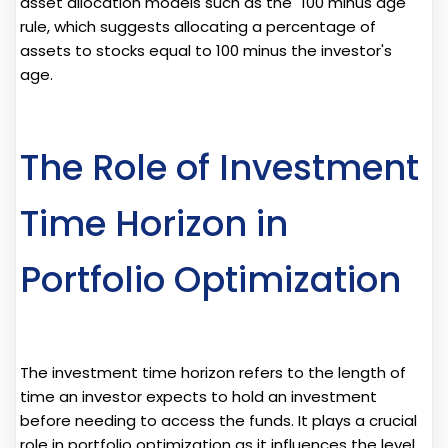
asset allocation models such as the "100 minus age"
rule, which suggests allocating a percentage of
assets to stocks equal to 100 minus the investor's
age.
The Role of Investment
Time Horizon in
Portfolio Optimization
The investment time horizon refers to the length of
time an investor expects to hold an investment
before needing to access the funds. It plays a crucial
role in portfolio optimization as it influences the level