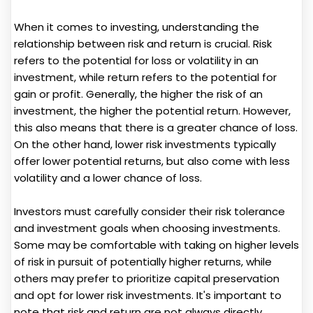
When it comes to investing, understanding the
relationship between risk and return is crucial. Risk
refers to the potential for loss or volatility in an
investment, while return refers to the potential for
gain or profit. Generally, the higher the risk of an
investment, the higher the potential return. However,
this also means that there is a greater chance of loss.
On the other hand, lower risk investments typically
offer lower potential returns, but also come with less
volatility and a lower chance of loss.
Investors must carefully consider their risk tolerance
and investment goals when choosing investments.
Some may be comfortable with taking on higher levels
of risk in pursuit of potentially higher returns, while
others may prefer to prioritize capital preservation
and opt for lower risk investments. It's important to
note that risk and return are not always directly