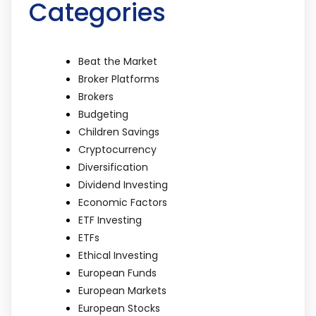
Categories
Beat the Market
Broker Platforms
Brokers
Budgeting
Children Savings
Cryptocurrency
Diversification
Dividend Investing
Economic Factors
ETF Investing
ETFs
Ethical Investing
European Funds
European Markets
European Stocks