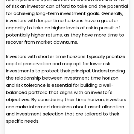
of risk an investor can afford to take and the potential
for achieving long-term investment goals. Generally,
investors with longer time horizons have a greater
capacity to take on higher levels of risk in pursuit of
potentially higher returns, as they have more time to
recover from market downturns.
Investors with shorter time horizons typically prioritize
capital preservation and may opt for lower risk
investments to protect their principal. Understanding
the relationship between investment time horizon
and risk tolerance is essential for building a well-
balanced portfolio that aligns with an investor's
objectives. By considering their time horizon, investors
can make informed decisions about asset allocation
and investment selection that are tailored to their
specific needs.