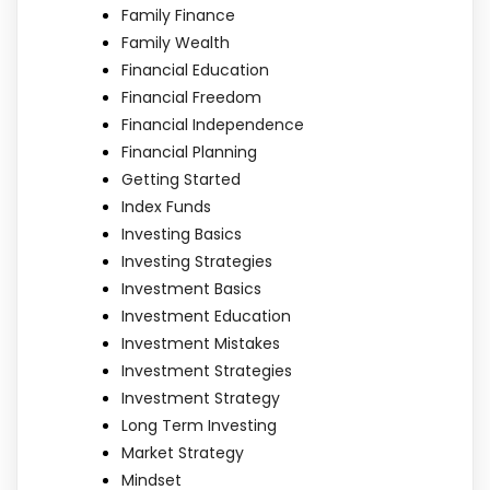
Family Finance
Family Wealth
Financial Education
Financial Freedom
Financial Independence
Financial Planning
Getting Started
Index Funds
Investing Basics
Investing Strategies
Investment Basics
Investment Education
Investment Mistakes
Investment Strategies
Investment Strategy
Long Term Investing
Market Strategy
Mindset