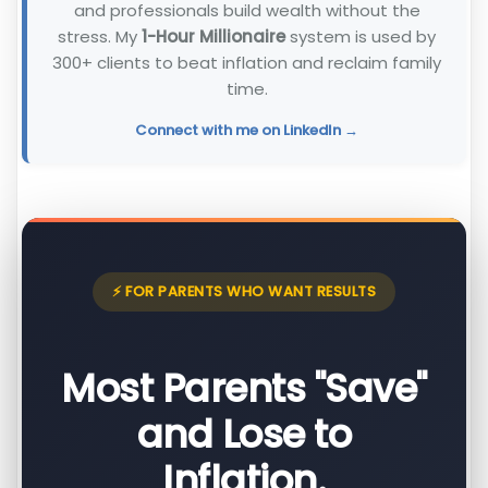
and professionals build wealth without the
stress. My
1-Hour Millionaire
system is used by
300+ clients to beat inflation and reclaim family
time.
Connect with me on LinkedIn →
⚡ FOR PARENTS WHO WANT RESULTS
Most Parents "Save"
and Lose to
Inflation.