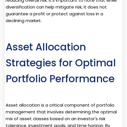
reducing overall risk. It's important to note that while
diversification can help mitigate risk, it does not
guarantee a profit or protect against loss in a
declining market.
Asset Allocation
Strategies for Optimal
Portfolio Performance
Asset allocation is a critical component of portfolio
management that involves determining the optimal
mix of asset classes based on an investor's risk
tolerance, investment goals, and time horizon. By