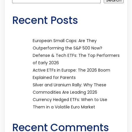
Recent Posts
European Small Caps: Are They
Outperforming the S&P 500 Now?
Defense & Tech ETFs: The Top Performers
of Early 2026
Active ETFs in Europe: The 2026 Boom
Explained for Parents
Silver and Uranium Rally: Why These
Commodities Are Leading 2026
Currency Hedged ETFs: When to Use
Them in a Volatile Euro Market
Recent Comments