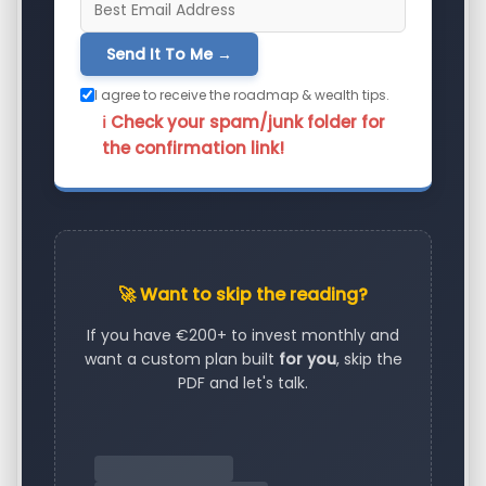
Send It To Me →
I agree to receive the roadmap & wealth tips.
ℹ️ Check your spam/junk folder for
the confirmation link!
🚀 Want to skip the reading?
If you have €200+ to invest monthly and
want a custom plan built
for you
, skip the
PDF and let's talk.