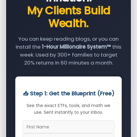
My Clients Build
Wealth.
You can keep reading blogs, or you can
install the
1-Hour Millionaire System™
this
week. Used by 300+ families to target
20% returns in 60 minutes a month.
📥 Step 1: Get the Blueprint (Free)
See the exact ETFs, tools, and math we
use. Sent instantly to your inbox.