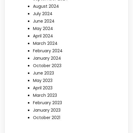
August 2024
July 2024
June 2024
May 2024
April 2024
March 2024
February 2024
January 2024
October 2023
June 2023
May 2023
April 2023
March 2023
February 2023
January 2023
October 2021