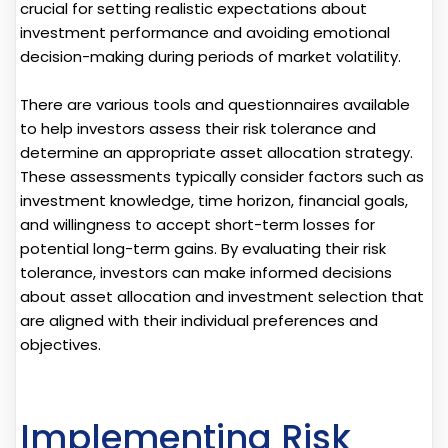
crucial for setting realistic expectations about
investment performance and avoiding emotional
decision-making during periods of market volatility.
There are various tools and questionnaires available
to help investors assess their risk tolerance and
determine an appropriate asset allocation strategy.
These assessments typically consider factors such as
investment knowledge, time horizon, financial goals,
and willingness to accept short-term losses for
potential long-term gains. By evaluating their risk
tolerance, investors can make informed decisions
about asset allocation and investment selection that
are aligned with their individual preferences and
objectives.
Implementing Risk