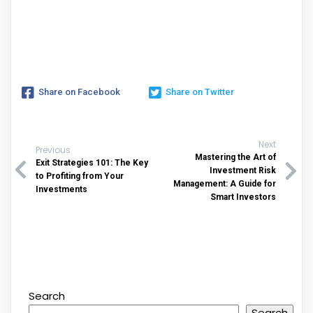
Share on Facebook
Share on Twitter
Next
Previous
Mastering the Art of
Exit Strategies 101: The Key
Investment Risk
to Profiting from Your
Management: A Guide for
Investments
Smart Investors
Search
Search