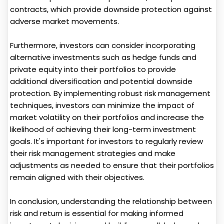
contracts, which provide downside protection against
adverse market movements.
Furthermore, investors can consider incorporating
alternative investments such as hedge funds and
private equity into their portfolios to provide
additional diversification and potential downside
protection. By implementing robust risk management
techniques, investors can minimize the impact of
market volatility on their portfolios and increase the
likelihood of achieving their long-term investment
goals. It's important for investors to regularly review
their risk management strategies and make
adjustments as needed to ensure that their portfolios
remain aligned with their objectives.
In conclusion, understanding the relationship between
risk and return is essential for making informed