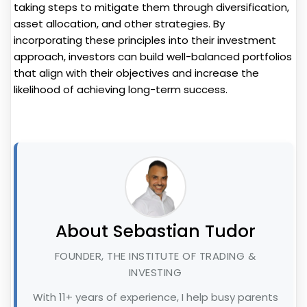
taking steps to mitigate them through diversification,
asset allocation, and other strategies. By
incorporating these principles into their investment
approach, investors can build well-balanced portfolios
that align with their objectives and increase the
likelihood of achieving long-term success.
About Sebastian Tudor
FOUNDER, THE INSTITUTE OF TRADING &
INVESTING
With 11+ years of experience, I help busy parents