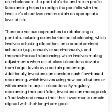
an imbalance in the portfolio's risk and return profile.
Rebalancing helps to realign the portfolio with the
investor's objectives and maintain an appropriate
level of risk.
There are various approaches to rebalancing a
portfolio, including calendar-based rebalancing, which
involves adjusting allocations on a predetermined
schedule (e.g., annually or semi-annually), and
threshold-based rebalancing, which involves making
adjustments when asset class allocations deviate
from target levels by a certain percentage.
Additionally, investors can consider cash flow-based
rebalancing, which involves using new contributions or
withdrawals to adjust allocations. By regularly
rebalancing their portfolios, investors can manage risk
effectively and ensure that their investments remain
aligned with their long-term goals.