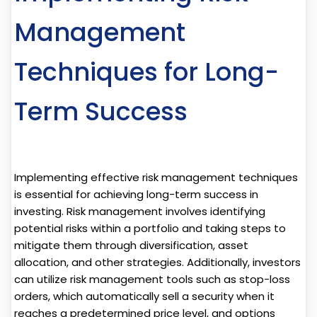
Management
Techniques for Long-
Term Success
Implementing effective risk management techniques
is essential for achieving long-term success in
investing. Risk management involves identifying
potential risks within a portfolio and taking steps to
mitigate them through diversification, asset
allocation, and other strategies. Additionally, investors
can utilize risk management tools such as stop-loss
orders, which automatically sell a security when it
reaches a predetermined price level, and options