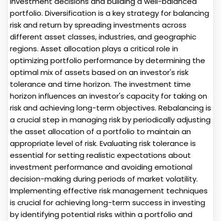
investment decisions and building a well-balanced
portfolio. Diversification is a key strategy for balancing
risk and return by spreading investments across
different asset classes, industries, and geographic
regions. Asset allocation plays a critical role in
optimizing portfolio performance by determining the
optimal mix of assets based on an investor's risk
tolerance and time horizon. The investment time
horizon influences an investor's capacity for taking on
risk and achieving long-term objectives. Rebalancing is
a crucial step in managing risk by periodically adjusting
the asset allocation of a portfolio to maintain an
appropriate level of risk. Evaluating risk tolerance is
essential for setting realistic expectations about
investment performance and avoiding emotional
decision-making during periods of market volatility.
Implementing effective risk management techniques
is crucial for achieving long-term success in investing
by identifying potential risks within a portfolio and