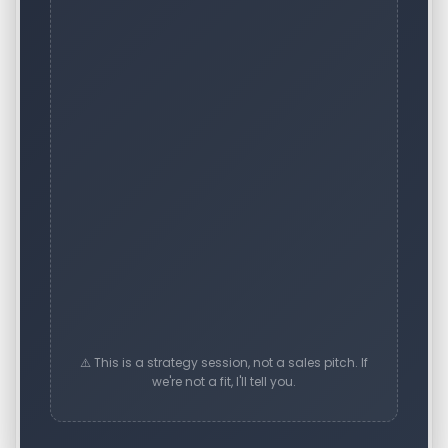
⚠️ This is a strategy session, not a sales pitch. If
we're not a fit, I'll tell you.