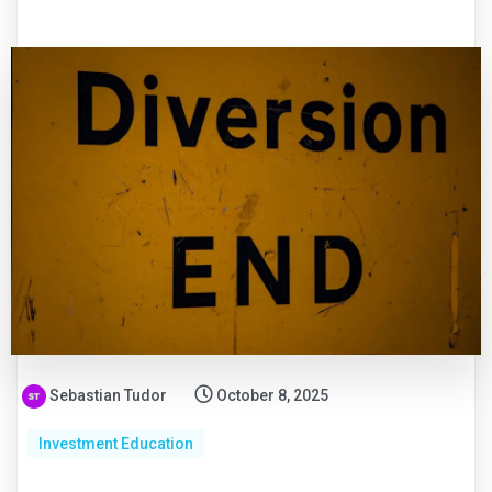
Sebastian Tudor
October 8, 2025
Investment Education