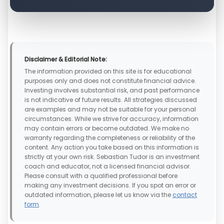
Disclaimer & Editorial Note:
The information provided on this site is for educational
purposes only and does not constitute financial advice.
Investing involves substantial risk, and past performance
is not indicative of future results. All strategies discussed
are examples and may not be suitable for your personal
circumstances. While we strive for accuracy, information
may contain errors or become outdated. We make no
warranty regarding the completeness or reliability of the
content. Any action you take based on this information is
strictly at your own risk. Sebastian Tudor is an investment
coach and educator, not a licensed financial advisor.
Please consult with a qualified professional before
making any investment decisions. If you spot an error or
outdated information, please let us know via the
contact
form
.