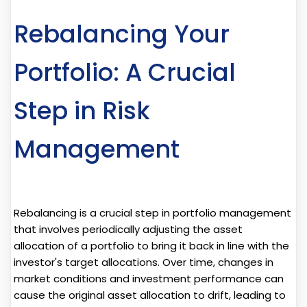
Rebalancing Your
Portfolio: A Crucial
Step in Risk
Management
Rebalancing is a crucial step in portfolio management
that involves periodically adjusting the asset
allocation of a portfolio to bring it back in line with the
investor's target allocations. Over time, changes in
market conditions and investment performance can
cause the original asset allocation to drift, leading to