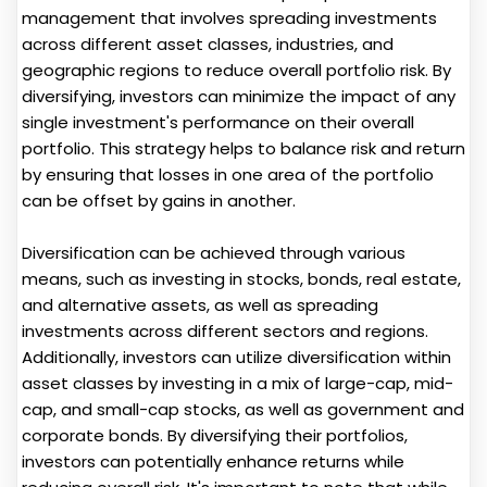
management that involves spreading investments
across different asset classes, industries, and
geographic regions to reduce overall portfolio risk. By
diversifying, investors can minimize the impact of any
single investment's performance on their overall
portfolio. This strategy helps to balance risk and return
by ensuring that losses in one area of the portfolio
can be offset by gains in another.
Diversification can be achieved through various
means, such as investing in stocks, bonds, real estate,
and alternative assets, as well as spreading
investments across different sectors and regions.
Additionally, investors can utilize diversification within
asset classes by investing in a mix of large-cap, mid-
cap, and small-cap stocks, as well as government and
corporate bonds. By diversifying their portfolios,
investors can potentially enhance returns while