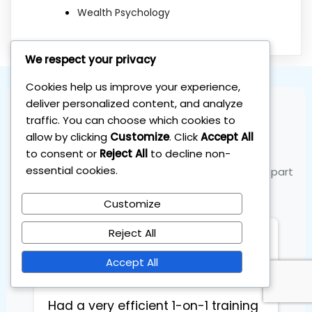
Wealth Psychology
We respect your privacy
Cookies help us improve your experience,
deliver personalized content, and analyze
traffic. You can choose which cookies to
Join the Community
allow by clicking
Customize
. Click
Accept All
to consent or
Reject All
to decline non-
essential cookies.
See what our members are saying and become part
of the success
Customize
Reject All
Eduard Stucers
Entrepreneur
Accept All
Had a very efficient 1-on-1 training 