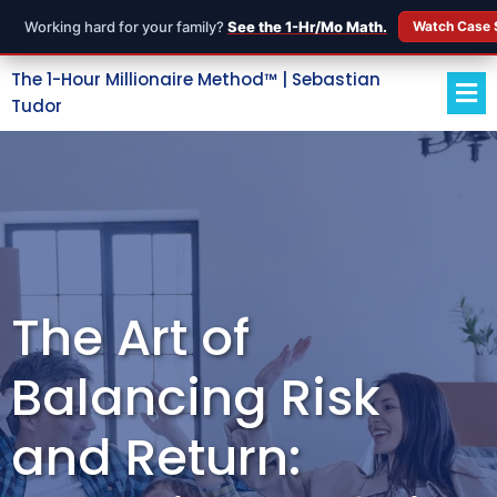
Working hard for your family?
See the 1-Hr/Mo Math.
Watch Case 
The 1-Hour Millionaire Method™ | Sebastian
Tudor
The Art of
Balancing Risk
and Return: