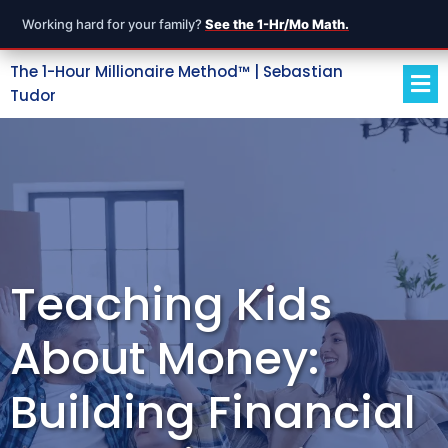
Working hard for your family?
See the 1-Hr/Mo Math.
The 1-Hour Millionaire Method™ | Sebastian
Tudor
Teaching Kids
About Money:
Building Financial