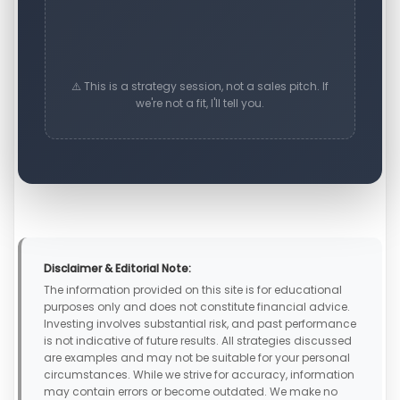
⚠️ This is a strategy session, not a sales pitch. If
we're not a fit, I'll tell you.
Disclaimer & Editorial Note:
The information provided on this site is for educational
purposes only and does not constitute financial advice.
Investing involves substantial risk, and past performance
is not indicative of future results. All strategies discussed
are examples and may not be suitable for your personal
circumstances. While we strive for accuracy, information
may contain errors or become outdated. We make no