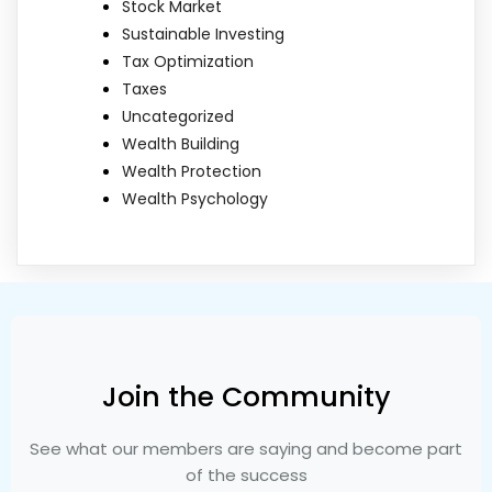
Stock Market
Sustainable Investing
Tax Optimization
Taxes
Uncategorized
Wealth Building
Wealth Protection
Wealth Psychology
Join the Community
See what our members are saying and become part
of the success