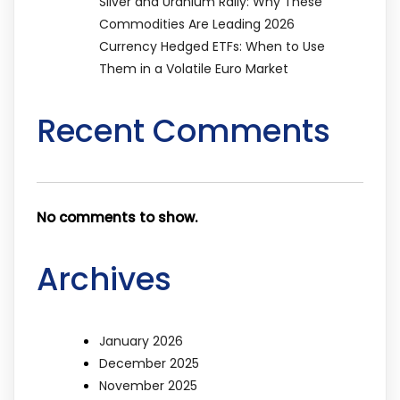
Silver and Uranium Rally: Why These
Commodities Are Leading 2026
Currency Hedged ETFs: When to Use
Them in a Volatile Euro Market
Recent Comments
No comments to show.
Archives
January 2026
December 2025
November 2025