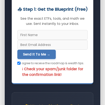
📥 Step 1: Get the Blueprint (Free)
See the exact ETFs, tools, and math we
use. Sent instantly to your inbox.
Send It To Me →
I agree to receive the roadmap & wealth tips.
ℹ️ Check your spam/junk folder for
the confirmation link!