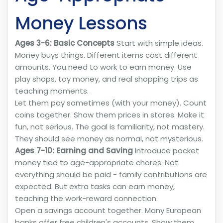
Money Lessons
Ages 3-6: Basic Concepts
Start with simple ideas.
Money buys things. Different items cost different
amounts. You need to work to earn money. Use
play shops, toy money, and real shopping trips as
teaching moments.
Let them pay sometimes (with your money). Count
coins together. Show them prices in stores. Make it
fun, not serious. The goal is familiarity, not mastery.
They should see money as normal, not mysterious.
Ages 7-10: Earning and Saving
Introduce pocket
money tied to age-appropriate chores. Not
everything should be paid - family contributions are
expected. But extra tasks can earn money,
teaching the work-reward connection.
Open a savings account together. Many European
banks offer free children's accounts. Show them