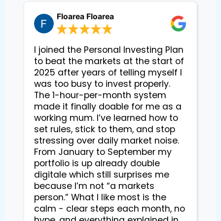
Floarea Floarea
I joined the Personal Investing Plan
to beat the markets at the start of
2025 after years of telling myself I
was too busy to invest properly.
The 1-hour-per-month system
made it finally doable for me as a
working mum. I’ve learned how to
set rules, stick to them, and stop
stressing over daily market noise.
From January to September my
portfolio is up already double
digitale which still surprises me
because I’m not “a markets
person.” What I like most is the
calm - clear steps each month, no
hype, and everything explained in