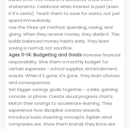
statements. Celebrate when interest is paid (even
if it's cents). Teach them to save for wants, not just
spend immediately.
Use the three-jar method: spending, saving, and
giving. When they receive money, they divide it. This
builds balanced money habits early. They learn
saving is normal, not sacrifice.
Ages 11-14: Budgeting and Goals
Increase financial
responsibility. Give them a monthly budget for
certain expenses - school supplies, entertainment,
snacks. When it's gone, it's gone. They learn choices
and consequences.
Set bigger savings goals together - a bike, gaming
console, or phone. Create visual progress charts.
Match their savings to accelerate learning. They
experience how discipline creates rewards.
Introduce basic investing concepts. Explain what
companies are. Show them brands they know are