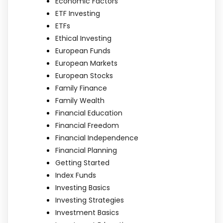
Economic Factors
ETF Investing
ETFs
Ethical Investing
European Funds
European Markets
European Stocks
Family Finance
Family Wealth
Financial Education
Financial Freedom
Financial Independence
Financial Planning
Getting Started
Index Funds
Investing Basics
Investing Strategies
Investment Basics