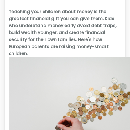
Teaching your children about money is the
greatest financial gift you can give them. Kids
who understand money early avoid debt traps,
build wealth younger, and create financial
security for their own families. Here's how
European parents are raising money-smart
children.