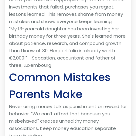
investments that failed, purchases you regret,
lessons learned. This removes shame from money
mistakes and shows everyone keeps learning.
"My 13-year-old daughter has been investing her
birthday money for three years. She's learned more
about patience, research, and compound growth
than I knew at 30. Her portfolio is already worth
€2,000!" - Sebastian, accountant and father of
three, Luxembourg
Common Mistakes
Parents Make
Never using money talk as punishment or reward for
behavior. "We can't afford that because you
misbehaved" creates unhealthy money
associations. Keep money education separate
from discipline.