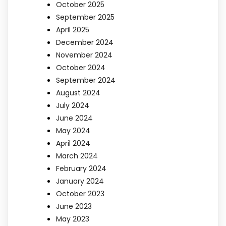
October 2025
September 2025
April 2025
December 2024
November 2024
October 2024
September 2024
August 2024
July 2024
June 2024
May 2024
April 2024
March 2024
February 2024
January 2024
October 2023
June 2023
May 2023