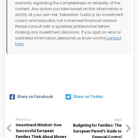
warranty regarding the completeness or reliability of the
content. Any action you take based on this information is
strictly at your own risk. Sebastian Tudor is an investment
coach and educator, not a licensed financial advisor.
Please consult with a qualified professional before
making any investment decisions. If you spot an error or
outdated information, please let us know via the
contact
form
.
Share on Facebook
Share on Twitter
Previous
Next
Investment Mindset: How
Budgeting for Families: The
Successful European
European Parent’s Guide to
Families Think About Money
Financial Control