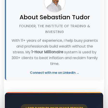
About Sebastian Tudor
FOUNDER, THE INSTITUTE OF TRADING &
INVESTING
With 11+ years of experience, I help busy parents
and professionals build wealth without the
stress. My
1-Hour Millionaire
system is used by
300+ clients to beat inflation and reclaim family
time.
Connect with me on LinkedIn →