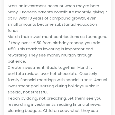
Start an investment account when they're born.
Many European parents contribute monthly, giving it
at 18. With 18 years of compound growth, even
small amounts become substantial education
funds.
Match their investment contributions as teenagers.
If they invest €50 from birthday money, you add
€50. This teaches investing is important and
rewarding. They see money multiply through
patience.
Create investment rituals together. Monthly
portfolio reviews over hot chocolate. Quarterly
family financial meetings with special treats. Annual
investment goal setting during holidays. Make it
special, not stressful.
Teach by doing, not preaching. Let them see you
researching investments, reading financial news,
planning budgets. Children copy what they see