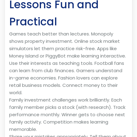
Lessons Fun and
Practical
Games teach better than lectures. Monopoly
shows property investment. Online stock market
simulators let them practice risk-free. Apps like
Money Island or PiggyBot make learning interactive.
Use their interests as teaching tools. Football fans
can learn from club finances. Gamers understand
in-game economies. Fashion lovers can explore
retail business models. Connect money to their
world.
Family investment challenges work brilliantly. Each
family member picks a stock (with research). Track
performance monthly. Winner gets to choose next
family activity. Competition makes learning
memorable.
Share your mistakes appropriately. Tell them about