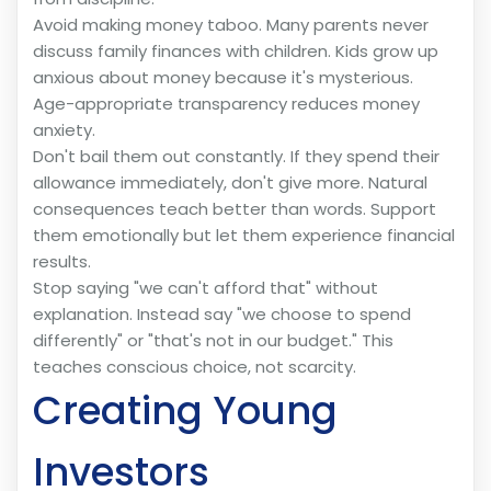
Avoid making money taboo. Many parents never
discuss family finances with children. Kids grow up
anxious about money because it's mysterious.
Age-appropriate transparency reduces money
anxiety.
Don't bail them out constantly. If they spend their
allowance immediately, don't give more. Natural
consequences teach better than words. Support
them emotionally but let them experience financial
results.
Stop saying "we can't afford that" without
explanation. Instead say "we choose to spend
differently" or "that's not in our budget." This
teaches conscious choice, not scarcity.
Creating Young
Investors