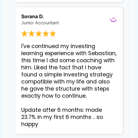
Sorana D.
Junior Accountant
I've continued my investing 
learning experience with Sebastian, 
this time I did some coaching with 
him. Liked the fact that I have 
found a simple investing strategy 
compatible with my life and also 
he gave the structure with steps 
exactly how to continue. 

Update after 6 months: made 
23.7% in my first 6 months .. so 
happy