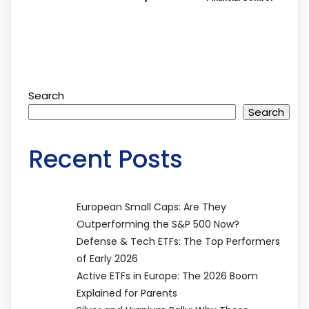
Search
Search
Recent Posts
European Small Caps: Are They
Outperforming the S&P 500 Now?
Defense & Tech ETFs: The Top Performers
of Early 2026
Active ETFs in Europe: The 2026 Boom
Explained for Parents