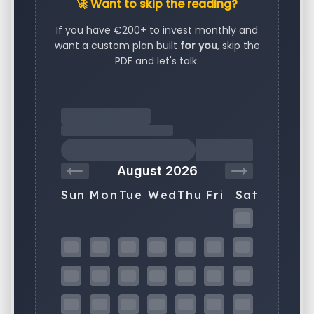
🚀 Want to skip the reading?
If you have €200+ to invest monthly and
want a custom plan built
for you
, skip the
PDF and let's talk.