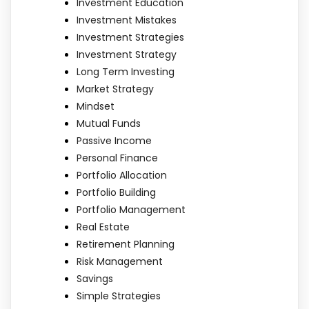
Investment Education
Investment Mistakes
Investment Strategies
Investment Strategy
Long Term Investing
Market Strategy
Mindset
Mutual Funds
Passive Income
Personal Finance
Portfolio Allocation
Portfolio Building
Portfolio Management
Real Estate
Retirement Planning
Risk Management
Savings
Simple Strategies