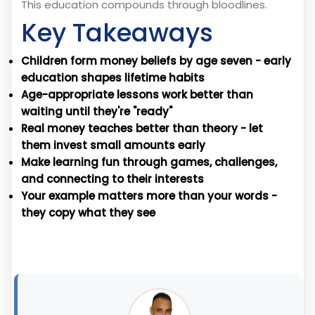
This education compounds through bloodlines.
Key Takeaways
Children form money beliefs by age seven - early
education shapes lifetime habits
Age-appropriate lessons work better than
waiting until they're "ready"
Real money teaches better than theory - let
them invest small amounts early
Make learning fun through games, challenges,
and connecting to their interests
Your example matters more than your words -
they copy what they see