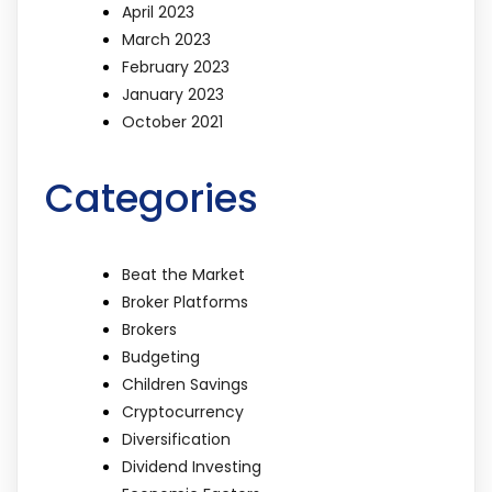
April 2023
March 2023
February 2023
January 2023
October 2021
Categories
Beat the Market
Broker Platforms
Brokers
Budgeting
Children Savings
Cryptocurrency
Diversification
Dividend Investing