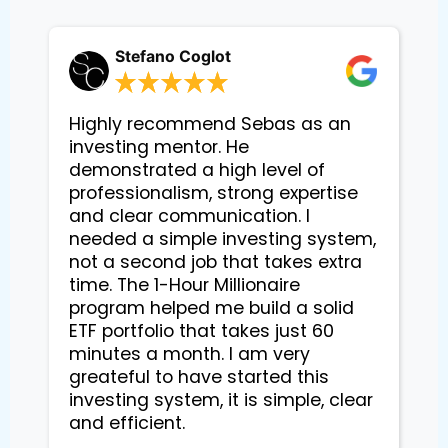
Stefano Coglot
Highly recommend Sebas as an
investing mentor. He
demonstrated a high level of
professionalism, strong expertise
and clear communication. I
needed a simple investing system,
not a second job that takes extra
time. The 1-Hour Millionaire
program helped me build a solid
ETF portfolio that takes just 60
minutes a month. I am very
greateful to have started this
investing system, it is simple, clear
and efficient.