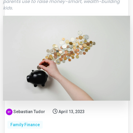
parents use to raise money-smart, wealth-building
kids.
Sebastian Tudor
April 13, 2023
Family Finance