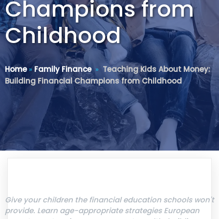
Champions from
Childhood
Home
»
Family Finance
»
Teaching Kids About Money:
Building Financial Champions from Childhood
Give your children the financial education schools won't
provide. Learn age-appropriate strategies European