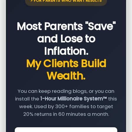
⚡ FOR PARENTS WHO WANT RESULTS
Most Parents "Save"
and Lose to
Inflation.
My Clients Build
Wealth.
You can keep reading blogs, or you can
install the
1-Hour Millionaire System™
this
week. Used by 300+ families to target
20% returns in 60 minutes a month.