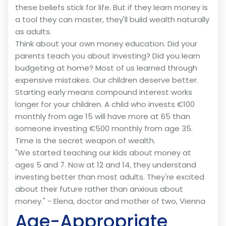
these beliefs stick for life. But if they learn money is
a tool they can master, they'll build wealth naturally
as adults.
Think about your own money education. Did your
parents teach you about investing? Did you learn
budgeting at home? Most of us learned through
expensive mistakes. Our children deserve better.
Starting early means compound interest works
longer for your children. A child who invests €100
monthly from age 15 will have more at 65 than
someone investing €500 monthly from age 35.
Time is the secret weapon of wealth.
"We started teaching our kids about money at
ages 5 and 7. Now at 12 and 14, they understand
investing better than most adults. They're excited
about their future rather than anxious about
money." - Elena, doctor and mother of two, Vienna
Age-Appropriate