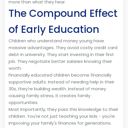
more than what they hear.
The Compound Effect
of Early Education
Children who understand money young have
massive advantages. They avoid costly credit card
debt in university. They start investing in their first
job. They negotiate better salaries knowing their
worth.
Financially educated children become financially
supportive adults. Instead of needing help in their
30s, they're building wealth. Instead of money
causing family stress, it creates family
opportunities.
Most importantly, they pass this knowledge to their
children. You're not just teaching your kids - you're
improving your family's finances for generations.