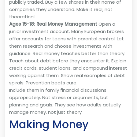
publicly traded. Buy a few shares in their name of
companies they understand. Make it real, not
theoretical.
Ages 15-18: Real Money Management
Open a
junior investment account. Many European brokers
offer accounts for teens with parental control. Let
them research and choose investments with
guidance. Real money teaches better than theory.
Teach about debt before they encounter it. Explain
credit cards, student loans, and compound interest
working against them. Show real examples of debt
spirals. Prevention beats cure.
Include them in family financial discussions
appropriately. Not stress or arguments, but
planning and goals. They see how adults actually
manage money, not just theory.
Making Money