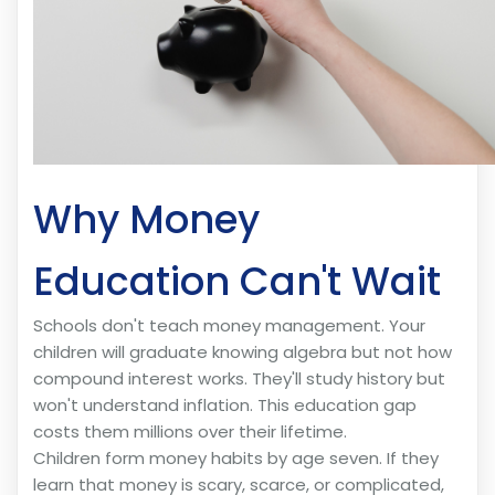
Why Money
Education Can't Wait
Schools don't teach money management. Your
children will graduate knowing algebra but not how
compound interest works. They'll study history but
won't understand inflation. This education gap
costs them millions over their lifetime.
Children form money habits by age seven. If they
learn that money is scary, scarce, or complicated,