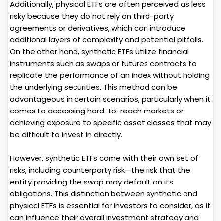
Additionally, physical ETFs are often perceived as less
risky because they do not rely on third-party
agreements or derivatives, which can introduce
additional layers of complexity and potential pitfalls.
On the other hand, synthetic ETFs utilize financial
instruments such as swaps or futures contracts to
replicate the performance of an index without holding
the underlying securities. This method can be
advantageous in certain scenarios, particularly when it
comes to accessing hard-to-reach markets or
achieving exposure to specific asset classes that may
be difficult to invest in directly.
However, synthetic ETFs come with their own set of
risks, including counterparty risk—the risk that the
entity providing the swap may default on its
obligations. This distinction between synthetic and
physical ETFs is essential for investors to consider, as it
can influence their overall investment strategy and