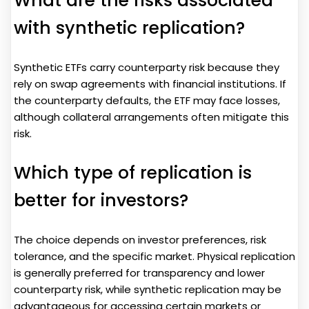
What are the risks associated
with synthetic replication?
Synthetic ETFs carry counterparty risk because they
rely on swap agreements with financial institutions. If
the counterparty defaults, the ETF may face losses,
although collateral arrangements often mitigate this
risk.
Which type of replication is
better for investors?
The choice depends on investor preferences, risk
tolerance, and the specific market. Physical replication
is generally preferred for transparency and lower
counterparty risk, while synthetic replication may be
advantageous for accessing certain markets or