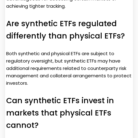
achieving tighter tracking.
Are synthetic ETFs regulated
differently than physical ETFs?
Both synthetic and physical ETFs are subject to
regulatory oversight, but synthetic ETFs may have
additional requirements related to counterparty risk
management and collateral arrangements to protect
investors.
Can synthetic ETFs invest in
markets that physical ETFs
cannot?