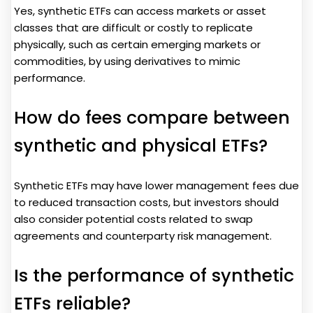
Yes, synthetic ETFs can access markets or asset
classes that are difficult or costly to replicate
physically, such as certain emerging markets or
commodities, by using derivatives to mimic
performance.
How do fees compare between
synthetic and physical ETFs?
Synthetic ETFs may have lower management fees due
to reduced transaction costs, but investors should
also consider potential costs related to swap
agreements and counterparty risk management.
Is the performance of synthetic
ETFs reliable?