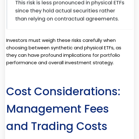
This risk is less pronounced in physical ETFs
since they hold actual securities rather
than relying on contractual agreements.
Investors must weigh these risks carefully when
choosing between synthetic and physical ETFs, as
they can have profound implications for portfolio
performance and overall investment strategy.
Cost Considerations:
Management Fees
and Trading Costs