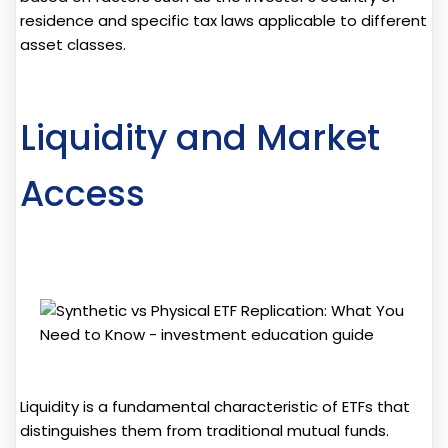
residence and specific tax laws applicable to different
asset classes.
Liquidity and Market
Access
Liquidity is a fundamental characteristic of ETFs that
distinguishes them from traditional mutual funds.