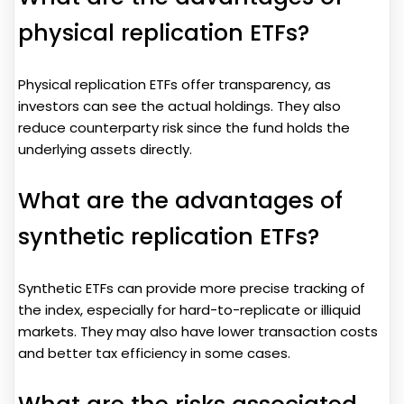
physical replication ETFs?
Physical replication ETFs offer transparency, as
investors can see the actual holdings. They also
reduce counterparty risk since the fund holds the
underlying assets directly.
What are the advantages of
synthetic replication ETFs?
Synthetic ETFs can provide more precise tracking of
the index, especially for hard-to-replicate or illiquid
markets. They may also have lower transaction costs
and better tax efficiency in some cases.