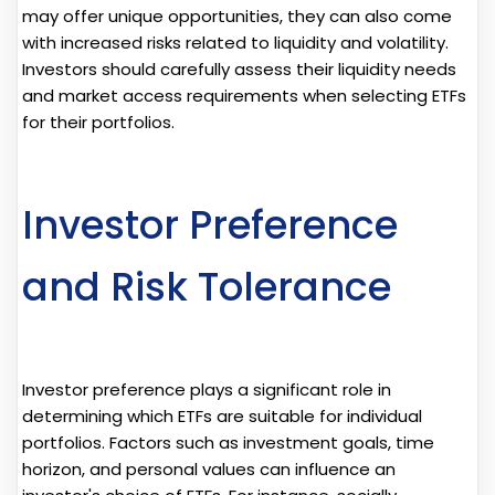
may offer unique opportunities, they can also come
with increased risks related to liquidity and volatility.
Investors should carefully assess their liquidity needs
and market access requirements when selecting ETFs
for their portfolios.
Investor Preference
and Risk Tolerance
Investor preference plays a significant role in
determining which ETFs are suitable for individual
portfolios. Factors such as investment goals, time
horizon, and personal values can influence an