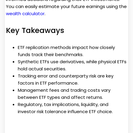
You can easily estimate your future earnings using the
wealth calculator
.
Key Takeaways
ETF replication methods impact how closely
funds track their benchmarks.
Synthetic ETFs use derivatives, while physical ETFs
hold actual securities.
Tracking error and counterparty risk are key
factors in ETF performance.
Management fees and trading costs vary
between ETF types and affect returns.
Regulatory, tax implications, liquidity, and
investor risk tolerance influence ETF choice.