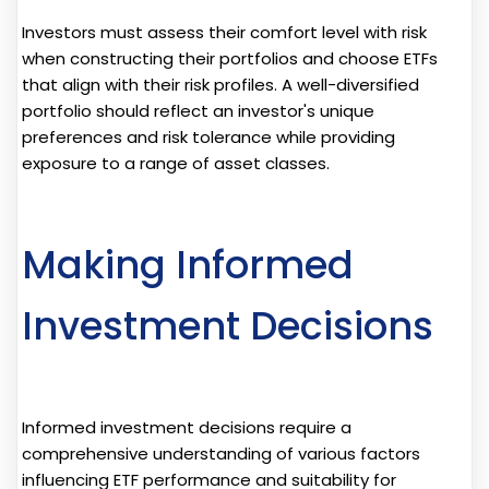
Investors must assess their comfort level with risk
when constructing their portfolios and choose ETFs
that align with their risk profiles. A well-diversified
portfolio should reflect an investor's unique
preferences and risk tolerance while providing
exposure to a range of asset classes.
Making Informed
Investment Decisions
Informed investment decisions require a
comprehensive understanding of various factors
influencing ETF performance and suitability for