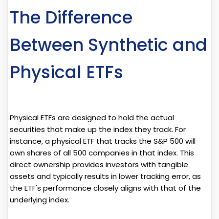
The Difference
Between Synthetic and
Physical ETFs
Physical ETFs are designed to hold the actual
securities that make up the index they track. For
instance, a physical ETF that tracks the S&P 500 will
own shares of all 500 companies in that index. This
direct ownership provides investors with tangible
assets and typically results in lower tracking error, as
the ETF's performance closely aligns with that of the
underlying index.