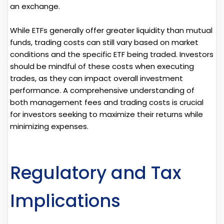
an exchange.
While ETFs generally offer greater liquidity than mutual
funds, trading costs can still vary based on market
conditions and the specific ETF being traded. Investors
should be mindful of these costs when executing
trades, as they can impact overall investment
performance. A comprehensive understanding of
both management fees and trading costs is crucial
for investors seeking to maximize their returns while
minimizing expenses.
Regulatory and Tax
Implications