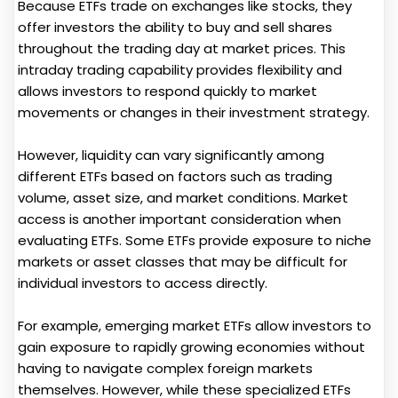
Because ETFs trade on exchanges like stocks, they
offer investors the ability to buy and sell shares
throughout the trading day at market prices. This
intraday trading capability provides flexibility and
allows investors to respond quickly to market
movements or changes in their investment strategy.
However, liquidity can vary significantly among
different ETFs based on factors such as trading
volume, asset size, and market conditions. Market
access is another important consideration when
evaluating ETFs. Some ETFs provide exposure to niche
markets or asset classes that may be difficult for
individual investors to access directly.
For example, emerging market ETFs allow investors to
gain exposure to rapidly growing economies without
having to navigate complex foreign markets
themselves. However, while these specialized ETFs