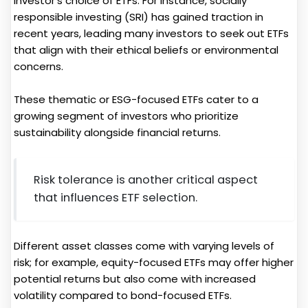
investor's choice of ETFs. For instance, socially
responsible investing (SRI) has gained traction in
recent years, leading many investors to seek out ETFs
that align with their ethical beliefs or environmental
concerns.
These thematic or ESG-focused ETFs cater to a
growing segment of investors who prioritize
sustainability alongside financial returns.
Risk tolerance is another critical aspect
that influences ETF selection.
Different asset classes come with varying levels of
risk; for example, equity-focused ETFs may offer higher
potential returns but also come with increased
volatility compared to bond-focused ETFs.