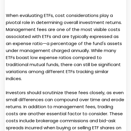
When evaluating ETFs, cost considerations play a
pivotal role in determining overall investment returns.
Management fees are one of the most visible costs
associated with ETFs and are typically expressed as
an expense ratio—a percentage of the fund's assets
under management charged annually. While many
ETFs boast low expense ratios compared to
traditional mutual funds, there can still be significant
variations among different ETFs tracking similar
indices.
Investors should scrutinize these fees closely, as even
small differences can compound over time and erode
returns. In addition to management fees, trading
costs are another essential factor to consider. These
costs include brokerage commissions and bid-ask
spreads incurred when buying or selling ETF shares on