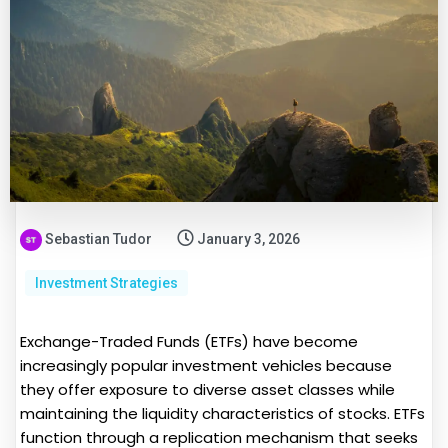
Sebastian Tudor
January 3, 2026
Investment Strategies
Exchange-Traded Funds (ETFs) have become
increasingly popular investment vehicles because
they offer exposure to diverse asset classes while
maintaining the liquidity characteristics of stocks. ETFs
function through a replication mechanism that seeks