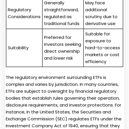
Generally
May face
Regulatory
straightforward,
additional
Considerations
regulated as
scrutiny due to
traditional funds
derivative use
Suitable for
Preferred for
exposure to
investors seeking
Suitability
hard-to-access
direct ownership
markets or cost
and lower risk
efficiency
The regulatory environment surrounding ETFs is
complex and varies by jurisdiction. In many countries,
ETFs are subject to oversight by financial regulatory
bodies that establish rules governing their operation,
disclosure requirements, and investor protections. For
instance, in the United States, the Securities and
Exchange Commission (SEC) regulates ETFs under the
Investment Company Act of 1940, ensuring that they