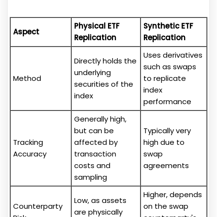
Physical ETF
Synthetic ETF
Aspect
Replication
Replication
Uses derivatives
Directly holds the
such as swaps
underlying
Method
to replicate
securities of the
index
index
performance
Generally high,
but can be
Typically very
Tracking
affected by
high due to
Accuracy
transaction
swap
costs and
agreements
sampling
Higher, depends
Low, as assets
Counterparty
on the swap
are physically