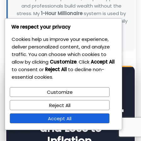
and professionals build wealth without the
stress. My
1-Hour Millionaire
system is used by
300+ clients to beat inflation and reclaim family
We respect your privacy
time.
Cookies help us improve your experience,
Connect with me on LinkedIn →
deliver personalized content, and analyze
traffic. You can choose which cookies to
allow by clicking
Customize
. Click
Accept All
to consent or
Reject All
to decline non-
essential cookies.
⚡ FOR PARENTS WHO WANT RESULTS
Customize
Reject All
Most Parents "Save"
Accept All
and Lose to