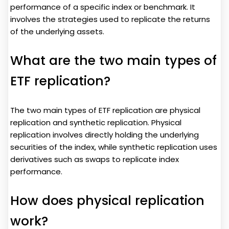
performance of a specific index or benchmark. It
involves the strategies used to replicate the returns
of the underlying assets.
What are the two main types of
ETF replication?
The two main types of ETF replication are physical
replication and synthetic replication. Physical
replication involves directly holding the underlying
securities of the index, while synthetic replication uses
derivatives such as swaps to replicate index
performance.
How does physical replication
work?