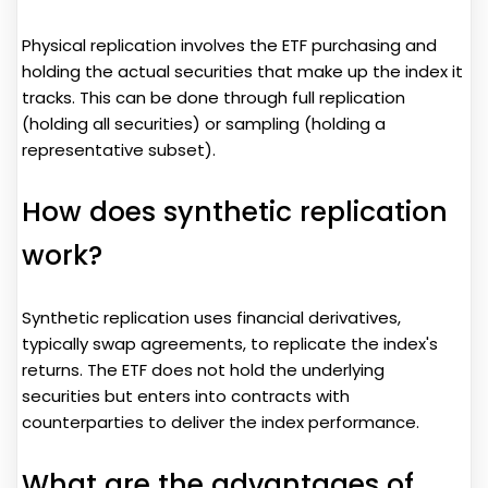
Physical replication involves the ETF purchasing and
holding the actual securities that make up the index it
tracks. This can be done through full replication
(holding all securities) or sampling (holding a
representative subset).
How does synthetic replication
work?
Synthetic replication uses financial derivatives,
typically swap agreements, to replicate the index's
returns. The ETF does not hold the underlying
securities but enters into contracts with
counterparties to deliver the index performance.
What are the advantages of