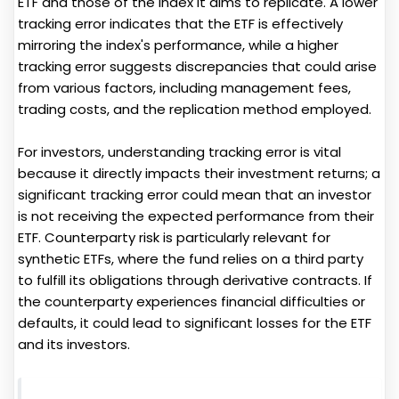
ETF and those of the index it aims to replicate. A lower
tracking error indicates that the ETF is effectively
mirroring the index's performance, while a higher
tracking error suggests discrepancies that could arise
from various factors, including management fees,
trading costs, and the replication method employed.
For investors, understanding tracking error is vital
because it directly impacts their investment returns; a
significant tracking error could mean that an investor
is not receiving the expected performance from their
ETF. Counterparty risk is particularly relevant for
synthetic ETFs, where the fund relies on a third party
to fulfill its obligations through derivative contracts. If
the counterparty experiences financial difficulties or
defaults, it could lead to significant losses for the ETF
and its investors.