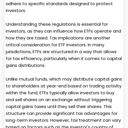
adhere to specific standards designed to protect
investors.
Understanding these regulations is essential for
investors, as they can influence how ETFs operate and
how they are taxed. Tax implications are another
critical consideration for ETF investors. In many
jurisdictions, ETFs are structured in a way that allows
for tax efficiency, particularly when it comes to capital
gains distributions.
Unlike mutual funds, which may distribute capital gains
to shareholders at year-end based on trading activity
within the fund, ETFs typically allow investors to buy
and sell shares on an exchange without triggering
capital gains taxes until they sell their shares. This
structure can provide significant tax advantages for
long-term investors. However, tax treatment can vary
based on factors such as the investor's country of