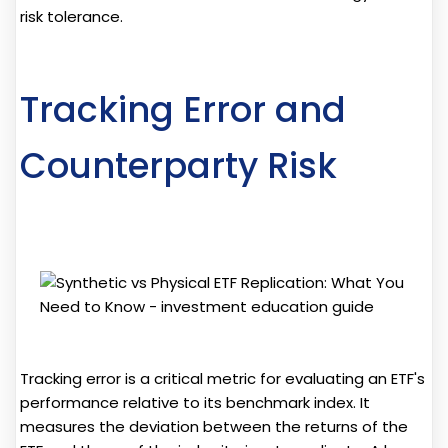
risk tolerance.
Tracking Error and
Counterparty Risk
Tracking error is a critical metric for evaluating an ETF's
performance relative to its benchmark index. It
measures the deviation between the returns of the