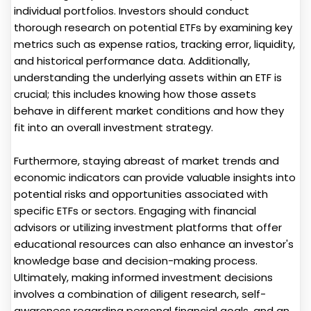
individual portfolios. Investors should conduct
thorough research on potential ETFs by examining key
metrics such as expense ratios, tracking error, liquidity,
and historical performance data. Additionally,
understanding the underlying assets within an ETF is
crucial; this includes knowing how those assets
behave in different market conditions and how they
fit into an overall investment strategy.
Furthermore, staying abreast of market trends and
economic indicators can provide valuable insights into
potential risks and opportunities associated with
specific ETFs or sectors. Engaging with financial
advisors or utilizing investment platforms that offer
educational resources can also enhance an investor's
knowledge base and decision-making process.
Ultimately, making informed investment decisions
involves a combination of diligent research, self-
awareness regarding personal financial goals, and an