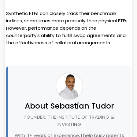
Synthetic ETFs can closely track their benchmark
indices, sometimes more precisely than physical ETFs.
However, performance depends on the
counterparty's ability to fulfill swap agreements and
the effectiveness of collateral arrangements.
About Sebastian Tudor
FOUNDER, THE INSTITUTE OF TRADING &
INVESTING
With 11+ years of experience, I help busy parents