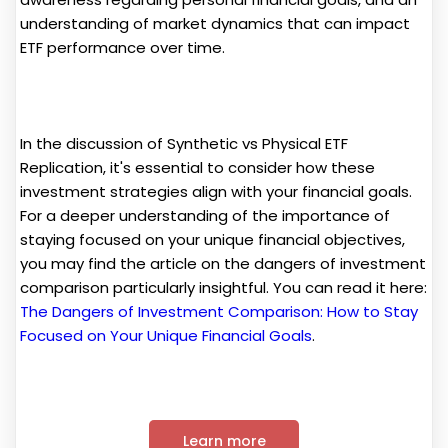
understanding of market dynamics that can impact
ETF performance over time.
In the discussion of Synthetic vs Physical ETF
Replication, it's essential to consider how these
investment strategies align with your financial goals.
For a deeper understanding of the importance of
staying focused on your unique financial objectives,
you may find the article on the dangers of investment
comparison particularly insightful. You can read it here:
The Dangers of Investment Comparison: How to Stay
Focused on Your Unique Financial Goals
.
Learn more