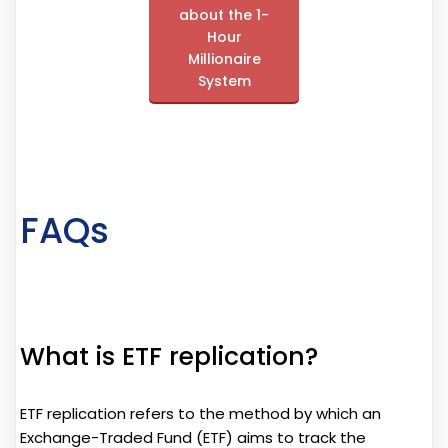
about the 1-
Hour
Millionaire
System
FAQs
What is ETF replication?
ETF replication refers to the method by which an
Exchange-Traded Fund (ETF) aims to track the