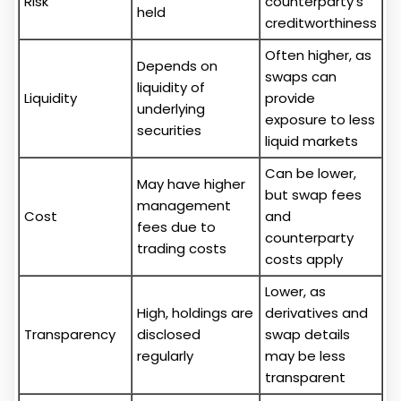
Risk
counterparty's
held
creditworthiness
Often higher, as
Depends on
swaps can
liquidity of
Liquidity
provide
underlying
exposure to less
securities
liquid markets
Can be lower,
May have higher
but swap fees
management
Cost
and
fees due to
counterparty
trading costs
costs apply
Lower, as
High, holdings are
derivatives and
Transparency
disclosed
swap details
regularly
may be less
transparent