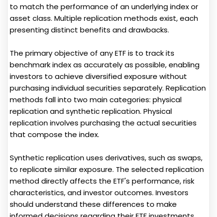
to match the performance of an underlying index or
asset class. Multiple replication methods exist, each
presenting distinct benefits and drawbacks.
The primary objective of any ETF is to track its
benchmark index as accurately as possible, enabling
investors to achieve diversified exposure without
purchasing individual securities separately. Replication
methods fall into two main categories: physical
replication and synthetic replication. Physical
replication involves purchasing the actual securities
that compose the index.
Synthetic replication uses derivatives, such as swaps,
to replicate similar exposure. The selected replication
method directly affects the ETF's performance, risk
characteristics, and investor outcomes. Investors
should understand these differences to make
informed decisions regarding their ETF investments.