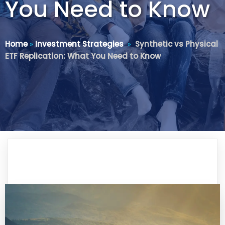
You Need to Know
Home
»
Investment Strategies
»
Synthetic vs Physical
ETF Replication: What You Need to Know