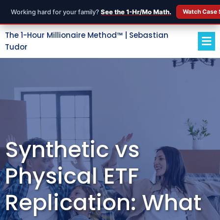
Working hard for your family?
See the 1-Hr/Mo Math.
Watch Case 
The 1-Hour Millionaire Method™ | Sebastian
Tudor
Synthetic vs
Physical ETF
Replication: What