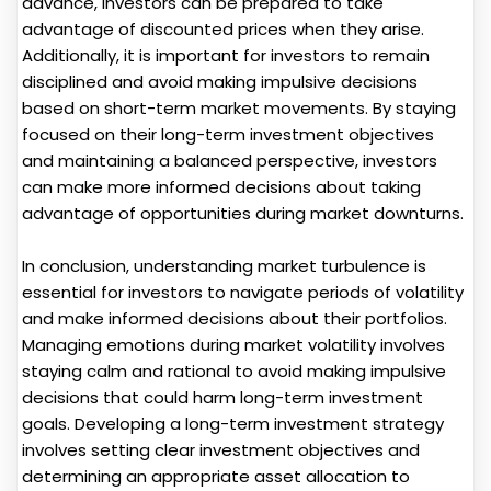
advance, investors can be prepared to take
advantage of discounted prices when they arise.
Additionally, it is important for investors to remain
disciplined and avoid making impulsive decisions
based on short-term market movements. By staying
focused on their long-term investment objectives
and maintaining a balanced perspective, investors
can make more informed decisions about taking
advantage of opportunities during market downturns.
In conclusion, understanding market turbulence is
essential for investors to navigate periods of volatility
and make informed decisions about their portfolios.
Managing emotions during market volatility involves
staying calm and rational to avoid making impulsive
decisions that could harm long-term investment
goals. Developing a long-term investment strategy
involves setting clear investment objectives and
determining an appropriate asset allocation to