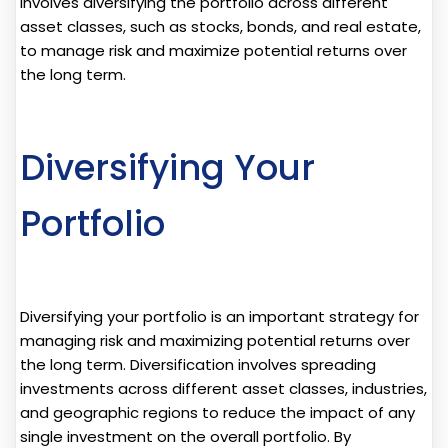
involves diversifying the portfolio across different
asset classes, such as stocks, bonds, and real estate,
to manage risk and maximize potential returns over
the long term.
Diversifying Your
Portfolio
Diversifying your portfolio is an important strategy for
managing risk and maximizing potential returns over
the long term. Diversification involves spreading
investments across different asset classes, industries,
and geographic regions to reduce the impact of any
single investment on the overall portfolio. By