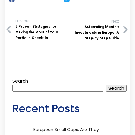
Previous
Next
5 Proven Strategies for
Automating Monthly
Making the Most of Your
Investments in Europe: A
Portfolio Check-In
Step-by-Step Guide
Search
Search
Recent Posts
European Small Caps: Are They