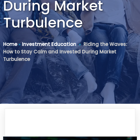
During Market
Turbulence
Home
»
Investment Education
»
Riding the Waves:
How to Stay Calm and Invested During Market
Turbulence