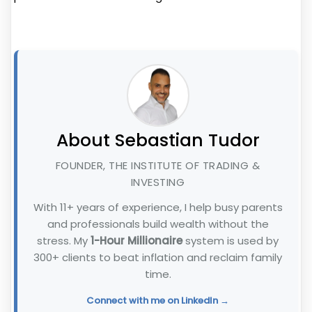
About Sebastian Tudor
FOUNDER, THE INSTITUTE OF TRADING &
INVESTING
With 11+ years of experience, I help busy parents
and professionals build wealth without the
stress. My
1-Hour Millionaire
system is used by
300+ clients to beat inflation and reclaim family
time.
Connect with me on LinkedIn →