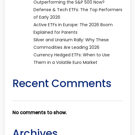
Outperforming the S&P 500 Now?
Defense & Tech ETFs: The Top Performers
of Early 2026
Active ETFs in Europe: The 2026 Boom
Explained for Parents
Silver and Uranium Rally: Why These
Commodities Are Leading 2026
Currency Hedged ETFs: When to Use
Them in a Volatile Euro Market
Recent Comments
No comments to show.
Archives