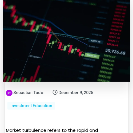
Sebastian Tudor
December 9, 2025
Investment Education
Market turbulence refers to the rapid and