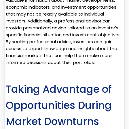
valuable information about market developments,
economic indicators, and investment opportunities
that may not be readily available to individual
investors. Additionally, a professional advisor can
provide personalized advice tailored to an investor's
specific financial situation and investment objectives.
By seeking professional advice, investors can gain
access to expert knowledge and insights about the
financial markets that can help them make more
informed decisions about their portfolios.
Taking Advantage of
Opportunities During
Market Downturns