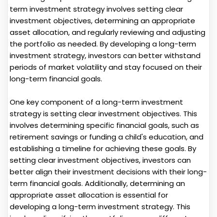
term investment strategy involves setting clear
investment objectives, determining an appropriate
asset allocation, and regularly reviewing and adjusting
the portfolio as needed. By developing a long-term
investment strategy, investors can better withstand
periods of market volatility and stay focused on their
long-term financial goals.
One key component of a long-term investment
strategy is setting clear investment objectives. This
involves determining specific financial goals, such as
retirement savings or funding a child's education, and
establishing a timeline for achieving these goals. By
setting clear investment objectives, investors can
better align their investment decisions with their long-
term financial goals. Additionally, determining an
appropriate asset allocation is essential for
developing a long-term investment strategy. This