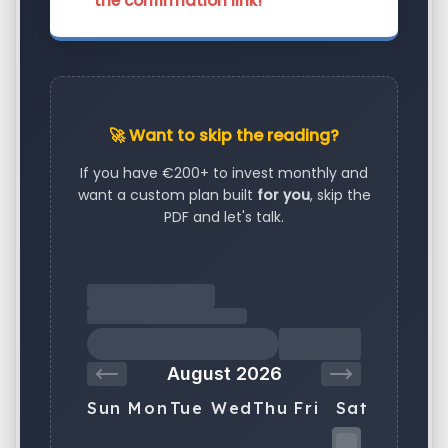
the confirmation link!
🚀 Want to skip the reading?
If you have €200+ to invest monthly and
want a custom plan built
for you
, skip the
PDF and let's talk.