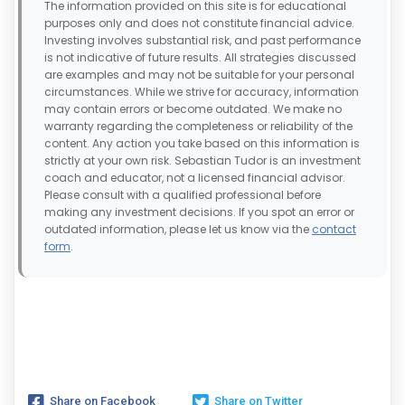
The information provided on this site is for educational
purposes only and does not constitute financial advice.
Investing involves substantial risk, and past performance
is not indicative of future results. All strategies discussed
are examples and may not be suitable for your personal
circumstances. While we strive for accuracy, information
may contain errors or become outdated. We make no
warranty regarding the completeness or reliability of the
content. Any action you take based on this information is
strictly at your own risk. Sebastian Tudor is an investment
coach and educator, not a licensed financial advisor.
Please consult with a qualified professional before
making any investment decisions. If you spot an error or
outdated information, please let us know via the
contact
form
.
Share on Facebook
Share on Twitter