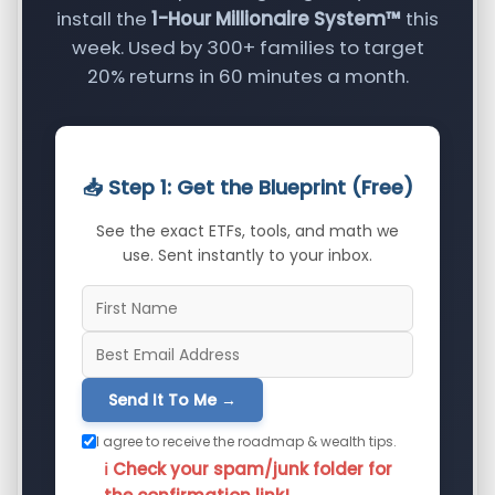
install the
1-Hour Millionaire System™
this
week. Used by 300+ families to target
20% returns in 60 minutes a month.
📥 Step 1: Get the Blueprint (Free)
See the exact ETFs, tools, and math we
use. Sent instantly to your inbox.
Send It To Me →
I agree to receive the roadmap & wealth tips.
ℹ️ Check your spam/junk folder for