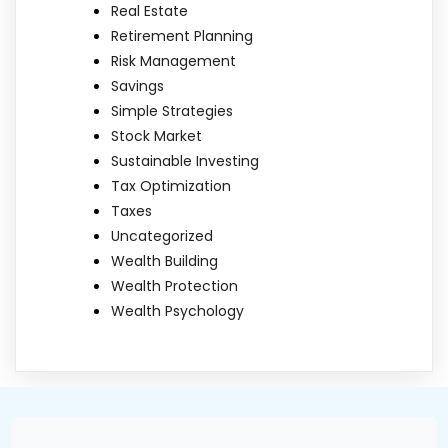
Real Estate
Retirement Planning
Risk Management
Savings
Simple Strategies
Stock Market
Sustainable Investing
Tax Optimization
Taxes
Uncategorized
Wealth Building
Wealth Protection
Wealth Psychology