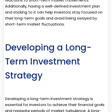
reactions to short-term market movements.
Additionally, having a well-defined investment plan
and sticking to it can help investors stay focused on
their long-term goals and avoid being swayed by
short-term market fluctuations.
Developing a Long-
Term Investment
Strategy
Developing a long-term investment strategy is
essential for investors to achieve their financial goals
and navigate periods of market turbulence. A long-