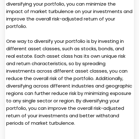
diversifying your portfolio, you can minimize the
impact of market turbulence on your investments and
improve the overall risk-adjusted return of your
portfolio.
One way to diversify your portfolio is by investing in
different asset classes, such as stocks, bonds, and
real estate. Each asset class has its own unique risk
and return characteristics, so by spreading
investments across different asset classes, you can
reduce the overall risk of the portfolio. Additionally,
diversifying across different industries and geographic
regions can further reduce risk by minimizing exposure
to any single sector or region. By diversifying your
portfolio, you can improve the overall risk-adjusted
return of your investments and better withstand
periods of market turbulence.