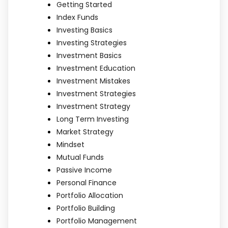
Getting Started
Index Funds
Investing Basics
Investing Strategies
Investment Basics
Investment Education
Investment Mistakes
Investment Strategies
Investment Strategy
Long Term Investing
Market Strategy
Mindset
Mutual Funds
Passive Income
Personal Finance
Portfolio Allocation
Portfolio Building
Portfolio Management