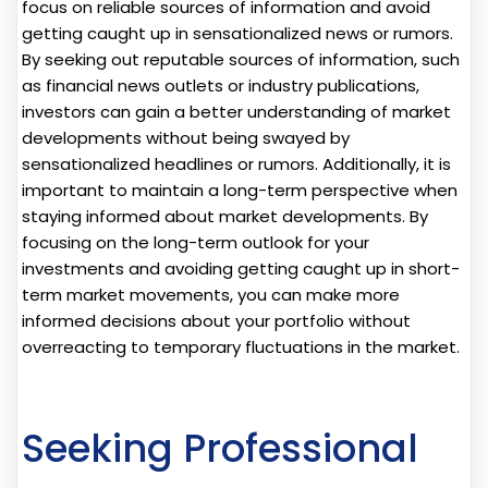
focus on reliable sources of information and avoid
getting caught up in sensationalized news or rumors.
By seeking out reputable sources of information, such
as financial news outlets or industry publications,
investors can gain a better understanding of market
developments without being swayed by
sensationalized headlines or rumors. Additionally, it is
important to maintain a long-term perspective when
staying informed about market developments. By
focusing on the long-term outlook for your
investments and avoiding getting caught up in short-
term market movements, you can make more
informed decisions about your portfolio without
overreacting to temporary fluctuations in the market.
Seeking Professional