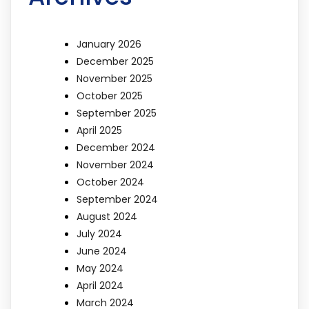
January 2026
December 2025
November 2025
October 2025
September 2025
April 2025
December 2024
November 2024
October 2024
September 2024
August 2024
July 2024
June 2024
May 2024
April 2024
March 2024