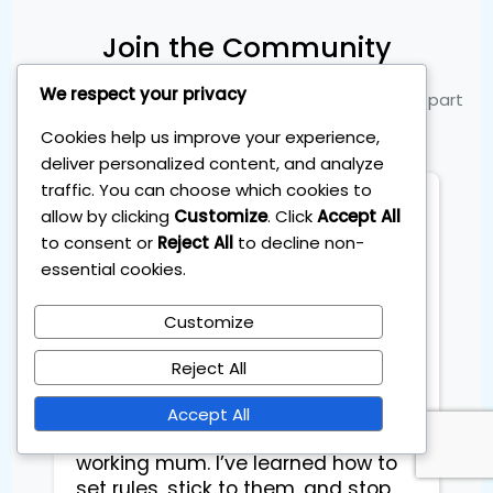
Join the Community
We respect your privacy
See what our members are saying and become part
of the success
Cookies help us improve your experience,
deliver personalized content, and analyze
traffic. You can choose which cookies to
Flory
allow by clicking
Customize
. Click
Accept All
City Hall Deskoffice
to consent or
Reject All
to decline non-
essential cookies.
I joined the Personal Investing Plan 
Customize
to beat the markets at the start of 
2025 after years of telling myself I 
Reject All
was too busy to invest properly. 
The 1-hour-per-month system 
Accept All
made it finally doable for me as a 
working mum. I’ve learned how to 
set rules, stick to them, and stop 