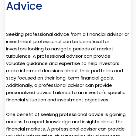
Advice
Seeking professional advice from a financial advisor or
investment professional can be beneficial for
investors looking to navigate periods of market
turbulence. A professional advisor can provide
valuable guidance and expertise to help investors
make informed decisions about their portfolios and
stay focused on their long-term financial goals.
Additionally, a professional advisor can provide
personalized advice tailored to an investor's specific
financial situation and investment objectives.
One benefit of seeking professional advice is gaining
access to expert knowledge and insights about the
financial markets. A professional advisor can provide