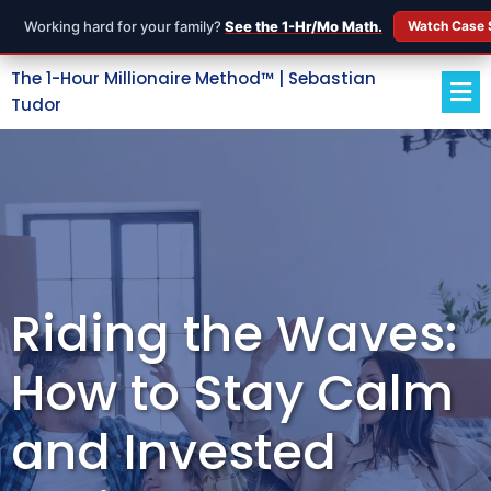
Working hard for your family?
See the 1-Hr/Mo Math.
Watch Case 
The 1-Hour Millionaire Method™ | Sebastian
Tudor
Riding the Waves:
How to Stay Calm
and Invested