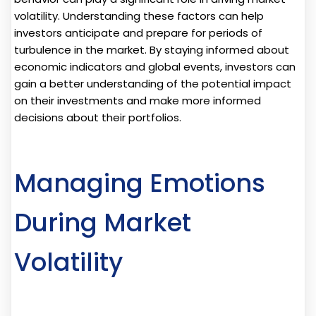
volatility. Understanding these factors can help
investors anticipate and prepare for periods of
turbulence in the market. By staying informed about
economic indicators and global events, investors can
gain a better understanding of the potential impact
on their investments and make more informed
decisions about their portfolios.
Managing Emotions
During Market
Volatility