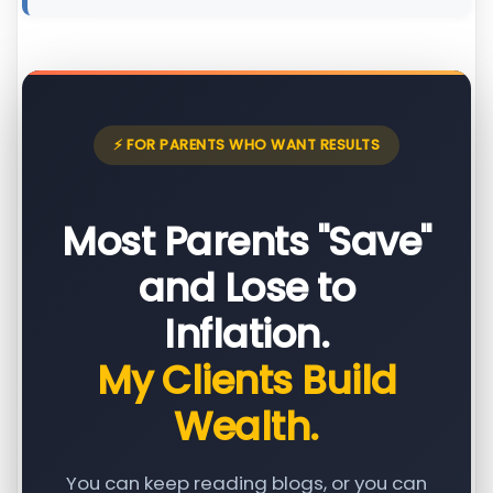
⚡ FOR PARENTS WHO WANT RESULTS
Most Parents "Save"
and Lose to
Inflation.
My Clients Build
Wealth.
You can keep reading blogs, or you can