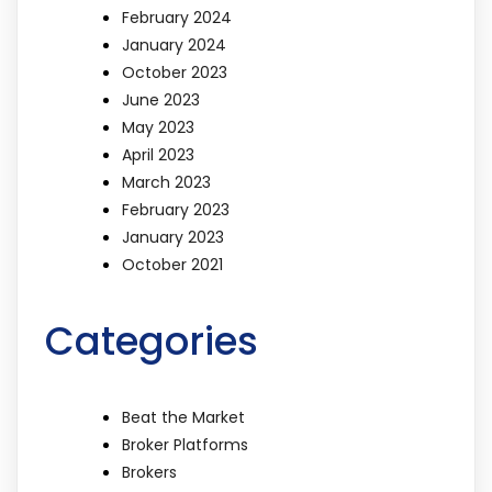
February 2024
January 2024
October 2023
June 2023
May 2023
April 2023
March 2023
February 2023
January 2023
October 2021
Categories
Beat the Market
Broker Platforms
Brokers