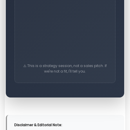
⚠️ This is a strategy session, not a sales pitch. If
we're not a fit, I'll tell you.
Disclaimer & Editorial Note: