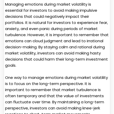
Managing emotions during market volatility is
essential for investors to avoid making impulsive
decisions that could negatively impact their
portfolios. It is natural for investors to experience fear,
anxiety, and even panic during periods of market
turbulence. However, it is important to remember that
emotions can cloud judgment and lead to irrational
decision-making. By staying calm and rational during
market volatility, investors can avoid making hasty
decisions that could harm their long-term investment
goals.
One way to manage emotions during market volatility
is to focus on the long-term perspective. It is
important to remember that market turbulence is
often temporary and that the value of investments
can fluctuate over time. By maintaining a long-term
perspective, investors can avoid making knee-jerk