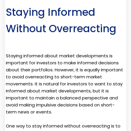
Staying Informed
Without Overreacting
Staying informed about market developments is
important for investors to make informed decisions
about their portfolios. However, it is equally important
to avoid overreacting to short-term market
movements. It is natural for investors to want to stay
informed about market developments, but it is
important to maintain a balanced perspective and
avoid making impulsive decisions based on short-
term news or events.
One way to stay informed without overreacting is to