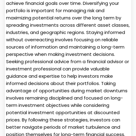
achieve financial goals over time. Diversifying your
portfolio is important for managing risk and
maximizing potential returns over the long term by
spreading investments across different asset classes,
industries, and geographic regions. Staying informed
without overreacting involves focusing on reliable
sources of information and maintaining a long-term
perspective when making investment decisions.
Seeking professional advice from a financial advisor or
investment professional can provide valuable
guidance and expertise to help investors make
informed decisions about their portfolios. Taking
advantage of opportunities during market downturns
involves remaining disciplined and focused on long-
term investment objectives while considering
potential investment opportunities at discounted
prices. By following these strategies, investors can
better navigate periods of market turbulence and
position themselves for long-term financial success.