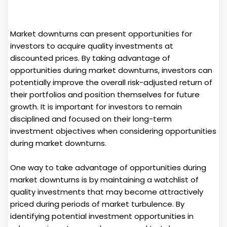
Market downturns can present opportunities for
investors to acquire quality investments at
discounted prices. By taking advantage of
opportunities during market downturns, investors can
potentially improve the overall risk-adjusted return of
their portfolios and position themselves for future
growth. It is important for investors to remain
disciplined and focused on their long-term
investment objectives when considering opportunities
during market downturns.
One way to take advantage of opportunities during
market downturns is by maintaining a watchlist of
quality investments that may become attractively
priced during periods of market turbulence. By
identifying potential investment opportunities in