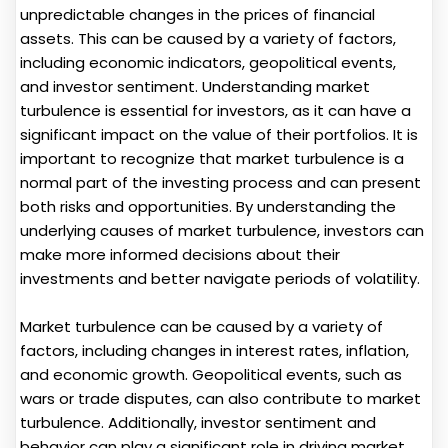
unpredictable changes in the prices of financial
assets. This can be caused by a variety of factors,
including economic indicators, geopolitical events,
and investor sentiment. Understanding market
turbulence is essential for investors, as it can have a
significant impact on the value of their portfolios. It is
important to recognize that market turbulence is a
normal part of the investing process and can present
both risks and opportunities. By understanding the
underlying causes of market turbulence, investors can
make more informed decisions about their
investments and better navigate periods of volatility.
Market turbulence can be caused by a variety of
factors, including changes in interest rates, inflation,
and economic growth. Geopolitical events, such as
wars or trade disputes, can also contribute to market
turbulence. Additionally, investor sentiment and
behavior can play a significant role in driving market