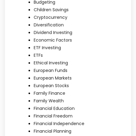
Budgeting
Children Savings
Cryptocurrency
Diversification
Dividend Investing
Economic Factors
ETF Investing
ETFs
Ethical Investing
European Funds
European Markets
European Stocks
Family Finance
Family Wealth
Financial Education
Financial Freedom
Financial Independence
Financial Planning