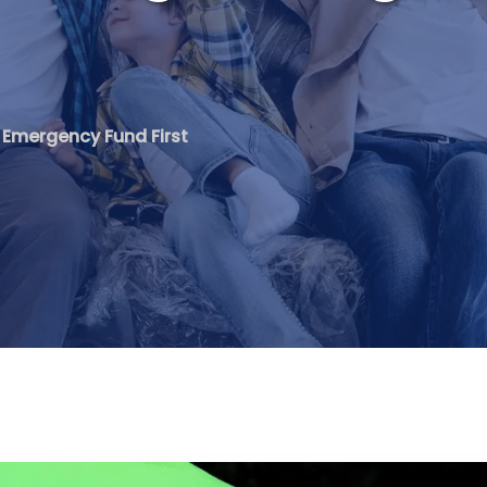
ng Emergency Fund First