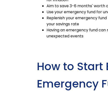
Aim to save 3-6 months' worth o
Use your emergency fund for une
Replenish your emergency fund 
your savings rate
Having an emergency fund can re
unexpected events
How to Start 
Emergency 