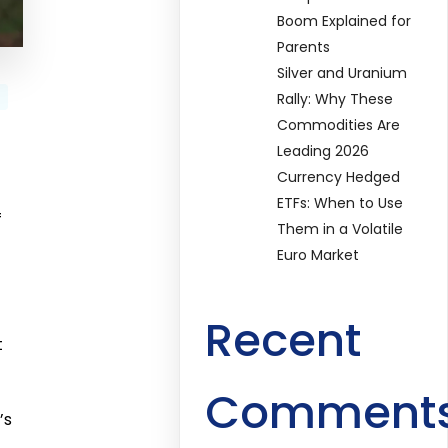
Boom Explained for
Parents
Silver and Uranium
Rally: Why These
Commodities Are
Leading 2026
Currency Hedged
ETFs: When to Use
f
Them in a Volatile
Euro Market
Recent
t
Comment
’s