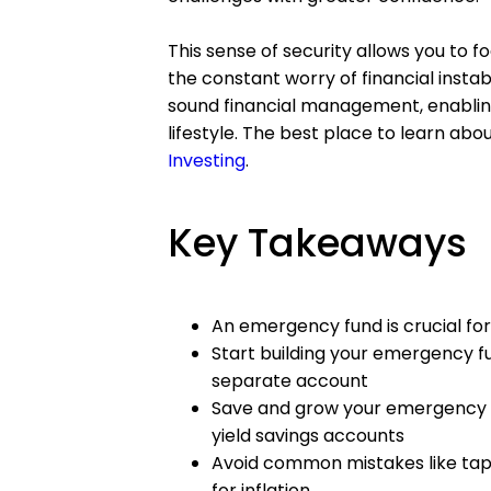
This sense of security allows you to 
the constant worry of financial instab
sound financial management, enabling
lifestyle. The best place to learn abou
Investing
.
Key Takeaways
An emergency fund is crucial for
Start building your emergency fu
separate account
Save and grow your emergency f
yield savings accounts
Avoid common mistakes like tapp
for inflation