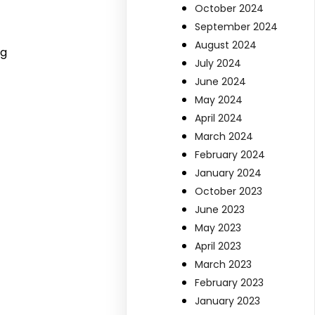
October 2024
September 2024
August 2024
ng
July 2024
June 2024
May 2024
April 2024
March 2024
February 2024
January 2024
October 2023
June 2023
May 2023
April 2023
March 2023
February 2023
January 2023