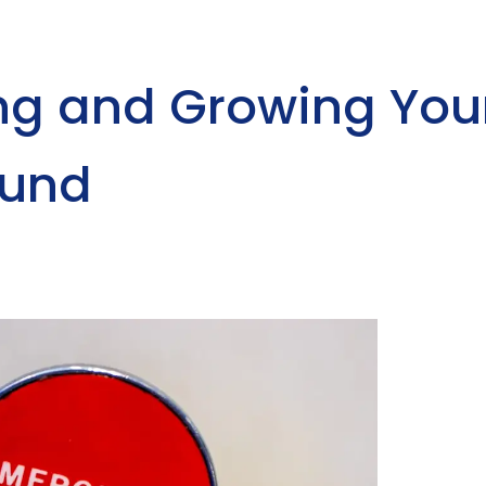
ing and Growing You
Fund