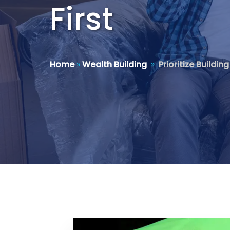
First
Home
»
Wealth Building
»
Prioritize Buildi