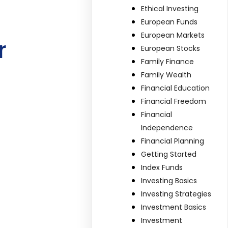
Ethical Investing
European Funds
European Markets
r
European Stocks
Family Finance
Family Wealth
Financial Education
Financial Freedom
Financial
Independence
Financial Planning
Getting Started
Index Funds
Investing Basics
Investing Strategies
Investment Basics
Investment