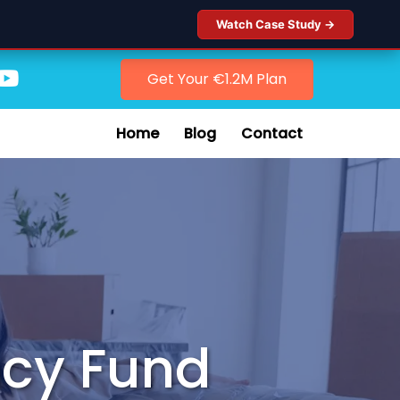
Watch Case Study →
Get Your €1.2M Plan
Home
Blog
Contact
ncy Fund