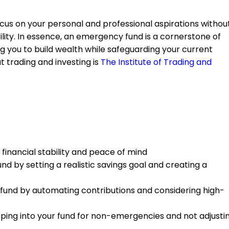
focus on your personal and professional aspirations withou
ility. In essence, an emergency fund is a cornerstone of
 you to build wealth while safeguarding your current
t trading and investing is
The Institute of Trading and
 financial stability and peace of mind
nd by setting a realistic savings goal and creating a
und by automating contributions and considering high-
ing into your fund for non-emergencies and not adjusti