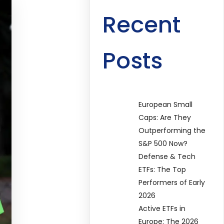
Recent
Posts
European Small
Caps: Are They
Outperforming the
S&P 500 Now?
Defense & Tech
ETFs: The Top
Performers of Early
2026
Active ETFs in
Europe: The 2026