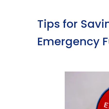
Tips for Sav
Emergency 