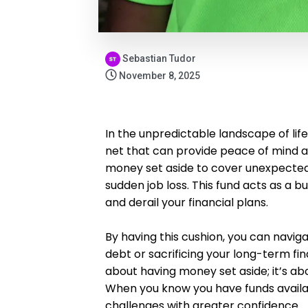
Sebastian Tudor
November 8, 2025
In the unpredictable landscape of lif
net that can provide peace of mind an
money set aside to cover unexpected 
sudden job loss. This fund acts as a bu
and derail your financial plans.
By having this cushion, you can navig
debt or sacrificing your long-term fi
about having money set aside; it’s ab
When you know you have funds availa
challenges with greater confidence.