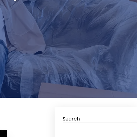
Search