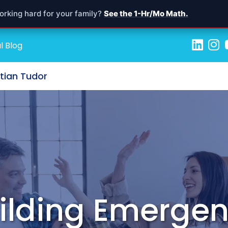
orking hard for your family?
See the 1-Hr/Mo Math.
l Blog
stian Tudor
Building Emerge