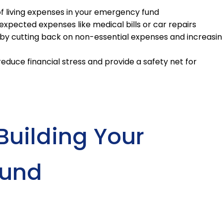
f living expenses in your emergency fund
xpected expenses like medical bills or car repairs
by cutting back on non-essential expenses and increasi
duce financial stress and provide a safety net for
Building Your
Fund