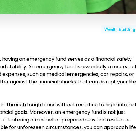
Wealth Building
e, having an emergency fund serves as a financial safety
d stability. An emergency fund is essentially a reserve o
expenses, such as medical emergencies, car repairs, or
ffer against the financial shocks that can disrupt your life
ate through tough times without resorting to high-interes
nancial goals. Moreover, an emergency fund is not just
out fostering a mindset of preparedness and resilience.
ble for unforeseen circumstances, you can approach life