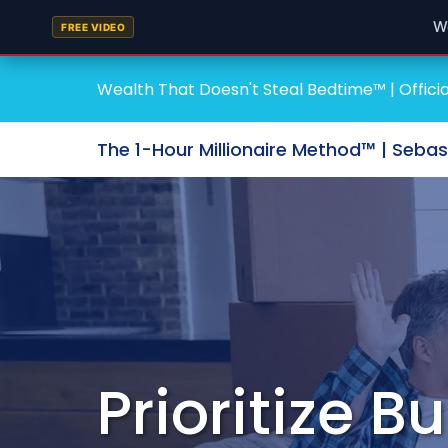
W
FREE VIDEO
Wealth That Doesn't Steal Bedtime™ | Officia
The 1-Hour Millionaire Method™ | Seba
Prioritize 