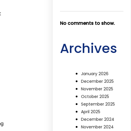
t
No comments to show.
Archives
January 2026
December 2025
November 2025
October 2025
September 2025
April 2025
December 2024
ng
November 2024