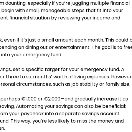
aunting, especially if you’re juggling multiple financial
to begin with small, manageable steps that fit into your
rrent financial situation by reviewing your income and
, even if it’s just a small amount each month. This could 
pending on dining out or entertainment. The goal is to fre
 into your emergency fund.
vings, set a specific target for your emergency fund. A
three to six months’ worth of living expenses. However
sonal circumstances, such as job stability or family size.
al—perhaps €1,000 or €2,000—and gradually increase it as
ving. Automating your savings can also be beneficial;
 from your paycheck into a separate savings account
nd. This way, you’re less likely to miss the money and
an.