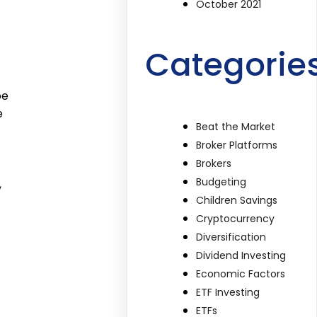
October 2021
Categorie
be
e
Beat the Market
Broker Platforms
Brokers
Budgeting
,
Children Savings
Cryptocurrency
Diversification
Dividend Investing
Economic Factors
ETF Investing
ETFs