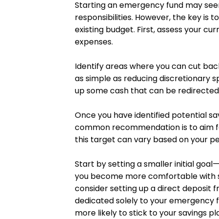
Starting an emergency fund may seem d
responsibilities. However, the key is 
existing budget. First, assess your cu
expenses.
Identify areas where you can cut back
as simple as reducing discretionary s
up some cash that can be redirected
Once you have identified potential sa
common recommendation is to aim for 
this target can vary based on your per
Start by setting a smaller initial go
you become more comfortable with sa
consider setting up a direct deposit
dedicated solely to your emergency fu
more likely to stick to your savings pl