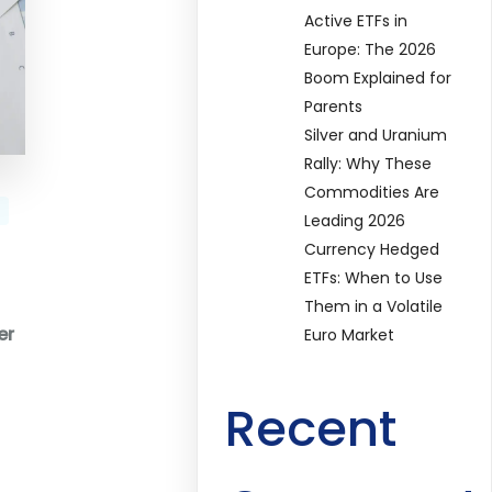
Active ETFs in
Europe: The 2026
Boom Explained for
Parents
Silver and Uranium
Rally: Why These
Commodities Are
Leading 2026
Currency Hedged
ETFs: When to Use
Them in a Volatile
er
Euro Market
Recent