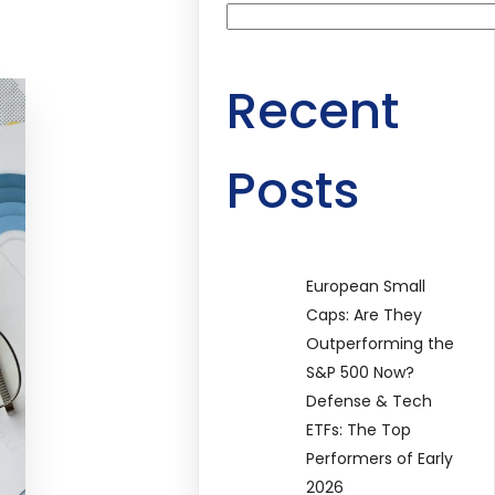
Recent
Posts
European Small
Caps: Are They
Outperforming the
S&P 500 Now?
Defense & Tech
ETFs: The Top
Performers of Early
2026