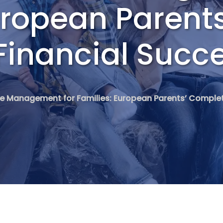
uropean Parent
Financial Succ
ce Management for Families: European Parents’ Complet