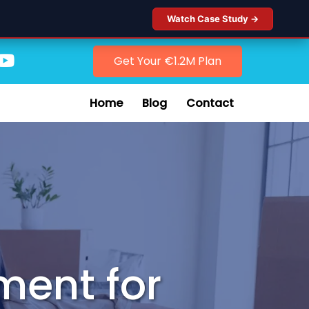
Watch Case Study →
Get Your €1.2M Plan
Home
Blog
Contact
ment for