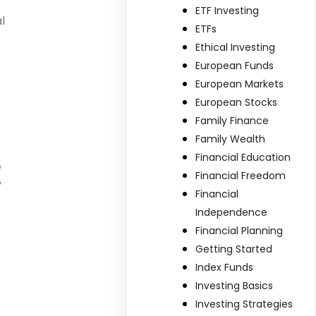
ETF Investing
l
ETFs
Ethical Investing
European Funds
European Markets
European Stocks
Family Finance
Family Wealth
Financial Education
e
Financial Freedom
y
Financial
Independence
Financial Planning
Getting Started
Index Funds
Investing Basics
Investing Strategies