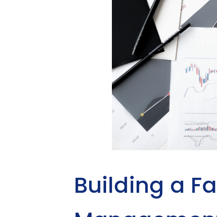
Building a Fa