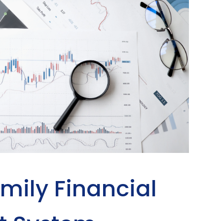
mily Financial