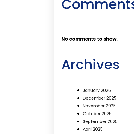
Comment
No comments to show.
Archives
January 2026
December 2025
November 2025
October 2025
September 2025
April 2025