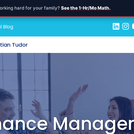
orking hard for your family?
See the 1-Hr/Mo Math.
l Blog
stian Tudor
inance Manage