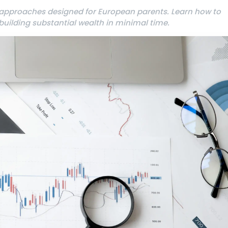
 approaches designed for European parents. Learn how to
uilding substantial wealth in minimal time.