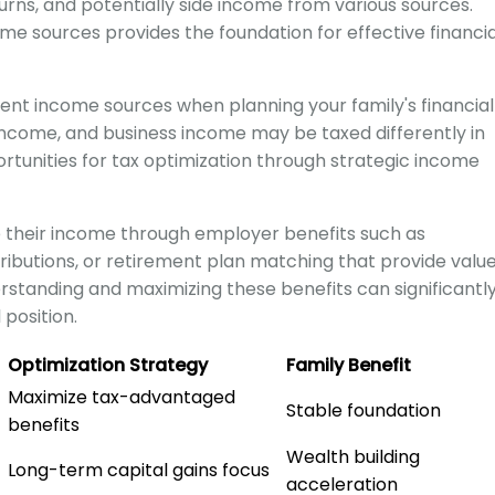
rns, and potentially side income from various sources.
me sources provides the foundation for effective financia
erent income sources when planning your family's financial
income, and business income may be taxed differently in
rtunities for tax optimization through strategic income
their income through employer benefits such as
ibutions, or retirement plan matching that provide valu
standing and maximizing these benefits can significantl
 position.
Optimization Strategy
Family Benefit
Maximize tax-advantaged
Stable foundation
benefits
Wealth building
Long-term capital gains focus
acceleration