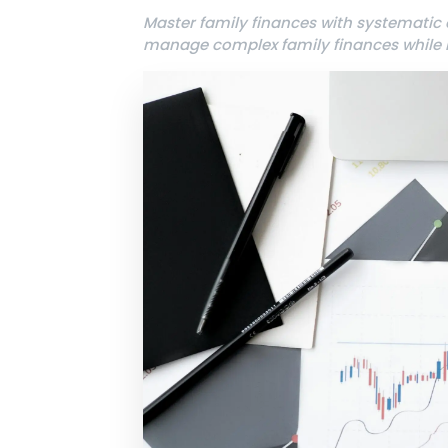
Master family finances with systematic
manage complex family finances while b