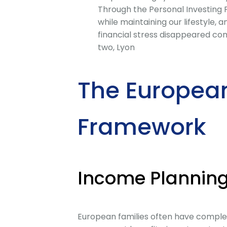
Through the Personal Investing
while maintaining our lifestyle,
financial stress disappeared co
two, Lyon
The Europea
Framework
Income Planning
European families often have complex