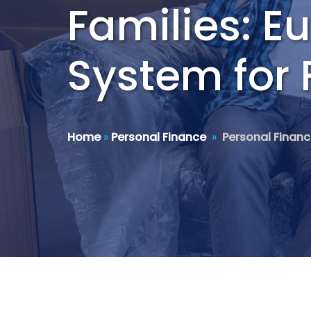
Families: E
System for 
Home
»
Personal Finance
»
Personal Finan