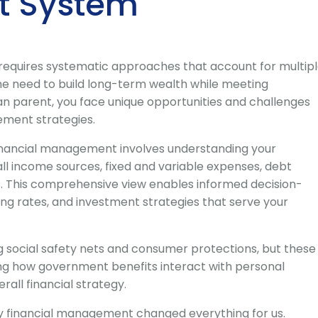
 System
 requires systematic approaches that account for multip
he need to build long-term wealth while meeting
n parent, you face unique opportunities and challenges
ement strategies.
financial management involves understanding your
all income sources, fixed and variable expenses, debt
ls. This comprehensive view enables informed decision-
ing rates, and investment strategies that serve your
g social safety nets and consumer protections, but these
ng how government benefits interact with personal
rall financial strategy.
y financial management changed everything for us.