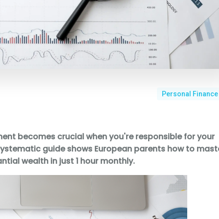
Personal Finance
ent becomes crucial when you're responsible for your
his systematic guide shows European parents how to mast
ntial wealth in just 1 hour monthly.