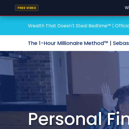
W
FREE VIDEO
Wealth That Doesn't Steal Bedtime™ | Officia
The 1-Hour Millionaire Method™ | Seba
Personal F