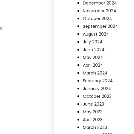
December 2024
November 2024
October 2024
September 2024
le
August 2024
July 2024
June 2024
May 2024
April 2024
March 2024
February 2024
January 2024
October 2023
June 2023
May 2023
April 2023
March 2023