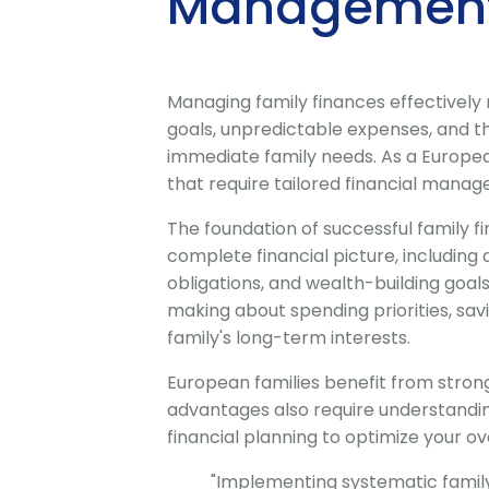
Management
Managing family finances effectively
goals, unpredictable expenses, and t
immediate family needs. As a Europea
that require tailored financial manag
The foundation of successful family 
complete financial picture, including 
obligations, and wealth-building goa
making about spending priorities, sav
family's long-term interests.
European families benefit from stron
advantages also require understandi
financial planning to optimize your ove
"Implementing systematic famil