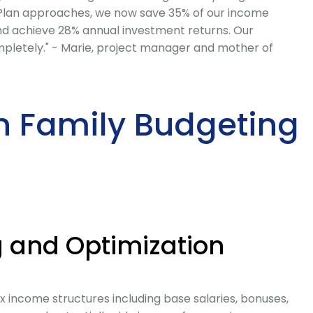
 Plan approaches, we now save 35% of our income
 and achieve 28% annual investment returns. Our
mpletely." - Marie, project manager and mother of
n Family Budgeting
 and Optimization
 income structures including base salaries, bonuses,