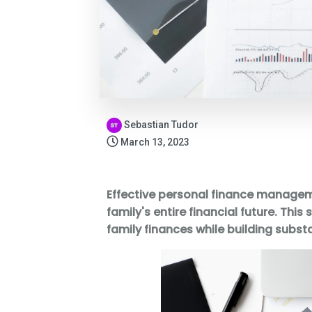
Sebastian Tudor
March 13, 2023
Effective personal finance managem
family's entire financial future. T
family finances while building substa