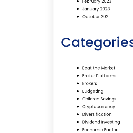
February 2023
January 2023
October 2021
Categorie
Beat the Market
Broker Platforms
Brokers
Budgeting
Children Savings
Cryptocurrency
Diversification
Dividend Investing
Economic Factors