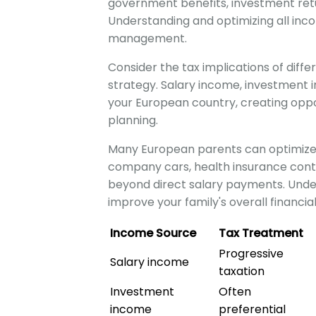
government benefits, investment retu
Understanding and optimizing all inco
management.
Consider the tax implications of diff
strategy. Salary income, investment 
your European country, creating oppo
planning.
Many European parents can optimize 
company cars, health insurance contr
beyond direct salary payments. Under
improve your family's overall financial
Income Source
Tax Treatment
Progressive
Salary income
taxation
Investment
Often
income
preferential