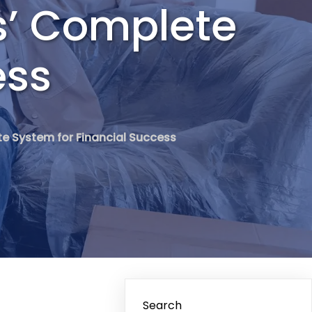
s’ Complete
ess
e System for Financial Success
Search