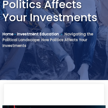
Politics Affects
Your Investments
Home
»
Investment Education
»
Navigating the
Political Landscape: How Politics Affects Your
Investments