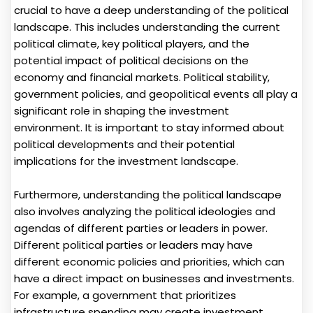
crucial to have a deep understanding of the political
landscape. This includes understanding the current
political climate, key political players, and the
potential impact of political decisions on the
economy and financial markets. Political stability,
government policies, and geopolitical events all play a
significant role in shaping the investment
environment. It is important to stay informed about
political developments and their potential
implications for the investment landscape.
Furthermore, understanding the political landscape
also involves analyzing the political ideologies and
agendas of different parties or leaders in power.
Different political parties or leaders may have
different economic policies and priorities, which can
have a direct impact on businesses and investments.
For example, a government that prioritizes
infrastructure spending may create investment