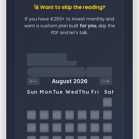
🚀 Want to skip the reading?
If you have €200+ to invest monthly and
want a custom plan built
for you
, skip the
PDF and let's talk.