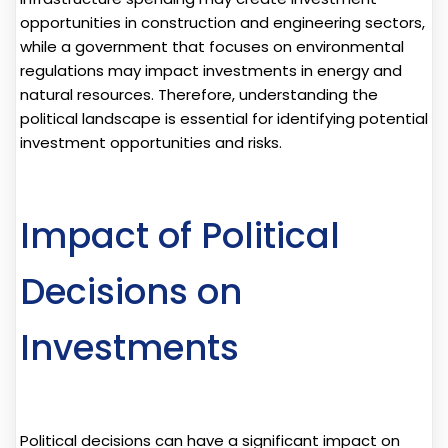
opportunities in construction and engineering sectors,
while a government that focuses on environmental
regulations may impact investments in energy and
natural resources. Therefore, understanding the
political landscape is essential for identifying potential
investment opportunities and risks.
Impact of Political
Decisions on
Investments
Political decisions can have a significant impact on