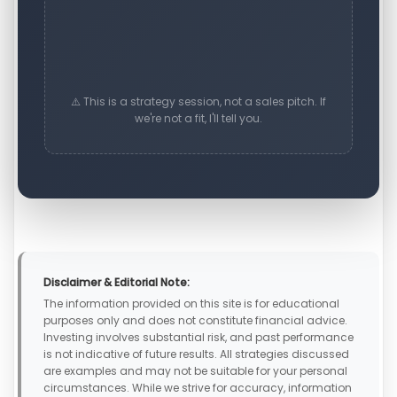
⚠️ This is a strategy session, not a sales pitch. If
we're not a fit, I'll tell you.
Disclaimer & Editorial Note:
The information provided on this site is for educational
purposes only and does not constitute financial advice.
Investing involves substantial risk, and past performance
is not indicative of future results. All strategies discussed
are examples and may not be suitable for your personal
circumstances. While we strive for accuracy, information