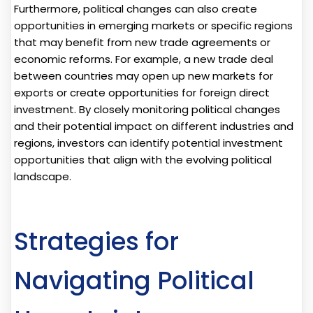
Furthermore, political changes can also create
opportunities in emerging markets or specific regions
that may benefit from new trade agreements or
economic reforms. For example, a new trade deal
between countries may open up new markets for
exports or create opportunities for foreign direct
investment. By closely monitoring political changes
and their potential impact on different industries and
regions, investors can identify potential investment
opportunities that align with the evolving political
landscape.
Strategies for
Navigating Political