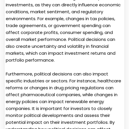
investments, as they can directly influence economic
conditions, market sentiment, and regulatory
environments. For example, changes in tax policies,
trade agreements, or government spending can
affect corporate profits, consumer spending, and
overall market performance. Political decisions can
also create uncertainty and volatility in financial
markets, which can impact investment returns and
portfolio performance.
Furthermore, political decisions can also impact
specific industries or sectors. For instance, healthcare
reforms or changes in drug pricing regulations can
affect pharmaceutical companies, while changes in
energy policies can impact renewable energy
companies. It is important for investors to closely
monitor political developments and assess their
potential impact on their investment portfolios. By