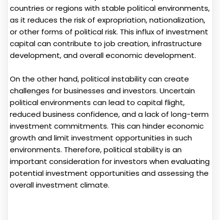
countries or regions with stable political environments,
as it reduces the risk of expropriation, nationalization,
or other forms of political risk. This influx of investment
capital can contribute to job creation, infrastructure
development, and overall economic development.
On the other hand, political instability can create
challenges for businesses and investors. Uncertain
political environments can lead to capital flight,
reduced business confidence, and a lack of long-term
investment commitments. This can hinder economic
growth and limit investment opportunities in such
environments. Therefore, political stability is an
important consideration for investors when evaluating
potential investment opportunities and assessing the
overall investment climate.