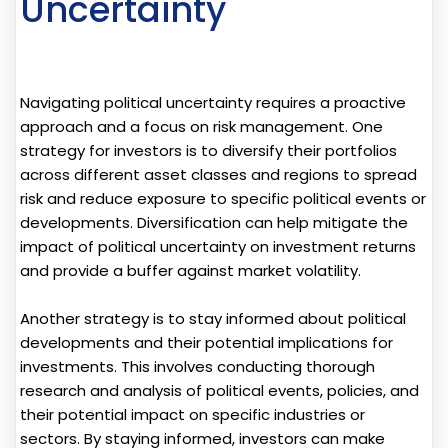
Uncertainty
Navigating political uncertainty requires a proactive
approach and a focus on risk management. One
strategy for investors is to diversify their portfolios
across different asset classes and regions to spread
risk and reduce exposure to specific political events or
developments. Diversification can help mitigate the
impact of political uncertainty on investment returns
and provide a buffer against market volatility.
Another strategy is to stay informed about political
developments and their potential implications for
investments. This involves conducting thorough
research and analysis of political events, policies, and
their potential impact on specific industries or
sectors. By staying informed, investors can make