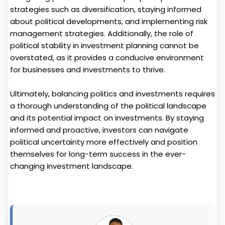
strategies such as diversification, staying informed
about political developments, and implementing risk
management strategies. Additionally, the role of
political stability in investment planning cannot be
overstated, as it provides a conducive environment
for businesses and investments to thrive.
Ultimately, balancing politics and investments requires
a thorough understanding of the political landscape
and its potential impact on investments. By staying
informed and proactive, investors can navigate
political uncertainty more effectively and position
themselves for long-term success in the ever-
changing investment landscape.