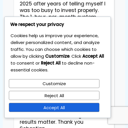
2025 after years of telling myself I 
was too busy to invest properly. 
The 1-hour-per-month system 
made it finally doable for me as a 
We respect your privacy
working mum. I’ve learned how to 
Cookies help us improve your experience,
set rules, stick to them, and stop 
deliver personalized content, and analyze
stressing over daily market noise. 
traffic. You can choose which cookies to
From January to September my 
portfolio is up already double 
allow by clicking
Customize
. Click
Accept All
digitale which still surprises me 
to consent or
Reject All
to decline non-
because I’m not “a markets 
essential cookies.
person.” What I like most is the 
calm - clear steps each month, no 
Customize
hype, and everything explained in 
plain language. I feel in control and 
Reject All
I’m actually excited about my 
Accept All
family’s long-term plan. Highly 
recommend if time is tight and 
results matter. Thank you 