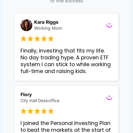
of the success
Kara Riggs
Working Mom
Finally, investing that fits my life. 
No day trading hype. A proven ETF 
system I can stick to while working 
Flory
City Hall Deskoffice
I joined the Personal Investing Plan 
to beat the markets at the start of 