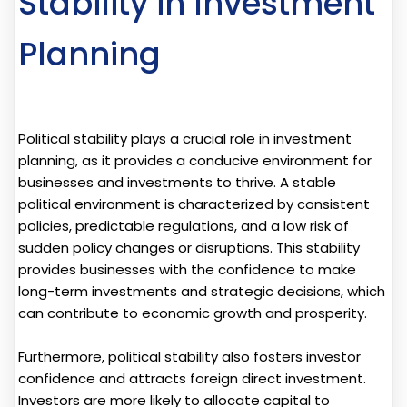
Stability in Investment
Planning
Political stability plays a crucial role in investment
planning, as it provides a conducive environment for
businesses and investments to thrive. A stable
political environment is characterized by consistent
policies, predictable regulations, and a low risk of
sudden policy changes or disruptions. This stability
provides businesses with the confidence to make
long-term investments and strategic decisions, which
can contribute to economic growth and prosperity.
Furthermore, political stability also fosters investor
confidence and attracts foreign direct investment.
Investors are more likely to allocate capital to