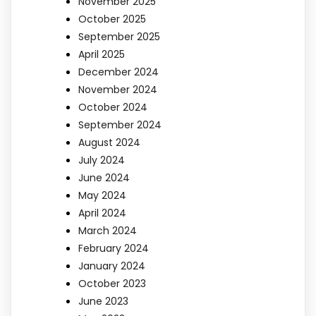
November 2025
October 2025
September 2025
April 2025
December 2024
November 2024
October 2024
September 2024
August 2024
July 2024
June 2024
May 2024
April 2024
March 2024
February 2024
January 2024
October 2023
June 2023