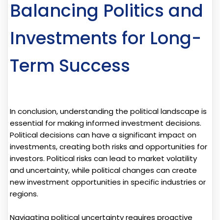
Balancing Politics and
Investments for Long-
Term Success
In conclusion, understanding the political landscape is
essential for making informed investment decisions.
Political decisions can have a significant impact on
investments, creating both risks and opportunities for
investors. Political risks can lead to market volatility
and uncertainty, while political changes can create
new investment opportunities in specific industries or
regions.
Navigating political uncertainty requires proactive