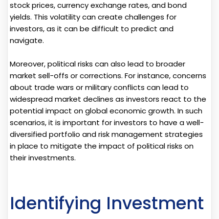
stock prices, currency exchange rates, and bond
yields. This volatility can create challenges for
investors, as it can be difficult to predict and
navigate.
Moreover, political risks can also lead to broader
market sell-offs or corrections. For instance, concerns
about trade wars or military conflicts can lead to
widespread market declines as investors react to the
potential impact on global economic growth. In such
scenarios, it is important for investors to have a well-
diversified portfolio and risk management strategies
in place to mitigate the impact of political risks on
their investments.
Identifying Investment