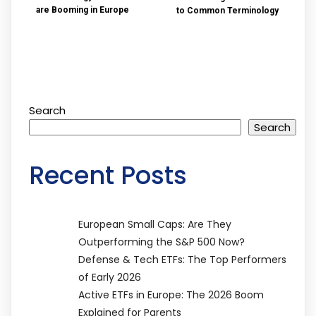
are Booming in Europe
to Common Terminology
Search
Search
Recent Posts
European Small Caps: Are They
Outperforming the S&P 500 Now?
Defense & Tech ETFs: The Top Performers
of Early 2026
Active ETFs in Europe: The 2026 Boom
Explained for Parents