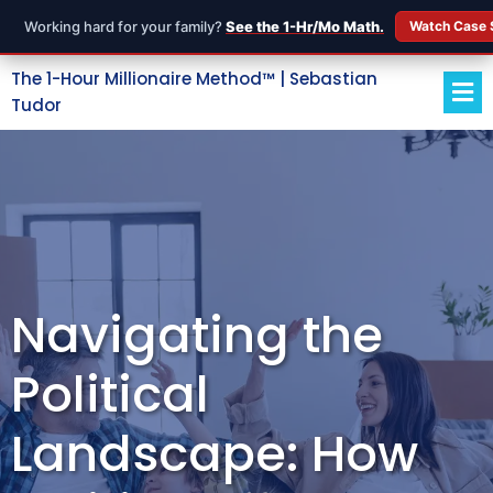
Working hard for your family?
See the 1-Hr/Mo Math.
Watch Case 
The 1-Hour Millionaire Method™ | Sebastian
Tudor
Navigating the
Political
Landscape: How