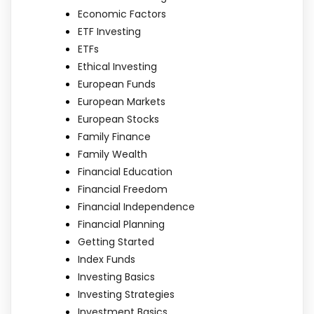
Economic Factors
ETF Investing
ETFs
Ethical Investing
European Funds
European Markets
European Stocks
Family Finance
Family Wealth
Financial Education
Financial Freedom
Financial Independence
Financial Planning
Getting Started
Index Funds
Investing Basics
Investing Strategies
Investment Basics