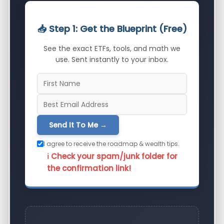
📥 Step 1: Get the Blueprint (Free)
See the exact ETFs, tools, and math we
use. Sent instantly to your inbox.
Send It To Me →
I agree to receive the roadmap & wealth tips.
ℹ️ Check your spam/junk folder for
the confirmation link!