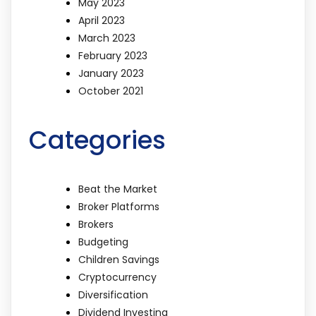
May 2023
April 2023
March 2023
February 2023
January 2023
October 2021
Categories
Beat the Market
Broker Platforms
Brokers
Budgeting
Children Savings
Cryptocurrency
Diversification
Dividend Investing