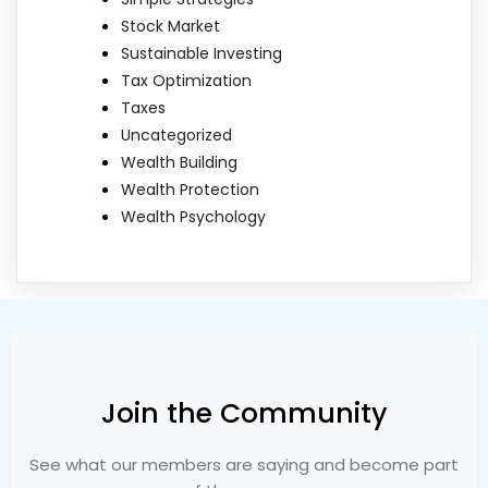
Stock Market
Sustainable Investing
Tax Optimization
Taxes
Uncategorized
Wealth Building
Wealth Protection
Wealth Psychology
Join the Community
See what our members are saying and become part