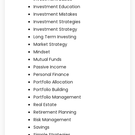
Investment Education
Investment Mistakes
Investment Strategies
Investment Strategy
Long Term Investing
Market Strategy
Mindset
Mutual Funds
Passive Income
Personal Finance
Portfolio Allocation
Portfolio Building
Portfolio Management
Real Estate
Retirement Planning
Risk Management
Savings
Simple Strategies