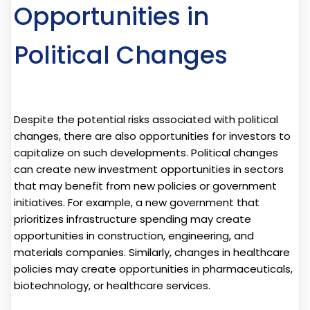
Opportunities in
Political Changes
Despite the potential risks associated with political
changes, there are also opportunities for investors to
capitalize on such developments. Political changes
can create new investment opportunities in sectors
that may benefit from new policies or government
initiatives. For example, a new government that
prioritizes infrastructure spending may create
opportunities in construction, engineering, and
materials companies. Similarly, changes in healthcare
policies may create opportunities in pharmaceuticals,
biotechnology, or healthcare services.