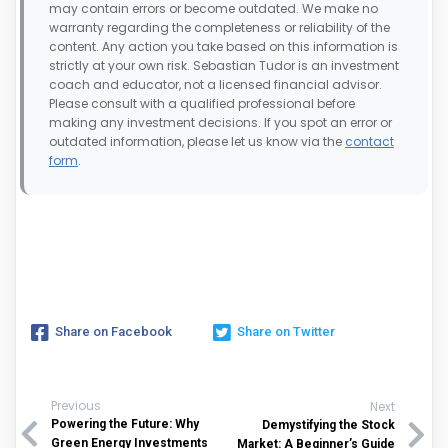
may contain errors or become outdated. We make no
warranty regarding the completeness or reliability of the
content. Any action you take based on this information is
strictly at your own risk. Sebastian Tudor is an investment
coach and educator, not a licensed financial advisor.
Please consult with a qualified professional before
making any investment decisions. If you spot an error or
outdated information, please let us know via the
contact
form
.
Share on Facebook
Share on Twitter
Previous
Next
Powering the Future: Why
Demystifying the Stock
Green Energy Investments
Market: A Beginner’s Guide