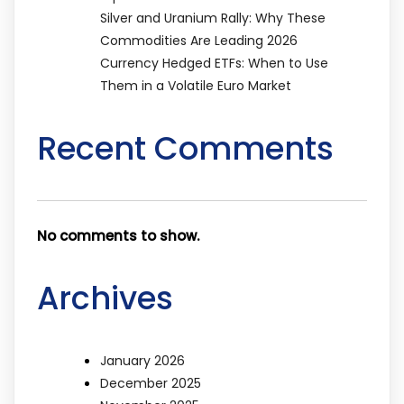
Silver and Uranium Rally: Why These
Commodities Are Leading 2026
Currency Hedged ETFs: When to Use
Them in a Volatile Euro Market
Recent Comments
No comments to show.
Archives
January 2026
December 2025