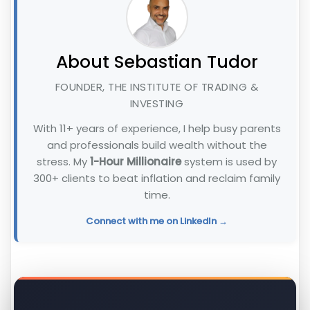
About Sebastian Tudor
FOUNDER, THE INSTITUTE OF TRADING &
INVESTING
With 11+ years of experience, I help busy parents
and professionals build wealth without the
stress. My
1-Hour Millionaire
system is used by
300+ clients to beat inflation and reclaim family
time.
Connect with me on LinkedIn →