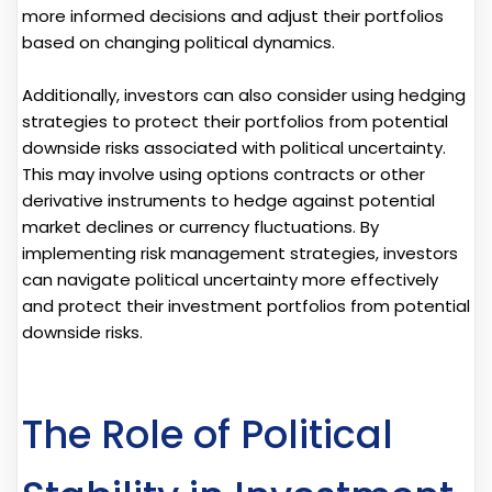
more informed decisions and adjust their portfolios
based on changing political dynamics.
Additionally, investors can also consider using hedging
strategies to protect their portfolios from potential
downside risks associated with political uncertainty.
This may involve using options contracts or other
derivative instruments to hedge against potential
market declines or currency fluctuations. By
implementing risk management strategies, investors
can navigate political uncertainty more effectively
and protect their investment portfolios from potential
downside risks.
The Role of Political