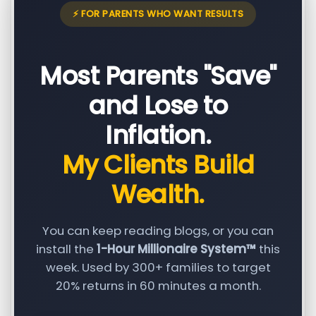
⚡ FOR PARENTS WHO WANT RESULTS
Most Parents "Save"
and Lose to
Inflation.
My Clients Build
Wealth.
You can keep reading blogs, or you can
install the
1-Hour Millionaire System™
this
week. Used by 300+ families to target
20% returns in 60 minutes a month.