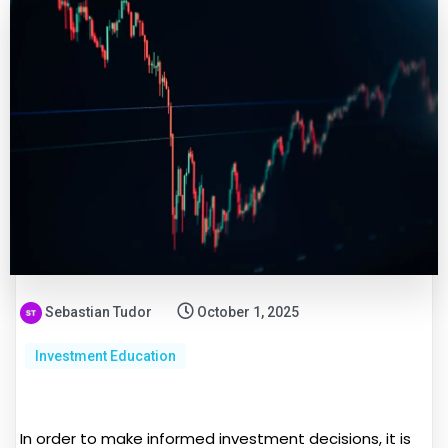
Sebastian Tudor
October 1, 2025
Investment Education
In order to make informed investment decisions, it is