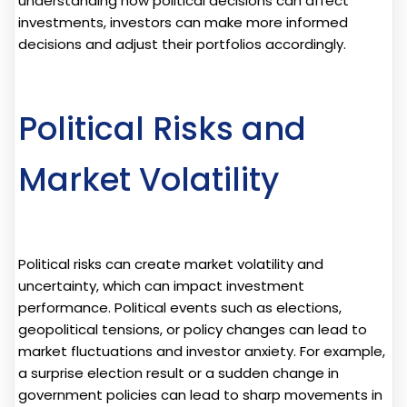
understanding how political decisions can affect
investments, investors can make more informed
decisions and adjust their portfolios accordingly.
Political Risks and
Market Volatility
Political risks can create market volatility and
uncertainty, which can impact investment
performance. Political events such as elections,
geopolitical tensions, or policy changes can lead to
market fluctuations and investor anxiety. For example,
a surprise election result or a sudden change in
government policies can lead to sharp movements in