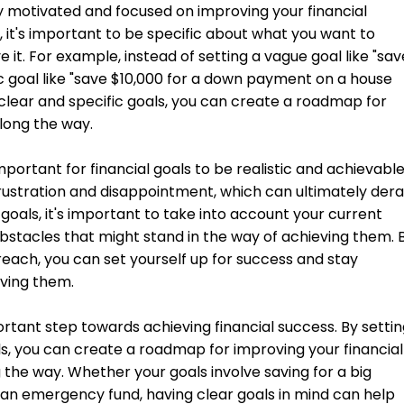
stay motivated and focused on improving your financial
s, it's important to be specific about what you want to
it. For example, instead of setting a vague goal like "sav
c goal like "save $10,000 for a down payment on a house
g clear and specific goals, you can create a roadmap for
long the way.
 important for financial goals to be realistic and achievable
frustration and disappointment, which can ultimately derai
goals, it's important to take into account your current
 obstacles that might stand in the way of achieving them. 
n reach, you can set yourself up for success and stay
ving them.
portant step towards achieving financial success. By setti
als, you can create a roadmap for improving your financial
 the way. Whether your goals involve saving for a big
g an emergency fund, having clear goals in mind can help