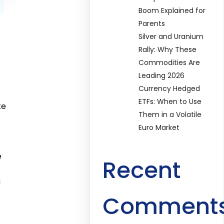
Boom Explained for
Parents
Silver and Uranium
Rally: Why These
Commodities Are
Leading 2026
Currency Hedged
ETFs: When to Use
ke
Them in a Volatile
Euro Market
e
Recent
g
Comment