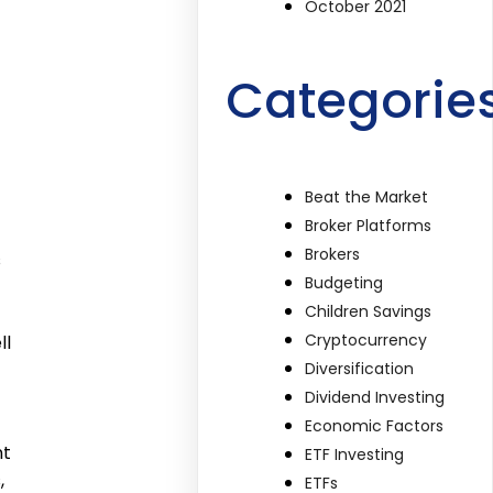
October 2021
Categorie
Beat the Market
Broker Platforms
Brokers
s
Budgeting
Children Savings
Cryptocurrency
ll
Diversification
Dividend Investing
Economic Factors
nt
ETF Investing
,
ETFs