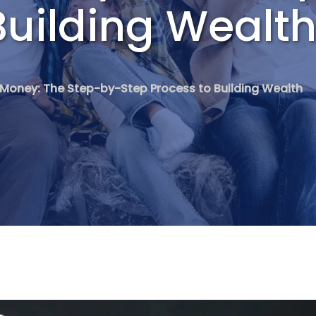
Building Wealt
Money: The Step-by-Step Process to Building Wealth