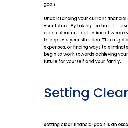
goals.
Understanding your current financial 
your future. By taking the time to asse
gain a clear understanding of where 
to improve your situation. This might
expenses, or finding ways to eliminate 
begin to work towards achieving your 
future for yourself and your family.
Setting Clea
Setting clear financial goals is an ess