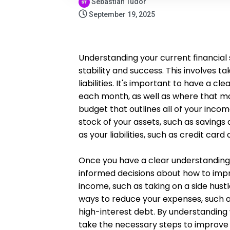
Sebastian Tudor
September 19, 2025
Understanding your current financial s
stability and success. This involves t
liabilities. It's important to have a 
each month, as well as where that mon
budget that outlines all of your incom
stock of your assets, such as savings
as your liabilities, such as credit car
Once you have a clear understanding o
informed decisions about how to impro
income, such as taking on a side hustle
ways to reduce your expenses, such a
high-interest debt. By understanding 
take the necessary steps to improve 