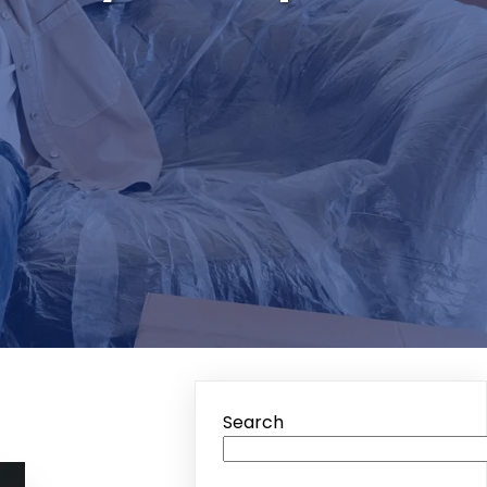
h
Search