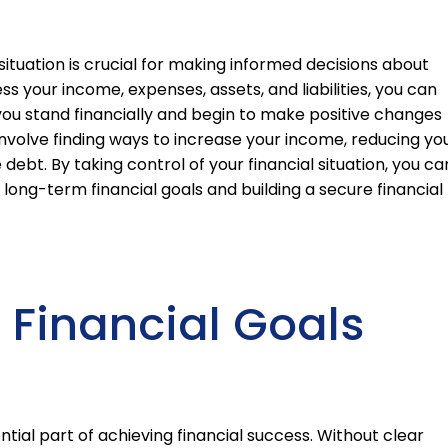
situation is crucial for making informed decisions about
ss your income, expenses, assets, and liabilities, you can
you stand financially and begin to make positive changes
 involve finding ways to increase your income, reducing yo
debt. By taking control of your financial situation, you ca
long-term financial goals and building a secure financial
r Financial Goals
ential part of achieving financial success. Without clear