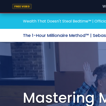
W
FREE VIDEO
Wealth That Doesn't Steal Bedtime™ | Officia
The 1-Hour Millionaire Method™ | Seba
Mastering 