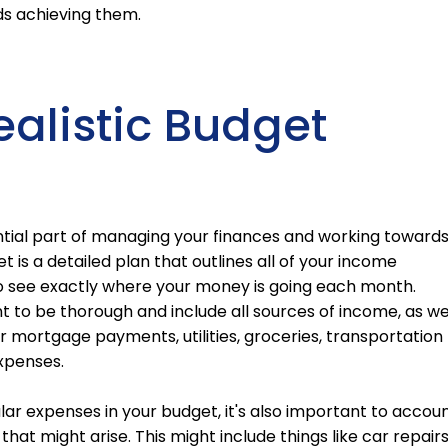
ds achieving them.
ealistic Budget
ential part of managing your finances and working toward
t is a detailed plan that outlines all of your income
o see exactly where your money is going each month.
t to be thorough and include all sources of income, as we
r mortgage payments, utilities, groceries, transportation
expenses.
gular expenses in your budget, it's also important to accou
hat might arise. This might include things like car repairs