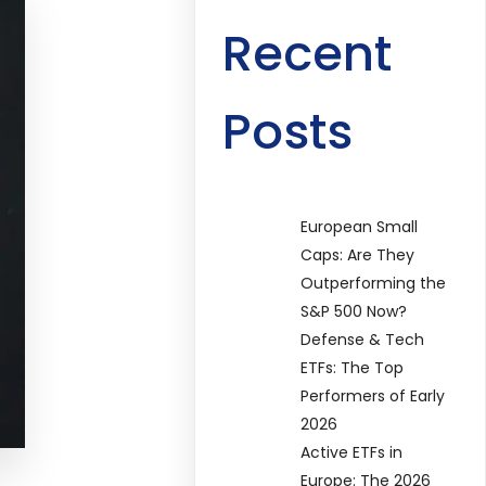
Recent
Posts
European Small
Caps: Are They
Outperforming the
S&P 500 Now?
Defense & Tech
ETFs: The Top
Performers of Early
2026
Active ETFs in
Europe: The 2026