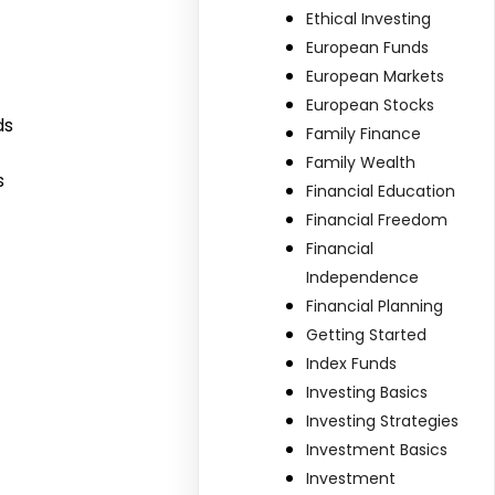
Ethical Investing
European Funds
European Markets
European Stocks
ds
Family Finance
Family Wealth
s
Financial Education
Financial Freedom
Financial
Independence
Financial Planning
Getting Started
Index Funds
Investing Basics
Investing Strategies
Investment Basics
Investment