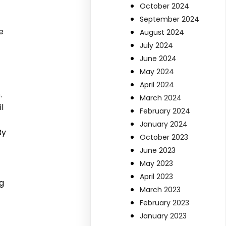
October 2024
September 2024
e
August 2024
July 2024
June 2024
May 2024
April 2024
.
March 2024
l
February 2024
January 2024
By
October 2023
June 2023
May 2023
April 2023
ng
March 2023
February 2023
January 2023