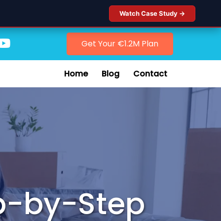
Watch Case Study →
Get Your €1.2M Plan
Home
Blog
Contact
p-by-Step