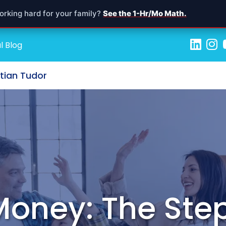
orking hard for your family?
See the 1-Hr/Mo Math.
l Blog
stian Tudor
Money: The Ste