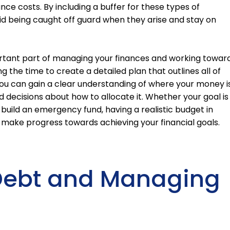
e costs. By including a buffer for these types of
id being caught off guard when they arise and stay on
portant part of managing your finances and working towar
ng the time to create a detailed plan that outlines all of
ou can gain a clear understanding of where your money i
ecisions about how to allocate it. Whether your goal is
build an emergency fund, having a realistic budget in
 make progress towards achieving your financial goals.
 Debt and Managing