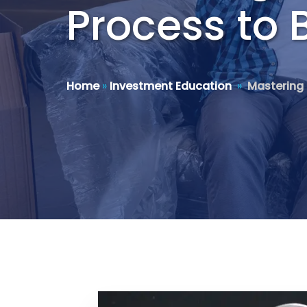
Process to 
Home
»
Investment Education
»
Mastering 