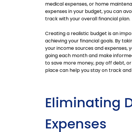
medical expenses, or home maintenanc
expenses in your budget, you can avo
track with your overall financial plan.
Creating a realistic budget is an im
achieving your financial goals. By taki
your income sources and expenses, y
going each month and make informed d
to save more money, pay off debt, or 
place can help you stay on track and
Eliminating
Expenses