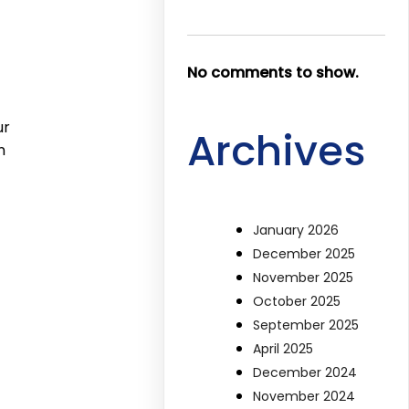
No comments to show.
ur
Archives
n
January 2026
December 2025
November 2025
October 2025
September 2025
April 2025
December 2024
November 2024