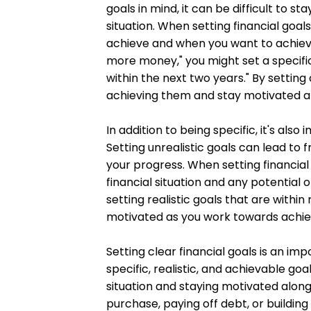
goals in mind, it can be difficult to 
situation. When setting financial goal
achieve and when you want to achieve 
more money," you might set a specifi
within the next two years." By settin
achieving them and stay motivated a
In addition to being specific, it's also
Setting unrealistic goals can lead to 
your progress. When setting financial 
financial situation and any potential
setting realistic goals that are withi
motivated as you work towards achie
Setting clear financial goals is an im
specific, realistic, and achievable go
situation and staying motivated along
purchase, paying off debt, or buildin