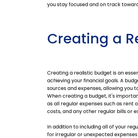
you stay focused and on track towar
Creating a R
Creating a realistic budget is an ess
achieving your financial goals. A budge
sources and expenses, allowing you t
When creating a budget, it's importan
as all regular expenses such as rent o
costs, and any other regular bills or 
In addition to including all of your re
for irregular or unexpected expenses t