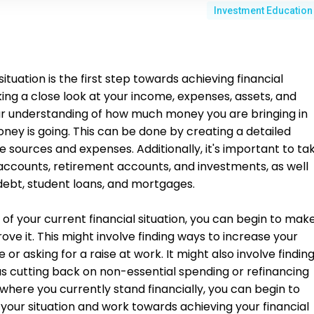
Investment Education
ituation is the first step towards achieving financial
aking a close look at your income, expenses, assets, and
clear understanding of how much money you are bringing in
ey is going. This can be done by creating a detailed
e sources and expenses. Additionally, it's important to ta
 accounts, retirement accounts, and investments, as well
d debt, student loans, and mortgages.
f your current financial situation, you can begin to mak
ve it. This might involve finding ways to increase your
 or asking for a raise at work. It might also involve findin
s cutting back on non-essential spending or refinancing
where you currently stand financially, you can begin to
your situation and work towards achieving your financial