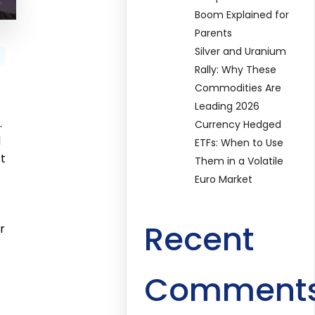
Boom Explained for
Parents
Silver and Uranium
Rally: Why These
Commodities Are
Leading 2026
.
Currency Hedged
d
ETFs: When to Use
t
Them in a Volatile
Euro Market
Recent
r
Comment