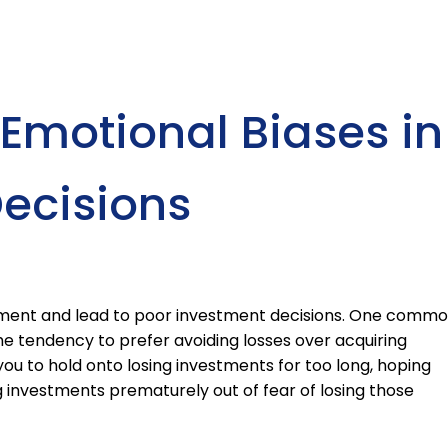
motional Biases in
ecisions
gment and lead to poor investment decisions. One comm
 the tendency to prefer avoiding losses over acquiring
you to hold onto losing investments for too long, hoping
ng investments prematurely out of fear of losing those