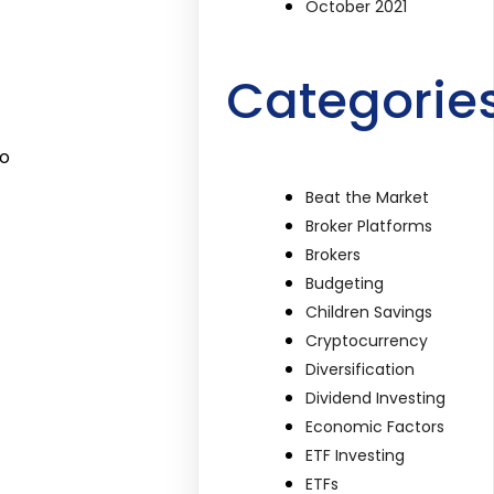
October 2021
Categorie
to
Beat the Market
Broker Platforms
Brokers
Budgeting
Children Savings
Cryptocurrency
Diversification
Dividend Investing
Economic Factors
ETF Investing
ETFs