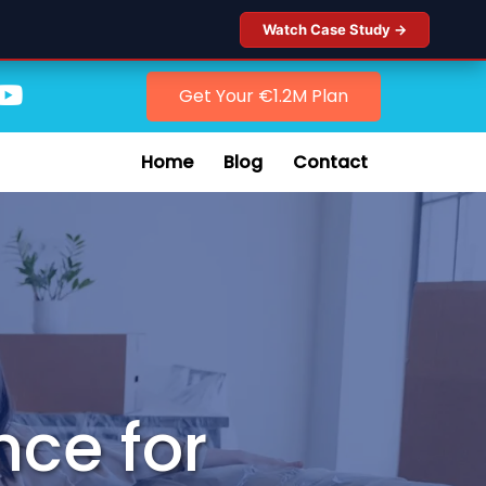
Watch Case Study →
Get Your €1.2M Plan
Home
Blog
Contact
nce for