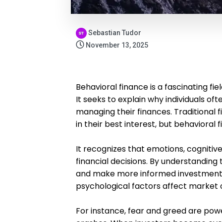
Sebastian Tudor
November 13, 2025
Behavioral finance is a fascinating f
It seeks to explain why individuals of
managing their finances. Traditional 
in their best interest, but behavioral 
It recognizes that emotions, cognitive
financial decisions. By understanding 
and make more informed investment c
psychological factors affect market
For instance, fear and greed are pow