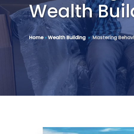
Wealth Buil
Home
»
Wealth Building
»
Mastering Behavi