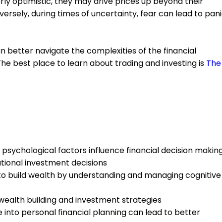
y optimistic, they may drive prices up beyond their
nversely, during times of uncertainty, fear can lead to pan
n better navigate the complexities of the financial
he best place to learn about trading and investing is
The
psychological factors influence financial decision makin
ational investment decisions
to build wealth by understanding and managing cognitive
ealth building and investment strategies
 into personal financial planning can lead to better