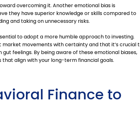
p toward overcoming it. Another emotional bias is
eve they have superior knowledge or skills compared to
ding and taking on unnecessary risks.
ssential to adopt a more humble approach to investing.
market movements with certainty and that it’s crucial 
 gut feelings. By being aware of these emotional biases,
that align with your long-term financial goals.
avioral Finance to