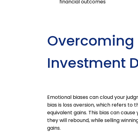
financial outcomes
Overcoming E
Investment D
Emotional biases can cloud your jud
bias is loss aversion, which refers to
equivalent gains. This bias can cause 
they will rebound, while selling winni
gains.