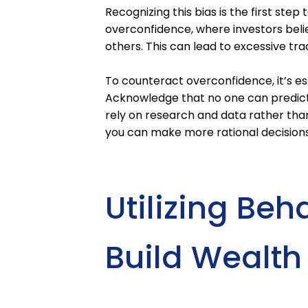
Recognizing this bias is the first ste
overconfidence, where investors beli
others. This can lead to excessive tra
To counteract overconfidence, it’s e
Acknowledge that no one can predict 
rely on research and data rather than
you can make more rational decisions 
Utilizing Beh
Build Wealth