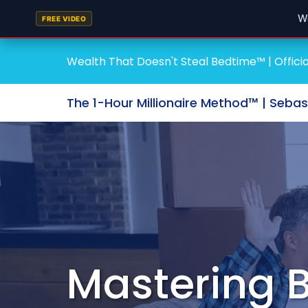
W
FREE VIDEO
Wealth That Doesn't Steal Bedtime™ | Officia
The 1-Hour Millionaire Method™ | Seba
Mastering B