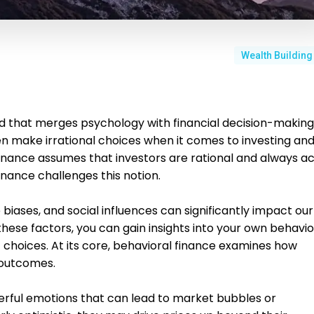
Wealth Building
ield that merges psychology with financial decision-making
ten make irrational choices when it comes to investing an
finance assumes that investors are rational and always ac
finance challenges this notion.
 biases, and social influences can significantly impact our
these factors, you can gain insights into your own behavio
hoices. At its core, behavioral finance examines how
 outcomes.
erful emotions that can lead to market bubbles or