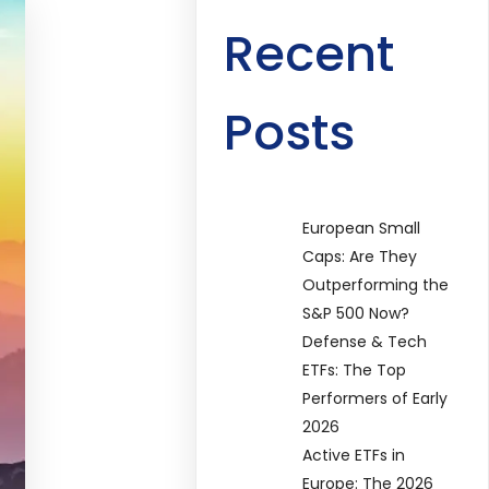
Recent
Posts
European Small
Caps: Are They
Outperforming the
S&P 500 Now?
Defense & Tech
ETFs: The Top
Performers of Early
2026
Active ETFs in
Europe: The 2026