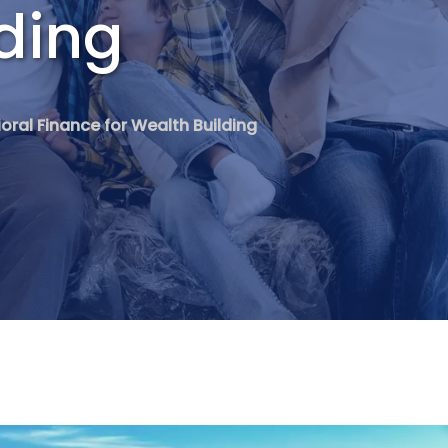
ding
oral Finance for Wealth Building