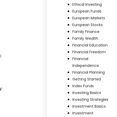
Ethical Investing
European Funds
European Markets
European Stocks
Family Finance
Family Wealth
Financial Education
Financial Freedom
c
Financial
Independence
Financial Planning
Getting Started
Index Funds
y
Investing Basics
Investing Strategies
Investment Basics
Investment