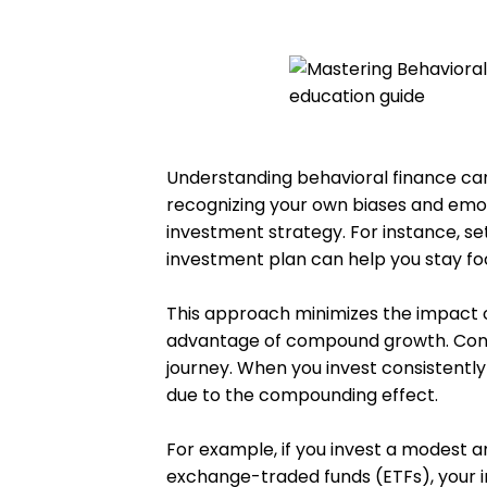
Understanding behavioral finance can 
recognizing your own biases and emot
investment strategy. For instance, se
investment plan can help you stay fo
This approach minimizes the impact 
advantage of compound growth. Cons
journey. When you invest consistently
due to the compounding effect.
For example, if you invest a modest a
exchange-traded funds (ETFs), your 