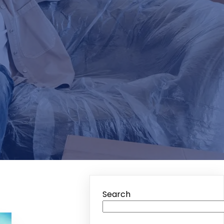
Search