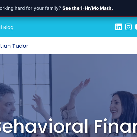
orking hard for your family?
See the 1-Hr/Mo Math.
l Blog
stian Tudor
ehavioral Fina