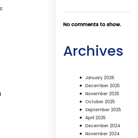
ic
No comments to show.
Archives
January 2026
December 2025
g
November 2025
October 2025
September 2025
April 2025
December 2024
November 2024