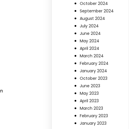
October 2024
September 2024
August 2024
July 2024
June 2024
May 2024
April 2024
March 2024
February 2024
January 2024
October 2023
June 2023
on
May 2023
April 2023
March 2023
February 2023
January 2023