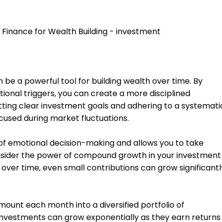
be a powerful tool for building wealth over time. By
ional triggers, you can create a more disciplined
tting clear investment goals and adhering to a systemati
cused during market fluctuations.
of emotional decision-making and allows you to take
ider the power of compound growth in your investment
 over time, even small contributions can grow significantl
mount each month into a diversified portfolio of
investments can grow exponentially as they earn returns