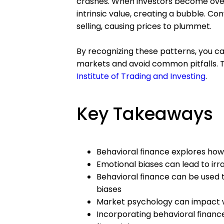
crashes. When investors become overl
intrinsic value, creating a bubble. Co
selling, causing prices to plummet.
By recognizing these patterns, you ca
markets and avoid common pitfalls. T
Institute of Trading and Investing
.
Key Takeaways
Behavioral finance explores how 
Emotional biases can lead to irr
Behavioral finance can be used 
biases
Market psychology can impact w
Incorporating behavioral finance