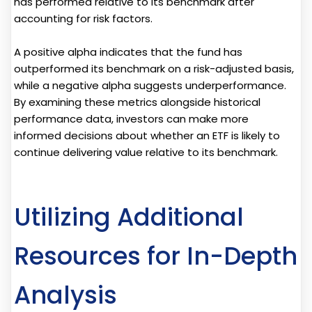
has performed relative to its benchmark after
accounting for risk factors.
A positive alpha indicates that the fund has
outperformed its benchmark on a risk-adjusted basis,
while a negative alpha suggests underperformance.
By examining these metrics alongside historical
performance data, investors can make more
informed decisions about whether an ETF is likely to
continue delivering value relative to its benchmark.
Utilizing Additional
Resources for In-Depth
Analysis