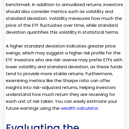
benchmark. In addition to annualized returns, investors
should also consider metrics such as volatility and
standard deviation. Volatility measures how much the
price of the ETF fluctuates over time, while standard
deviation quantifies this volatility in statistical terms.
A higher standard deviation indicates greater price
swings, which may suggest a higher risk profile for the
ETF. Investors who are risk-averse may prefer ETFs with
lower volatility and standard deviation, as these funds
tend to provide more stable returns. Furthermore,
examining metrics like the Sharpe ratio can offer
insights into risk-adjusted returns, helping investors
understand how much return they are receiving for
each unit of risk taken. You can easily estimate your
future earnings using the
wealth calculator
.
Evaluating the