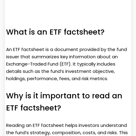
What is an ETF factsheet?
An ETF factsheet is a document provided by the fund
issuer that summarizes key information about an
Exchange-Traded Fund (ETF). It typically includes
details such as the fund’s investment objective,
holdings, performance, fees, and risk metrics.
Why is it important to read an
ETF factsheet?
Reading an ETF factsheet helps investors understand
the fund’s strategy, composition, costs, and risks. This