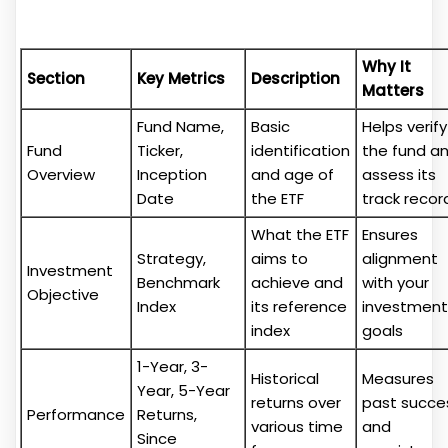
Why It
Section
Key Metrics
Description
Matters
Fund Name,
Basic
Helps verify
Fund
Ticker,
identification
the fund a
Overview
Inception
and age of
assess its
Date
the ETF
track recor
What the ETF
Ensures
Strategy,
aims to
alignment
Investment
Benchmark
achieve and
with your
Objective
Index
its reference
investment
index
goals
1-Year, 3-
Historical
Measures
Year, 5-Year
returns over
past succe
Performance
Returns,
various time
and
Since