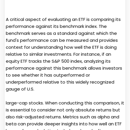
A critical aspect of evaluating an ETF is comparing its
performance against its benchmark index. The
benchmark serves as a standard against which the
fund's performance can be measured and provides
context for understanding how well the ETF is doing
relative to similar investments. For instance, if an
equity ETF tracks the S&P 500 index, analyzing its
performance against this benchmark allows investors
to see whether it has outperformed or
underperformed relative to this widely recognized
gauge of U.S.
large-cap stocks. When conducting this comparison, it
is essential to consider not only absolute returns but
also risk-adjusted returns. Metrics such as alpha and
beta can provide deeper insights into how well an ETF