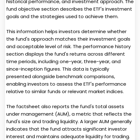
historical performance, and investment approach. The
fund objective section describes the ETF's investment
goals and the strategies used to achieve them.
This information helps investors determine whether
the fund's approach matches their investment goals
and acceptable level of risk. The performance history
section displays the fund's returns across different
time periods, including one-year, three-year, and
since-inception figures. This data is typically
presented alongside benchmark comparisons,
enabling investors to assess the ETF's performance
relative to similar funds or relevant market indices.
The factsheet also reports the fund's total assets
under management (AUM), a metric that reflects the
fund's size and trading liquidity. A larger AUM generally
indicates that the fund attracts significant investor
interest and maintains adequate liquidity for trading.