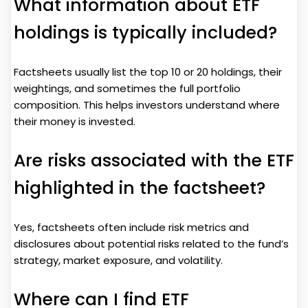
What information about ETF
holdings is typically included?
Factsheets usually list the top 10 or 20 holdings, their
weightings, and sometimes the full portfolio
composition. This helps investors understand where
their money is invested.
Are risks associated with the ETF
highlighted in the factsheet?
Yes, factsheets often include risk metrics and
disclosures about potential risks related to the fund’s
strategy, market exposure, and volatility.
Where can I find ETF