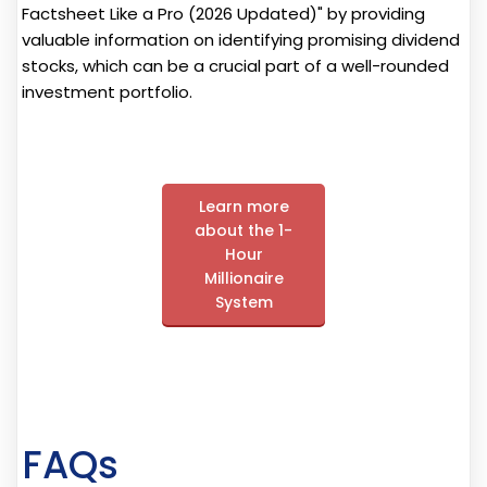
Factsheet Like a Pro (2026 Updated)" by providing
valuable information on identifying promising dividend
stocks, which can be a crucial part of a well-rounded
investment portfolio.
Learn more
about the 1-
Hour
Millionaire
System
FAQs