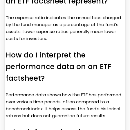
an ETF factsheet represent?
The expense ratio indicates the annual fees charged
by the fund manager as a percentage of the fund’s
assets. Lower expense ratios generally mean lower
costs for investors.
How do I interpret the
performance data on an ETF
factsheet?
Performance data shows how the ETF has performed
over various time periods, often compared to a
benchmark index. It helps assess the fund’s historical
returns but does not guarantee future results.