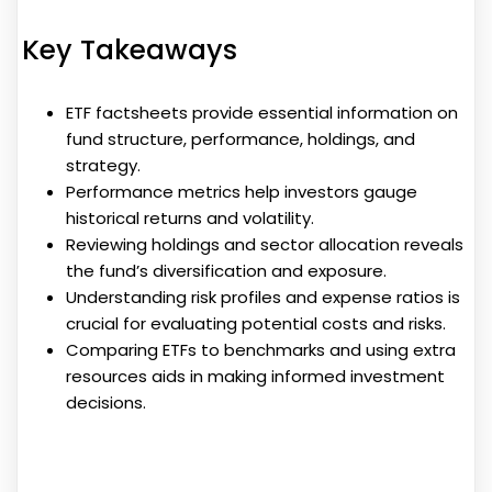
Key Takeaways
ETF factsheets provide essential information on
fund structure, performance, holdings, and
strategy.
Performance metrics help investors gauge
historical returns and volatility.
Reviewing holdings and sector allocation reveals
the fund’s diversification and exposure.
Understanding risk profiles and expense ratios is
crucial for evaluating potential costs and risks.
Comparing ETFs to benchmarks and using extra
resources aids in making informed investment
decisions.