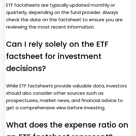
ETF factsheets are typically updated monthly or
quarterly, depending on the fund provider. Always
check the date on the factsheet to ensure you are
reviewing the most recent information.
Can I rely solely on the ETF
factsheet for investment
decisions?
While ETF factsheets provide valuable data, investors
should also consider other sources such as
prospectuses, market news, and financial advice to
get a comprehensive view before investing.
What does the expense ratio on