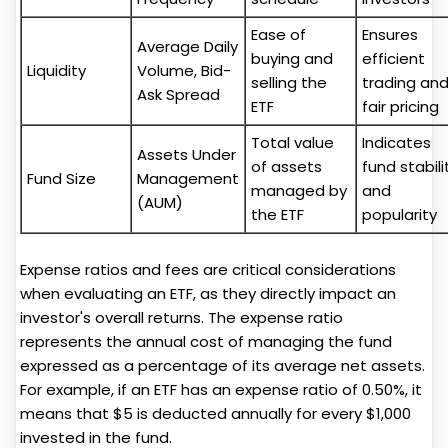
Ease of
Ensures
Average Daily
buying and
efficient
Liquidity
Volume, Bid-
selling the
trading an
Ask Spread
ETF
fair pricing
Total value
Indicates
Assets Under
of assets
fund stabili
Fund Size
Management
managed by
and
(AUM)
the ETF
popularity
Expense ratios and fees are critical considerations
when evaluating an ETF, as they directly impact an
investor's overall returns. The expense ratio
represents the annual cost of managing the fund
expressed as a percentage of its average net assets.
For example, if an ETF has an expense ratio of 0.50%, it
means that $5 is deducted annually for every $1,000
invested in the fund.