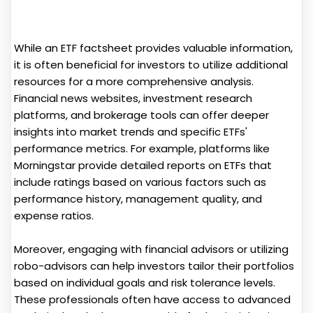
While an ETF factsheet provides valuable information,
it is often beneficial for investors to utilize additional
resources for a more comprehensive analysis.
Financial news websites, investment research
platforms, and brokerage tools can offer deeper
insights into market trends and specific ETFs'
performance metrics. For example, platforms like
Morningstar provide detailed reports on ETFs that
include ratings based on various factors such as
performance history, management quality, and
expense ratios.
Moreover, engaging with financial advisors or utilizing
robo-advisors can help investors tailor their portfolios
based on individual goals and risk tolerance levels.
These professionals often have access to advanced