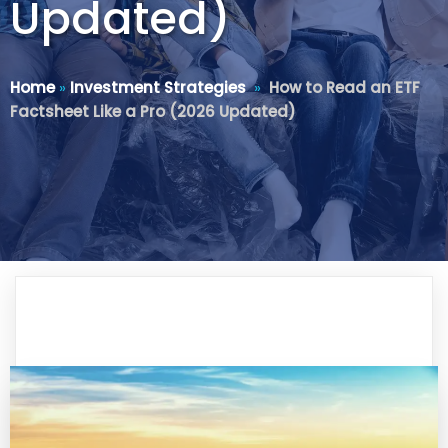
Updated)
Home
»
Investment Strategies
»
How to Read an ETF
Factsheet Like a Pro (2026 Updated)