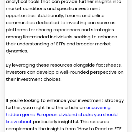
analytical tools that can provide further insights into
market conditions and specific investment
opportunities. Additionally, forums and online
communities dedicated to investing can serve as
platforms for sharing experiences and strategies
among like-minded individuals seeking to enhance
their understanding of ETFs and broader market
dynamics.
By leveraging these resources alongside factsheets,
investors can develop a well-rounded perspective on
their investment choices.
If you're looking to enhance your investment strategy
further, you might find the article on
uncovering
hidden gems: European dividend stocks you should
know about
particularly insightful. This resource
complements the insights from "How to Read an ETF