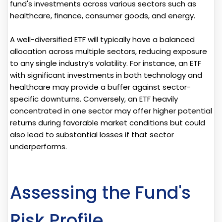
fund's investments across various sectors such as
healthcare, finance, consumer goods, and energy.
A well-diversified ETF will typically have a balanced
allocation across multiple sectors, reducing exposure
to any single industry’s volatility. For instance, an ETF
with significant investments in both technology and
healthcare may provide a buffer against sector-
specific downturns. Conversely, an ETF heavily
concentrated in one sector may offer higher potential
returns during favorable market conditions but could
also lead to substantial losses if that sector
underperforms.
Assessing the Fund's
Risk Profile