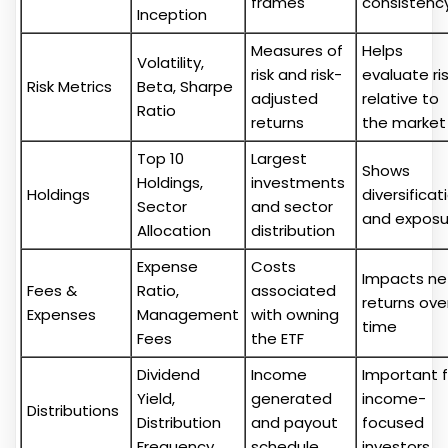
frames
consistenc
Inception
Measures of
Helps
Volatility,
risk and risk-
evaluate ri
Risk Metrics
Beta, Sharpe
adjusted
relative to
Ratio
returns
the market
Top 10
Largest
Shows
Holdings,
investments
Holdings
diversificat
Sector
and sector
and exposu
Allocation
distribution
Expense
Costs
Impacts ne
Fees &
Ratio,
associated
returns ove
Expenses
Management
with owning
time
Fees
the ETF
Dividend
Income
Important f
Yield,
generated
income-
Distributions
Distribution
and payout
focused
Frequency
schedule
investors