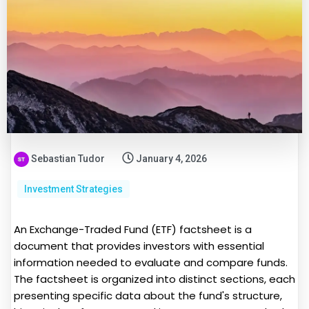
Sebastian Tudor
January 4, 2026
Investment Strategies
An Exchange-Traded Fund (ETF) factsheet is a
document that provides investors with essential
information needed to evaluate and compare funds.
The factsheet is organized into distinct sections, each
presenting specific data about the fund's structure,