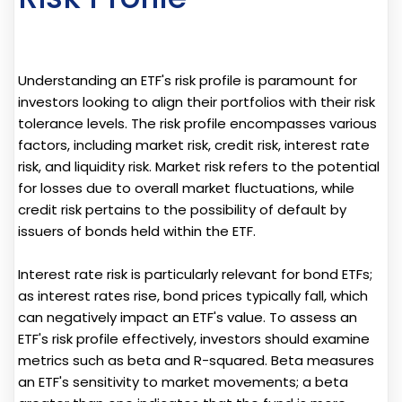
Understanding an ETF's risk profile is paramount for
investors looking to align their portfolios with their risk
tolerance levels. The risk profile encompasses various
factors, including market risk, credit risk, interest rate
risk, and liquidity risk. Market risk refers to the potential
for losses due to overall market fluctuations, while
credit risk pertains to the possibility of default by
issuers of bonds held within the ETF.
Interest rate risk is particularly relevant for bond ETFs;
as interest rates rise, bond prices typically fall, which
can negatively impact an ETF's value. To assess an
ETF's risk profile effectively, investors should examine
metrics such as beta and R-squared. Beta measures
an ETF's sensitivity to market movements; a beta