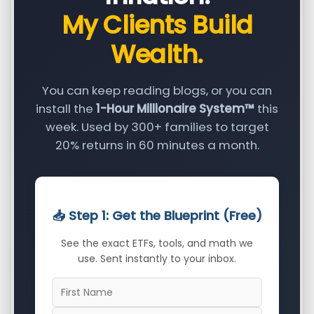
My Clients Build
Wealth.
You can keep reading blogs, or you can
install the
1-Hour Millionaire System™
this
week. Used by 300+ families to target
20% returns in 60 minutes a month.
📥 Step 1: Get the Blueprint (Free)
See the exact ETFs, tools, and math we
use. Sent instantly to your inbox.