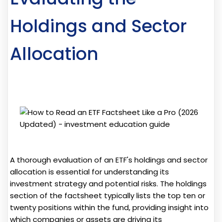
Holdings and Sector
Allocation
A thorough evaluation of an ETF's holdings and sector
allocation is essential for understanding its
investment strategy and potential risks. The holdings
section of the factsheet typically lists the top ten or
twenty positions within the fund, providing insight into
which companies or assets are driving its