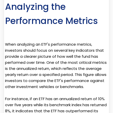
Analyzing the
Performance Metrics
When analyzing an ETF's performance metrics,
investors should focus on several key indicators that
provide a clearer picture of how well the fund has
performed over time. One of the most critical metrics
is the annualized return, which reflects the average
yearly return over a specified period. This figure allows
investors to compare the ETF's performance against
other investment vehicles or benchmarks.
For instance, if an ETF has an annualized return of 10%
over five years while its benchmark index has returned
8%, it indicates that the ETF has outperformed its