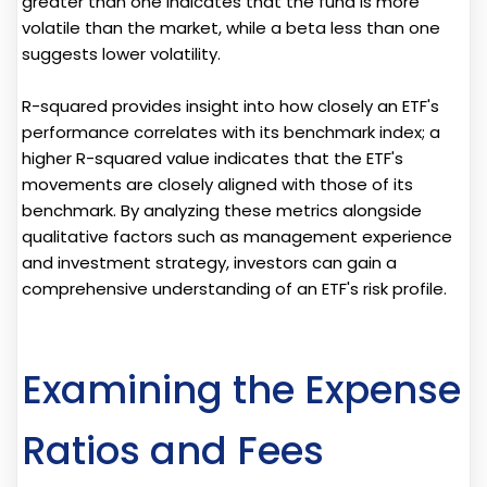
greater than one indicates that the fund is more
volatile than the market, while a beta less than one
suggests lower volatility.
R-squared provides insight into how closely an ETF's
performance correlates with its benchmark index; a
higher R-squared value indicates that the ETF's
movements are closely aligned with those of its
benchmark. By analyzing these metrics alongside
qualitative factors such as management experience
and investment strategy, investors can gain a
comprehensive understanding of an ETF's risk profile.
Examining the Expense
Ratios and Fees