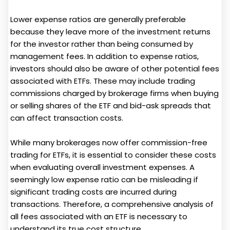
Lower expense ratios are generally preferable
because they leave more of the investment returns
for the investor rather than being consumed by
management fees. In addition to expense ratios,
investors should also be aware of other potential fees
associated with ETFs. These may include trading
commissions charged by brokerage firms when buying
or selling shares of the ETF and bid-ask spreads that
can affect transaction costs.
While many brokerages now offer commission-free
trading for ETFs, it is essential to consider these costs
when evaluating overall investment expenses. A
seemingly low expense ratio can be misleading if
significant trading costs are incurred during
transactions. Therefore, a comprehensive analysis of
all fees associated with an ETF is necessary to
understand its true cost structure.