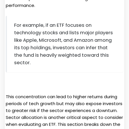
performance.
For example, if an ETF focuses on
technology stocks and lists major players
like Apple, Microsoft, and Amazon among
its top holdings, investors can infer that
the fund is heavily weighted toward this
sector.
This concentration can lead to higher returns during
periods of tech growth but may also expose investors
to greater risk if the sector experiences a downturn.
Sector allocation is another critical aspect to consider
when evaluating an ETF. This section breaks down the