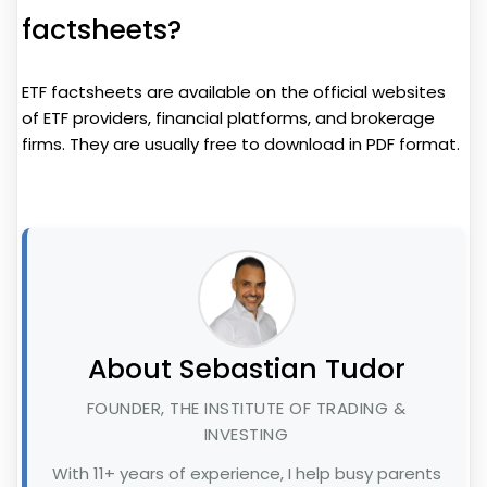
factsheets?
ETF factsheets are available on the official websites
of ETF providers, financial platforms, and brokerage
firms. They are usually free to download in PDF format.
About Sebastian Tudor
FOUNDER, THE INSTITUTE OF TRADING &
INVESTING
With 11+ years of experience, I help busy parents