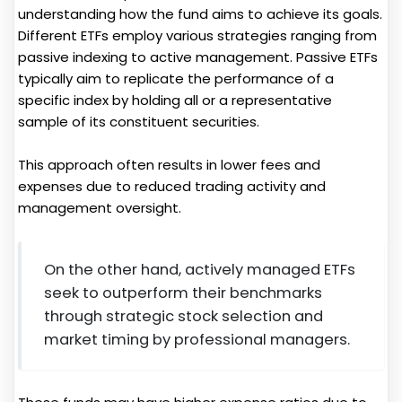
understanding how the fund aims to achieve its goals.
Different ETFs employ various strategies ranging from
passive indexing to active management. Passive ETFs
typically aim to replicate the performance of a
specific index by holding all or a representative
sample of its constituent securities.
This approach often results in lower fees and
expenses due to reduced trading activity and
management oversight.
On the other hand, actively managed ETFs
seek to outperform their benchmarks
through strategic stock selection and
market timing by professional managers.