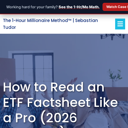
Working hard for your family?
See the 1-Hr/Mo Math.
Watch Case 
The 1-Hour Millionaire Method™ | Sebastian
Tudor
How to Read an
ETF Factsheet Like
a Pro (2026