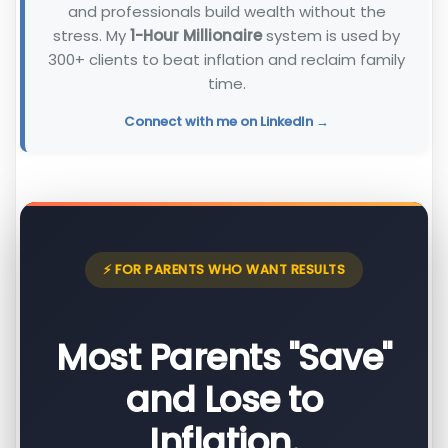
and professionals build wealth without the
stress. My
1-Hour Millionaire
system is used by
300+ clients to beat inflation and reclaim family
time.
Connect with me on LinkedIn →
⚡ FOR PARENTS WHO WANT RESULTS
Most Parents "Save"
and Lose to
Inflation.