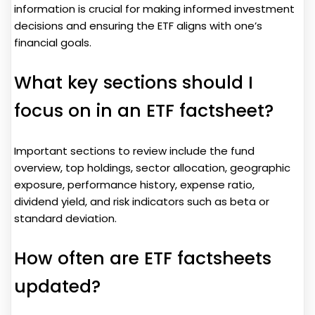
information is crucial for making informed investment
decisions and ensuring the ETF aligns with one’s
financial goals.
What key sections should I
focus on in an ETF factsheet?
Important sections to review include the fund
overview, top holdings, sector allocation, geographic
exposure, performance history, expense ratio,
dividend yield, and risk indicators such as beta or
standard deviation.
How often are ETF factsheets
updated?