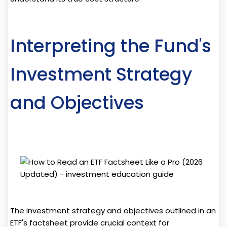
Interpreting the Fund's
Investment Strategy
and Objectives
The investment strategy and objectives outlined in an
ETF's factsheet provide crucial context for