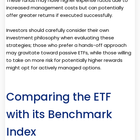
These funds may have higher expense ratios due to
increased management costs but can potentially
offer greater returns if executed successfully.
Investors should carefully consider their own
investment philosophy when evaluating these
strategies; those who prefer a hands-off approach
may gravitate toward passive ETFs, while those willing
to take on more risk for potentially higher rewards
might opt for actively managed options.
Comparing the ETF
with its Benchmark
Index