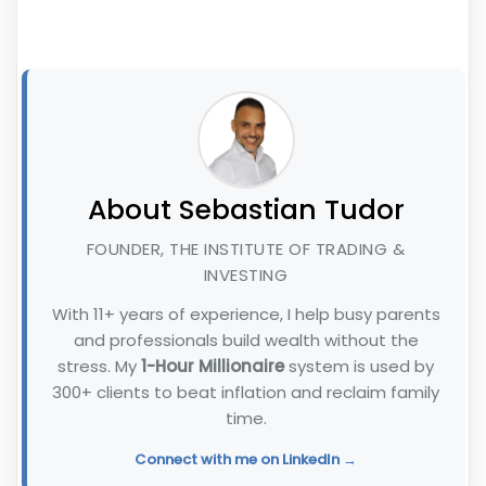
About Sebastian Tudor
FOUNDER, THE INSTITUTE OF TRADING &
INVESTING
With 11+ years of experience, I help busy parents
and professionals build wealth without the
stress. My
1-Hour Millionaire
system is used by
300+ clients to beat inflation and reclaim family
time.
Connect with me on LinkedIn →