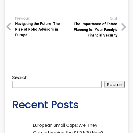
Previous
Next
Navigating the Future: The
The Importance of Estate
Rise of Robo Advisors in
Planning for Your Family’s
Europe
Financial Security
Search
Search
Recent Posts
European Small Caps: Are They
Outperforming the S&P 500 Now?