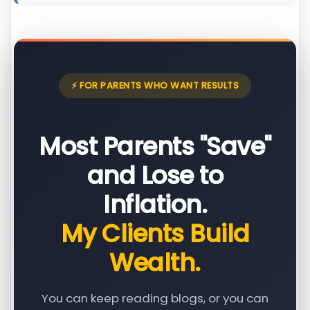
⚡ FOR PARENTS WHO WANT RESULTS
Most Parents "Save"
and Lose to
Inflation.
My Clients Build
Wealth.
You can keep reading blogs, or you can