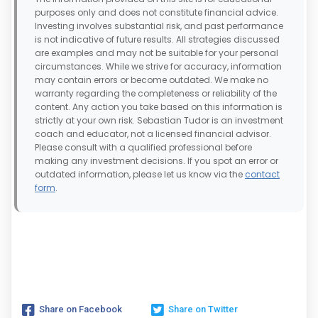
purposes only and does not constitute financial advice.
Investing involves substantial risk, and past performance
is not indicative of future results. All strategies discussed
are examples and may not be suitable for your personal
circumstances. While we strive for accuracy, information
may contain errors or become outdated. We make no
warranty regarding the completeness or reliability of the
content. Any action you take based on this information is
strictly at your own risk. Sebastian Tudor is an investment
coach and educator, not a licensed financial advisor.
Please consult with a qualified professional before
making any investment decisions. If you spot an error or
outdated information, please let us know via the
contact
form
.
Share on Facebook
Share on Twitter