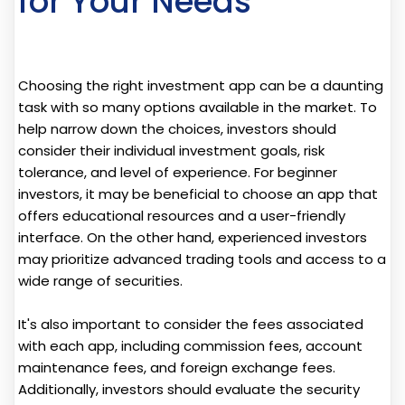
for Your Needs
Choosing the right investment app can be a daunting
task with so many options available in the market. To
help narrow down the choices, investors should
consider their individual investment goals, risk
tolerance, and level of experience. For beginner
investors, it may be beneficial to choose an app that
offers educational resources and a user-friendly
interface. On the other hand, experienced investors
may prioritize advanced trading tools and access to a
wide range of securities.
It's also important to consider the fees associated
with each app, including commission fees, account
maintenance fees, and foreign exchange fees.
Additionally, investors should evaluate the security