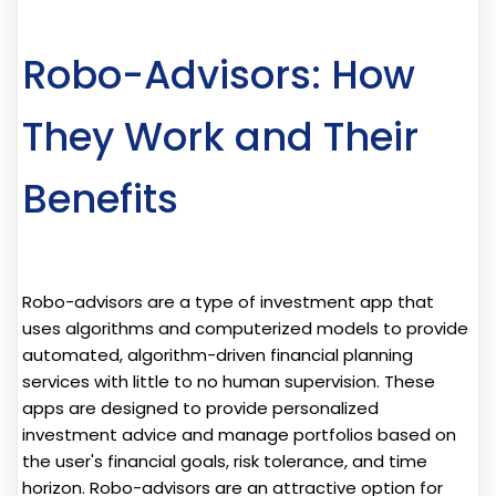
Robo-Advisors: How
They Work and Their
Benefits
Robo-advisors are a type of investment app that
uses algorithms and computerized models to provide
automated, algorithm-driven financial planning
services with little to no human supervision. These
apps are designed to provide personalized
investment advice and manage portfolios based on
the user's financial goals, risk tolerance, and time
horizon. Robo-advisors are an attractive option for