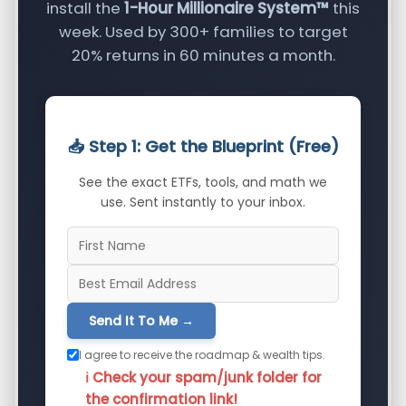
install the
1-Hour Millionaire System™
this
week. Used by 300+ families to target
20% returns in 60 minutes a month.
📥 Step 1: Get the Blueprint (Free)
See the exact ETFs, tools, and math we
use. Sent instantly to your inbox.
Send It To Me →
I agree to receive the roadmap & wealth tips.
ℹ️ Check your spam/junk folder for
the confirmation link!