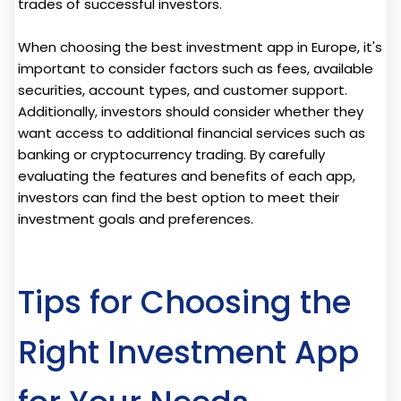
trades of successful investors.
When choosing the best investment app in Europe, it's
important to consider factors such as fees, available
securities, account types, and customer support.
Additionally, investors should consider whether they
want access to additional financial services such as
banking or cryptocurrency trading. By carefully
evaluating the features and benefits of each app,
investors can find the best option to meet their
investment goals and preferences.
Tips for Choosing the
Right Investment App