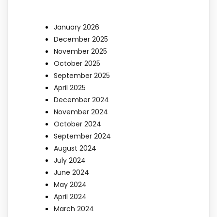
January 2026
December 2025
November 2025
October 2025
September 2025
April 2025
December 2024
November 2024
October 2024
September 2024
August 2024
July 2024
June 2024
May 2024
April 2024
March 2024