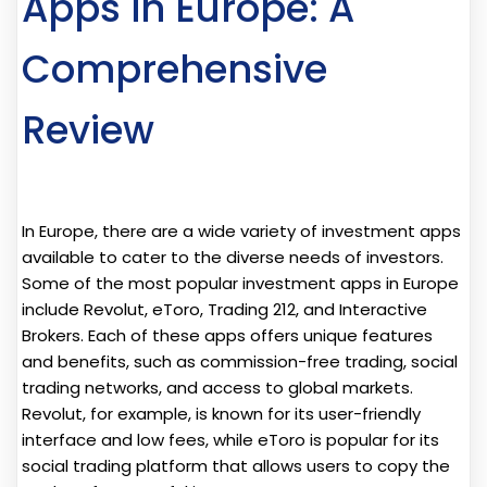
Apps in Europe: A
Comprehensive
Review
In Europe, there are a wide variety of investment apps
available to cater to the diverse needs of investors.
Some of the most popular investment apps in Europe
include Revolut, eToro, Trading 212, and Interactive
Brokers. Each of these apps offers unique features
and benefits, such as commission-free trading, social
trading networks, and access to global markets.
Revolut, for example, is known for its user-friendly
interface and low fees, while eToro is popular for its
social trading platform that allows users to copy the