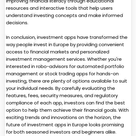
improving financial literacy through educational
resources and interactive tools that help users
understand investing concepts and make informed
decisions.
In conclusion, investment apps have transformed the
way people invest in Europe by providing convenient
access to financial markets and personalized
investment management services. Whether you're
interested in robo-advisors for automated portfolio
management or stock trading apps for hands-on
investing, there are plenty of options available to suit
your individual needs. By carefully evaluating the
features, fees, security measures, and regulatory
compliance of each app, investors can find the best
option to help them achieve their financial goals. With
exciting trends and innovations on the horizon, the
future of investment apps in Europe looks promising
for both seasoned investors and beginners alike.