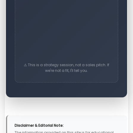
⚠️ This is a strategy session, not a sales pitch. If
we're not a fit, I'll tell you.
Disclaimer & Editorial Note:
The information provided on this site is for educational