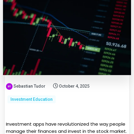
Sebastian Tudor
October 4, 2025
Investment Education
Investment apps have revolutionized the way people
manage their finances and invest in the stock market.