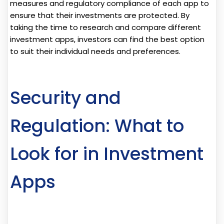
measures and regulatory compliance of each app to
ensure that their investments are protected. By
taking the time to research and compare different
investment apps, investors can find the best option
to suit their individual needs and preferences.
Security and
Regulation: What to
Look for in Investment
Apps