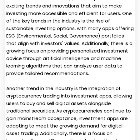
exciting trends and innovations that aim to make
investing more accessible and efficient for users. One
of the key trends in the industry is the rise of
sustainable investing options, with many apps offering
ESG (Environmental, Social, Governance) portfolios
that align with investors' values. Additionally, there is a
growing focus on providing personalized investment
advice through artificial intelligence and machine
learning algorithms that can analyze user data to
provide tailored recommendations.
Another trend in the industry is the integration of
cryptocurrency trading into investment apps, allowing
users to buy and sell digital assets alongside
traditional securities. As cryptocurrencies continue to
gain mainstream acceptance, investment apps are
adapting to meet the growing demand for digital
asset trading. Additionally, there is a focus on