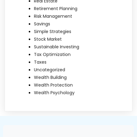
Real Estate
Retirement Planning
Risk Management
Savings
Simple Strategies
Stock Market
Sustainable Investing
Tax Optimization
Taxes
Uncategorized
Wealth Building
Wealth Protection
Wealth Psychology