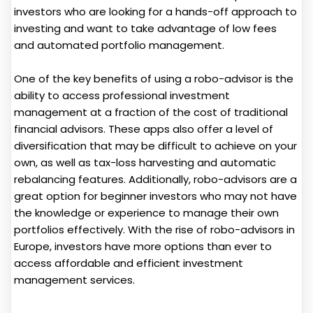
investors who are looking for a hands-off approach to
investing and want to take advantage of low fees
and automated portfolio management.
One of the key benefits of using a robo-advisor is the
ability to access professional investment
management at a fraction of the cost of traditional
financial advisors. These apps also offer a level of
diversification that may be difficult to achieve on your
own, as well as tax-loss harvesting and automatic
rebalancing features. Additionally, robo-advisors are a
great option for beginner investors who may not have
the knowledge or experience to manage their own
portfolios effectively. With the rise of robo-advisors in
Europe, investors have more options than ever to
access affordable and efficient investment
management services.