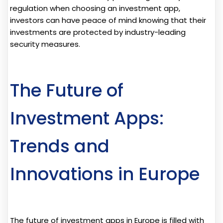
regulation when choosing an investment app,
investors can have peace of mind knowing that their
investments are protected by industry-leading
security measures.
The Future of
Investment Apps:
Trends and
Innovations in Europe
The future of investment apps in Europe is filled with