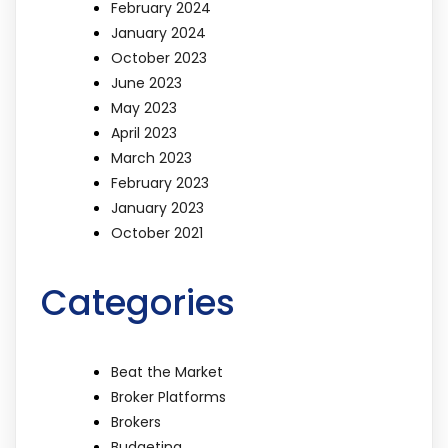
February 2024
January 2024
October 2023
June 2023
May 2023
April 2023
March 2023
February 2023
January 2023
October 2021
Categories
Beat the Market
Broker Platforms
Brokers
Budgeting