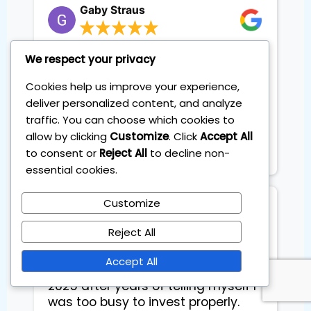
Gaby Straus
The class was super. I will be able
We respect your privacy
to immediately utilize this
Cookies help us improve your experience,
information in my daily trading
deliver personalized content, and analyze
planning. I truly did enjoy the
traffic. You can choose which cookies to
course and would highly
recommend it to my friends.
allow by clicking
Customize
. Click
Accept All
Thanks! Gaby Straus
to consent or
Reject All
to decline non-
essential cookies.
Customize
Floarea Floarea
Reject All
I joined the Personal Investing Plan
Accept All
to beat the markets at the start of
2025 after years of telling myself I
was too busy to invest properly.