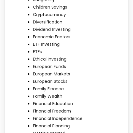
Children Savings
Cryptocurrency
Diversification
Dividend Investing
Economic Factors
ETF Investing
ETFs
Ethical Investing
European Funds
European Markets
European Stocks
Family Finance
Family Wealth
Financial Education
Financial Freedom
Financial Independence
Financial Planning