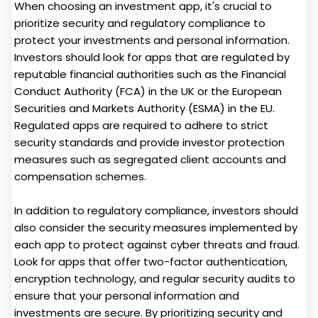
When choosing an investment app, it's crucial to
prioritize security and regulatory compliance to
protect your investments and personal information.
Investors should look for apps that are regulated by
reputable financial authorities such as the Financial
Conduct Authority (FCA) in the UK or the European
Securities and Markets Authority (ESMA) in the EU.
Regulated apps are required to adhere to strict
security standards and provide investor protection
measures such as segregated client accounts and
compensation schemes.
In addition to regulatory compliance, investors should
also consider the security measures implemented by
each app to protect against cyber threats and fraud.
Look for apps that offer two-factor authentication,
encryption technology, and regular security audits to
ensure that your personal information and
investments are secure. By prioritizing security and