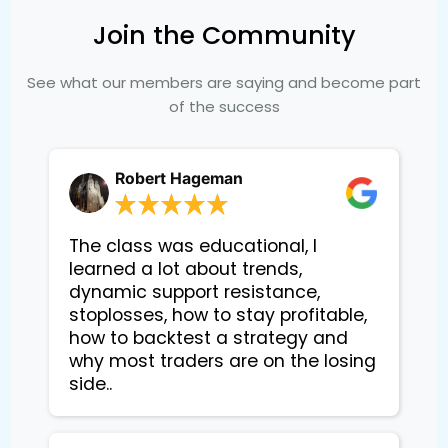
Join the Community
See what our members are saying and become part
of the success
Robert Hageman
The class was educational, I
learned a lot about trends,
dynamic support resistance,
stoplosses, how to stay profitable,
how to backtest a strategy and
why most traders are on the losing
side..