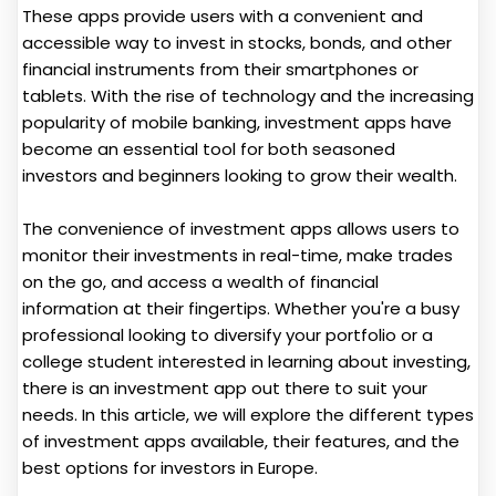
These apps provide users with a convenient and
accessible way to invest in stocks, bonds, and other
financial instruments from their smartphones or
tablets. With the rise of technology and the increasing
popularity of mobile banking, investment apps have
become an essential tool for both seasoned
investors and beginners looking to grow their wealth.
The convenience of investment apps allows users to
monitor their investments in real-time, make trades
on the go, and access a wealth of financial
information at their fingertips. Whether you're a busy
professional looking to diversify your portfolio or a
college student interested in learning about investing,
there is an investment app out there to suit your
needs. In this article, we will explore the different types
of investment apps available, their features, and the
best options for investors in Europe.