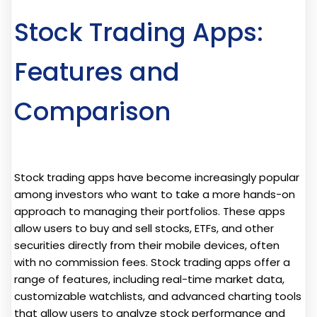
Stock Trading Apps:
Features and
Comparison
Stock trading apps have become increasingly popular
among investors who want to take a more hands-on
approach to managing their portfolios. These apps
allow users to buy and sell stocks, ETFs, and other
securities directly from their mobile devices, often
with no commission fees. Stock trading apps offer a
range of features, including real-time market data,
customizable watchlists, and advanced charting tools
that allow users to analyze stock performance and