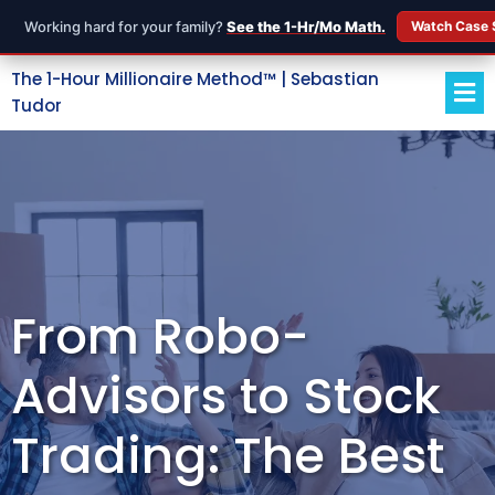
Working hard for your family?
See the 1-Hr/Mo Math.
Watch Case 
The 1-Hour Millionaire Method™ | Sebastian
Tudor
From Robo-
Advisors to Stock
Trading: The Best