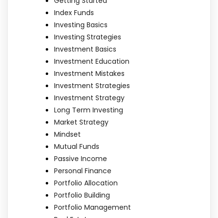
Getting Started
Index Funds
Investing Basics
Investing Strategies
Investment Basics
Investment Education
Investment Mistakes
Investment Strategies
Investment Strategy
Long Term Investing
Market Strategy
Mindset
Mutual Funds
Passive Income
Personal Finance
Portfolio Allocation
Portfolio Building
Portfolio Management