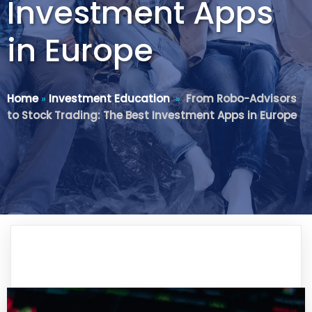
Investment Apps
in Europe
Home
»
Investment Education
»
From Robo-Advisors
to Stock Trading: The Best Investment Apps in Europe