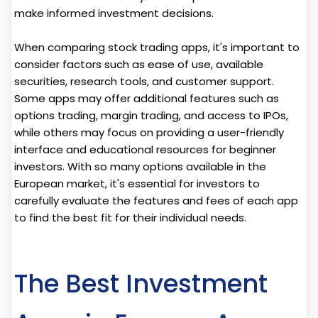
make informed investment decisions.
When comparing stock trading apps, it's important to
consider factors such as ease of use, available
securities, research tools, and customer support.
Some apps may offer additional features such as
options trading, margin trading, and access to IPOs,
while others may focus on providing a user-friendly
interface and educational resources for beginner
investors. With so many options available in the
European market, it's essential for investors to
carefully evaluate the features and fees of each app
to find the best fit for their individual needs.
The Best Investment