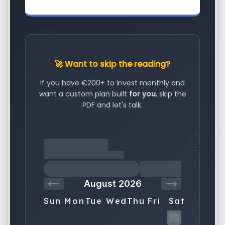
🚀 Want to skip the reading?
If you have €200+ to invest monthly and
want a custom plan built
for you
, skip the
PDF and let's talk.