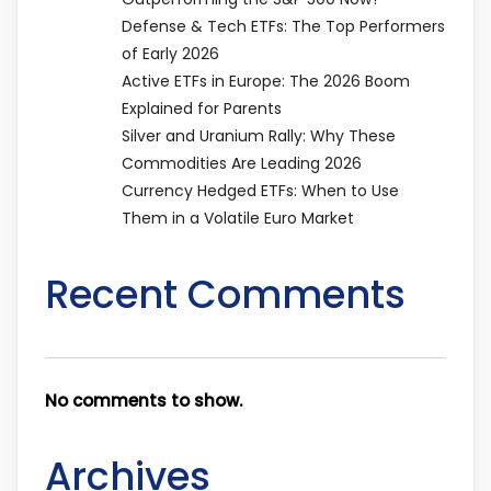
Defense & Tech ETFs: The Top Performers
of Early 2026
Active ETFs in Europe: The 2026 Boom
Explained for Parents
Silver and Uranium Rally: Why These
Commodities Are Leading 2026
Currency Hedged ETFs: When to Use
Them in a Volatile Euro Market
Recent Comments
No comments to show.
Archives