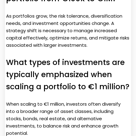
As portfolios grow, the risk tolerance, diversification
needs, and investment opportunities change. A
strategy shift is necessary to manage increased
capital effectively, optimize returns, and mitigate risks
associated with larger investments.
What types of investments are
typically emphasized when
scaling a portfolio to €1 million?
When scaling to €1 million, investors often diversify
into a broader range of asset classes, including
stocks, bonds, real estate, and alternative
investments, to balance risk and enhance growth
potential.