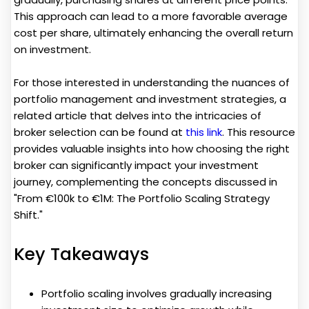
This approach can lead to a more favorable average
cost per share, ultimately enhancing the overall return
on investment.
For those interested in understanding the nuances of
portfolio management and investment strategies, a
related article that delves into the intricacies of
broker selection can be found at
this link
. This resource
provides valuable insights into how choosing the right
broker can significantly impact your investment
journey, complementing the concepts discussed in
"From €100k to €1M: The Portfolio Scaling Strategy
Shift."
Key Takeaways
Portfolio scaling involves gradually increasing