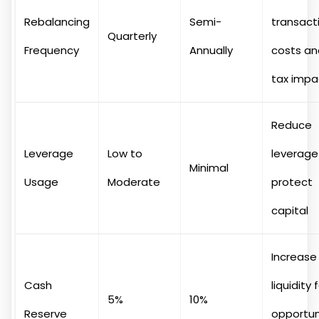
Rebalancing
Semi-
transact
Quarterly
Frequency
Annually
costs an
tax impa
Reduce
Leverage
Low to
leverage
Minimal
Usage
Moderate
protect
capital
Increase
Cash
liquidity 
5%
10%
Reserve
opportun