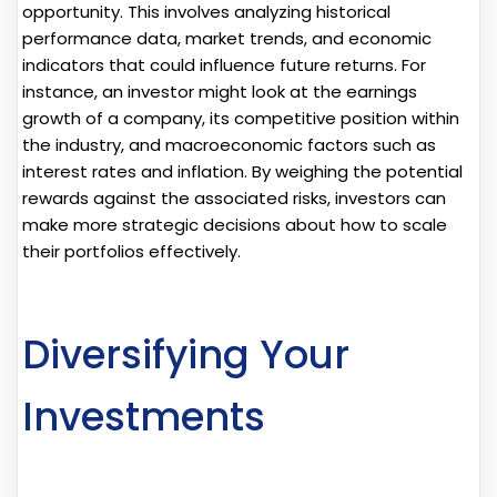
opportunity. This involves analyzing historical
performance data, market trends, and economic
indicators that could influence future returns. For
instance, an investor might look at the earnings
growth of a company, its competitive position within
the industry, and macroeconomic factors such as
interest rates and inflation. By weighing the potential
rewards against the associated risks, investors can
make more strategic decisions about how to scale
their portfolios effectively.
Diversifying Your
Investments