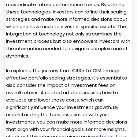
may indicate future performance trends. By utilizing
these technologies, investors can refine their scaling
strategies and make more informed decisions about
when and how much to invest in specific assets. The
integration of technology not only streamlines the
investment process but also empowers investors with
the information needed to navigate complex market
dynamics.
In exploring the journey from €100k to €1M through
effective portfolio scaling strategies, it's essential to
also consider the impact of investment fees on
overall returns. A related article discusses how to
evaluate and lower these costs, which can
significantly influence your investment growth. By
understanding the fees associated with your
investments, you can make more informed decisions
that align with your financial goals. For more insights,
check out this informative piece on
investment fees
.