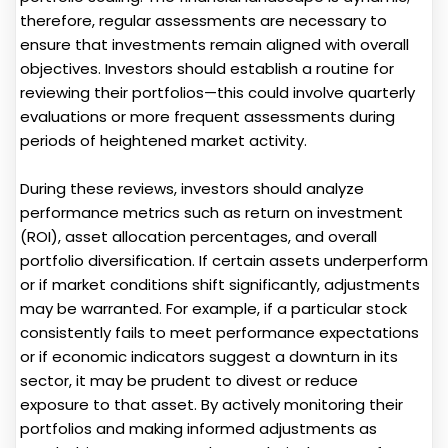
therefore, regular assessments are necessary to
ensure that investments remain aligned with overall
objectives. Investors should establish a routine for
reviewing their portfolios—this could involve quarterly
evaluations or more frequent assessments during
periods of heightened market activity.
During these reviews, investors should analyze
performance metrics such as return on investment
(ROI), asset allocation percentages, and overall
portfolio diversification. If certain assets underperform
or if market conditions shift significantly, adjustments
may be warranted. For example, if a particular stock
consistently fails to meet performance expectations
or if economic indicators suggest a downturn in its
sector, it may be prudent to divest or reduce
exposure to that asset. By actively monitoring their
portfolios and making informed adjustments as