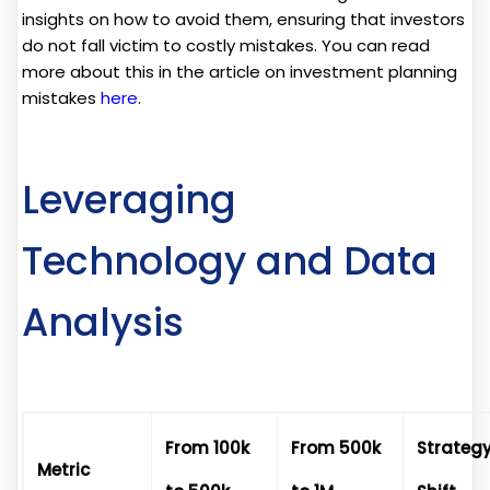
insights on how to avoid them, ensuring that investors
do not fall victim to costly mistakes. You can read
more about this in the article on investment planning
mistakes
here
.
Leveraging
Technology and Data
Analysis
From 100k
From 500k
Strateg
Metric