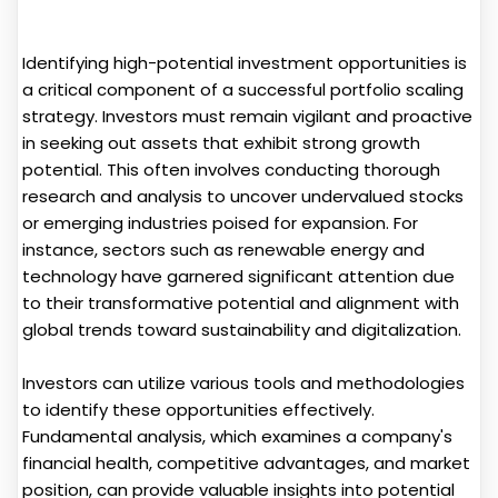
Identifying high-potential investment opportunities is
a critical component of a successful portfolio scaling
strategy. Investors must remain vigilant and proactive
in seeking out assets that exhibit strong growth
potential. This often involves conducting thorough
research and analysis to uncover undervalued stocks
or emerging industries poised for expansion. For
instance, sectors such as renewable energy and
technology have garnered significant attention due
to their transformative potential and alignment with
global trends toward sustainability and digitalization.
Investors can utilize various tools and methodologies
to identify these opportunities effectively.
Fundamental analysis, which examines a company's
financial health, competitive advantages, and market
position, can provide valuable insights into potential