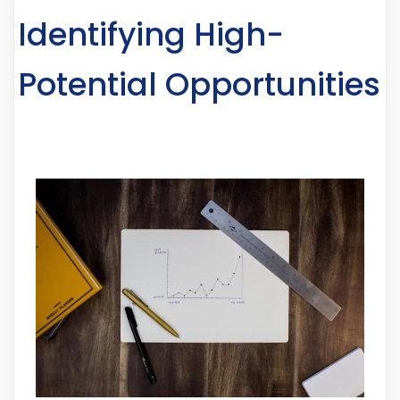
Identifying High-
Potential Opportunities