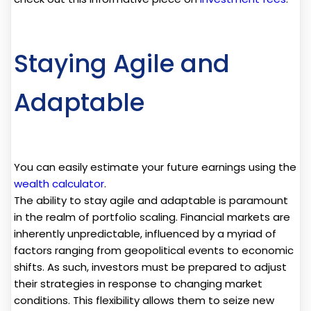
Staying Agile and
Adaptable
You can easily estimate your future earnings using the
wealth calculator
.
The ability to stay agile and adaptable is paramount
in the realm of portfolio scaling. Financial markets are
inherently unpredictable, influenced by a myriad of
factors ranging from geopolitical events to economic
shifts. As such, investors must be prepared to adjust
their strategies in response to changing market
conditions. This flexibility allows them to seize new