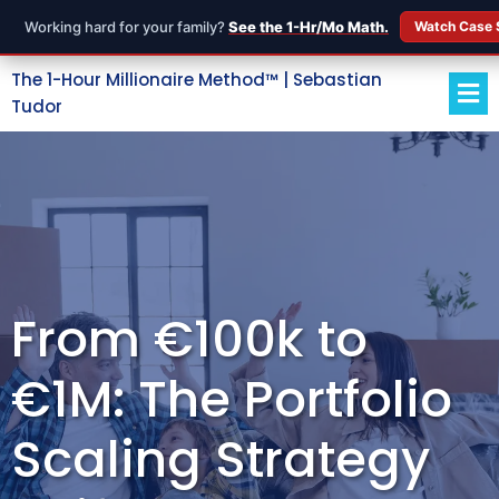
Working hard for your family?
See the 1-Hr/Mo Math.
Watch Case 
The 1-Hour Millionaire Method™ | Sebastian
Tudor
From €100k to
€1M: The Portfolio
Scaling Strategy