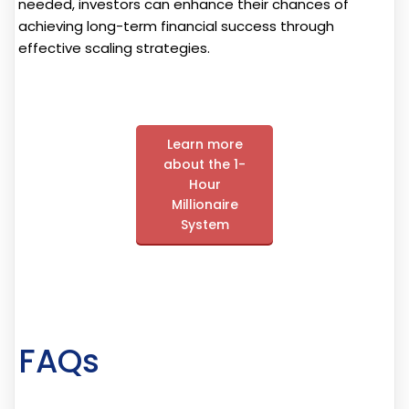
needed, investors can enhance their chances of
achieving long-term financial success through
effective scaling strategies.
Learn more
about the 1-
Hour
Millionaire
System
FAQs