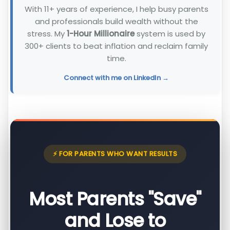
With 11+ years of experience, I help busy parents
and professionals build wealth without the
stress. My
1-Hour Millionaire
system is used by
300+ clients to beat inflation and reclaim family
time.
Connect with me on LinkedIn →
⚡ FOR PARENTS WHO WANT RESULTS
Most Parents "Save"
and Lose to