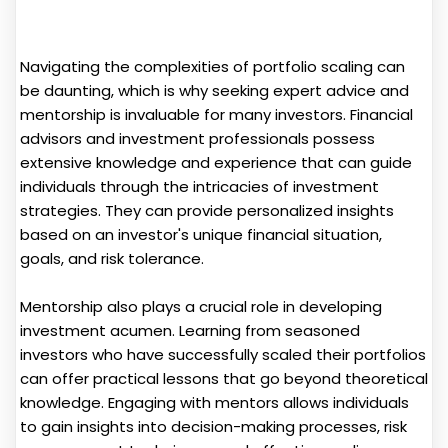
Navigating the complexities of portfolio scaling can
be daunting, which is why seeking expert advice and
mentorship is invaluable for many investors. Financial
advisors and investment professionals possess
extensive knowledge and experience that can guide
individuals through the intricacies of investment
strategies. They can provide personalized insights
based on an investor's unique financial situation,
goals, and risk tolerance.
Mentorship also plays a crucial role in developing
investment acumen. Learning from seasoned
investors who have successfully scaled their portfolios
can offer practical lessons that go beyond theoretical
knowledge. Engaging with mentors allows individuals
to gain insights into decision-making processes, risk