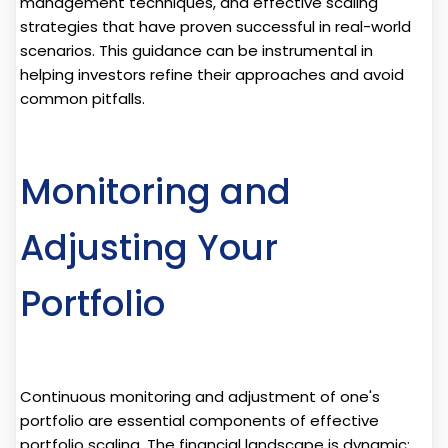
management techniques, and effective scaling
strategies that have proven successful in real-world
scenarios. This guidance can be instrumental in
helping investors refine their approaches and avoid
common pitfalls.
Monitoring and
Adjusting Your
Portfolio
Continuous monitoring and adjustment of one's
portfolio are essential components of effective
portfolio scaling. The financial landscape is dynamic;