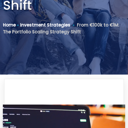
Shift
Home
»
Investment Strategies
»
From €100k to €1M:
The Portfolio Scaling Strategy Shift