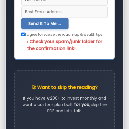
Send It To Me →
I agree to receive the roadmap & wealth tips.
ℹ️ Check your spam/junk folder for
the confirmation link!
🚀 Want to skip the reading?
If you have €200+ to invest monthly and
want a custom plan built
for you
, skip the
PDF and let's talk.