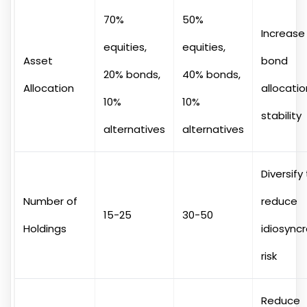
70%
50%
Increase
equities,
equities,
Asset
bond
20% bonds,
40% bonds,
Allocation
allocatio
10%
10%
stability
alternatives
alternatives
Diversify
Number of
reduce
15-25
30-50
Holdings
idiosyncr
risk
Reduce