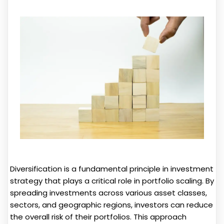
Diversification is a fundamental principle in investment
strategy that plays a critical role in portfolio scaling. By
spreading investments across various asset classes,
sectors, and geographic regions, investors can reduce
the overall risk of their portfolios. This approach