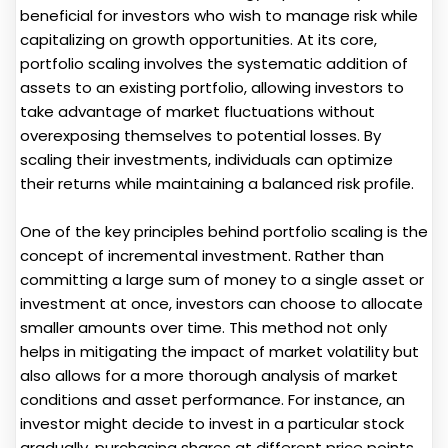
beneficial for investors who wish to manage risk while
capitalizing on growth opportunities. At its core,
portfolio scaling involves the systematic addition of
assets to an existing portfolio, allowing investors to
take advantage of market fluctuations without
overexposing themselves to potential losses. By
scaling their investments, individuals can optimize
their returns while maintaining a balanced risk profile.
One of the key principles behind portfolio scaling is the
concept of incremental investment. Rather than
committing a large sum of money to a single asset or
investment at once, investors can choose to allocate
smaller amounts over time. This method not only
helps in mitigating the impact of market volatility but
also allows for a more thorough analysis of market
conditions and asset performance. For instance, an
investor might decide to invest in a particular stock
gradually, purchasing shares at different price points.