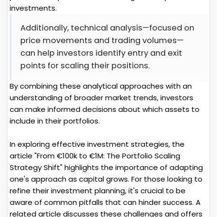
investments.
Additionally, technical analysis—focused on
price movements and trading volumes—
can help investors identify entry and exit
points for scaling their positions.
By combining these analytical approaches with an
understanding of broader market trends, investors
can make informed decisions about which assets to
include in their portfolios.
In exploring effective investment strategies, the
article "From €100k to €1M: The Portfolio Scaling
Strategy Shift" highlights the importance of adapting
one's approach as capital grows. For those looking to
refine their investment planning, it's crucial to be
aware of common pitfalls that can hinder success. A
related article discusses these challenges and offers