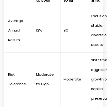
to 500k
to 1M
Shift
Focus on
Average
stable,
Annual
12%
9%
diversifi
Return
assets
Shift fro
aggressi
Risk
Moderate
Moderate
growth t
Tolerance
to High
capital
preserva