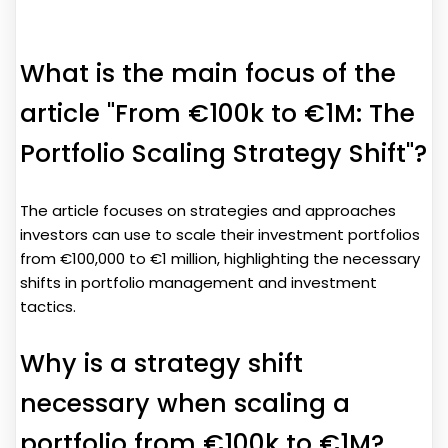
What is the main focus of the
article "From €100k to €1M: The
Portfolio Scaling Strategy Shift"?
The article focuses on strategies and approaches
investors can use to scale their investment portfolios
from €100,000 to €1 million, highlighting the necessary
shifts in portfolio management and investment
tactics.
Why is a strategy shift
necessary when scaling a
portfolio from €100k to €1M?