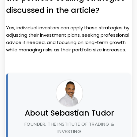
discussed in the article?
Yes, individual investors can apply these strategies by
adjusting their investment plans, seeking professional
advice if needed, and focusing on long-term growth
while managing risks as their portfolio size increases.
About Sebastian Tudor
FOUNDER, THE INSTITUTE OF TRADING &
INVESTING