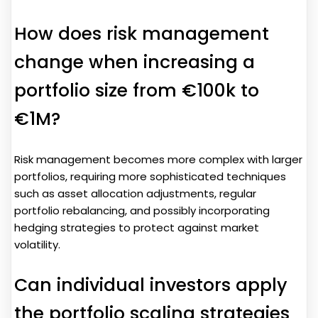
How does risk management
change when increasing a
portfolio size from €100k to
€1M?
Risk management becomes more complex with larger
portfolios, requiring more sophisticated techniques
such as asset allocation adjustments, regular
portfolio rebalancing, and possibly incorporating
hedging strategies to protect against market
volatility.
Can individual investors apply
the portfolio scaling strategies