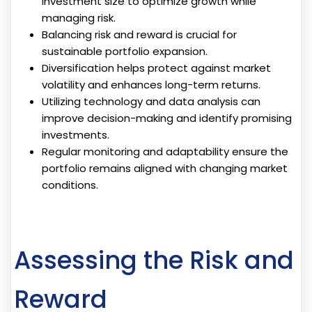
investment size to optimize growth while
managing risk.
Balancing risk and reward is crucial for
sustainable portfolio expansion.
Diversification helps protect against market
volatility and enhances long-term returns.
Utilizing technology and data analysis can
improve decision-making and identify promising
investments.
Regular monitoring and adaptability ensure the
portfolio remains aligned with changing market
conditions.
Assessing the Risk and
Reward