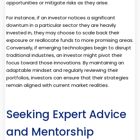
opportunities or mitigate risks as they arise.
For instance, if an investor notices a significant
downturn in a particular sector they are heavily
invested in, they may choose to scale back their
exposure or reallocate funds to more promising areas.
Conversely, if emerging technologies begin to disrupt
traditional industries, an investor might pivot their
focus toward those innovations. By maintaining an
adaptable mindset and regularly reviewing their
portfolios, investors can ensure that their strategies
remain aligned with current market realities.
Seeking Expert Advice
and Mentorship