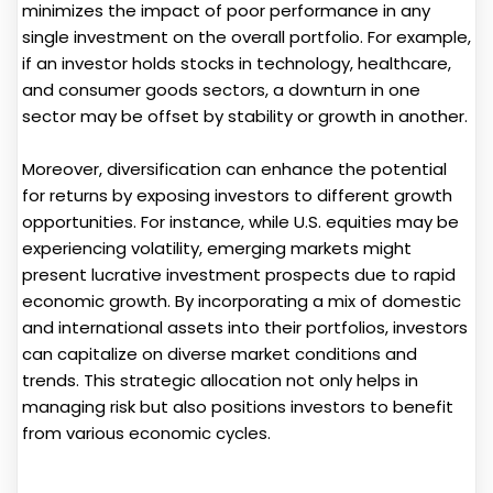
minimizes the impact of poor performance in any
single investment on the overall portfolio. For example,
if an investor holds stocks in technology, healthcare,
and consumer goods sectors, a downturn in one
sector may be offset by stability or growth in another.
Moreover, diversification can enhance the potential
for returns by exposing investors to different growth
opportunities. For instance, while U.S. equities may be
experiencing volatility, emerging markets might
present lucrative investment prospects due to rapid
economic growth. By incorporating a mix of domestic
and international assets into their portfolios, investors
can capitalize on diverse market conditions and
trends. This strategic allocation not only helps in
managing risk but also positions investors to benefit
from various economic cycles.