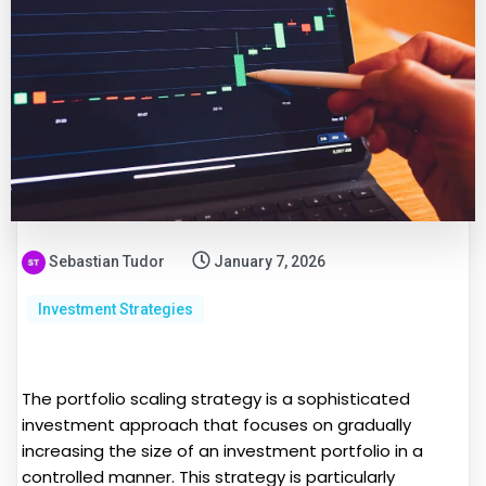
Sebastian Tudor
January 7, 2026
Investment Strategies
The portfolio scaling strategy is a sophisticated
investment approach that focuses on gradually
increasing the size of an investment portfolio in a
controlled manner. This strategy is particularly