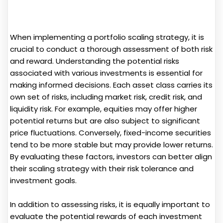
When implementing a portfolio scaling strategy, it is
crucial to conduct a thorough assessment of both risk
and reward. Understanding the potential risks
associated with various investments is essential for
making informed decisions. Each asset class carries its
own set of risks, including market risk, credit risk, and
liquidity risk. For example, equities may offer higher
potential returns but are also subject to significant
price fluctuations. Conversely, fixed-income securities
tend to be more stable but may provide lower returns.
By evaluating these factors, investors can better align
their scaling strategy with their risk tolerance and
investment goals.
In addition to assessing risks, it is equally important to
evaluate the potential rewards of each investment