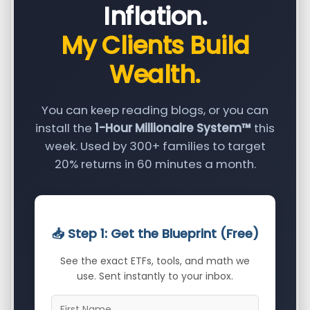
Inflation.
My Clients Build
Wealth.
You can keep reading blogs, or you can
install the
1-Hour Millionaire System™
this
week. Used by 300+ families to target
20% returns in 60 minutes a month.
📥 Step 1: Get the Blueprint (Free)
See the exact ETFs, tools, and math we
use. Sent instantly to your inbox.