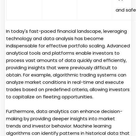
and safe
In today's fast-paced financial landscape, leveraging
technology and data analysis has become
indispensable for effective portfolio scaling. Advanced
analytical tools and platforms enable investors to
process vast amounts of data quickly and efficiently,
providing insights that were previously difficult to
obtain. For example, algorithmic trading systems can
analyze market conditions in real-time and execute
trades based on predefined criteria, allowing investors
to capitalize on fleeting opportunities.
Furthermore, data analytics can enhance decision-
making by providing deeper insights into market
trends and investor behavior. Machine learning
algorithms can identify patterns in historical data that