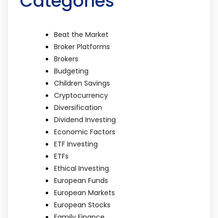
Categories
Beat the Market
Broker Platforms
Brokers
Budgeting
Children Savings
Cryptocurrency
Diversification
Dividend Investing
Economic Factors
ETF Investing
ETFs
Ethical Investing
European Funds
European Markets
European Stocks
Family Finance