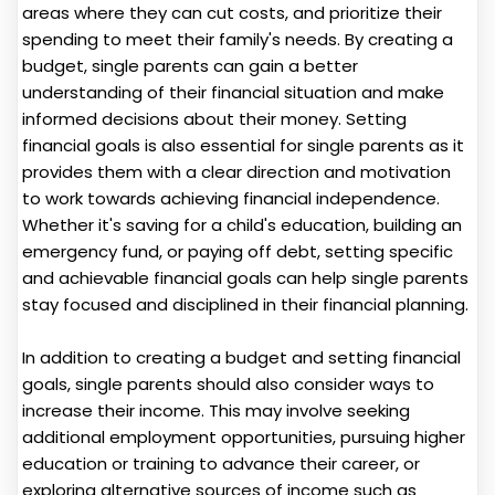
areas where they can cut costs, and prioritize their
spending to meet their family's needs. By creating a
budget, single parents can gain a better
understanding of their financial situation and make
informed decisions about their money. Setting
financial goals is also essential for single parents as it
provides them with a clear direction and motivation
to work towards achieving financial independence.
Whether it's saving for a child's education, building an
emergency fund, or paying off debt, setting specific
and achievable financial goals can help single parents
stay focused and disciplined in their financial planning.
In addition to creating a budget and setting financial
goals, single parents should also consider ways to
increase their income. This may involve seeking
additional employment opportunities, pursuing higher
education or training to advance their career, or
exploring alternative sources of income such as