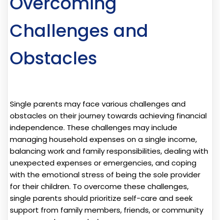
Overcoming
Challenges and
Obstacles
Single parents may face various challenges and
obstacles on their journey towards achieving financial
independence. These challenges may include
managing household expenses on a single income,
balancing work and family responsibilities, dealing with
unexpected expenses or emergencies, and coping
with the emotional stress of being the sole provider
for their children. To overcome these challenges,
single parents should prioritize self-care and seek
support from family members, friends, or community