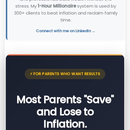
stress. My
1-Hour Millionaire
system is used by
300+ clients to beat inflation and reclaim family
time.
Connect with me on LinkedIn →
⚡ FOR PARENTS WHO WANT RESULTS
Most Parents "Save"
and Lose to
Inflation.