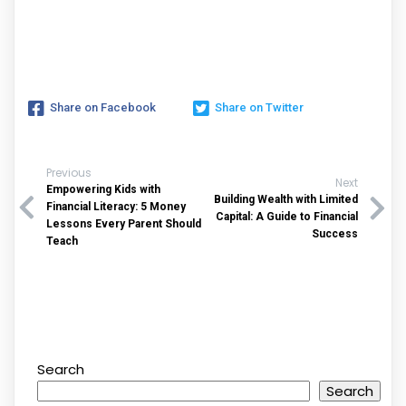
Share on Facebook
Share on Twitter
Previous
Next
Empowering Kids with
Building Wealth with Limited
Financial Literacy: 5 Money
Capital: A Guide to Financial
Lessons Every Parent Should
Success
Teach
Search
Search