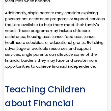
resources when needed.
Additionally, single parents may consider exploring
government assistance programs or support services
that are available to help them meet their family's
needs. These programs may include childcare
assistance, housing assistance, food assistance,
healthcare subsidies, or educational grants. By taking
advantage of available resources and support
services, single parents can alleviate some of the
financial burdens they may face and create more
opportunities to achieve financial independence.
Teaching Children
about Financial