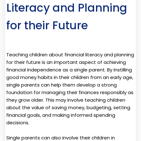
Literacy and Planning
for their Future
Teaching children about financial literacy and planning
for their future is an important aspect of achieving
financial independence as a single parent. By instilling
good money habits in their children from an early age,
single parents can help them develop a strong
foundation for managing their finances responsibly as
they grow older. This may involve teaching children
about the value of saving money, budgeting, setting
financial goals, and making informed spending
decisions.
Single parents can also involve their children in