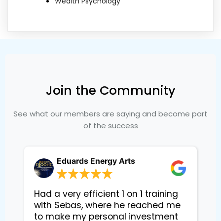
Wealth Psychology
Join the Community
See what our members are saying and become part
of the success
Eduards Energy Arts
Had a very efficient 1 on 1 training
with Sebas, where he reached me
to make my personal investment