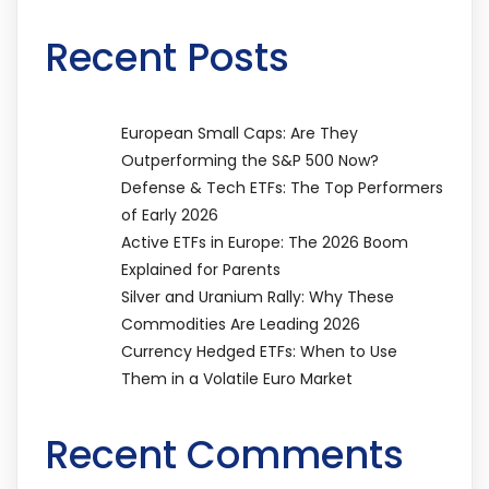
Recent Posts
European Small Caps: Are They
Outperforming the S&P 500 Now?
Defense & Tech ETFs: The Top Performers
of Early 2026
Active ETFs in Europe: The 2026 Boom
Explained for Parents
Silver and Uranium Rally: Why These
Commodities Are Leading 2026
Currency Hedged ETFs: When to Use
Them in a Volatile Euro Market
Recent Comments