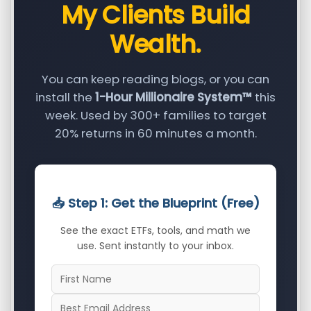
My Clients Build
Wealth.
You can keep reading blogs, or you can
install the
1-Hour Millionaire System™
this
week. Used by 300+ families to target
20% returns in 60 minutes a month.
📥 Step 1: Get the Blueprint (Free)
See the exact ETFs, tools, and math we
use. Sent instantly to your inbox.