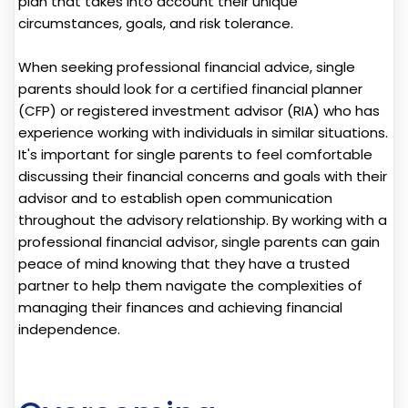
plan that takes into account their unique
circumstances, goals, and risk tolerance.
When seeking professional financial advice, single
parents should look for a certified financial planner
(CFP) or registered investment advisor (RIA) who has
experience working with individuals in similar situations.
It's important for single parents to feel comfortable
discussing their financial concerns and goals with their
advisor and to establish open communication
throughout the advisory relationship. By working with a
professional financial advisor, single parents can gain
peace of mind knowing that they have a trusted
partner to help them navigate the complexities of
managing their finances and achieving financial
independence.