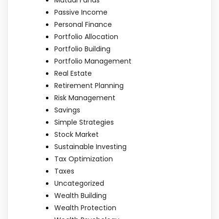
Mutual Funds
Passive Income
Personal Finance
Portfolio Allocation
Portfolio Building
Portfolio Management
Real Estate
Retirement Planning
Risk Management
Savings
Simple Strategies
Stock Market
Sustainable Investing
Tax Optimization
Taxes
Uncategorized
Wealth Building
Wealth Protection