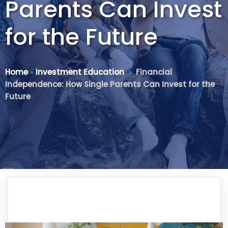
Parents Can Invest
for the Future
Home
»
Investment Education
»
Financial
Independence: How Single Parents Can Invest for the
Future