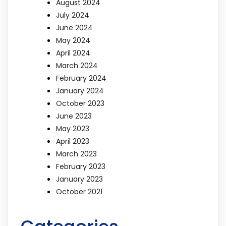
August 2024
July 2024
June 2024
May 2024
April 2024
March 2024
February 2024
January 2024
October 2023
June 2023
May 2023
April 2023
March 2023
February 2023
January 2023
October 2021