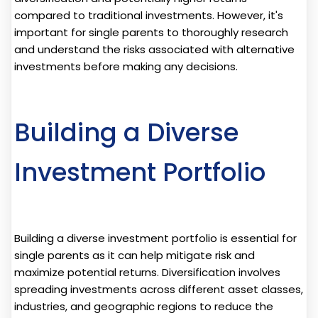
compared to traditional investments. However, it's
important for single parents to thoroughly research
and understand the risks associated with alternative
investments before making any decisions.
Building a Diverse
Investment Portfolio
Building a diverse investment portfolio is essential for
single parents as it can help mitigate risk and
maximize potential returns. Diversification involves
spreading investments across different asset classes,
industries, and geographic regions to reduce the