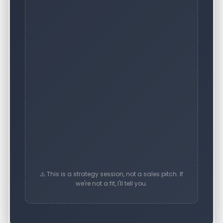
⚠️ This is a strategy session, not a sales pitch. If
we're not a fit, I'll tell you.