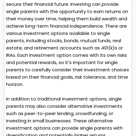
secure their financial future. Investing can provide
single parents with the opportunity to earn returns on
their money over time, helping them build wealth and
achieve long-term financial independence. There are
various investment options available to single
parents, including stocks, bonds, mutual funds, real
estate, and retirement accounts such as 401(k)s or
IRAs. Each investment option comes with its own risks
and potential rewards, so it's important for single
parents to carefully consider their investment choices
based on their financial goals, risk tolerance, and time
horizon.
In addition to traditional investment options, single
parents may also consider alternative investments
such as peer-to-peer lending, crowdfunding, or
investing in small businesses. These alternative
investment options can provide single parents with
diversification and potentially higher returns