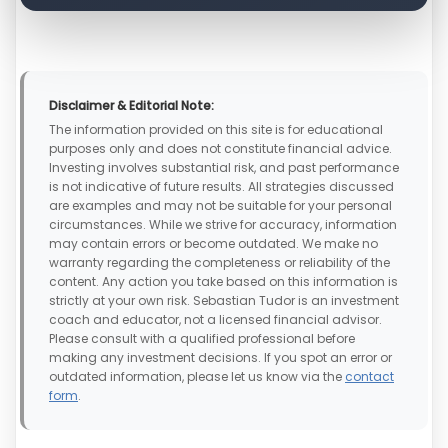
Disclaimer & Editorial Note:
The information provided on this site is for educational
purposes only and does not constitute financial advice.
Investing involves substantial risk, and past performance
is not indicative of future results. All strategies discussed
are examples and may not be suitable for your personal
circumstances. While we strive for accuracy, information
may contain errors or become outdated. We make no
warranty regarding the completeness or reliability of the
content. Any action you take based on this information is
strictly at your own risk. Sebastian Tudor is an investment
coach and educator, not a licensed financial advisor.
Please consult with a qualified professional before
making any investment decisions. If you spot an error or
outdated information, please let us know via the
contact
form
.