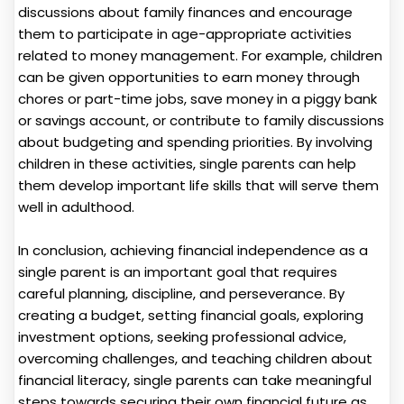
discussions about family finances and encourage
them to participate in age-appropriate activities
related to money management. For example, children
can be given opportunities to earn money through
chores or part-time jobs, save money in a piggy bank
or savings account, or contribute to family discussions
about budgeting and spending priorities. By involving
children in these activities, single parents can help
them develop important life skills that will serve them
well in adulthood.
In conclusion, achieving financial independence as a
single parent is an important goal that requires
careful planning, discipline, and perseverance. By
creating a budget, setting financial goals, exploring
investment options, seeking professional advice,
overcoming challenges, and teaching children about
financial literacy, single parents can take meaningful
steps towards securing their own financial future as