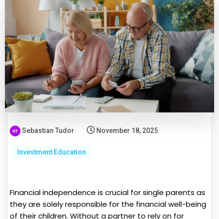
Sebastian Tudor
November 18, 2025
Investment Education
Financial independence is crucial for single parents as
they are solely responsible for the financial well-being
of their children. Without a partner to rely on for