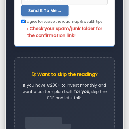
Send It To Me →
I agree to receive the roadmap & wealth tips.
ℹ️ Check your spam/junk folder for
the confirmation link!
🚀 Want to skip the reading?
If you have €200+ to invest monthly and
want a custom plan built
for you
, skip the
PDF and let's talk.