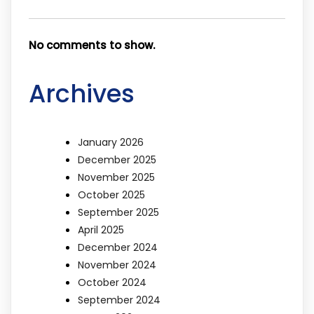
No comments to show.
Archives
January 2026
December 2025
November 2025
October 2025
September 2025
April 2025
December 2024
November 2024
October 2024
September 2024