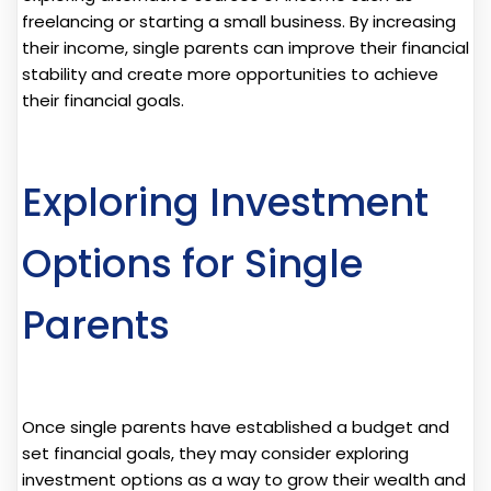
freelancing or starting a small business. By increasing
their income, single parents can improve their financial
stability and create more opportunities to achieve
their financial goals.
Exploring Investment
Options for Single
Parents
Once single parents have established a budget and
set financial goals, they may consider exploring
investment options as a way to grow their wealth and