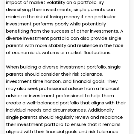
impact of market volatility on a portfolio. By
diversifying their investments, single parents can
minimize the risk of losing money if one particular
investment performs poorly while potentially
benefiting from the success of other investments. A
diverse investment portfolio can also provide single
parents with more stability and resilience in the face
of economic downturns or market fluctuations.
When building a diverse investment portfolio, single
parents should consider their risk tolerance,
investment time horizon, and financial goals. They
may also seek professional advice from a financial
advisor or investment professional to help them
create a well-balanced portfolio that aligns with their
individual needs and circumstances. Additionally,
single parents should regularly review and rebalance
their investment portfolio to ensure that it remains
aligned with their financial goals and risk tolerance