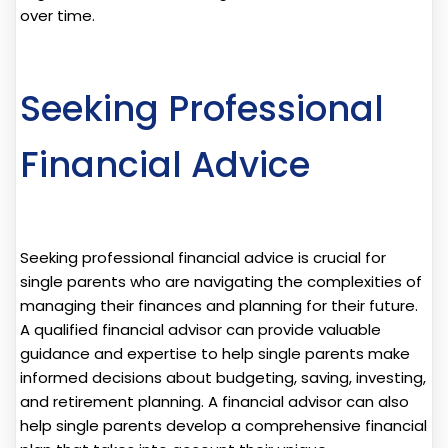
over time.
Seeking Professional
Financial Advice
Seeking professional financial advice is crucial for
single parents who are navigating the complexities of
managing their finances and planning for their future.
A qualified financial advisor can provide valuable
guidance and expertise to help single parents make
informed decisions about budgeting, saving, investing,
and retirement planning. A financial advisor can also
help single parents develop a comprehensive financial