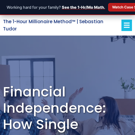
Working hard for your family?
See the 1-Hr/Mo Math.
Watch Case 
The 1-Hour Millionaire Method™ | Sebastian
Tudor
Financial
Independence:
How Single