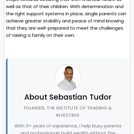
well as that of their children. With determination and
the right support systems in place, single parents can
achieve greater stability and peace of mind knowing
that they are well-prepared to meet the challenges
of raising a family on their own.
About Sebastian Tudor
FOUNDER, THE INSTITUTE OF TRADING &
INVESTING
With 11+ years of experience, I help busy parents
and professionals build wealth without the