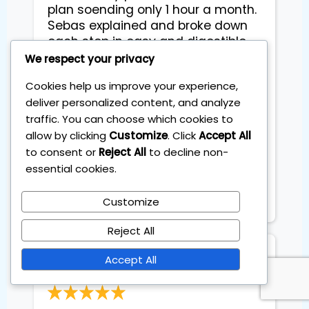
plan soending only 1 hour a month.
Sebas explained and broke down
each step in easy and digestible
way that even with no inviting
We respect your privacy
experience, I felt ready to start
Cookies help us improve your experience,
straight away. We went through
deliver personalized content, and analyze
theiretic part, practical part and
traffic. You can choose which cookies to
different tricks abd and advices
allow by clicking
Customize
. Click
Accept All
from his own experience. He was
very flexible to arrange and adopt
to consent or
Reject All
to decline non-
sessions to fit my busy schedule
essential cookies.
abd created friendly easygoing
Atmosphere during sessions.
Customize
Reject All
Petra
Accept All
Pediatrician