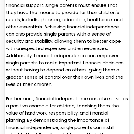
financial support, single parents must ensure that
they have the means to provide for their children's
needs, including housing, education, healthcare, and
other essentials. Achieving financial independence
can also provide single parents with a sense of
security and stability, allowing them to better cope
with unexpected expenses and emergencies.
Additionally, financial independence can empower
single parents to make important financial decisions
without having to depend on others, giving them a
greater sense of control over their own lives and the
lives of their children.
Furthermore, financial independence can also serve as
a positive example for children, teaching them the
value of hard work, responsibility, and financial
planning. By demonstrating the importance of
financial independence, single parents can instill