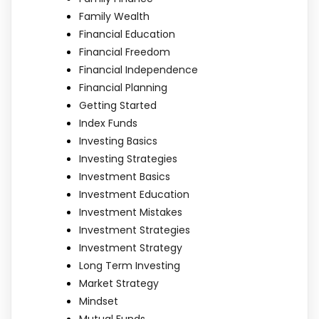
Family Wealth
Financial Education
Financial Freedom
Financial Independence
Financial Planning
Getting Started
Index Funds
Investing Basics
Investing Strategies
Investment Basics
Investment Education
Investment Mistakes
Investment Strategies
Investment Strategy
Long Term Investing
Market Strategy
Mindset