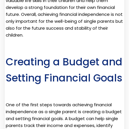
valuable life skills in their children and help them
develop a strong foundation for their own financial
future. Overall, achieving financial independence is not
only important for the well-being of single parents but
also for the future success and stability of their
children.
Creating a Budget and
Setting Financial Goals
One of the first steps towards achieving financial
independence as a single parent is creating a budget
and setting financial goals. A budget can help single
parents track their income and expenses, identify