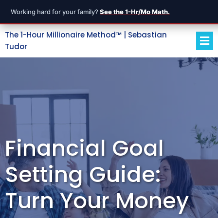
Working hard for your family?
See the 1-Hr/Mo Math.
The 1-Hour Millionaire Method™ | Sebastian
Tudor
Financial Goal
Setting Guide:
Turn Your Money