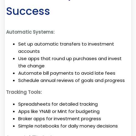
Success
Automatic Systems:
Set up automatic transfers to investment
accounts
Use apps that round up purchases and invest
the change
Automate bill payments to avoid late fees
Schedule annual reviews of goals and progress
Tracking Tools:
Spreadsheets for detailed tracking
Apps like YNAB or Mint for budgeting
Broker apps for investment progress
Simple notebooks for daily money decisions