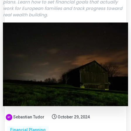
plans. Learn how to set financial goals that actually
work for European families and track progress toward
real wealth building.
Sebastian Tudor
October 29, 2024
Financial Planning