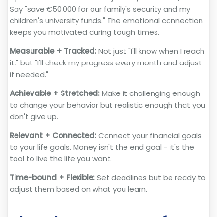
Say "save €50,000 for our family's security and my
children's university funds." The emotional connection
keeps you motivated during tough times.
Measurable + Tracked:
Not just "I'll know when I reach
it," but "I'll check my progress every month and adjust
if needed."
Achievable + Stretched:
Make it challenging enough
to change your behavior but realistic enough that you
don't give up.
Relevant + Connected:
Connect your financial goals
to your life goals. Money isn't the end goal - it's the
tool to live the life you want.
Time-bound + Flexible:
Set deadlines but be ready to
adjust them based on what you learn.