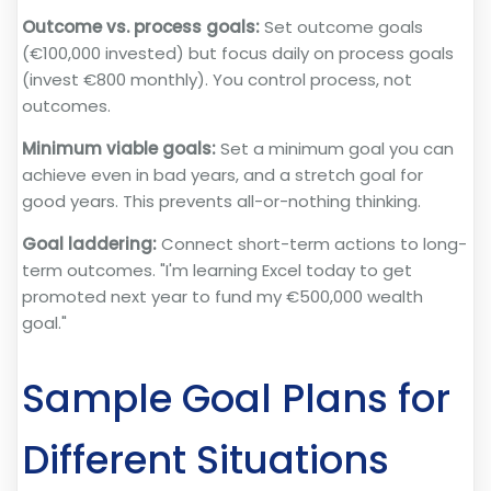
Outcome vs. process goals:
Set outcome goals
(€100,000 invested) but focus daily on process goals
(invest €800 monthly). You control process, not
outcomes.
Minimum viable goals:
Set a minimum goal you can
achieve even in bad years, and a stretch goal for
good years. This prevents all-or-nothing thinking.
Goal laddering:
Connect short-term actions to long-
term outcomes. "I'm learning Excel today to get
promoted next year to fund my €500,000 wealth
goal."
Sample Goal Plans for
Different Situations