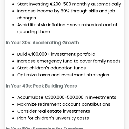
Start investing €200-500 monthly automatically
Increase income by 50% through skills and job
changes
Avoid lifestyle inflation - save raises instead of
spending them
In Your 30s: Accelerating Growth
Build €100,000+ investment portfolio
Increase emergency fund to cover family needs
Start children's education funds
Optimize taxes and investment strategies
In Your 40s: Peak Building Years
Accumulate €300,000-500,000 in investments
Maximize retirement account contributions
Consider real estate investments
Plan for children's university costs