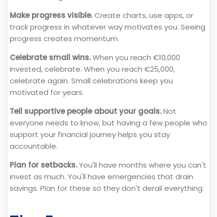
Make progress visible.
Create charts, use apps, or
track progress in whatever way motivates you. Seeing
progress creates momentum.
Celebrate small wins.
When you reach €10,000
invested, celebrate. When you reach €25,000,
celebrate again. Small celebrations keep you
motivated for years.
Tell supportive people about your goals.
Not
everyone needs to know, but having a few people who
support your financial journey helps you stay
accountable.
Plan for setbacks.
You'll have months where you can't
invest as much. You'll have emergencies that drain
savings. Plan for these so they don't derail everything.