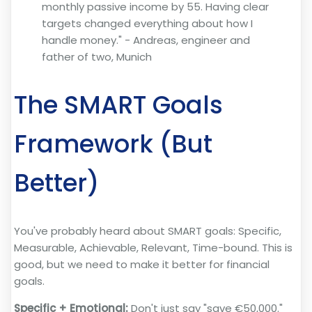
monthly passive income by 55. Having clear
targets changed everything about how I
handle money." - Andreas, engineer and
father of two, Munich
The SMART Goals
Framework (But
Better)
You've probably heard about SMART goals: Specific,
Measurable, Achievable, Relevant, Time-bound. This is
good, but we need to make it better for financial
goals.
Specific + Emotional:
Don't just say "save €50,000."