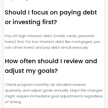
Should I focus on paying debt
or investing first?
Pay off high-interest debt (credit cards, personal
loans) first. For low-interest debt like mortgages, you
can often invest and pay debt simultaneously.
How often should I review and
adjust my goals?
Check progress monthly, do detailed reviews
quarterly, and adjust goals annually. Major life changes
might require immediate goal adjustments regardless
of timing.