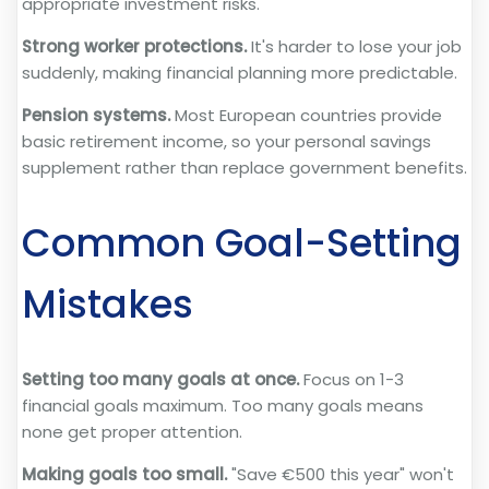
appropriate investment risks.
Strong worker protections.
It's harder to lose your job
suddenly, making financial planning more predictable.
Pension systems.
Most European countries provide
basic retirement income, so your personal savings
supplement rather than replace government benefits.
Common Goal-Setting
Mistakes
Setting too many goals at once.
Focus on 1-3
financial goals maximum. Too many goals means
none get proper attention.
Making goals too small.
"Save €500 this year" won't