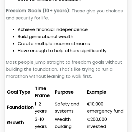
Freedom Goals (10+ years):
These give you choices
and security for life.
Achieve financial independence
Build generational wealth
Create multiple income streams
Have enough to help others significantly
Most people jump straight to freedom goals without
building the foundation. That's like trying to run a
marathon without learning to walk first.
Time
Goal Type
Purpose
Example
Frame
1-2
Safety and
€10,000
Foundation
years
systems
emergency fund
3-10
Wealth
€200,000
Growth
years
building
invested