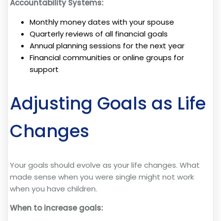
Accountability Systems:
Monthly money dates with your spouse
Quarterly reviews of all financial goals
Annual planning sessions for the next year
Financial communities or online groups for
support
Adjusting Goals as Life
Changes
Your goals should evolve as your life changes. What
made sense when you were single might not work
when you have children.
When to increase goals: