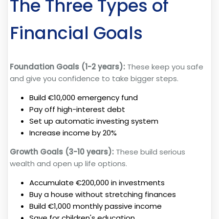
The Three Types of
Financial Goals
Foundation Goals (1-2 years):
These keep you safe
and give you confidence to take bigger steps.
Build €10,000 emergency fund
Pay off high-interest debt
Set up automatic investing system
Increase income by 20%
Growth Goals (3-10 years):
These build serious
wealth and open up life options.
Accumulate €200,000 in investments
Buy a house without stretching finances
Build €1,000 monthly passive income
Save for children's education