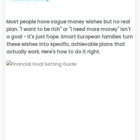
Most people have vague money wishes but no real
plan. "I want to be rich" or "I need more money" isn't
a goal - it's just hope. Smart European families turn
these wishes into specific, achievable plans that
actually work. Here's how to do it right.