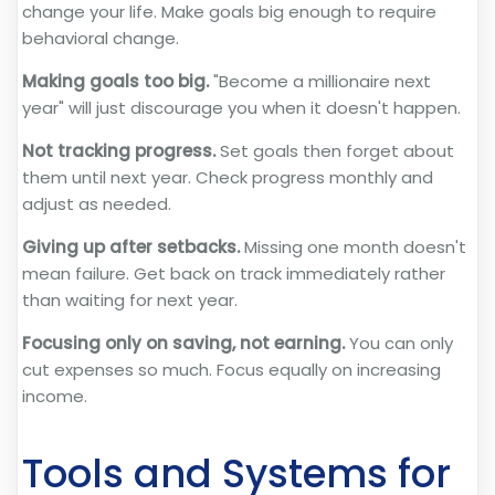
change your life. Make goals big enough to require
behavioral change.
Making goals too big.
"Become a millionaire next
year" will just discourage you when it doesn't happen.
Not tracking progress.
Set goals then forget about
them until next year. Check progress monthly and
adjust as needed.
Giving up after setbacks.
Missing one month doesn't
mean failure. Get back on track immediately rather
than waiting for next year.
Focusing only on saving, not earning.
You can only
cut expenses so much. Focus equally on increasing
income.
Tools and Systems for