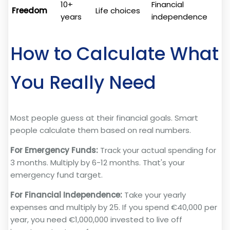
10+
Financial
Freedom
Life choices
years
independence
How to Calculate What
You Really Need
Most people guess at their financial goals. Smart
people calculate them based on real numbers.
For Emergency Funds:
Track your actual spending for
3 months. Multiply by 6-12 months. That's your
emergency fund target.
For Financial Independence:
Take your yearly
expenses and multiply by 25. If you spend €40,000 per
year, you need €1,000,000 invested to live off