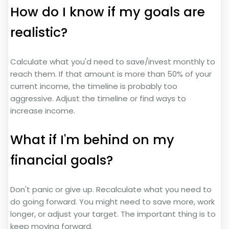
How do I know if my goals are
realistic?
Calculate what you'd need to save/invest monthly to
reach them. If that amount is more than 50% of your
current income, the timeline is probably too
aggressive. Adjust the timeline or find ways to
increase income.
What if I'm behind on my
financial goals?
Don't panic or give up. Recalculate what you need to
do going forward. You might need to save more, work
longer, or adjust your target. The important thing is to
keep moving forward.