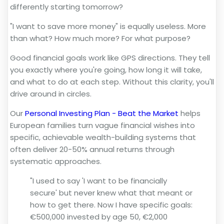
differently starting tomorrow?
"I want to save more money" is equally useless. More
than what? How much more? For what purpose?
Good financial goals work like GPS directions. They tell
you exactly where you're going, how long it will take,
and what to do at each step. Without this clarity, you'll
drive around in circles.
Our
Personal Investing Plan - Beat the Market
helps
European families turn vague financial wishes into
specific, achievable wealth-building systems that
often deliver 20-50% annual returns through
systematic approaches.
"I used to say 'I want to be financially
secure' but never knew what that meant or
how to get there. Now I have specific goals:
€500,000 invested by age 50, €2,000