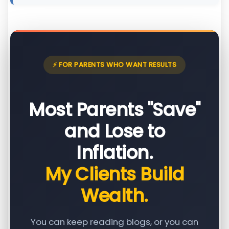
⚡ FOR PARENTS WHO WANT RESULTS
Most Parents "Save"
and Lose to
Inflation.
My Clients Build
Wealth.
You can keep reading blogs, or you can