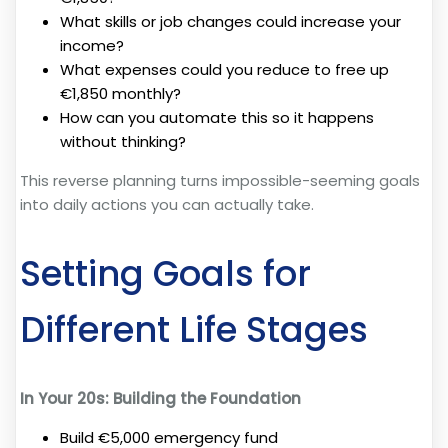
What skills or job changes could increase your
income?
What expenses could you reduce to free up
€1,850 monthly?
How can you automate this so it happens
without thinking?
This reverse planning turns impossible-seeming goals
into daily actions you can actually take.
Setting Goals for
Different Life Stages
In Your 20s: Building the Foundation
Build €5,000 emergency fund