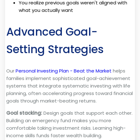
You realize previous goals weren't aligned with
what you actually want
Advanced Goal-
Setting Strategies
Our
Personal Investing Plan - Beat the Market
helps
families implement sophisticated goal-achievement
systems that integrate systematic investing with life
planning, often accelerating progress toward financial
goals through market-beating returns.
Goal stacking:
Design goals that support each other.
Building an emergency fund makes you more
comfortable taking investment risks. Learning high-
income skills funds faster wealth building.