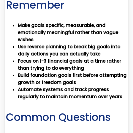
Remember
Make goals specific, measurable, and
emotionally meaningful rather than vague
wishes
Use reverse planning to break big goals into
daily actions you can actually take
Focus on 1-3 financial goals at a time rather
than trying to do everything
Build foundation goals first before attempting
growth or freedom goals
Automate systems and track progress
regularly to maintain momentum over years
Common Questions