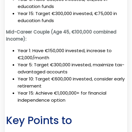
education funds
Year 15: Target €300,000 invested, €75,000 in
education funds
Mid-Career Couple (Age 45, €100,000 combined
income):
Year 1: Have €150,000 invested, increase to
€2,000/month
Year 5: Target €300,000 invested, maximize tax-
advantaged accounts
Year 10: Target €600,000 invested, consider early
retirement
Year 15: Achieve €1,000,000+ for financial
independence option
Key Points to