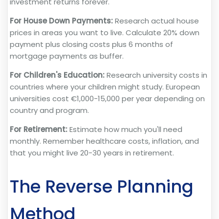
investment returns forever.
For House Down Payments:
Research actual house
prices in areas you want to live. Calculate 20% down
payment plus closing costs plus 6 months of
mortgage payments as buffer.
For Children's Education:
Research university costs in
countries where your children might study. European
universities cost €1,000-15,000 per year depending on
country and program.
For Retirement:
Estimate how much you'll need
monthly. Remember healthcare costs, inflation, and
that you might live 20-30 years in retirement.
The Reverse Planning
Method