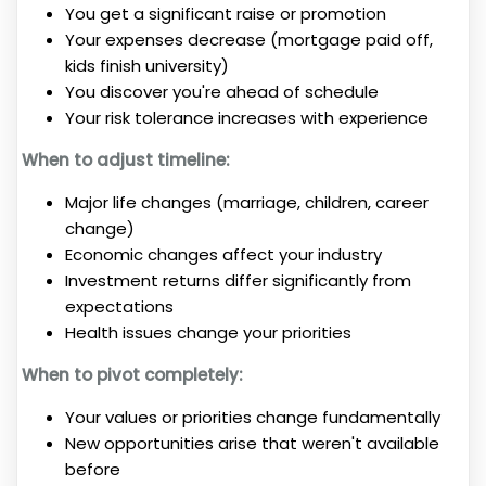
You get a significant raise or promotion
Your expenses decrease (mortgage paid off,
kids finish university)
You discover you're ahead of schedule
Your risk tolerance increases with experience
When to adjust timeline:
Major life changes (marriage, children, career
change)
Economic changes affect your industry
Investment returns differ significantly from
expectations
Health issues change your priorities
When to pivot completely:
Your values or priorities change fundamentally
New opportunities arise that weren't available
before