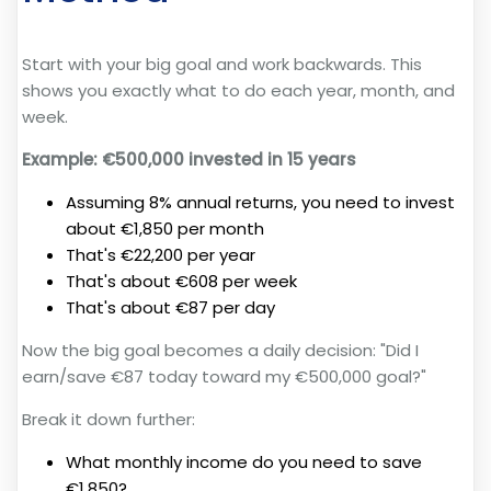
Start with your big goal and work backwards. This
shows you exactly what to do each year, month, and
week.
Example: €500,000 invested in 15 years
Assuming 8% annual returns, you need to invest
about €1,850 per month
That's €22,200 per year
That's about €608 per week
That's about €87 per day
Now the big goal becomes a daily decision: "Did I
earn/save €87 today toward my €500,000 goal?"
Break it down further:
What monthly income do you need to save
€1,850?