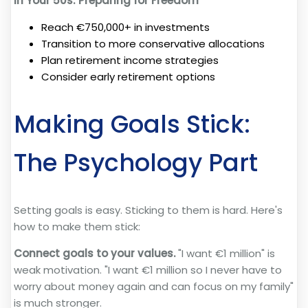
In Your 50s: Preparing for Freedom
Reach €750,000+ in investments
Transition to more conservative allocations
Plan retirement income strategies
Consider early retirement options
Making Goals Stick:
The Psychology Part
Setting goals is easy. Sticking to them is hard. Here's
how to make them stick:
Connect goals to your values.
"I want €1 million" is
weak motivation. "I want €1 million so I never have to
worry about money again and can focus on my family"
is much stronger.