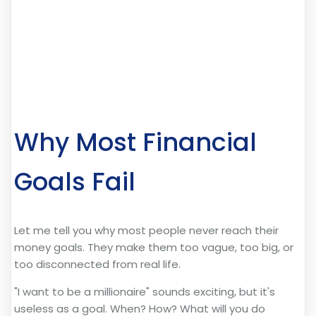
Why Most Financial
Goals Fail
Let me tell you why most people never reach their
money goals. They make them too vague, too big, or
too disconnected from real life.
"I want to be a millionaire" sounds exciting, but it's
useless as a goal. When? How? What will you do