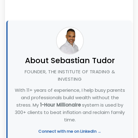
About Sebastian Tudor
FOUNDER, THE INSTITUTE OF TRADING &
INVESTING
With 11+ years of experience, I help busy parents
and professionals build wealth without the
stress. My
1-Hour Millionaire
system is used by
300+ clients to beat inflation and reclaim family
time.
Connect with me on LinkedIn →