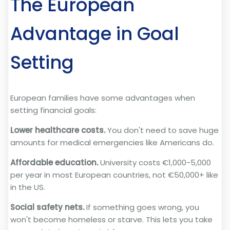
The European
Advantage in Goal
Setting
European families have some advantages when
setting financial goals:
Lower healthcare costs.
You don't need to save huge
amounts for medical emergencies like Americans do.
Affordable education.
University costs €1,000-5,000
per year in most European countries, not €50,000+ like
in the US.
Social safety nets.
If something goes wrong, you
won't become homeless or starve. This lets you take