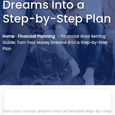
Dreams Into a
Step-by-Step Plan
Home
»
Financial Planning
»
Financial Goal Setting
Guide: Turn Your Money Dreams Into a Step-by-Step
Plan
Turn your money dreams into achievable step-by-step