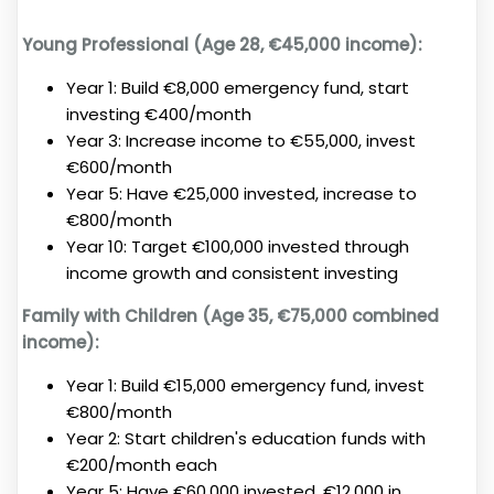
Young Professional (Age 28, €45,000 income):
Year 1: Build €8,000 emergency fund, start
investing €400/month
Year 3: Increase income to €55,000, invest
€600/month
Year 5: Have €25,000 invested, increase to
€800/month
Year 10: Target €100,000 invested through
income growth and consistent investing
Family with Children (Age 35, €75,000 combined
income):
Year 1: Build €15,000 emergency fund, invest
€800/month
Year 2: Start children's education funds with
€200/month each
Year 5: Have €60,000 invested, €12,000 in