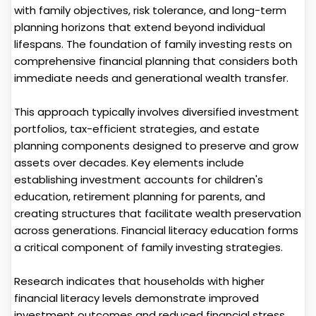
with family objectives, risk tolerance, and long-term
planning horizons that extend beyond individual
lifespans. The foundation of family investing rests on
comprehensive financial planning that considers both
immediate needs and generational wealth transfer.
This approach typically involves diversified investment
portfolios, tax-efficient strategies, and estate
planning components designed to preserve and grow
assets over decades. Key elements include
establishing investment accounts for children's
education, retirement planning for parents, and
creating structures that facilitate wealth preservation
across generations. Financial literacy education forms
a critical component of family investing strategies.
Research indicates that households with higher
financial literacy levels demonstrate improved
investment outcomes and reduced financial stress.