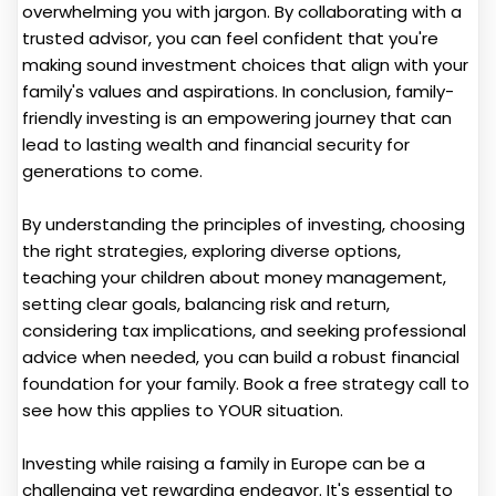
overwhelming you with jargon. By collaborating with a
trusted advisor, you can feel confident that you're
making sound investment choices that align with your
family's values and aspirations. In conclusion, family-
friendly investing is an empowering journey that can
lead to lasting wealth and financial security for
generations to come.
By understanding the principles of investing, choosing
the right strategies, exploring diverse options,
teaching your children about money management,
setting clear goals, balancing risk and return,
considering tax implications, and seeking professional
advice when needed, you can build a robust financial
foundation for your family. Book a free strategy call to
see how this applies to YOUR situation.
Investing while raising a family in Europe can be a
challenging yet rewarding endeavor. It's essential to