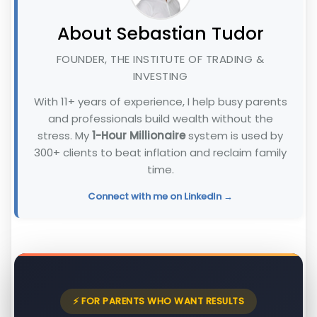
About Sebastian Tudor
FOUNDER, THE INSTITUTE OF TRADING &
INVESTING
With 11+ years of experience, I help busy parents
and professionals build wealth without the
stress. My
1-Hour Millionaire
system is used by
300+ clients to beat inflation and reclaim family
time.
Connect with me on LinkedIn →
⚡ FOR PARENTS WHO WANT RESULTS