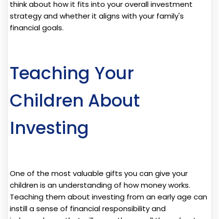
think about how it fits into your overall investment
strategy and whether it aligns with your family's
financial goals.
Teaching Your
Children About
Investing
One of the most valuable gifts you can give your
children is an understanding of how money works.
Teaching them about investing from an early age can
instill a sense of financial responsibility and