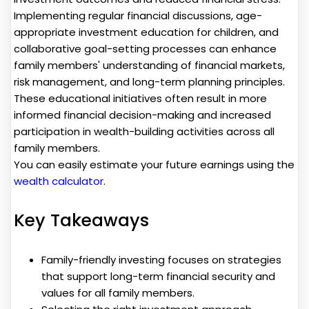
Implementing regular financial discussions, age-
appropriate investment education for children, and
collaborative goal-setting processes can enhance
family members' understanding of financial markets,
risk management, and long-term planning principles.
These educational initiatives often result in more
informed financial decision-making and increased
participation in wealth-building activities across all
family members.
You can easily estimate your future earnings using the
wealth calculator
.
Key Takeaways
Family-friendly investing focuses on strategies
that support long-term financial security and
values for all family members.