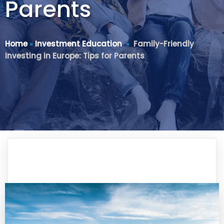
Parents
Home
»
Investment Education
»
Family-Friendly
Investing in Europe: Tips for Parents