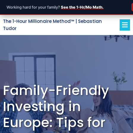
Working hard for your family?
See the 1-Hr/Mo Math.
The 1-Hour Millionaire Method™ | Sebastian
Tudor
Family-Friendly
Investing in
Europe: Tips for