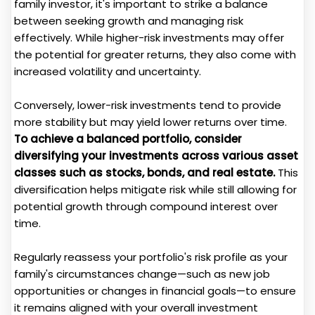
family investor, it's important to strike a balance
between seeking growth and managing risk
effectively. While higher-risk investments may offer
the potential for greater returns, they also come with
increased volatility and uncertainty.
Conversely, lower-risk investments tend to provide
more stability but may yield lower returns over time.
To achieve a balanced portfolio, consider
diversifying your investments across various asset
classes such as stocks, bonds, and real estate.
This
diversification helps mitigate risk while still allowing for
potential growth through compound interest over
time.
Regularly reassess your portfolio's risk profile as your
family's circumstances change—such as new job
opportunities or changes in financial goals—to ensure
it remains aligned with your overall investment