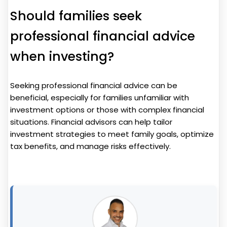
Should families seek
professional financial advice
when investing?
Seeking professional financial advice can be
beneficial, especially for families unfamiliar with
investment options or those with complex financial
situations. Financial advisors can help tailor
investment strategies to meet family goals, optimize
tax benefits, and manage risks effectively.