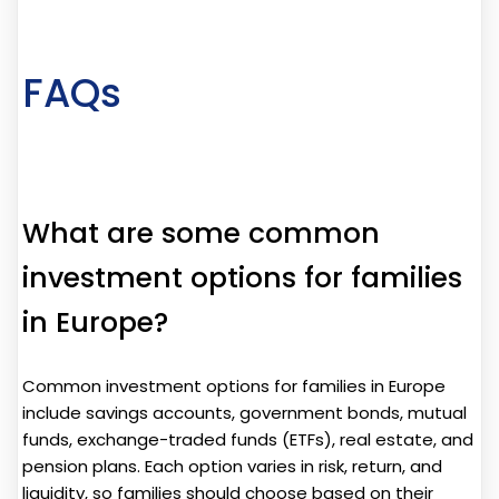
FAQs
What are some common
investment options for families
in Europe?
Common investment options for families in Europe
include savings accounts, government bonds, mutual
funds, exchange-traded funds (ETFs), real estate, and
pension plans. Each option varies in risk, return, and
liquidity, so families should choose based on their