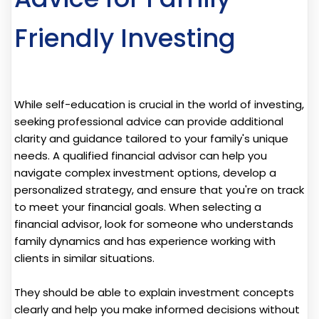
Friendly Investing
While self-education is crucial in the world of investing,
seeking professional advice can provide additional
clarity and guidance tailored to your family's unique
needs. A qualified financial advisor can help you
navigate complex investment options, develop a
personalized strategy, and ensure that you're on track
to meet your financial goals. When selecting a
financial advisor, look for someone who understands
family dynamics and has experience working with
clients in similar situations.
They should be able to explain investment concepts
clearly and help you make informed decisions without