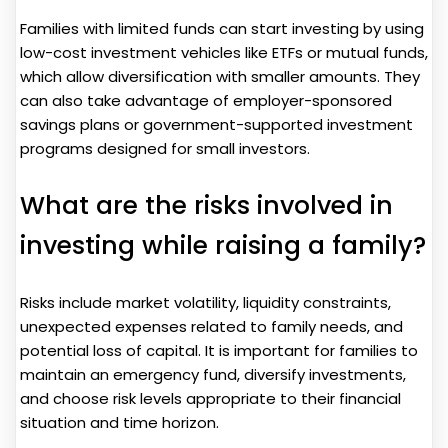
Families with limited funds can start investing by using
low-cost investment vehicles like ETFs or mutual funds,
which allow diversification with smaller amounts. They
can also take advantage of employer-sponsored
savings plans or government-supported investment
programs designed for small investors.
What are the risks involved in
investing while raising a family?
Risks include market volatility, liquidity constraints,
unexpected expenses related to family needs, and
potential loss of capital. It is important for families to
maintain an emergency fund, diversify investments,
and choose risk levels appropriate to their financial
situation and time horizon.