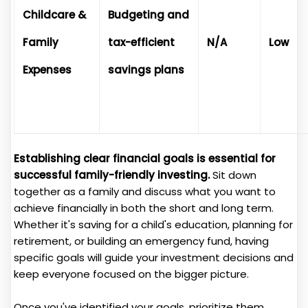
Childcare &
Budgeting and
Family
tax-efficient
N/A
Low
Expenses
savings plans
Establishing clear financial goals is essential for
successful family-friendly investing.
Sit down
together as a family and discuss what you want to
achieve financially in both the short and long term.
Whether it's saving for a child's education, planning for
retirement, or building an emergency fund, having
specific goals will guide your investment decisions and
keep everyone focused on the bigger picture.
Once you've identified your goals, prioritize them