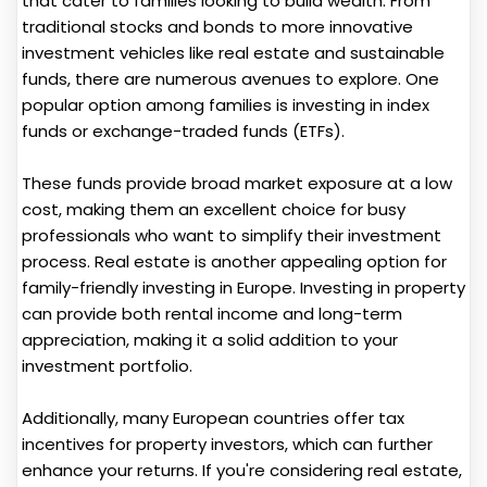
that cater to families looking to build wealth. From
traditional stocks and bonds to more innovative
investment vehicles like real estate and sustainable
funds, there are numerous avenues to explore. One
popular option among families is investing in index
funds or exchange-traded funds (ETFs).
These funds provide broad market exposure at a low
cost, making them an excellent choice for busy
professionals who want to simplify their investment
process. Real estate is another appealing option for
family-friendly investing in Europe. Investing in property
can provide both rental income and long-term
appreciation, making it a solid addition to your
investment portfolio.
Additionally, many European countries offer tax
incentives for property investors, which can further
enhance your returns. If you're considering real estate,