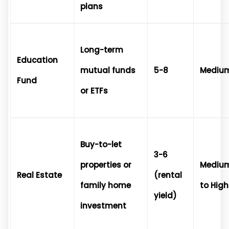
plans
Long-term
Education
mutual funds
5-8
Mediu
Fund
or ETFs
Buy-to-let
3-6
properties or
Mediu
Real Estate
(rental
family home
to High
yield)
investment