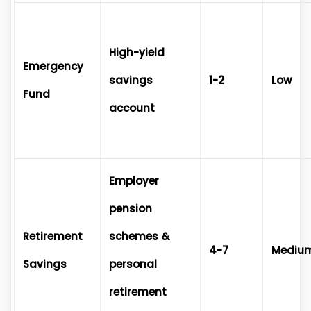
High-yield
Emergency
savings
1-2
Low
Fund
account
Employer
pension
Retirement
schemes &
4-7
Mediu
Savings
personal
retirement