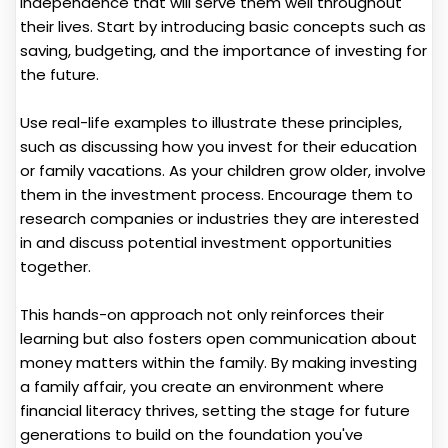
independence that will serve them well throughout
their lives. Start by introducing basic concepts such as
saving, budgeting, and the importance of investing for
the future.
Use real-life examples to illustrate these principles,
such as discussing how you invest for their education
or family vacations. As your children grow older, involve
them in the investment process. Encourage them to
research companies or industries they are interested
in and discuss potential investment opportunities
together.
This hands-on approach not only reinforces their
learning but also fosters open communication about
money matters within the family. By making investing
a family affair, you create an environment where
financial literacy thrives, setting the stage for future
generations to build on the foundation you've