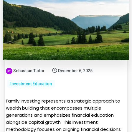
Sebastian Tudor
December 6, 2025
Investment Education
Family investing represents a strategic approach to
wealth building that encompasses multiple
generations and emphasizes financial education
alongside capital growth. This investment
methodology focuses on aligning financial decisions