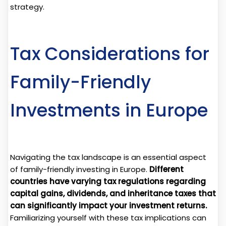
strategy.
Tax Considerations for
Family-Friendly
Investments in Europe
Navigating the tax landscape is an essential aspect
of family-friendly investing in Europe.
Different
countries have varying tax regulations regarding
capital gains, dividends, and inheritance taxes that
can significantly impact your investment returns.
Familiarizing yourself with these tax implications can