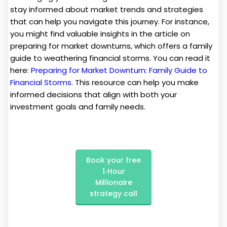
stay informed about market trends and strategies
that can help you navigate this journey. For instance,
you might find valuable insights in the article on
preparing for market downturns, which offers a family
guide to weathering financial storms. You can read it
here:
Preparing for Market Downturn: Family Guide to
Financial Storms
. This resource can help you make
informed decisions that align with both your
investment goals and family needs.
Book your free
1‑Hour
Millionaire
strategy call