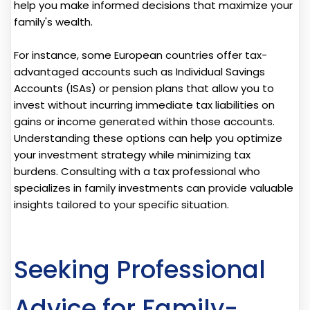
help you make informed decisions that maximize your
family's wealth.
For instance, some European countries offer tax-
advantaged accounts such as Individual Savings
Accounts (ISAs) or pension plans that allow you to
invest without incurring immediate tax liabilities on
gains or income generated within those accounts.
Understanding these options can help you optimize
your investment strategy while minimizing tax
burdens. Consulting with a tax professional who
specializes in family investments can provide valuable
insights tailored to your specific situation.
Seeking Professional
Advice for Family-