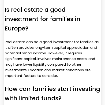
Is real estate a good
investment for families in
Europe?
Real estate can be a good investment for families as
it often provides long-term capital appreciation and
potential rental income. However, it requires
significant capital, involves maintenance costs, and
may have lower liquidity compared to other
investments. Location and market conditions are
important factors to consider.
How can families start investing
with limited funds?