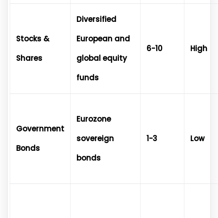
Diversified
Stocks &
European and
6-10
High
Shares
global equity
funds
Eurozone
Government
sovereign
1-3
Low
Bonds
bonds