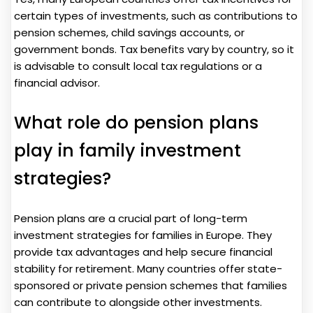
certain types of investments, such as contributions to
pension schemes, child savings accounts, or
government bonds. Tax benefits vary by country, so it
is advisable to consult local tax regulations or a
financial advisor.
What role do pension plans
play in family investment
strategies?
Pension plans are a crucial part of long-term
investment strategies for families in Europe. They
provide tax advantages and help secure financial
stability for retirement. Many countries offer state-
sponsored or private pension schemes that families
can contribute to alongside other investments.