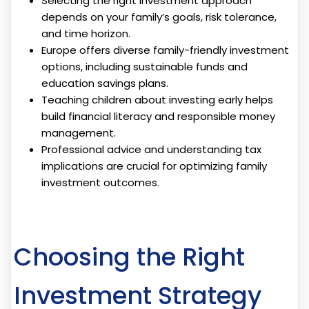
Selecting the right investment approach
depends on your family’s goals, risk tolerance,
and time horizon.
Europe offers diverse family-friendly investment
options, including sustainable funds and
education savings plans.
Teaching children about investing early helps
build financial literacy and responsible money
management.
Professional advice and understanding tax
implications are crucial for optimizing family
investment outcomes.
Choosing the Right
Investment Strategy