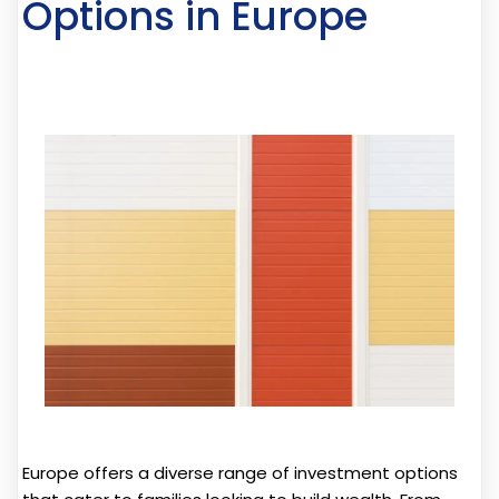
Options in Europe
Europe offers a diverse range of investment options