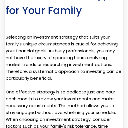
for Your Family
Selecting an investment strategy that suits your
family's unique circumstances is crucial for achieving
your financial goals. As busy professionals, you may
not have the luxury of spending hours analyzing
market trends or researching investment options.
Therefore, a systematic approach to investing can be
particularly beneficial.
One effective strategy is to dedicate just one hour
each month to review your investments and make
necessary adjustments. This method allows you to
stay engaged without overwhelming your schedule.
When choosing an investment strategy, consider
factors such as your family's risk tolerance, time