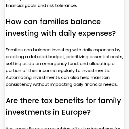
financial goals and risk tolerance.
How can families balance
investing with daily expenses?
Families can balance investing with daily expenses by
creating a detailed budget, prioritizing essential costs,
setting aside an emergency fund, and allocating a
portion of their income regularly to investments.
Automating investments can also help maintain
consistency without impacting daily financial needs.
Are there tax benefits for family
investments in Europe?
Yes, many European countries offer tax incentives for