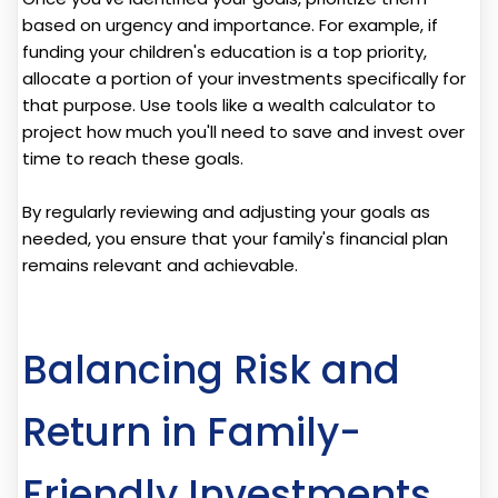
based on urgency and importance. For example, if
funding your children's education is a top priority,
allocate a portion of your investments specifically for
that purpose. Use tools like a wealth calculator to
project how much you'll need to save and invest over
time to reach these goals.
By regularly reviewing and adjusting your goals as
needed, you ensure that your family's financial plan
remains relevant and achievable.
Balancing Risk and
Return in Family-
Friendly Investments