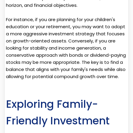
horizon, and financial objectives.
For instance, if you are planning for your children's
education or your retirement, you may want to adopt
a more aggressive investment strategy that focuses
on growth-oriented assets. Conversely, if you are
looking for stability and income generation, a
conservative approach with bonds or dividend-paying
stocks may be more appropriate. The key is to find a
balance that aligns with your family's needs while also
allowing for potential compound growth over time.
Exploring Family-
Friendly Investment