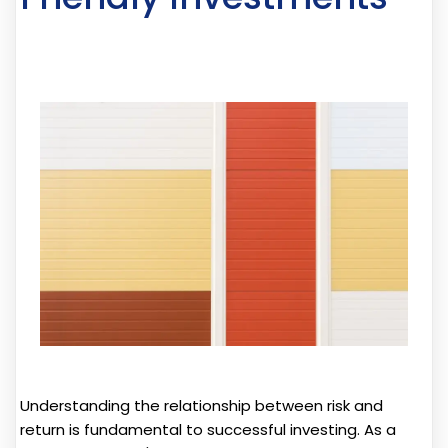
Understanding the relationship between risk and
return is fundamental to successful investing. As a