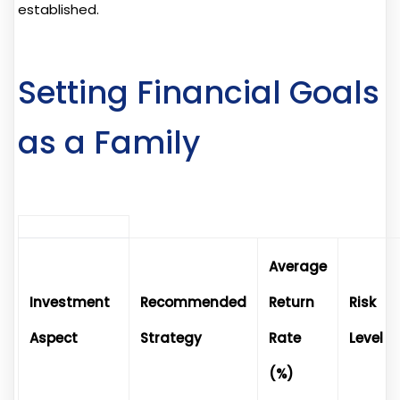
established.
Setting Financial Goals
as a Family
Average
Investment
Recommended
Return
Risk
Aspect
Strategy
Rate
Level
(%)