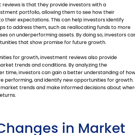
 reviews is that they provide investors with a
stment portfolio, allowing them to see how their
 their expectations. This can help investors identify
s to address them, such as reallocating funds to more
sses on underperforming assets. By doing so, investors ca
rtunities that show promise for future growth.
nities for growth, investment reviews also provide
market trends and conditions. By analyzing the
r time, investors can gain a better understanding of ho
re performing, and identify new opportunities for growth.
of market trends and make informed decisions about wher
eturns.
Changes in Market