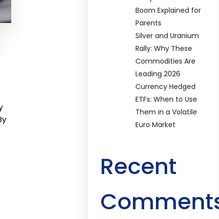
Boom Explained for
Parents
Silver and Uranium
Rally: Why These
Commodities Are
Leading 2026
Currency Hedged
ETFs: When to Use
y
Them in a Volatile
By
Euro Market
Recent
Comment