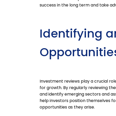
success in the long term and take ad
Identifying 
Opportunitie
Investment reviews play a crucial role
for growth. By regularly reviewing th
and identify emerging sectors and as
help investors position themselves fo
opportunities as they arise.