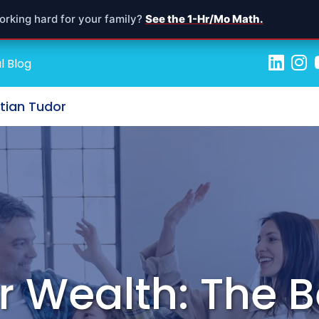
orking hard for your family?
See the 1-Hr/Mo Math.
l Blog
stian Tudor
r Wealth: The B