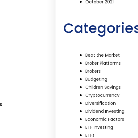
October 2021
Categorie
Beat the Market
Broker Platforms
Brokers
Budgeting
Children Savings
Cryptocurrency
Diversification
s
Dividend Investing
Economic Factors
ETF Investing
ETFs