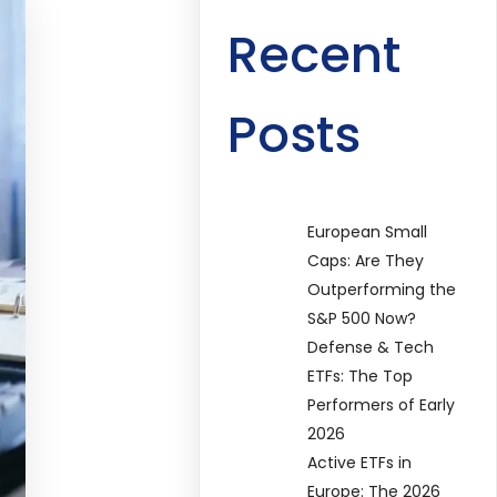
Recent
Posts
European Small
Caps: Are They
Outperforming the
S&P 500 Now?
Defense & Tech
ETFs: The Top
Performers of Early
2026
Active ETFs in
Europe: The 2026