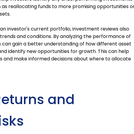
 as reallocating funds to more promising opportunities o
sets.
 an investor's current portfolio, investment reviews also
 trends and conditions. By analyzing the performance of
s can gain a better understanding of how different asset
nd identify new opportunities for growth. This can help
ds and make informed decisions about where to allocate
Returns and
isks