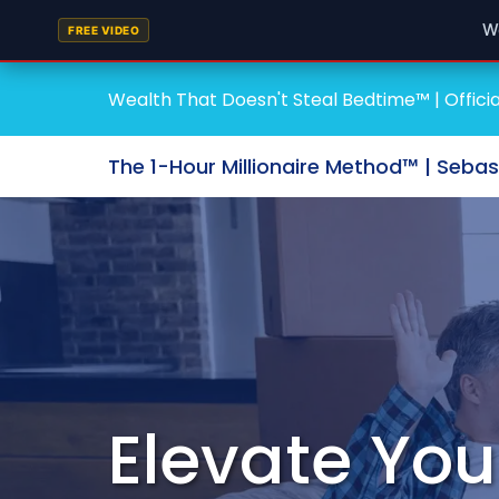
W
FREE VIDEO
Wealth That Doesn't Steal Bedtime™ | Officia
The 1-Hour Millionaire Method™ | Seba
Elevate You