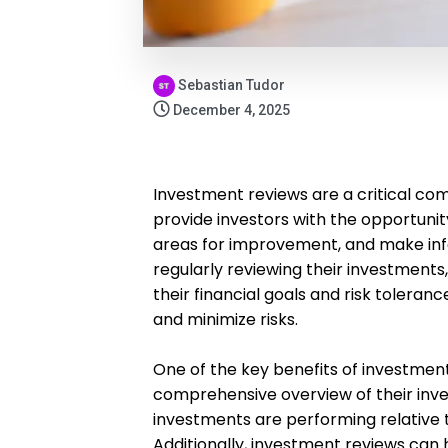
Sebastian Tudor
December 4, 2025
Investment reviews are a critical co
provide investors with the opportunit
areas for improvement, and make inf
regularly reviewing their investments,
their financial goals and risk toler
and minimize risks.
One of the key benefits of investment
comprehensive overview of their inves
investments are performing relative
Additionally, investment reviews can