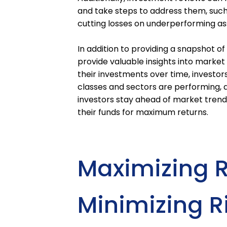
and take steps to address them, such
cutting losses on underperforming as
In addition to providing a snapshot of
provide valuable insights into market
their investments over time, investor
classes and sectors are performing, a
investors stay ahead of market tren
their funds for maximum returns.
Maximizing 
Minimizing R