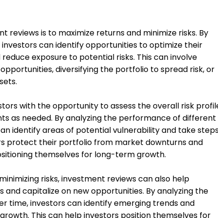
t reviews is to maximize returns and minimize risks. By
 investors can identify opportunities to optimize their
reduce exposure to potential risks. This can involve
pportunities, diversifying the portfolio to spread risk, or
sets.
ors with the opportunity to assess the overall risk profil
nts as needed. By analyzing the performance of different
an identify areas of potential vulnerability and take step
tors protect their portfolio from market downturns and
positioning themselves for long-term growth.
 minimizing risks, investment reviews can also help
 and capitalize on new opportunities. By analyzing the
r time, investors can identify emerging trends and
growth. This can help investors position themselves for