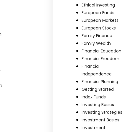
Ethical Investing
European Funds
European Markets
European Stocks
n
Family Finance
Family Wealth
Financial Education
Financial Freedom
Financial
w
Independence
Financial Planning
e
Getting Started
Index Funds
Investing Basics
Investing Strategies
Investment Basics
Investment