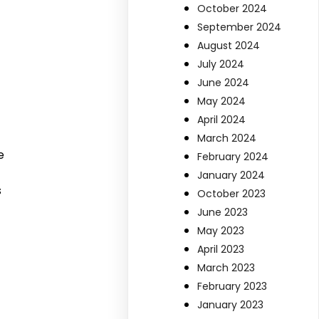
October 2024
September 2024
August 2024
July 2024
June 2024
May 2024
April 2024
March 2024
e
February 2024
January 2024
s
October 2023
June 2023
May 2023
April 2023
March 2023
February 2023
January 2023