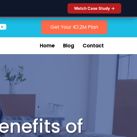
Watch Case Study →
Get Your €1.2M Plan
Home
Blog
Contact
enefits of