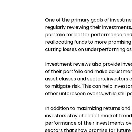
One of the primary goals of investmen
regularly reviewing their investments,
portfolio for better performance and 
reallocating funds to more promising o
cutting losses on underperforming as
Investment reviews also provide invest
of their portfolio and make adjustme
asset classes and sectors, investors c
to mitigate risk. This can help inves
other unforeseen events, while still 
In addition to maximizing returns and
investors stay ahead of market trends
performance of their investments ove
sectors that show promise for future 