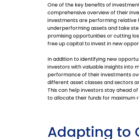
One of the key benefits of investment
comprehensive overview of their inve
investments are performing relative to
underperforming assets and take step
promising opportunities or cutting lo
free up capital to invest in new oppo
In addition to identifying new opportu
investors with valuable insights into 
performance of their investments ove
different asset classes and sectors a
This can help investors stay ahead 
to allocate their funds for maximum r
Adapting to 