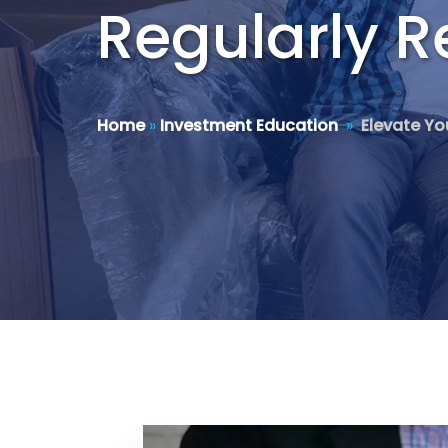
Regularly R
Home
»
Investment Education
»
Elevate Yo