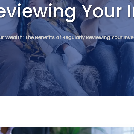
eviewing Your 
ur Wealth: The Benefits of Regularly Reviewing Your In