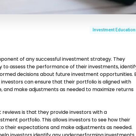
Investment Education
mponent of any successful investment strategy. They
y to assess the performance of their investments, identif
ormed decisions about future investment opportunities. 
 investors can ensure that their portfolio is aligned with
ance, and make adjustments as needed to maximize returns
 reviews is that they provide investors with a
tment portfolio. This allows investors to see how their
 to their expectations and make adjustments as needed.
 help investors identify any underperforming investments