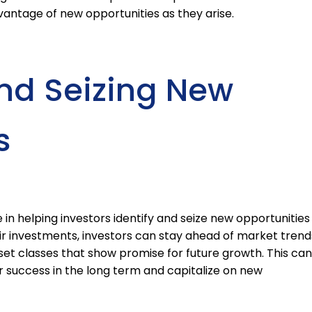
vantage of new opportunities as they arise.
and Seizing New
s
 in helping investors identify and seize new opportunities
eir investments, investors can stay ahead of market trend
set classes that show promise for future growth. This can
r success in the long term and capitalize on new