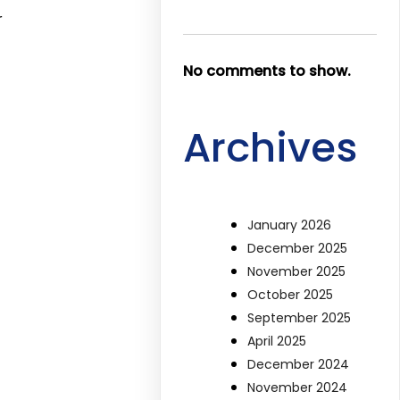
r
No comments to show.
Archives
January 2026
December 2025
November 2025
October 2025
September 2025
April 2025
December 2024
November 2024