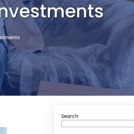
Investments
vestments
Search