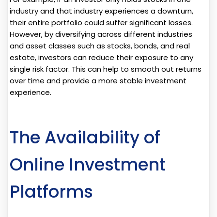
industry and that industry experiences a downturn,
their entire portfolio could suffer significant losses.
However, by diversifying across different industries
and asset classes such as stocks, bonds, and real
estate, investors can reduce their exposure to any
single risk factor. This can help to smooth out returns
over time and provide a more stable investment
experience.
The Availability of
Online Investment
Platforms