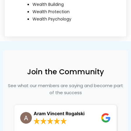
Wealth Building
Wealth Protection
Wealth Psychology
Join the Community
See what our members are saying and become part
of the success
Aram Vincent Rogalski