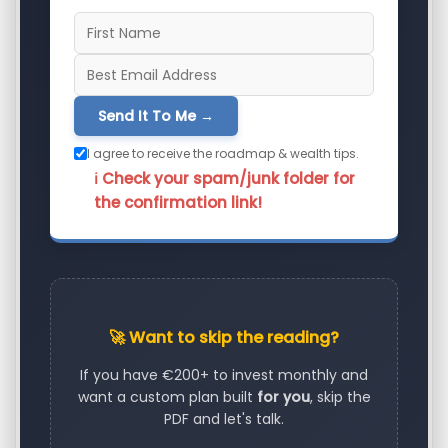
Send It To Me →
I agree to receive the roadmap & wealth tips.
ℹ️ Check your spam/junk folder for
the confirmation link!
🚀 Want to skip the reading?
If you have €200+ to invest monthly and
want a custom plan built
for you
, skip the
PDF and let's talk.