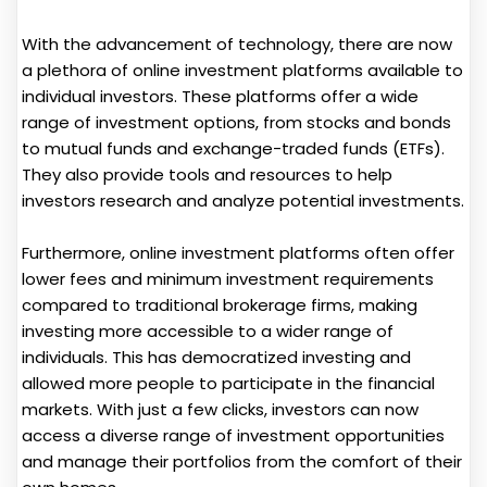
With the advancement of technology, there are now
a plethora of online investment platforms available to
individual investors. These platforms offer a wide
range of investment options, from stocks and bonds
to mutual funds and exchange-traded funds (ETFs).
They also provide tools and resources to help
investors research and analyze potential investments.
Furthermore, online investment platforms often offer
lower fees and minimum investment requirements
compared to traditional brokerage firms, making
investing more accessible to a wider range of
individuals. This has democratized investing and
allowed more people to participate in the financial
markets. With just a few clicks, investors can now
access a diverse range of investment opportunities
and manage their portfolios from the comfort of their