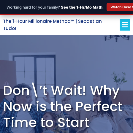
Working hard for your family?
See the 1-Hr/Mo Math.
Watch Case 
The 1-Hour Millionaire Method™ | Sebastian
Tudor
Don\’t Wait! Why
Now is the Perfect
Time to Start