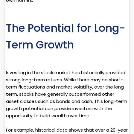
own homes.
The Potential for Long-
Term Growth
Investing in the stock market has historically provided
strong long-term returns. While there may be short-
term fluctuations and market volatility, over the long
term, stocks have generally outperformed other
asset classes such as bonds and cash. This long-term
growth potential can provide investors with the
opportunity to build wealth over time.
For example, historical data shows that over a 20-year