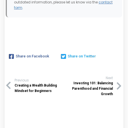
outdated information, please let us know via the
contact
form
.
Share on Facebook
Share on Twitter
Next
Previous
Investing 101: Balancing
Creating a Wealth Building
Parenthood and Financial
Mindset for Beginners
Growth