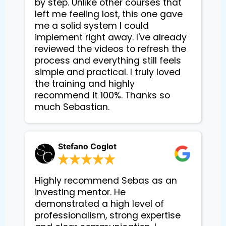
by step. Unlike other courses that
left me feeling lost, this one gave
me a solid system I could
implement right away. I've already
reviewed the videos to refresh the
process and everything still feels
simple and practical. I truly loved
the training and highly
recommend it 100%. Thanks so
much Sebastian.
Stefano Coglot
Highly recommend Sebas as an
investing mentor. He
demonstrated a high level of
professionalism, strong expertise