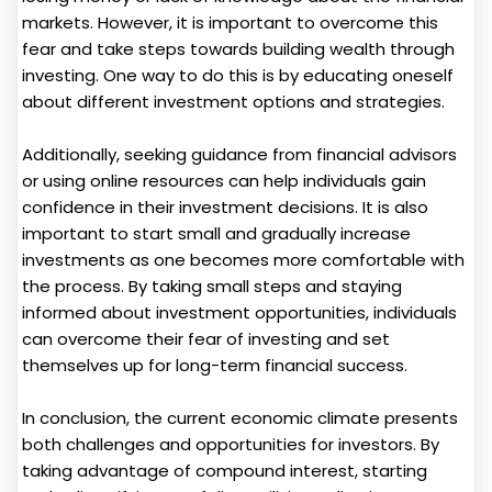
markets. However, it is important to overcome this
fear and take steps towards building wealth through
investing. One way to do this is by educating oneself
about different investment options and strategies.
Additionally, seeking guidance from financial advisors
or using online resources can help individuals gain
confidence in their investment decisions. It is also
important to start small and gradually increase
investments as one becomes more comfortable with
the process. By taking small steps and staying
informed about investment opportunities, individuals
can overcome their fear of investing and set
themselves up for long-term financial success.
In conclusion, the current economic climate presents
both challenges and opportunities for investors. By
taking advantage of compound interest, starting