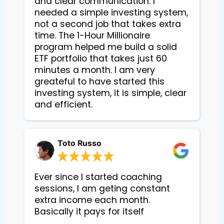
and clear communication. I
needed a simple investing system,
not a second job that takes extra
time. The 1-Hour Millionaire
program helped me build a solid
ETF portfolio that takes just 60
minutes a month. I am very
greateful to have started this
investing system, it is simple, clear
and efficient.
Toto Russo
Ever since I started coaching
sessions, I am geting constant
extra income each month.
Basically it pays for itself