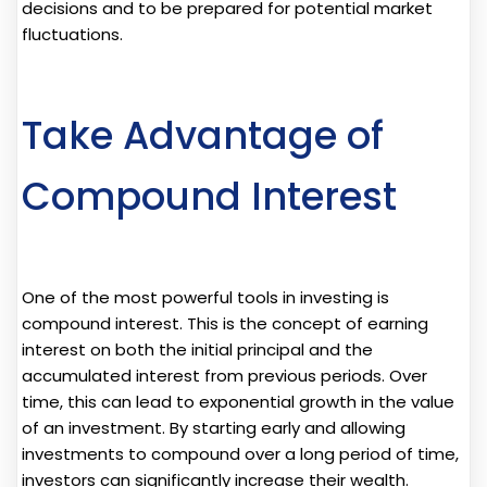
decisions and to be prepared for potential market
fluctuations.
Take Advantage of
Compound Interest
One of the most powerful tools in investing is
compound interest. This is the concept of earning
interest on both the initial principal and the
accumulated interest from previous periods. Over
time, this can lead to exponential growth in the value
of an investment. By starting early and allowing
investments to compound over a long period of time,
investors can significantly increase their wealth.