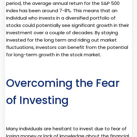
period, the average annual return for the S&P 500
index has been around 7-8%. This means that an
individual who invests in a diversified portfolio of
stocks could potentially see significant growth in their
investment over a couple of decades. By staying
invested for the long term and riding out market
fluctuations, investors can benefit from the potential
for long-term growth in the stock market.
Overcoming the Fear
of Investing
Many individuals are hesitant to invest due to fear of
losing money or lack of knowledge about the financial