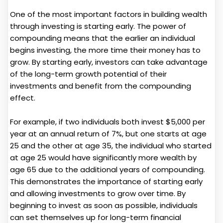
One of the most important factors in building wealth
through investing is starting early. The power of
compounding means that the earlier an individual
begins investing, the more time their money has to
grow. By starting early, investors can take advantage
of the long-term growth potential of their
investments and benefit from the compounding
effect.
For example, if two individuals both invest $5,000 per
year at an annual return of 7%, but one starts at age
25 and the other at age 35, the individual who started
at age 25 would have significantly more wealth by
age 65 due to the additional years of compounding.
This demonstrates the importance of starting early
and allowing investments to grow over time. By
beginning to invest as soon as possible, individuals
can set themselves up for long-term financial