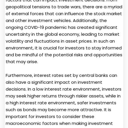
geopolitical tensions to trade wars, there are a myriad
of external forces that can influence the stock market
and other investment vehicles. Additionally, the
ongoing COVID-19 pandemic has created significant
uncertainty in the global economy, leading to market
volatility and fluctuations in asset prices. In such an
environment, it is crucial for investors to stay informed
and be mindful of the potential risks and opportunities
that may arise.
Furthermore, interest rates set by central banks can
also have a significant impact on investment
decisions. In a low interest rate environment, investors
may seek higher returns through riskier assets, while in
a high interest rate environment, safer investments
such as bonds may become more attractive. It is
important for investors to consider these
macroeconomic factors when making investment