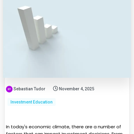
Sebastian Tudor
November 4, 2025
Investment Education
In today's economic climate, there are a number of
factors that can impact investment decisions. From