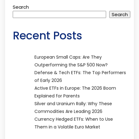
Search
Search
Recent Posts
European Small Caps: Are They
Outperforming the S&P 500 Now?
Defense & Tech ETFs: The Top Performers
of Early 2026
Active ETFs in Europe: The 2026 Boom
Explained for Parents
Silver and Uranium Rally: Why These
Commodities Are Leading 2026
Currency Hedged ETFs: When to Use
Them in a Volatile Euro Market