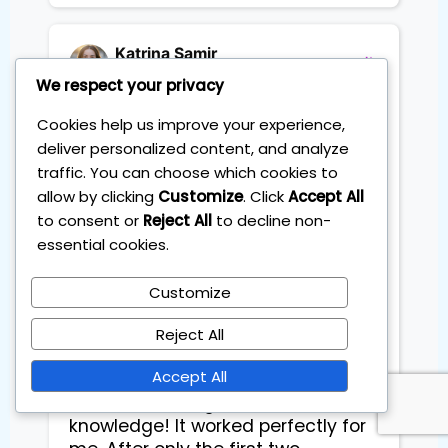
Katrina Samir
Project Leader
We respect your privacy
Cookies help us improve your experience,
deliver personalized content, and analyze
Sebastian’s Wealthcraft Beat the 
Market course is incredible! It’s the 
traffic. You can choose which cookies to
most effective and supportive 
allow by clicking
Customize
. Click
Accept All
program I’ve joined, offering 
to consent or
Reject All
to decline non-
guidance even after the course 
essential cookies.
finishes. You can decide how to 
collaborate with Sebastian and 
Customize
other learners, which I loved. In 
Sebastian’s course, everything was 
Reject All
so easy to understand and well-
Accept All
organized, even from the first two 
sessions, and I gained so much 
knowledge! It worked perfectly for 