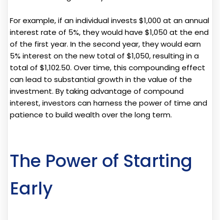
For example, if an individual invests $1,000 at an annual
interest rate of 5%, they would have $1,050 at the end
of the first year. In the second year, they would earn
5% interest on the new total of $1,050, resulting in a
total of $1,102.50. Over time, this compounding effect
can lead to substantial growth in the value of the
investment. By taking advantage of compound
interest, investors can harness the power of time and
patience to build wealth over the long term.
The Power of Starting
Early