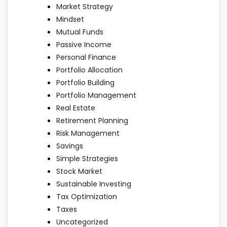
Market Strategy
Mindset
Mutual Funds
Passive Income
Personal Finance
Portfolio Allocation
Portfolio Building
Portfolio Management
Real Estate
Retirement Planning
Risk Management
Savings
Simple Strategies
Stock Market
Sustainable Investing
Tax Optimization
Taxes
Uncategorized