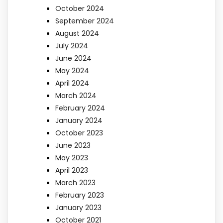
October 2024
September 2024
August 2024
July 2024
June 2024
May 2024
April 2024
March 2024
February 2024
January 2024
October 2023
June 2023
May 2023
April 2023
March 2023
February 2023
January 2023
October 2021