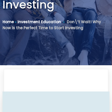
Investing
Home
»
Investment Education
»
Don\’t Wait! Why
Now is the Perfect Time to Start Investing