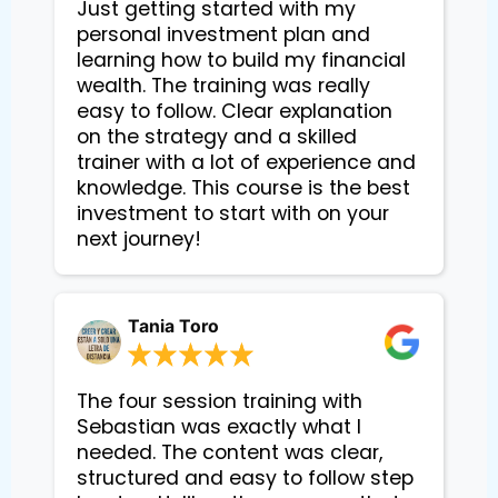
Just getting started with my
personal investment plan and
learning how to build my financial
wealth. The training was really
easy to follow. Clear explanation
on the strategy and a skilled
trainer with a lot of experience and
knowledge. This course is the best
investment to start with on your
next journey!
Tania Toro
The four session training with
Sebastian was exactly what I
needed. The content was clear,
structured and easy to follow step