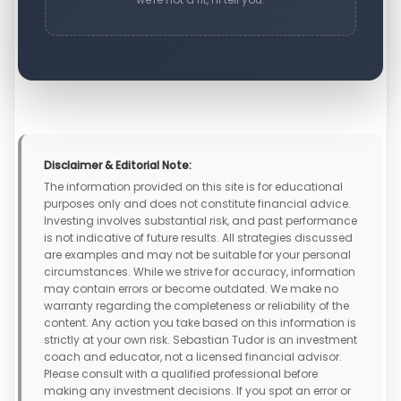
Disclaimer & Editorial Note:
The information provided on this site is for educational
purposes only and does not constitute financial advice.
Investing involves substantial risk, and past performance
is not indicative of future results. All strategies discussed
are examples and may not be suitable for your personal
circumstances. While we strive for accuracy, information
may contain errors or become outdated. We make no
warranty regarding the completeness or reliability of the
content. Any action you take based on this information is
strictly at your own risk. Sebastian Tudor is an investment
coach and educator, not a licensed financial advisor.
Please consult with a qualified professional before
making any investment decisions. If you spot an error or