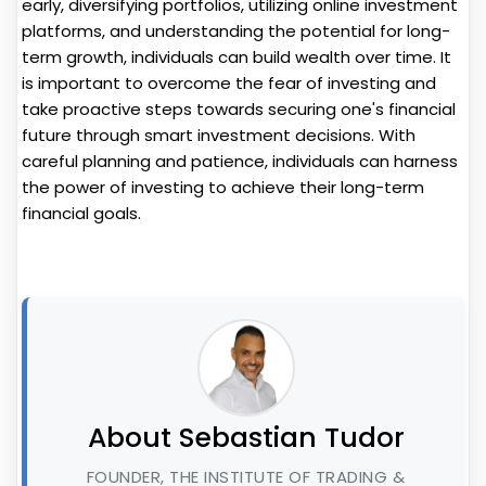
early, diversifying portfolios, utilizing online investment
platforms, and understanding the potential for long-
term growth, individuals can build wealth over time. It
is important to overcome the fear of investing and
take proactive steps towards securing one's financial
future through smart investment decisions. With
careful planning and patience, individuals can harness
the power of investing to achieve their long-term
financial goals.
About Sebastian Tudor
FOUNDER, THE INSTITUTE OF TRADING &