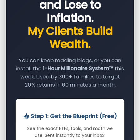
and Lose to
Inflation.
My Clients Build
Wealth.
You can keep reading blogs, or you can
install the
1-Hour Millionaire System™
this
week. Used by 300+ families to target
20% returns in 60 minutes a month.
📥 Step 1: Get the Blueprint (Free)
See the exact ETFs, tools, and math we
use. Sent instantly to your inbox.