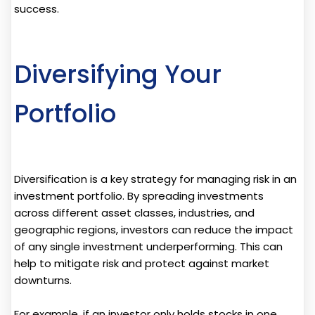
success.
Diversifying Your
Portfolio
Diversification is a key strategy for managing risk in an
investment portfolio. By spreading investments
across different asset classes, industries, and
geographic regions, investors can reduce the impact
of any single investment underperforming. This can
help to mitigate risk and protect against market
downturns.
For example, if an investor only holds stocks in one