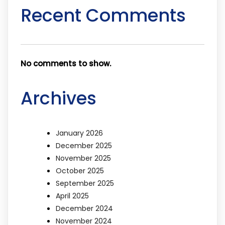
Recent Comments
No comments to show.
Archives
January 2026
December 2025
November 2025
October 2025
September 2025
April 2025
December 2024
November 2024