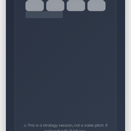
⚠️ This is a strategy session, not a sales pitch. If
we're not a fit, I'll tell you.