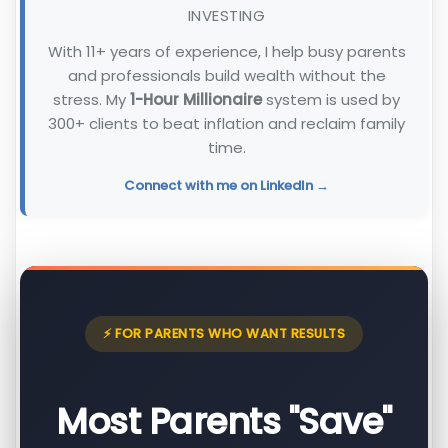
INVESTING
With 11+ years of experience, I help busy parents
and professionals build wealth without the
stress. My
1-Hour Millionaire
system is used by
300+ clients to beat inflation and reclaim family
time.
Connect with me on LinkedIn →
⚡ FOR PARENTS WHO WANT RESULTS
Most Parents "Save"