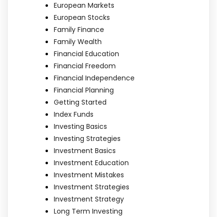
European Markets
European Stocks
Family Finance
Family Wealth
Financial Education
Financial Freedom
Financial Independence
Financial Planning
Getting Started
Index Funds
Investing Basics
Investing Strategies
Investment Basics
Investment Education
Investment Mistakes
Investment Strategies
Investment Strategy
Long Term Investing