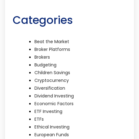
Categories
Beat the Market
Broker Platforms
Brokers
Budgeting
Children Savings
Cryptocurrency
Diversification
Dividend Investing
Economic Factors
ETF Investing
ETFs
Ethical Investing
European Funds