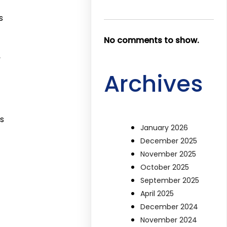
s
No comments to show.
,
Archives
s
January 2026
December 2025
November 2025
October 2025
September 2025
April 2025
December 2024
November 2024