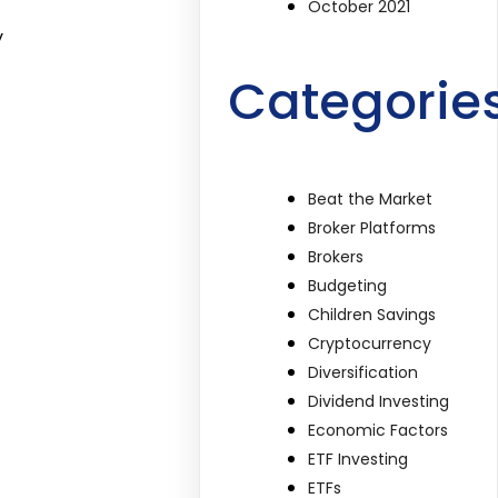
October 2021
y
Categorie
Beat the Market
Broker Platforms
Brokers
Budgeting
Children Savings
Cryptocurrency
Diversification
Dividend Investing
Economic Factors
ETF Investing
ETFs