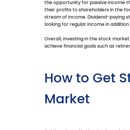
the opportunity for passive income t
their profits to shareholders in the f
stream of income. Dividend-paying sto
looking for regular income in addition
Overall, investing in the stock marke
achieve financial goals such as retir
How to Get St
Market