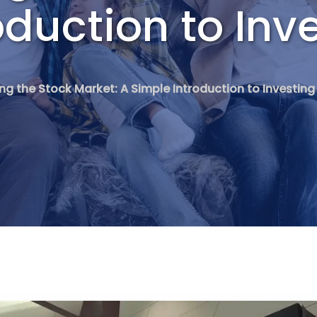
oduction to Inv
ng the Stock Market: A Simple Introduction to Investing