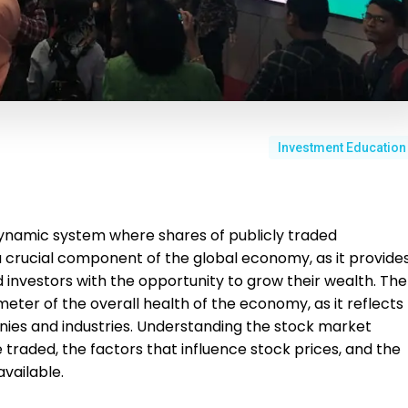
Investment Education
ynamic system where shares of publicly traded
a crucial component of the global economy, as it provide
investors with the opportunity to grow their wealth. The
eter of the overall health of the economy, as it reflects
ies and industries. Understanding the stock market
traded, the factors that influence stock prices, and the
vailable.