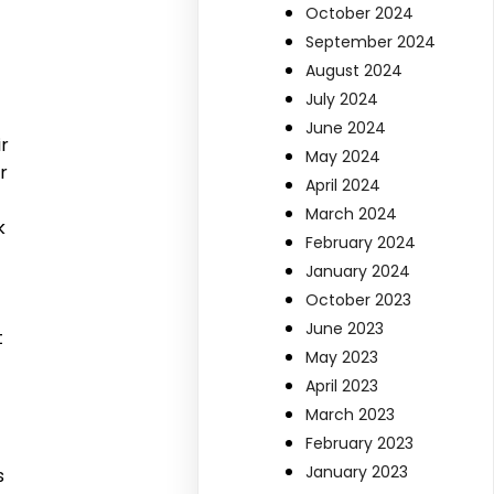
October 2024
September 2024
August 2024
July 2024
June 2024
ir
May 2024
r
April 2024
March 2024
k
February 2024
January 2024
October 2023
June 2023
t
May 2023
April 2023
March 2023
February 2023
January 2023
s