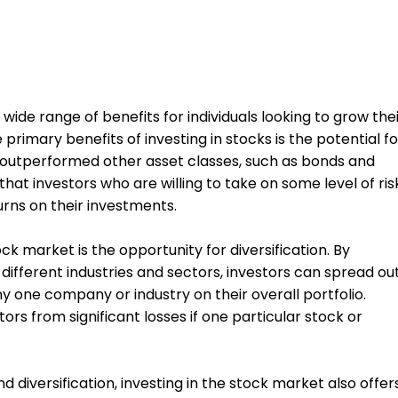
 wide range of benefits for individuals looking to grow the
primary benefits of investing in stocks is the potential fo
ve outperformed other asset classes, such as bonds and
hat investors who are willing to take on some level of ris
urns on their investments.
ock market is the opportunity for diversification. By
s different industries and sectors, investors can spread ou
y one company or industry on their overall portfolio.
ors from significant losses if one particular stock or
nd diversification, investing in the stock market also offer