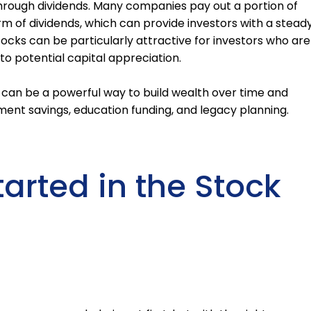
hrough dividends. Many companies pay out a portion of
orm of dividends, which can provide investors with a stead
cks can be particularly attractive for investors who are
 to potential capital appreciation.
t can be a powerful way to build wealth over time and
ement savings, education funding, and legacy planning.
arted in the Stock