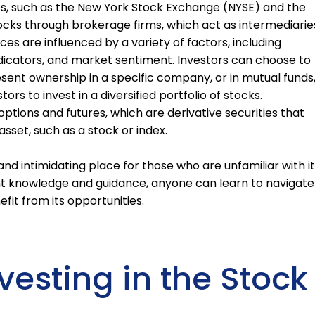
s, such as the New York Stock Exchange (NYSE) and the
ocks through brokerage firms, which act as intermediarie
es are influenced by a variety of factors, including
cators, and market sentiment. Investors can choose to
resent ownership in a specific company, or in mutual funds
rs to invest in a diversified portfolio of stocks.
 options and futures, which are derivative securities that
asset, such as a stock or index.
d intimidating place for those who are unfamiliar with it
ght knowledge and guidance, anyone can learn to navigate
fit from its opportunities.
nvesting in the Stock