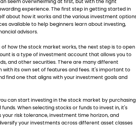
an seem overwhelming at first, but with the right
warding experience. The first step in getting started in
elf about how it works and the various investment option
ces available to help beginners learn about investing,
nancial advisors.
of how the stock market works, the next step is to open
nt is a type of investment account that allows you to
nds, and other securities. There are many different
with its own set of features and fees. It's important to
d find one that aligns with your investment goals and
ou can start investing in the stock market by purchasing
 funds. When selecting stocks or funds to invest in, it's
 your risk tolerance, investment time horizon, and
 diversify your investments across different asset classes