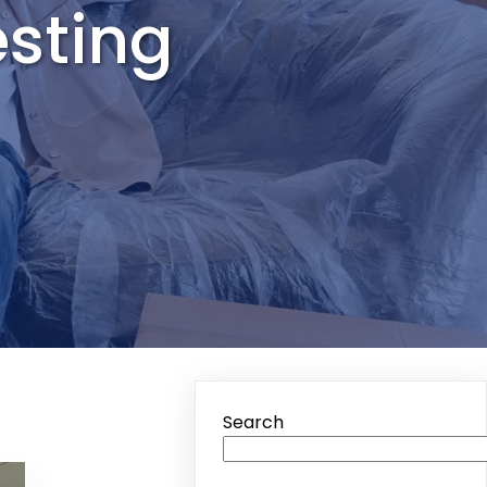
esting
Search