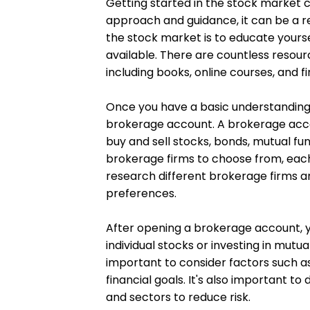
Getting started in the stock market c
approach and guidance, it can be a re
the stock market is to educate yours
available. There are countless resour
including books, online courses, and fi
Once you have a basic understanding 
brokerage account. A brokerage accou
buy and sell stocks, bonds, mutual fu
brokerage firms to choose from, each 
research different brokerage firms an
preferences.
After opening a brokerage account, y
individual stocks or investing in mutual
important to consider factors such as
financial goals. It's also important to
and sectors to reduce risk.