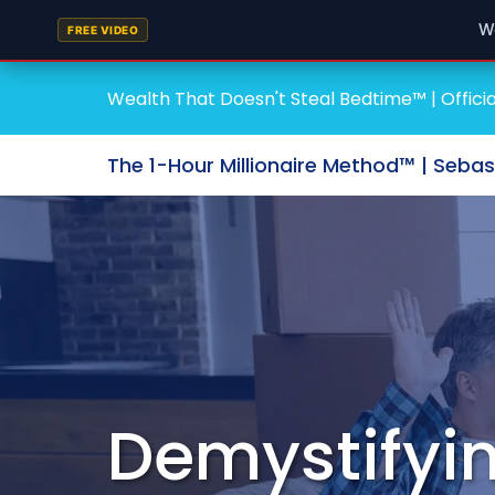
W
FREE VIDEO
Wealth That Doesn't Steal Bedtime™ | Officia
The 1-Hour Millionaire Method™ | Seba
Demystifyin