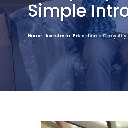
Simple Intr
Home
»
Investment Education
»
Demystifyi