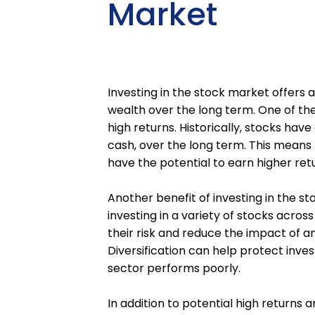
Market
Investing in the stock market offers a
wealth over the long term. One of the 
high returns. Historically, stocks ha
cash, over the long term. This means t
have the potential to earn higher ret
Another benefit of investing in the st
investing in a variety of stocks acros
their risk and reduce the impact of an
Diversification can help protect invest
sector performs poorly.
In addition to potential high returns a