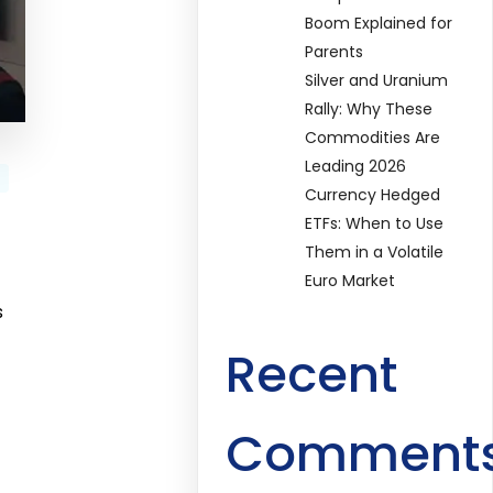
Boom Explained for
Parents
Silver and Uranium
Rally: Why These
Commodities Are
Leading 2026
Currency Hedged
ETFs: When to Use
Them in a Volatile
Euro Market
s
Recent
Comment