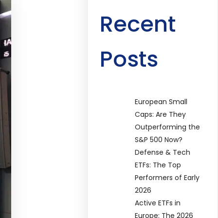
Recent
Posts
European Small
Caps: Are They
Outperforming the
S&P 500 Now?
Defense & Tech
ETFs: The Top
Performers of Early
2026
Active ETFs in
Europe: The 2026