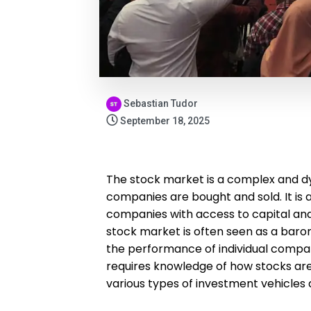
Sebastian Tudor
September 18, 2025
The stock market is a complex and d
companies are bought and sold. It is 
companies with access to capital and 
stock market is often seen as a barom
the performance of individual compan
requires knowledge of how stocks are 
various types of investment vehicles a