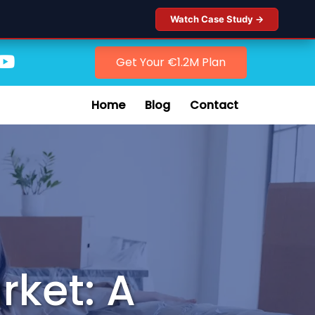
Watch Case Study →
Get Your €1.2M Plan
Home
Blog
Contact
rket: A