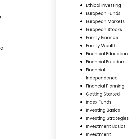
Ethical Investing
European Funds
s
European Markets
European Stocks
Family Finance
Family Wealth
 a
Financial Education
Financial Freedom
Financial
Independence
Financial Planning
Getting Started
Index Funds
Investing Basics
Investing Strategies
Investment Basics
Investment