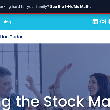
orking hard for your family?
See the 1-Hr/Mo Math.
l Blog
stian Tudor
g the Stock Ma