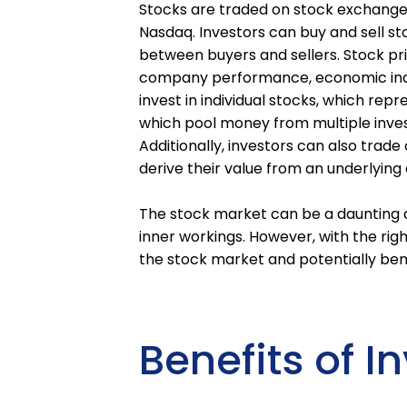
Stocks are traded on stock exchange
Nasdaq. Investors can buy and sell st
between buyers and sellers. Stock pric
company performance, economic indi
invest in individual stocks, which rep
which pool money from multiple investo
Additionally, investors can also trade
derive their value from an underlying 
The stock market can be a daunting an
inner workings. However, with the ri
the stock market and potentially bene
Benefits of I