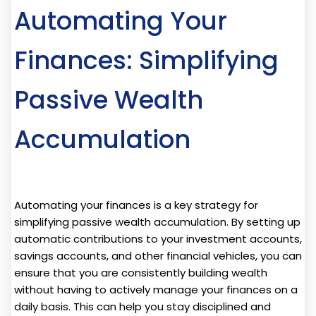
Automating Your
Finances: Simplifying
Passive Wealth
Accumulation
Automating your finances is a key strategy for
simplifying passive wealth accumulation. By setting up
automatic contributions to your investment accounts,
savings accounts, and other financial vehicles, you can
ensure that you are consistently building wealth
without having to actively manage your finances on a
daily basis. This can help you stay disciplined and