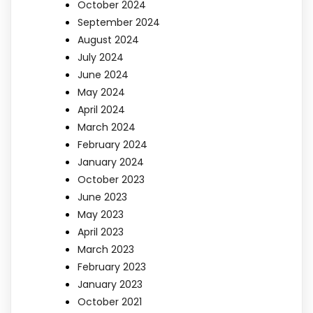
October 2024
September 2024
August 2024
July 2024
June 2024
May 2024
April 2024
March 2024
February 2024
January 2024
October 2023
June 2023
May 2023
April 2023
March 2023
February 2023
January 2023
October 2021