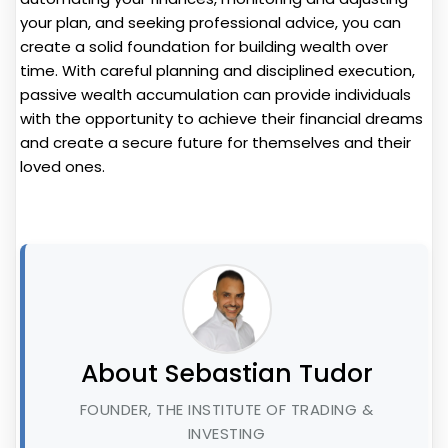
your plan, and seeking professional advice, you can
create a solid foundation for building wealth over
time. With careful planning and disciplined execution,
passive wealth accumulation can provide individuals
with the opportunity to achieve their financial dreams
and create a secure future for themselves and their
loved ones.
About Sebastian Tudor
FOUNDER, THE INSTITUTE OF TRADING &
INVESTING