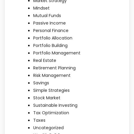
Market Strategy
Mindset
Mutual Funds
Passive Income
Personal Finance
Portfolio Allocation
Portfolio Building
Portfolio Management
Real Estate
Retirement Planning
Risk Management
Savings
Simple Strategies
Stock Market
Sustainable Investing
Tax Optimization
Taxes
Uncategorized