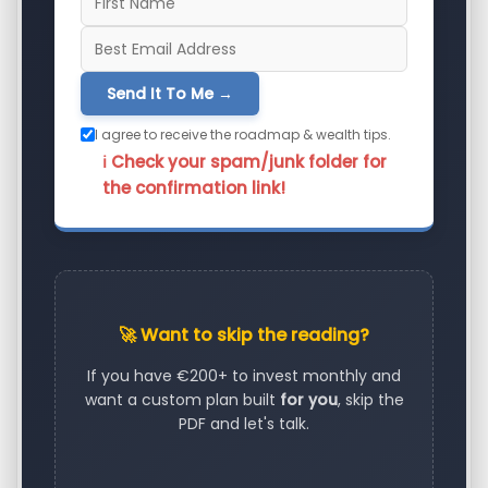
Send It To Me →
I agree to receive the roadmap & wealth tips.
ℹ️ Check your spam/junk folder for
the confirmation link!
🚀 Want to skip the reading?
If you have €200+ to invest monthly and
want a custom plan built
for you
, skip the
PDF and let's talk.