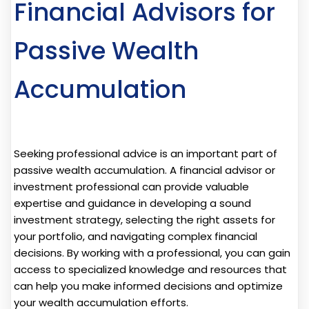
Financial Advisors for
Passive Wealth
Accumulation
Seeking professional advice is an important part of
passive wealth accumulation. A financial advisor or
investment professional can provide valuable
expertise and guidance in developing a sound
investment strategy, selecting the right assets for
your portfolio, and navigating complex financial
decisions. By working with a professional, you can gain
access to specialized knowledge and resources that
can help you make informed decisions and optimize
your wealth accumulation efforts.