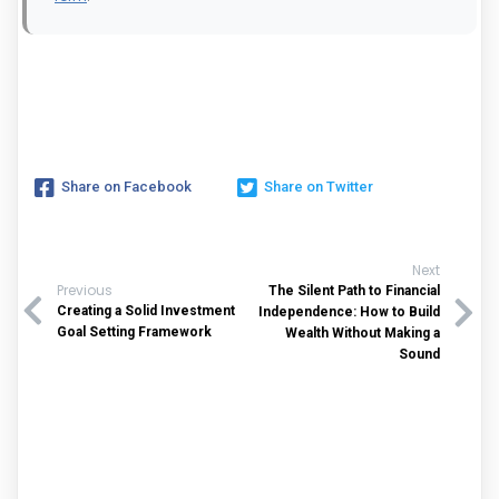
Share on Facebook
Share on Twitter
Next
Previous
The Silent Path to Financial
Creating a Solid Investment
Independence: How to Build
Goal Setting Framework
Wealth Without Making a
Sound