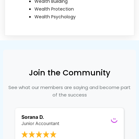
Wealth Building
Wealth Protection
Wealth Psychology
Join the Community
See what our members are saying and become part
of the success
Sorana D.
Junior Accountant