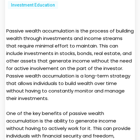
Investment Education
Passive wealth accumulation is the process of building
wealth through investments and income streams
that require minimal effort to maintain. This can
include investments in stocks, bonds, real estate, and
other assets that generate income without the need
for active involvement on the part of the investor.
Passive wealth accumulation is a long-term strategy
that allows individuals to build wealth over time
without having to constantly monitor and manage
their investments.
One of the key benefits of passive wealth
accumulation is the ability to generate income
without having to actively work for it. This can provide
individuals with financial security and freedom,