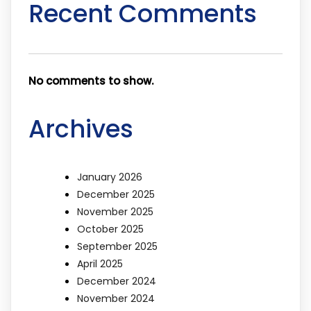
Recent Comments
No comments to show.
Archives
January 2026
December 2025
November 2025
October 2025
September 2025
April 2025
December 2024
November 2024