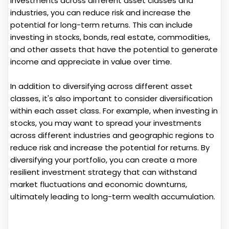
investments across different asset classes and
industries, you can reduce risk and increase the
potential for long-term returns. This can include
investing in stocks, bonds, real estate, commodities,
and other assets that have the potential to generate
income and appreciate in value over time.
In addition to diversifying across different asset
classes, it's also important to consider diversification
within each asset class. For example, when investing in
stocks, you may want to spread your investments
across different industries and geographic regions to
reduce risk and increase the potential for returns. By
diversifying your portfolio, you can create a more
resilient investment strategy that can withstand
market fluctuations and economic downturns,
ultimately leading to long-term wealth accumulation.