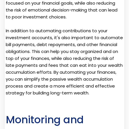
focused on your financial goals, while also reducing
the risk of emotional decision-making that can lead
to poor investment choices.
In addition to automating contributions to your
investment accounts, it's also important to automate
bill payments, debt repayments, and other financial
obligations. This can help you stay organized and on
top of your finances, while also reducing the risk of
late payments and fees that can eat into your wealth
accumulation efforts. By automating your finances,
you can simplify the passive wealth accumulation
process and create a more efficient and effective
strategy for building long-term wealth.
Monitoring and