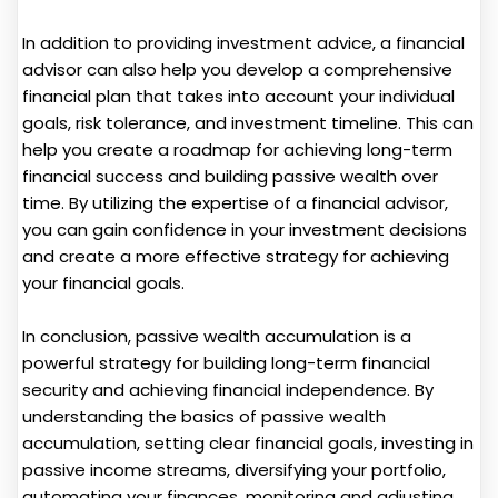
In addition to providing investment advice, a financial
advisor can also help you develop a comprehensive
financial plan that takes into account your individual
goals, risk tolerance, and investment timeline. This can
help you create a roadmap for achieving long-term
financial success and building passive wealth over
time. By utilizing the expertise of a financial advisor,
you can gain confidence in your investment decisions
and create a more effective strategy for achieving
your financial goals.
In conclusion, passive wealth accumulation is a
powerful strategy for building long-term financial
security and achieving financial independence. By
understanding the basics of passive wealth
accumulation, setting clear financial goals, investing in
passive income streams, diversifying your portfolio,
automating your finances, monitoring and adjusting