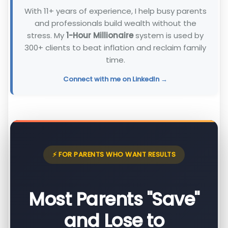
With 11+ years of experience, I help busy parents
and professionals build wealth without the
stress. My
1-Hour Millionaire
system is used by
300+ clients to beat inflation and reclaim family
time.
Connect with me on LinkedIn →
⚡ FOR PARENTS WHO WANT RESULTS
Most Parents "Save"
and Lose to