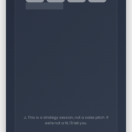
⚠️ This is a strategy session, not a sales pitch. If
we're not a fit, I'll tell you.