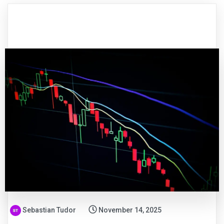
Sebastian Tudor
November 14, 2025