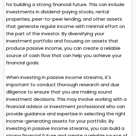
for building a strong financial future. This can include
investments in dividend-paying stocks, rental
properties, peer-to-peer lending, and other assets
that generate regular income with minimal effort on
the part of the investor. By diversifying your
investment portfolio and focusing on assets that
produce passive income, you can create a reliable
source of cash flow that can help you achieve your
financial goals.
When investing in passive income streams, it's
important to conduct thorough research and due
diligence to ensure that you are making sound
investment decisions. This may involve working with a
financial advisor or investment professional who can
provide guidance and expertise in selecting the right
income-generating assets for your portfolio. By
investing in passive income streams, you can build a
strong financial future and create a reliable source of