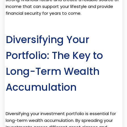
income that can support your lifestyle and provide
financial security for years to come.
Diversifying Your
Portfolio: The Key to
Long-Term Wealth
Accumulation
Diversifying your investment portfolio is essential for
long-term wealth accumulation. By spreading your