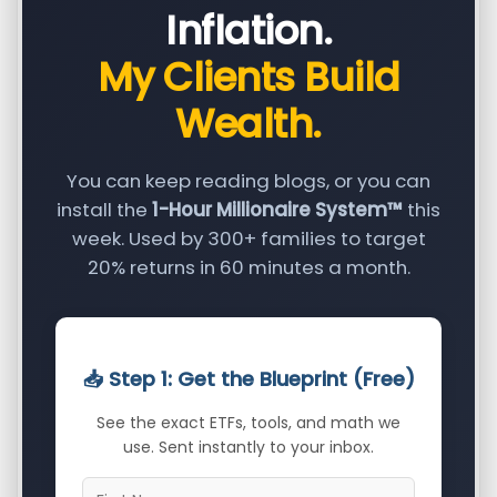
Inflation.
My Clients Build
Wealth.
You can keep reading blogs, or you can
install the
1-Hour Millionaire System™
this
week. Used by 300+ families to target
20% returns in 60 minutes a month.
📥 Step 1: Get the Blueprint (Free)
See the exact ETFs, tools, and math we
use. Sent instantly to your inbox.