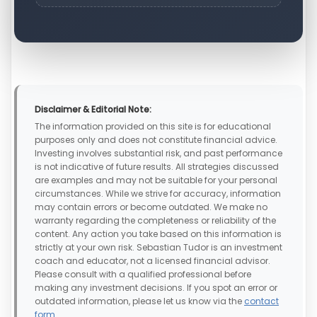
Disclaimer & Editorial Note:
The information provided on this site is for educational
purposes only and does not constitute financial advice.
Investing involves substantial risk, and past performance
is not indicative of future results. All strategies discussed
are examples and may not be suitable for your personal
circumstances. While we strive for accuracy, information
may contain errors or become outdated. We make no
warranty regarding the completeness or reliability of the
content. Any action you take based on this information is
strictly at your own risk. Sebastian Tudor is an investment
coach and educator, not a licensed financial advisor.
Please consult with a qualified professional before
making any investment decisions. If you spot an error or
outdated information, please let us know via the
contact
form
.