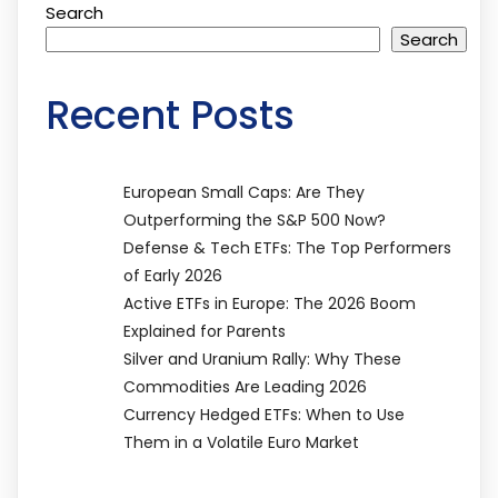
Search
Search
Recent Posts
European Small Caps: Are They
Outperforming the S&P 500 Now?
Defense & Tech ETFs: The Top Performers
of Early 2026
Active ETFs in Europe: The 2026 Boom
Explained for Parents
Silver and Uranium Rally: Why These
Commodities Are Leading 2026
Currency Hedged ETFs: When to Use
Them in a Volatile Euro Market