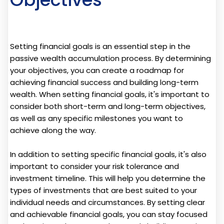
Setting financial goals is an essential step in the
passive wealth accumulation process. By determining
your objectives, you can create a roadmap for
achieving financial success and building long-term
wealth. When setting financial goals, it's important to
consider both short-term and long-term objectives,
as well as any specific milestones you want to
achieve along the way.
In addition to setting specific financial goals, it's also
important to consider your risk tolerance and
investment timeline. This will help you determine the
types of investments that are best suited to your
individual needs and circumstances. By setting clear
and achievable financial goals, you can stay focused