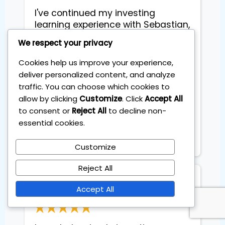
I've continued my investing 
learning experience with Sebastian, 
this time I did some coaching with 
We respect your privacy
him. Liked the fact that I have 
found a simple investing strategy 
Cookies help us improve your experience,
compatible with my life and also 
deliver personalized content, and analyze
he gave the structure with steps 
traffic. You can choose which cookies to
exactly how to continue. 

allow by clicking
Customize
. Click
Accept All
to consent or
Reject All
to decline non-
Update after 6 months: made 
essential cookies.
23.7% in my first 6 months .. so 
happy
Customize
Reject All
Stefano Coglot
Accept All
Architect