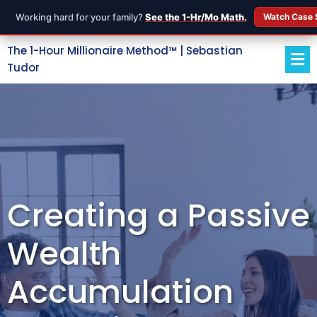
Working hard for your family?
See the 1-Hr/Mo Math.
Watch Case 
The 1-Hour Millionaire Method™ | Sebastian
Tudor
Creating a Passive
Wealth
Accumulation