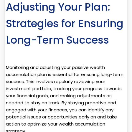
Adjusting Your Plan:
Strategies for Ensuring
Long-Term Success
Monitoring and adjusting your passive wealth
accumulation plan is essential for ensuring long-term
success. This involves regularly reviewing your
investment portfolio, tracking your progress towards
your financial goals, and making adjustments as
needed to stay on track. By staying proactive and
engaged with your finances, you can identify any
potential issues or opportunities early on and take
action to optimize your wealth accumulation
strategy.