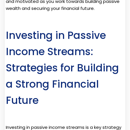
and motivated as you work towards building passive
wealth and securing your financial future.
Investing in Passive
Income Streams:
Strategies for Building
a Strong Financial
Future
Investing in passive income streams is a key strategy