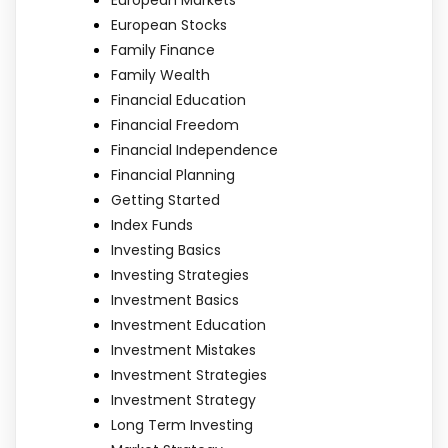
European Stocks
Family Finance
Family Wealth
Financial Education
Financial Freedom
Financial Independence
Financial Planning
Getting Started
Index Funds
Investing Basics
Investing Strategies
Investment Basics
Investment Education
Investment Mistakes
Investment Strategies
Investment Strategy
Long Term Investing