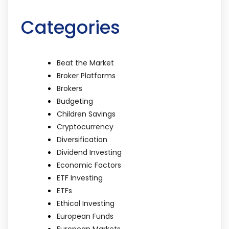
Categories
Beat the Market
Broker Platforms
Brokers
Budgeting
Children Savings
Cryptocurrency
Diversification
Dividend Investing
Economic Factors
ETF Investing
ETFs
Ethical Investing
European Funds
European Markets