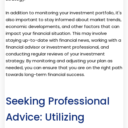
In addition to monitoring your investment portfolio, it's
also important to stay informed about market trends,
economic developments, and other factors that can
impact your financial situation. This may involve
staying up-to-date with financial news, working with a
financial advisor or investment professional, and
conducting regular reviews of your investment
strategy. By monitoring and adjusting your plan as
needed, you can ensure that you are on the right path
towards long-term financial success.
Seeking Professional
Advice: Utilizing