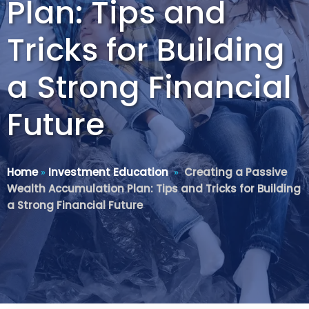
Plan: Tips and
Tricks for Building
a Strong Financial
Future
Home
»
Investment Education
»
Creating a Passive
Wealth Accumulation Plan: Tips and Tricks for Building
a Strong Financial Future