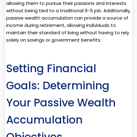
allowing them to pursue their passions and interests
without being tied to a traditional 9-5 job. Additionally,
passive wealth accumulation can provide a source of
income during retirement, allowing individuals to
maintain their standard of living without having to rely
solely on savings or government benefits.
Setting Financial
Goals: Determining
Your Passive Wealth
Accumulation
Objectives