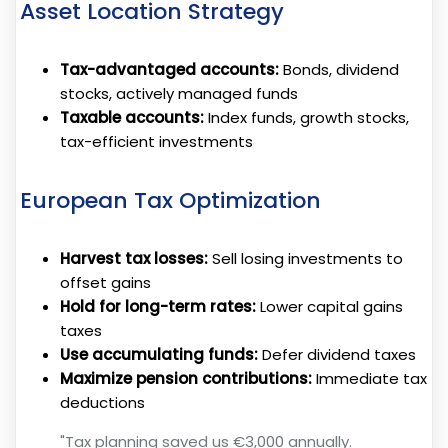
Asset Location Strategy
Tax-advantaged accounts:
Bonds, dividend
stocks, actively managed funds
Taxable accounts:
Index funds, growth stocks,
tax-efficient investments
European Tax Optimization
Harvest tax losses:
Sell losing investments to
offset gains
Hold for long-term rates:
Lower capital gains
taxes
Use accumulating funds:
Defer dividend taxes
Maximize pension contributions:
Immediate tax
deductions
"Tax planning saved us €3,000 annually.