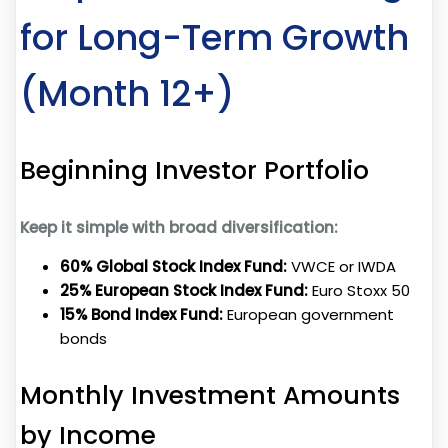
for Long-Term Growth
(Month 12+)
Beginning Investor Portfolio
Keep it simple with broad diversification:
60% Global Stock Index Fund:
VWCE or IWDA
25% European Stock Index Fund:
Euro Stoxx 50
15% Bond Index Fund:
European government
bonds
Monthly Investment Amounts
by Income