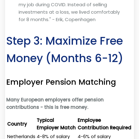
my job during COVID. Instead of selling
investments at a loss, we lived comfortably
for 8 months." - Erik, Copenhagen
Step 3: Maximize Free
Money (Months 6-12)
Employer Pension Matching
Many European employers offer pension
contributions - this is free money.
Typical
Employee
Country
Employer Match
Contribution Required
Netherlands
4-8% of salary
4-6% of salary