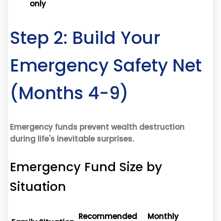
only
Step 2: Build Your
Emergency Safety Net
(Months 4-9)
Emergency funds prevent wealth destruction
during life's inevitable surprises.
Emergency Fund Size by
Situation
Recommended
Monthly