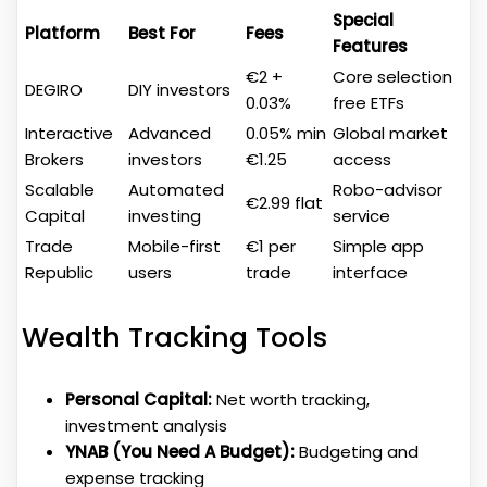
Special
Platform
Best For
Fees
Features
€2 +
Core selection
DEGIRO
DIY investors
0.03%
free ETFs
Interactive
Advanced
0.05% min
Global market
Brokers
investors
€1.25
access
Scalable
Automated
Robo-advisor
€2.99 flat
Capital
investing
service
Trade
Mobile-first
€1 per
Simple app
Republic
users
trade
interface
Wealth Tracking Tools
Personal Capital:
Net worth tracking,
investment analysis
YNAB (You Need A Budget):
Budgeting and
expense tracking