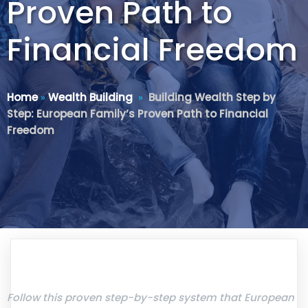
Proven Path to
Financial Freedom
Home
»
Wealth Building
»
Building Wealth Step by
Step: European Family’s Proven Path to Financial
Freedom
Follow this proven step-by-step system that European