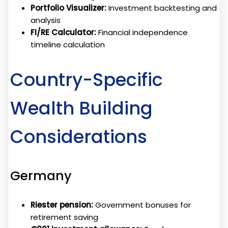
Portfolio Visualizer:
Investment backtesting and
analysis
FI/RE Calculator:
Financial independence
timeline calculation
Country-Specific
Wealth Building
Considerations
Germany
Riester pension:
Government bonuses for
retirement saving