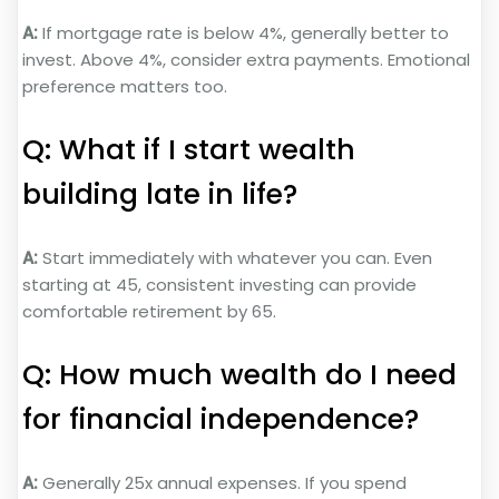
A:
If mortgage rate is below 4%, generally better to
invest. Above 4%, consider extra payments. Emotional
preference matters too.
Q: What if I start wealth
building late in life?
A:
Start immediately with whatever you can. Even
starting at 45, consistent investing can provide
comfortable retirement by 65.
Q: How much wealth do I need
for financial independence?
A:
Generally 25x annual expenses. If you spend