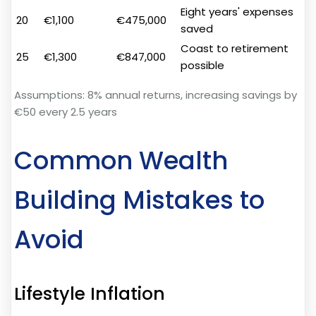
Eight years' expenses
20
€1,100
€475,000
saved
Coast to retirement
25
€1,300
€847,000
possible
Assumptions: 8% annual returns, increasing savings by
€50 every 2.5 years
Common Wealth
Building Mistakes to
Avoid
Lifestyle Inflation