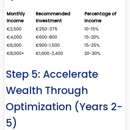
Monthly
Recommended
Percentage of
Income
Investment
Income
€2,500
€250-375
10-15%
€4,000
€600-800
15-20%
€6,000
€900-1,500
15-25%
€8,000+
€1,600-2,400
20-30%
Step 5: Accelerate
Wealth Through
Optimization (Years 2-
5)