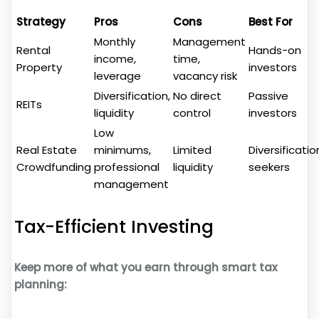
Strategy
Pros
Cons
Best For
Monthly
Management
Rental
Hands-on
income,
time,
Property
investors
leverage
vacancy risk
Diversification,
No direct
Passive
REITs
liquidity
control
investors
Low
Real Estate
minimums,
Limited
Diversificatio
Crowdfunding
professional
liquidity
seekers
management
Tax-Efficient Investing
Keep more of what you earn through smart tax
planning: