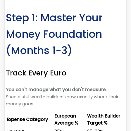
Step 1: Master Your
Money Foundation
(Months 1-3)
Track Every Euro
You can't manage what you don't measure.
Successful wealth builders know exactly where their
money goes.
European
Wealth Builder
Expense Category
Average %
Target %