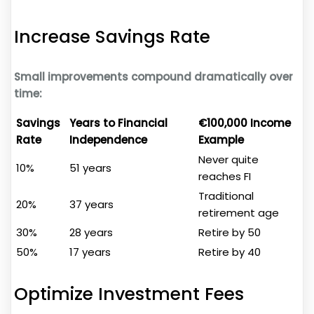
Increase Savings Rate
Small improvements compound dramatically over
time:
Savings
Years to Financial
€100,000 Income
Rate
Independence
Example
Never quite
10%
51 years
reaches FI
Traditional
20%
37 years
retirement age
30%
28 years
Retire by 50
50%
17 years
Retire by 40
Optimize Investment Fees