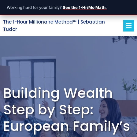
Working hard for your family?
See the 1-Hr/Mo Math.
The 1-Hour Millionaire Method™ | Sebastian
Tudor
Building Wealth
Step by Step:
European Family’s