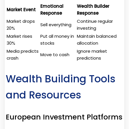
Emotional
Wealth Builder
Market Event
Response
Response
Market drops
Continue regular
Sell everything
20%
investing
Market rises
Put all money in
Maintain balanced
30%
stocks
allocation
Media predicts
Ignore market
Move to cash
crash
predictions
Wealth Building Tools
and Resources
European Investment Platforms