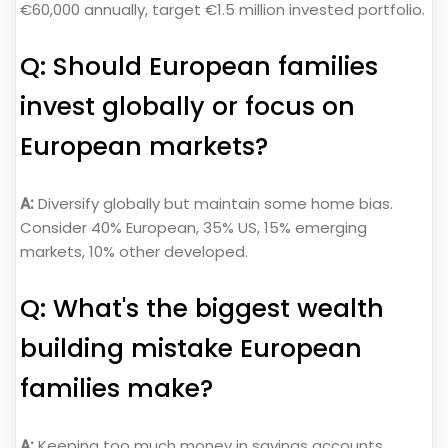
€60,000 annually, target €1.5 million invested portfolio.
Q: Should European families
invest globally or focus on
European markets?
A:
Diversify globally but maintain some home bias.
Consider 40% European, 35% US, 15% emerging
markets, 10% other developed.
Q: What's the biggest wealth
building mistake European
families make?
A:
Keeping too much money in savings accounts