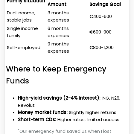
Family Situation
Amount
Savings Goal
Dual income,
3 months
€400-600
stable jobs
expenses
Single income
6 months
€600-900
family
expenses
9 months
Self-employed
€800-1,200
expenses
Where to Keep Emergency
Funds
High-yield savings (2-4% interest):
ING, N26,
Revolut
Money market funds:
Slightly higher returns
Short-term CDs:
Higher rates, limited access
"Our emergency fund saved us when I lost