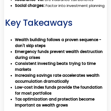
Social charges:
Factor into investment planning
Key Takeaways
Wealth building follows a proven sequence -
don't skip steps
Emergency funds prevent wealth destruction
during crises
Consistent investing beats trying to time
markets
Increasing savings rate accelerates wealth
accumulation dramatically
Low-cost index funds provide the foundation
for most portfolios
Tax optimization and protection become
important as wealth grows