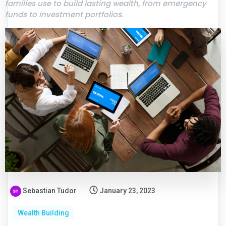
families use to build lasting wealth, from emergency
funds to investment portfolios.
Sebastian Tudor
January 23, 2023
Wealth Building