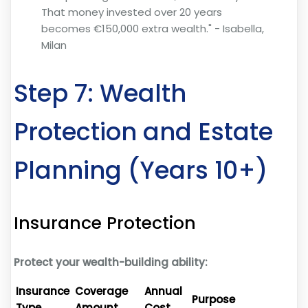
That money invested over 20 years
becomes €150,000 extra wealth." - Isabella,
Milan
Step 7: Wealth
Protection and Estate
Planning (Years 10+)
Insurance Protection
Protect your wealth-building ability:
Insurance
Coverage
Annual
Purpose
Type
Amount
Cost