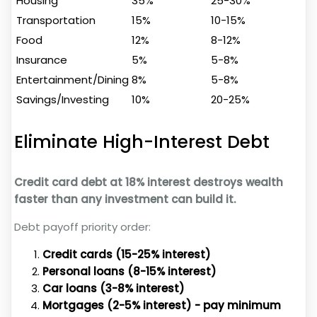
Housing
35%
25-30%
Transportation
15%
10-15%
Food
12%
8-12%
Insurance
5%
5-8%
Entertainment/Dining
8%
5-8%
Savings/Investing
10%
20-25%
Eliminate High-Interest Debt
Credit card debt at 18% interest destroys wealth
faster than any investment can build it.
Debt payoff priority order:
Credit cards (15-25% interest)
Personal loans (8-15% interest)
Car loans (3-8% interest)
Mortgages (2-5% interest) - pay minimum