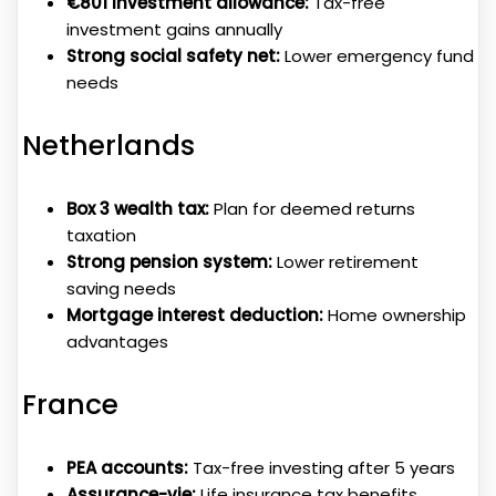
€801 investment allowance:
Tax-free
investment gains annually
Strong social safety net:
Lower emergency fund
needs
Netherlands
Box 3 wealth tax:
Plan for deemed returns
taxation
Strong pension system:
Lower retirement
saving needs
Mortgage interest deduction:
Home ownership
advantages
France
PEA accounts:
Tax-free investing after 5 years
Assurance-vie:
Life insurance tax benefits