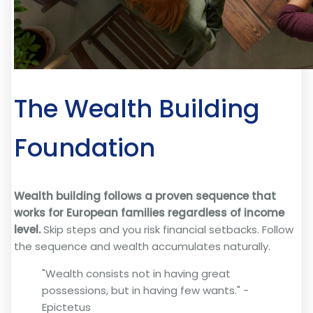
The Wealth Building
Foundation
Wealth building follows a proven sequence that
works for European families regardless of income
level.
Skip steps and you risk financial setbacks. Follow
the sequence and wealth accumulates naturally.
"Wealth consists not in having great
possessions, but in having few wants." -
Epictetus