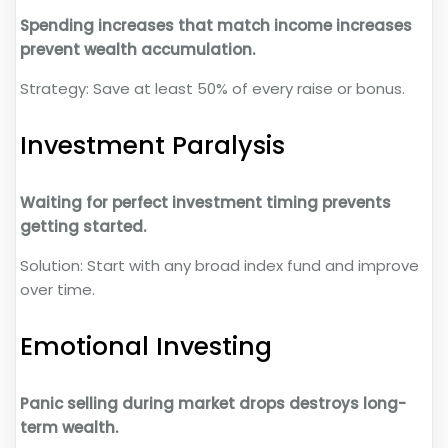
Spending increases that match income increases
prevent wealth accumulation.
Strategy: Save at least 50% of every raise or bonus.
Investment Paralysis
Waiting for perfect investment timing prevents
getting started.
Solution: Start with any broad index fund and improve
over time.
Emotional Investing
Panic selling during market drops destroys long-
term wealth.