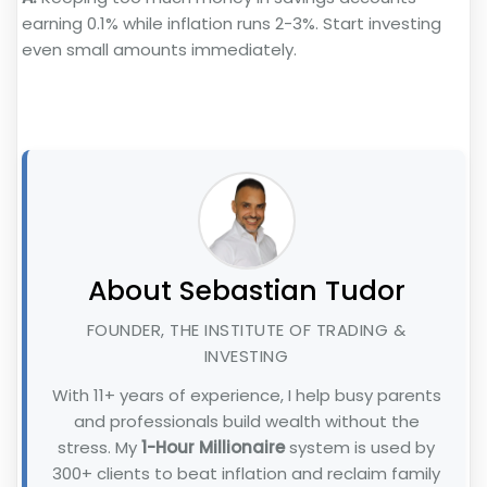
earning 0.1% while inflation runs 2-3%. Start investing
even small amounts immediately.
About Sebastian Tudor
FOUNDER, THE INSTITUTE OF TRADING &
INVESTING
With 11+ years of experience, I help busy parents
and professionals build wealth without the
stress. My
1-Hour Millionaire
system is used by
300+ clients to beat inflation and reclaim family