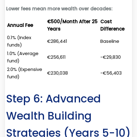
Lower fees mean more wealth over decades:
€500/Month After 25
Cost
Annual Fee
Years
Difference
0.1% (Index
€286,441
Baseline
funds)
1.0% (Average
€256,611
-€29,830
fund)
2.0% (Expensive
€230,038
-€56,403
fund)
Step 6: Advanced
Wealth Building
Strategies (Years 5-10)