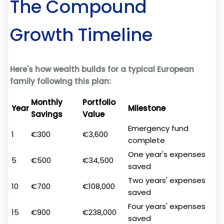
The Compound
Growth Timeline
Here's how wealth builds for a typical European
family following this plan:
Monthly
Portfolio
Year
Milestone
Savings
Value
Emergency fund
1
€300
€3,600
complete
One year's expenses
5
€500
€34,500
saved
Two years' expenses
10
€700
€108,000
saved
Four years' expenses
15
€900
€238,000
saved