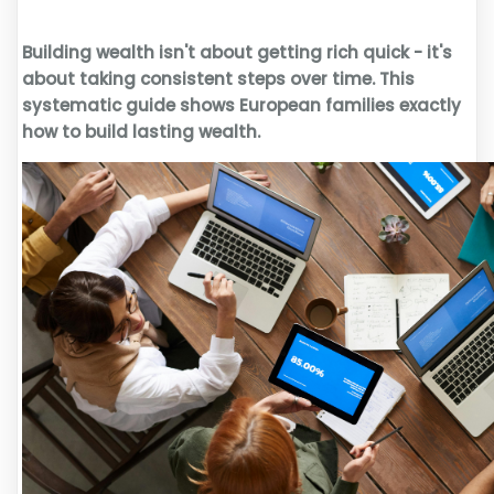
Building wealth isn't about getting rich quick - it's
about taking consistent steps over time. This
systematic guide shows European families exactly
how to build lasting wealth.