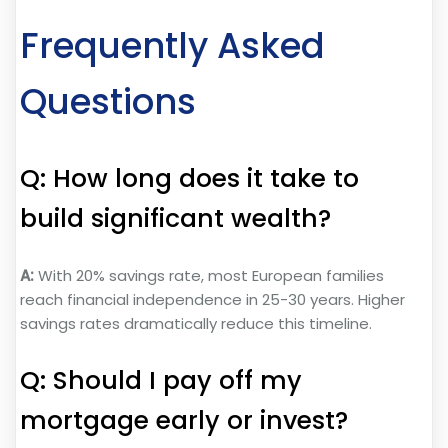
Frequently Asked
Questions
Q: How long does it take to
build significant wealth?
A:
With 20% savings rate, most European families
reach financial independence in 25-30 years. Higher
savings rates dramatically reduce this timeline.
Q: Should I pay off my
mortgage early or invest?