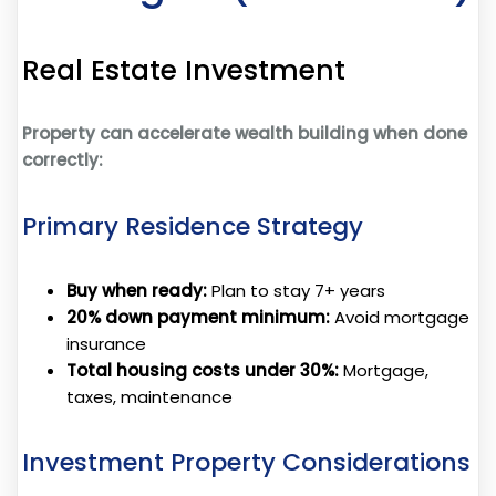
Real Estate Investment
Property can accelerate wealth building when done
correctly:
Primary Residence Strategy
Buy when ready:
Plan to stay 7+ years
20% down payment minimum:
Avoid mortgage
insurance
Total housing costs under 30%:
Mortgage,
taxes, maintenance
Investment Property Considerations