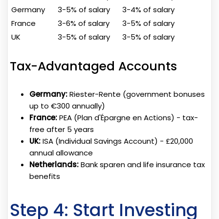
Germany
3-5% of salary
3-4% of salary
France
3-6% of salary
3-5% of salary
UK
3-5% of salary
3-5% of salary
Tax-Advantaged Accounts
Germany:
Riester-Rente (government bonuses
up to €300 annually)
France:
PEA (Plan d'Épargne en Actions) - tax-
free after 5 years
UK:
ISA (Individual Savings Account) - £20,000
annual allowance
Netherlands:
Bank sparen and life insurance tax
benefits
Step 4: Start Investing