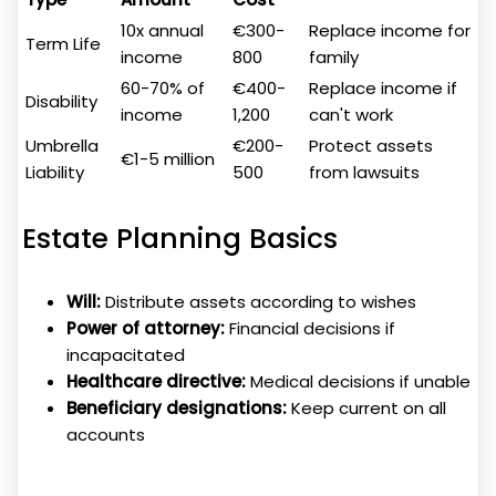
10x annual
€300-
Replace income for
Term Life
income
800
family
60-70% of
€400-
Replace income if
Disability
income
1,200
can't work
Umbrella
€200-
Protect assets
€1-5 million
Liability
500
from lawsuits
Estate Planning Basics
Will:
Distribute assets according to wishes
Power of attorney:
Financial decisions if
incapacitated
Healthcare directive:
Medical decisions if unable
Beneficiary designations:
Keep current on all
accounts