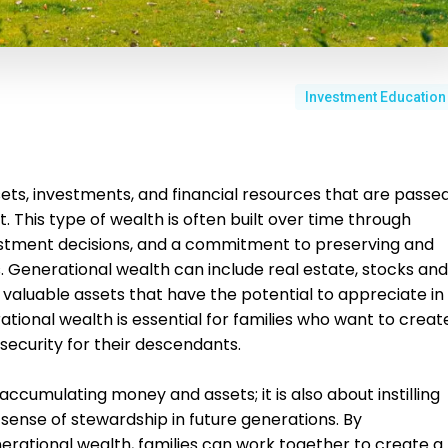
Investment Education
ets, investments, and financial resources that are passe
 This type of wealth is often built over time through
nvestment decisions, and a commitment to preserving and
. Generational wealth can include real estate, stocks and
valuable assets that have the potential to appreciate in
tional wealth is essential for families who want to creat
 security for their descendants.
accumulating money and assets; it is also about instilling
 a sense of stewardship in future generations. By
rational wealth, families can work together to create a