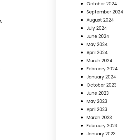
October 2024
September 2024
August 2024
,
July 2024
June 2024
May 2024
y
April 2024
March 2024
.
February 2024
January 2024
October 2023
June 2023
May 2023
April 2023
March 2023
February 2023
January 2023