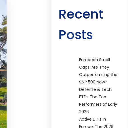
Recent
Posts
European Small
Caps: Are They
Outperforming the
S&P 500 Now?
Defense & Tech
ETFs: The Top
Performers of Early
2026
Active ETFs in
Europe: The 2026