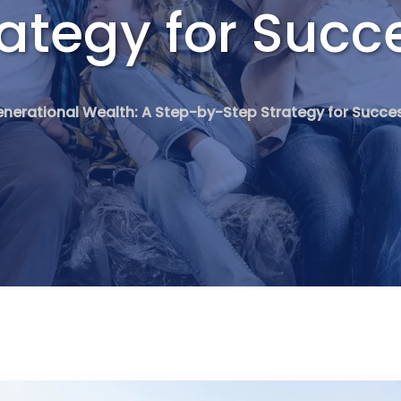
ategy for Succ
enerational Wealth: A Step-by-Step Strategy for Succe