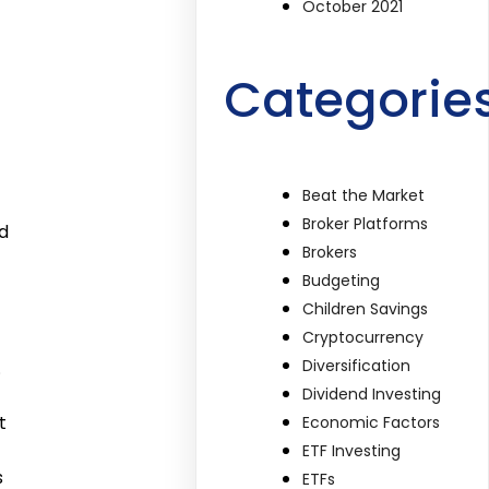
October 2021
Categorie
Beat the Market
Broker Platforms
d
Brokers
Budgeting
Children Savings
Cryptocurrency
Diversification
.
Dividend Investing
t
Economic Factors
ETF Investing
s
ETFs