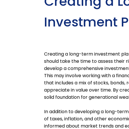
Creating a 
Investment P
Creating a long-term investment plan 
should take the time to assess their r
develop a comprehensive investment s
This may involve working with a financ
that includes a mix of stocks, bonds, 
appreciate in value over time. By cre
solid foundation for generational wea
In addition to developing a long-term
of taxes, inflation, and other economi
informed about market trends and ec