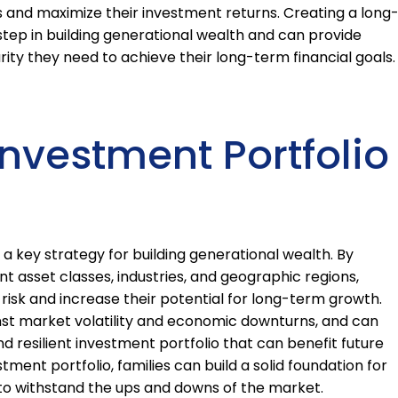
s and maximize their investment returns. Creating a long
step in building generational wealth and can provide
rity they need to achieve their long-term financial goals.
Investment Portfolio
s a key strategy for building generational wealth. By
t asset classes, industries, and geographic regions,
 risk and increase their potential for long-term growth.
inst market volatility and economic downturns, and can
d resilient investment portfolio that can benefit future
stment portfolio, families can build a solid foundation for
 to withstand the ups and downs of the market.