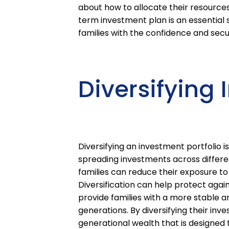
about how to allocate their resource
term investment plan is an essential 
families with the confidence and secu
Diversifying 
Diversifying an investment portfolio i
spreading investments across differen
families can reduce their exposure to
Diversification can help protect aga
provide families with a more stable an
generations. By diversifying their inve
generational wealth that is designed