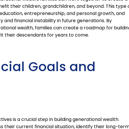
nefit their children, grandchildren, and beyond. This type 
 education, entrepreneurship, and personal growth, and
 and financial instability in future generations. By
ational wealth, families can create a roadmap for buildin
it their descendants for years to come.
ncial Goals and
tives is a crucial step in building generational wealth.
 their current financial situation, identify their long-ter