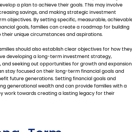
evelop a plan to achieve their goals. This may involve
ncreasing savings, and making strategic investment
erm objectives. By setting specific, measurable, achievable
ncial goals, families can create a roadmap for building
o their unique circumstances and aspirations.
 families should also establish clear objectives for how the
volve developing a long-term investment strategy,
o, and seeking out opportunities for growth and expansion
can stay focused on their long-term financial goals and
fit future generations. Setting financial goals and
lding generational wealth and can provide families with a
y work towards creating a lasting legacy for their