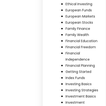
-
Ethical Investing
European Funds
European Markets
European Stocks
Family Finance
Family Wealth
Financial Education
Financial Freedom
Financial
Independence
Financial Planning
Getting Started
Index Funds
Investing Basics
Investing Strategies
Investment Basics
Investment