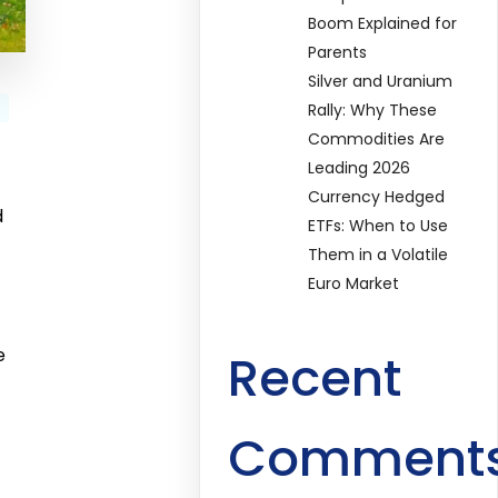
Boom Explained for
Parents
Silver and Uranium
Rally: Why These
Commodities Are
Leading 2026
Currency Hedged
d
ETFs: When to Use
Them in a Volatile
Euro Market
e
Recent
Comment