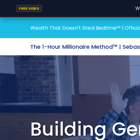
W
FREE VIDEO
Wealth That Doesn't Steal Bedtime™ | Officia
The 1-Hour Millionaire Method™ | Seba
Building Ge