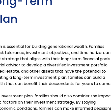
Long-Term
lan
is essential for building generational wealth. Families
isk tolerance, investment objectives, and time horizon, an
trategy that aligns with their long-term financial goals.
ial advisor to develop a diversified investment portfolio
real estate, and other assets that have the potential to
ating a long-term investment plan, families can build a
lth that can benefit their descendants for years to come
 investment plan, families should also consider the impac
c factors on their investment strategy. By staying
onomic conditions, families can make informed decision