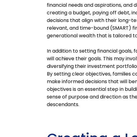
financial needs and aspirations, and d
creating a budget, paying off debt, i
decisions that align with their long-t
relevant, and time-bound (SMART) fina
generational wealth that is tailored t
In addition to setting financial goals,
will achieve their goals. This may in
diversifying their investment portfoli
By setting clear objectives, families 
make informed decisions that will bene
objectives is an essential step in bui
sense of purpose and direction as the
descendants.