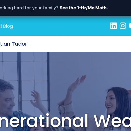
orking hard for your family?
See the 1-Hr/Mo Math.
l Blog
stian Tudor
nerational Wea