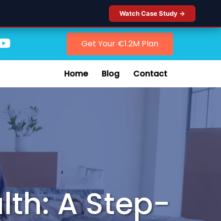
Watch Case Study →
Get Your €1.2M Plan
Home
Blog
Contact
lth: A Step-