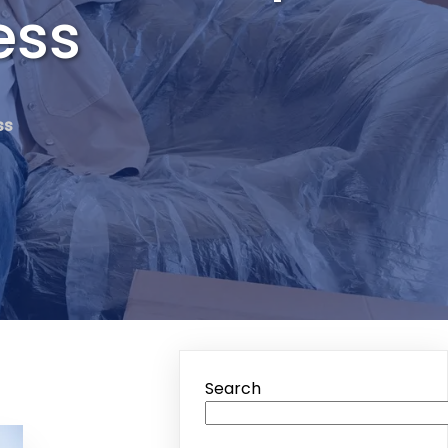
ess
ss
Search