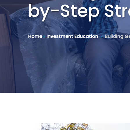
by-Step Str
Home
»
Investment Education
»
Building G