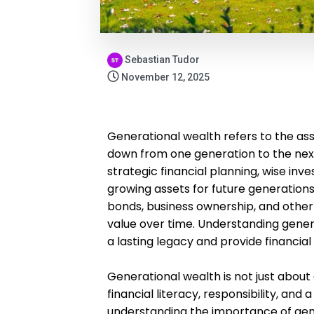
Sebastian Tudor
November 12, 2025
Generational wealth refers to the ass
down from one generation to the next.
strategic financial planning, wise i
growing assets for future generations
bonds, business ownership, and other 
value over time. Understanding genera
a lasting legacy and provide financial
Generational wealth is not just about 
financial literacy, responsibility, and
understanding the importance of gene