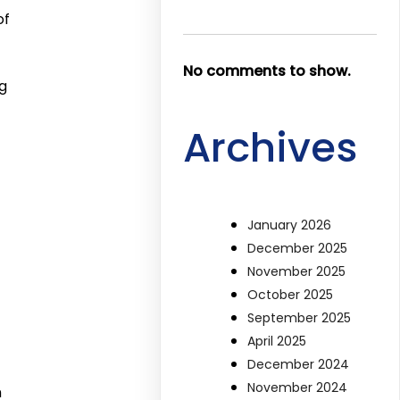
of
No comments to show.
g
Archives
January 2026
December 2025
November 2025
October 2025
September 2025
April 2025
December 2024
November 2024
m