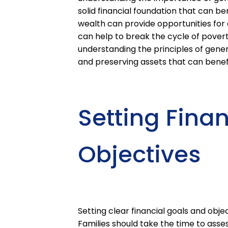
solid financial foundation that can be
wealth can provide opportunities for
can help to break the cycle of poverty
understanding the principles of gener
and preserving assets that can benef
Setting Fina
Objectives
Setting clear financial goals and objec
Families should take the time to assess