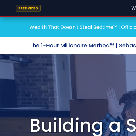
W
FREE VIDEO
Wealth That Doesn't Steal Bedtime™ | Officia
The 1-Hour Millionaire Method™ | Seba
Building a 