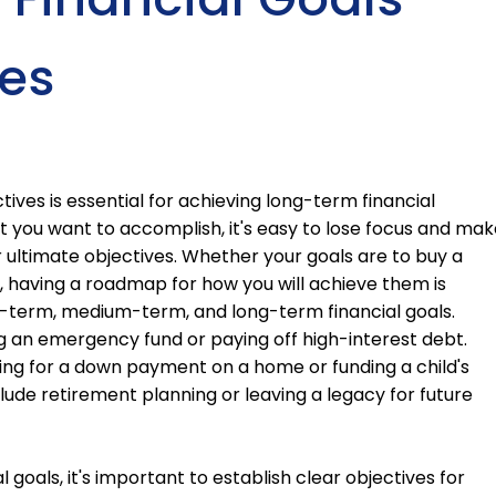
es
tives is essential for achieving long-term financial
at you want to accomplish, it's easy to lose focus and mak
r ultimate objectives. Whether your goals are to buy a
d, having a roadmap for how you will achieve them is
ort-term, medium-term, and long-term financial goals.
g an emergency fund or paying off high-interest debt.
ng for a down payment on a home or funding a child's
ude retirement planning or leaving a legacy for future
 goals, it's important to establish clear objectives for