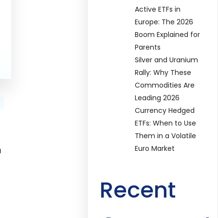
Active ETFs in
Europe: The 2026
Boom Explained for
Parents
Silver and Uranium
Rally: Why These
Commodities Are
Leading 2026
Currency Hedged
ETFs: When to Use
Them in a Volatile
Euro Market
u
Recent