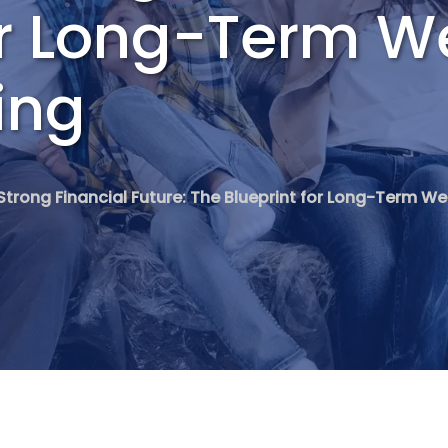
or Long-Term W
ing
 Strong Financial Future: The Blueprint for Long-Term