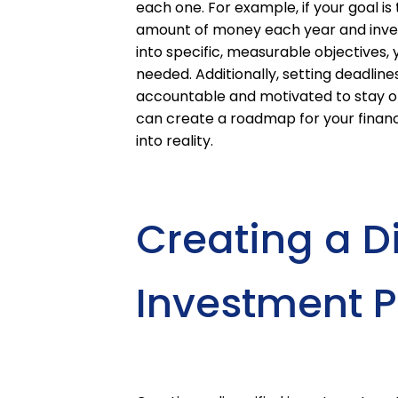
each one. For example, if your goal is 
amount of money each year and invest 
into specific, measurable objectives
needed. Additionally, setting deadlin
accountable and motivated to stay on 
can create a roadmap for your financ
into reality.
Creating a Di
Investment Po