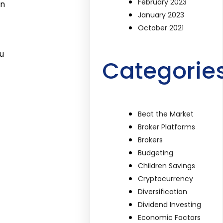
February 2023
in
January 2023
October 2021
u
Categorie
Beat the Market
Broker Platforms
Brokers
Budgeting
Children Savings
Cryptocurrency
Diversification
Dividend Investing
Economic Factors