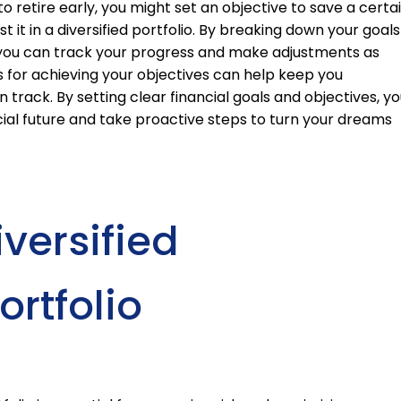
to retire early, you might set an objective to save a certa
it in a diversified portfolio. By breaking down your goals
, you can track your progress and make adjustments as
es for achieving your objectives can help keep you
track. By setting clear financial goals and objectives, yo
ial future and take proactive steps to turn your dreams
versified
rtfolio