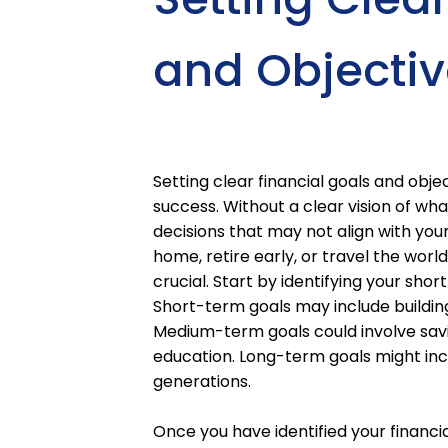
and Objectiv
Setting clear financial goals and objec
success. Without a clear vision of wh
decisions that may not align with you
home, retire early, or travel the worl
crucial. Start by identifying your sh
Short-term goals may include buildin
Medium-term goals could involve savi
education. Long-term goals might incl
generations.
Once you have identified your financial