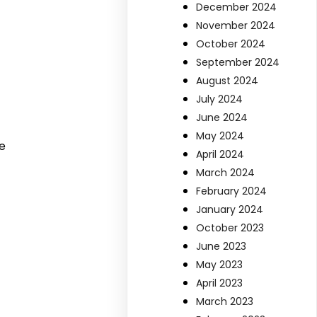
December 2024
November 2024
October 2024
September 2024
August 2024
July 2024
June 2024
May 2024
e
April 2024
March 2024
February 2024
January 2024
October 2023
June 2023
May 2023
April 2023
March 2023