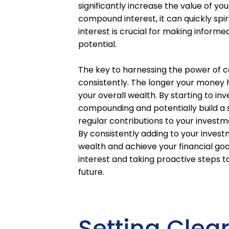
significantly increase the value of yo
compound interest, it can quickly sp
interest is crucial for making informe
potential.
The key to harnessing the power of co
consistently. The longer your money 
your overall wealth. By starting to in
compounding and potentially build a s
regular contributions to your investm
By consistently adding to your invest
wealth and achieve your financial g
interest and taking proactive steps t
future.
Setting Clea