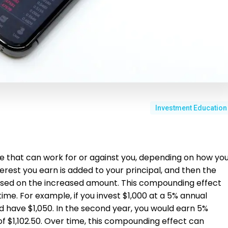
Investment Education
e that can work for or against you, depending on how yo
erest you earn is added to your principal, and then the
 based on the increased amount. This compounding effect
ime. For example, if you invest $1,000 at a 5% annual
ld have $1,050. In the second year, you would earn 5%
l of $1,102.50. Over time, this compounding effect can