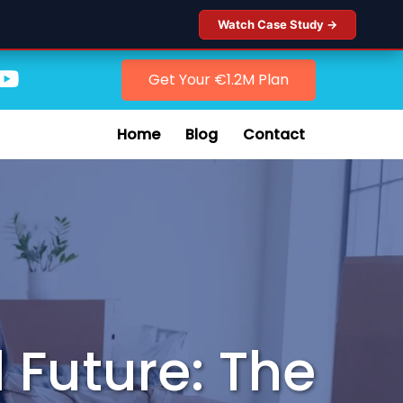
Watch Case Study →
Get Your €1.2M Plan
Home
Blog
Contact
 Future: The