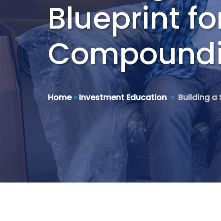
Blueprint f
Compound
Home
»
Investment Education
»
Building a