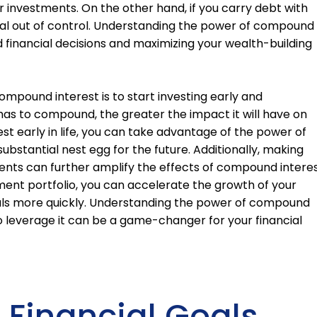
ur investments. On the other hand, if you carry debt with
iral out of control. Understanding the power of compound
d financial decisions and maximizing your wealth-building
mpound interest is to start investing early and
has to compound, the greater the impact it will have on
vest early in life, you can take advantage of the power of
ubstantial nest egg for the future. Additionally, making
ents can further amplify the effects of compound interes
ment portfolio, you can accelerate the growth of your
oals more quickly. Understanding the power of compound
o leverage it can be a game-changer for your financial
r Financial Goals