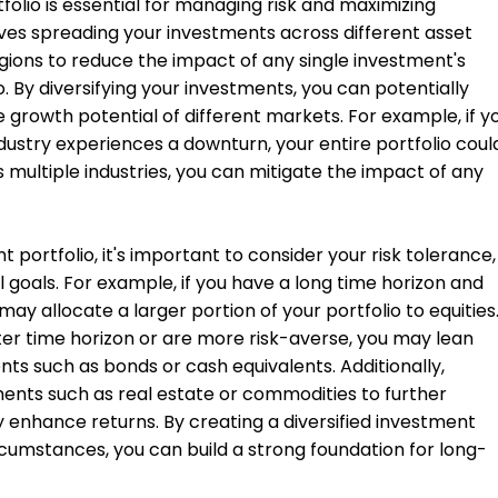
folio is essential for managing risk and maximizing
olves spreading your investments across different asset
egions to reduce the impact of any single investment's
. By diversifying your investments, you can potentially
he growth potential of different markets. For example, if y
ndustry experiences a downturn, your entire portfolio coul
s multiple industries, you can mitigate the impact of any
 portfolio, it's important to consider your risk tolerance,
 goals. For example, if you have a long time horizon and
may allocate a larger portion of your portfolio to equities
ter time horizon or are more risk-averse, you may lean
s such as bonds or cash equivalents. Additionally,
ments such as real estate or commodities to further
ly enhance returns. By creating a diversified investment
circumstances, you can build a strong foundation for long-