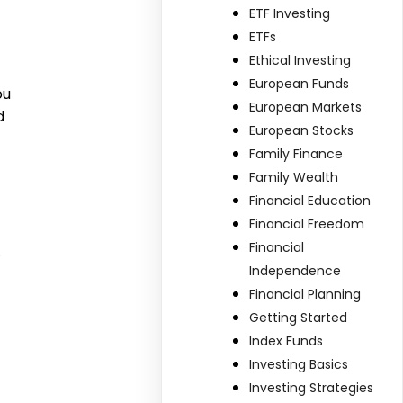
ETF Investing
ETFs
Ethical Investing
European Funds
ou
European Markets
d
European Stocks
Family Finance
Family Wealth
Financial Education
Financial Freedom
Financial
.
Independence
Financial Planning
Getting Started
Index Funds
Investing Basics
Investing Strategies