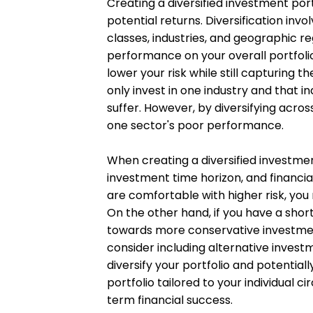
Creating a diversified investment port
potential returns. Diversification inv
classes, industries, and geographic r
performance on your overall portfolio
lower your risk while still capturing t
only invest in one industry and that i
suffer. However, by diversifying acros
one sector's poor performance.
When creating a diversified investment
investment time horizon, and financial
are comfortable with higher risk, you 
On the other hand, if you have a shor
towards more conservative investment
consider including alternative invest
diversify your portfolio and potential
portfolio tailored to your individual 
term financial success.