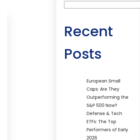
Recent
Posts
European Small
Caps: Are They
Outperforming the
S&P 500 Now?
Defense & Tech
ETFs: The Top
Performers of Early
2026