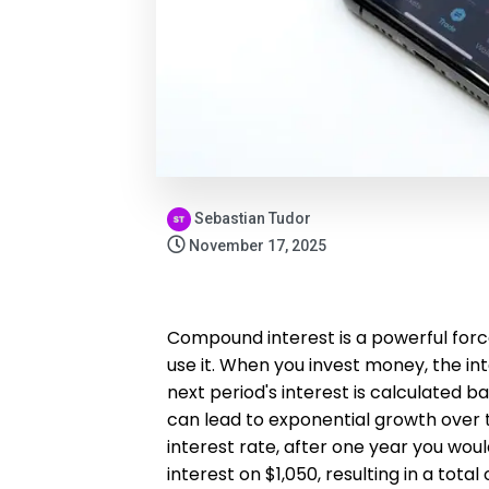
Sebastian Tudor
November 17, 2025
Compound interest is a powerful forc
use it. When you invest money, the int
next period's interest is calculated
can lead to exponential growth over t
interest rate, after one year you wou
interest on $1,050, resulting in a tota