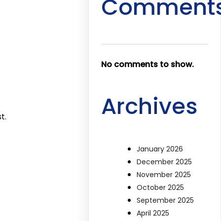
Comment
No comments to show.
Archives
t.
January 2026
December 2025
November 2025
October 2025
September 2025
April 2025