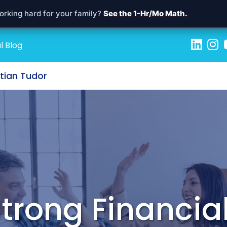
orking hard for your family?
See the 1-Hr/Mo Math.
l Blog
stian Tudor
Strong Financial