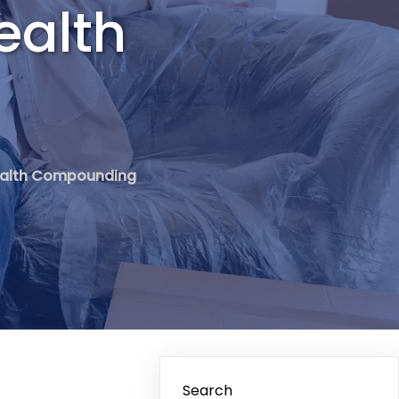
ealth
 Wealth Compounding
Search