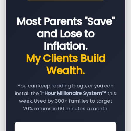
Most Parents "Save"
and Lose to
Inflation.
My Clients Build
Wealth.
You can keep reading blogs, or you can
install the
1-Hour Millionaire System™
this
week. Used by 300+ families to target
20% returns in 60 minutes a month.