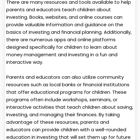
There are many resources and tools available to help
parents and educators teach children about
investing. Books, websites, and online courses can
provide valuable information and guidance on the
basics of investing and financial planning. Additionally,
there are numerous apps and online platforms
designed specifically for children to learn about
money management and investing in a fun and
interactive way.
Parents and educators can also utilize community
resources such as local banks or financial institutions
that offer educational programs for children. These
programs often include workshops, seminars, or
interactive activities that teach children about saving,
investing, and managing their finances. By taking
advantage of these resources, parents and
educators can provide children with a well-rounded
education in investing that will set them up for future