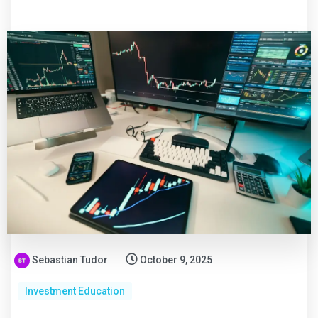
Sebastian Tudor
October 9, 2025
Investment Education