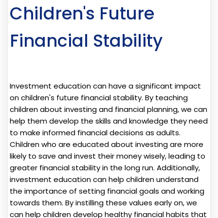
Children's Future
Financial Stability
Investment education can have a significant impact
on children's future financial stability. By teaching
children about investing and financial planning, we can
help them develop the skills and knowledge they need
to make informed financial decisions as adults.
Children who are educated about investing are more
likely to save and invest their money wisely, leading to
greater financial stability in the long run. Additionally,
investment education can help children understand
the importance of setting financial goals and working
towards them. By instilling these values early on, we
can help children develop healthy financial habits that