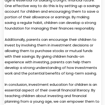
age is essential for building a bright financial future.
One effective way to do this is by setting up a savings
account for children and encouraging them to save a
portion of their allowance or earnings. By making
saving a regular habit, children can develop a strong
foundation for managing their finances responsibly.
Additionally, parents can encourage their children to
invest by involving them in investment decisions or
allowing them to purchase stocks or mutual funds
with their savings. By giving children hands-on
experience with investing, parents can help them
develop a strong understanding of how investments
work and the potential benefits of long-term saving.
In conclusion, investment education for children is an
essential aspect of their overall financial literacy. By
teaching children about investing and financial
planning from a young age, we can empower them to