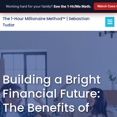
Working hard for your family?
See the 1-Hr/Mo Math.
Watch Case 
The 1-Hour Millionaire Method™ | Sebastian
Tudor
Building a Bright
Financial Future:
The Benefits of