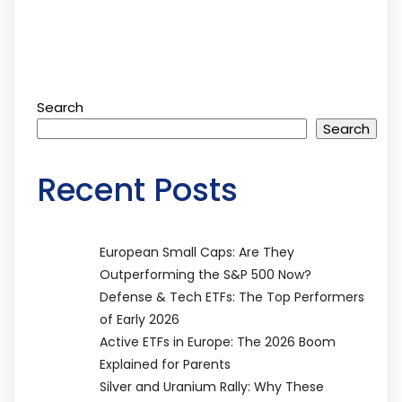
Search
Search
Recent Posts
European Small Caps: Are They
Outperforming the S&P 500 Now?
Defense & Tech ETFs: The Top Performers
of Early 2026
Active ETFs in Europe: The 2026 Boom
Explained for Parents
Silver and Uranium Rally: Why These