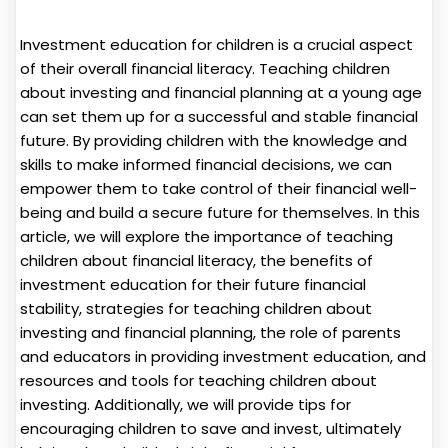
Investment education for children is a crucial aspect
of their overall financial literacy. Teaching children
about investing and financial planning at a young age
can set them up for a successful and stable financial
future. By providing children with the knowledge and
skills to make informed financial decisions, we can
empower them to take control of their financial well-
being and build a secure future for themselves. In this
article, we will explore the importance of teaching
children about financial literacy, the benefits of
investment education for their future financial
stability, strategies for teaching children about
investing and financial planning, the role of parents
and educators in providing investment education, and
resources and tools for teaching children about
investing. Additionally, we will provide tips for
encouraging children to save and invest, ultimately