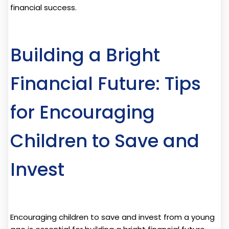
financial success.
Building a Bright
Financial Future: Tips
for Encouraging
Children to Save and
Invest
Encouraging children to save and invest from a young