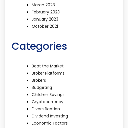
March 2023
February 2023
January 2023
October 2021
Categories
Beat the Market
Broker Platforms
Brokers
Budgeting
Children Savings
Cryptocurrency
Diversification
Dividend Investing
Economic Factors