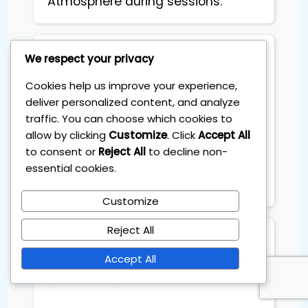
Atmosphere during sessions.
Stefano Coglot
We respect your privacy
Architect
Cookies help us improve your experience,
deliver personalized content, and analyze
traffic. You can choose which cookies to
I needed a simple investing 
allow by clicking
Customize
. Click
Accept All
system, not a second job. The 1-
to consent or
Reject All
to decline non-
Hour Millionaire program helped 
essential cookies.
me build a solid ETF portfolio that 
takes just 60 minutes a month.
Customize
Reject All
Francesca
Flights schedule planner
Accept All