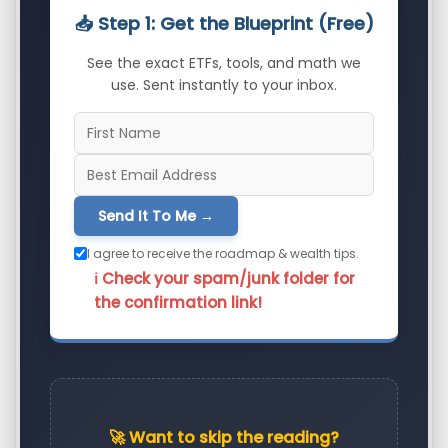
📥 Step 1: Get the Blueprint (Free)
See the exact ETFs, tools, and math we
use. Sent instantly to your inbox.
Send It To Me →
I agree to receive the roadmap & wealth tips.
ℹ️ Check your spam/junk folder for
the confirmation link!
🚀 Want to skip the reading?