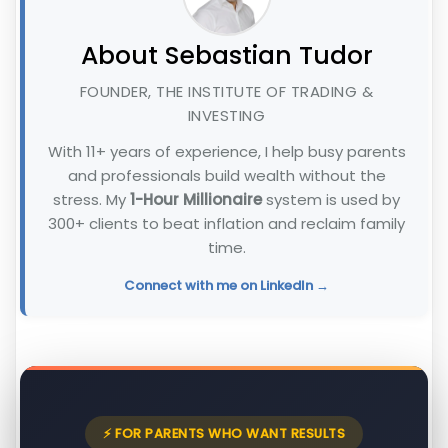
About Sebastian Tudor
FOUNDER, THE INSTITUTE OF TRADING &
INVESTING
With 11+ years of experience, I help busy parents
and professionals build wealth without the
stress. My
1-Hour Millionaire
system is used by
300+ clients to beat inflation and reclaim family
time.
Connect with me on LinkedIn →
⚡ FOR PARENTS WHO WANT RESULTS