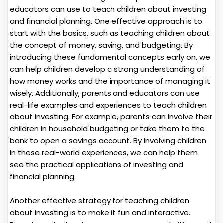
educators can use to teach children about investing
and financial planning. One effective approach is to
start with the basics, such as teaching children about
the concept of money, saving, and budgeting. By
introducing these fundamental concepts early on, we
can help children develop a strong understanding of
how money works and the importance of managing it
wisely. Additionally, parents and educators can use
real-life examples and experiences to teach children
about investing. For example, parents can involve their
children in household budgeting or take them to the
bank to open a savings account. By involving children
in these real-world experiences, we can help them
see the practical applications of investing and
financial planning.
Another effective strategy for teaching children
about investing is to make it fun and interactive.