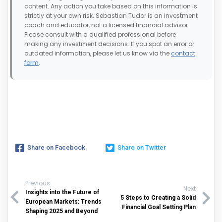
content. Any action you take based on this information is
strictly at your own risk. Sebastian Tudor is an investment
coach and educator, not a licensed financial advisor.
Please consult with a qualified professional before
making any investment decisions. If you spot an error or
outdated information, please let us know via the
contact
form
.
Share on Facebook
Share on Twitter
Previous
Next
Insights into the Future of
5 Steps to Creating a Solid
European Markets: Trends
Financial Goal Setting Plan
Shaping 2025 and Beyond