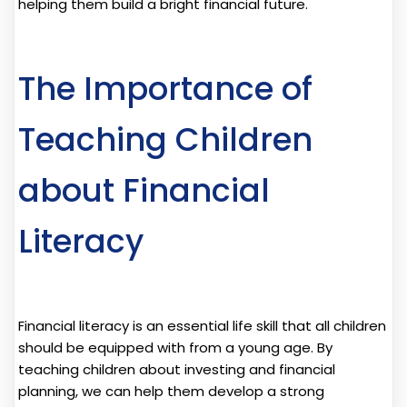
helping them build a bright financial future.
The Importance of
Teaching Children
about Financial
Literacy
Financial literacy is an essential life skill that all children
should be equipped with from a young age. By
teaching children about investing and financial
planning, we can help them develop a strong