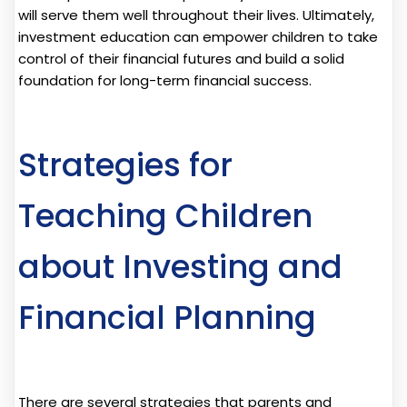
will serve them well throughout their lives. Ultimately,
investment education can empower children to take
control of their financial futures and build a solid
foundation for long-term financial success.
Strategies for
Teaching Children
about Investing and
Financial Planning
There are several strategies that parents and