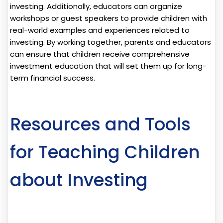
investing. Additionally, educators can organize
workshops or guest speakers to provide children with
real-world examples and experiences related to
investing. By working together, parents and educators
can ensure that children receive comprehensive
investment education that will set them up for long-
term financial success.
Resources and Tools
for Teaching Children
about Investing