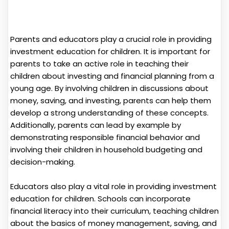
Parents and educators play a crucial role in providing
investment education for children. It is important for
parents to take an active role in teaching their
children about investing and financial planning from a
young age. By involving children in discussions about
money, saving, and investing, parents can help them
develop a strong understanding of these concepts.
Additionally, parents can lead by example by
demonstrating responsible financial behavior and
involving their children in household budgeting and
decision-making.
Educators also play a vital role in providing investment
education for children. Schools can incorporate
financial literacy into their curriculum, teaching children
about the basics of money management, saving, and