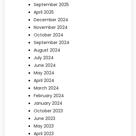
September 2025
April 2025
December 2024
November 2024
October 2024
September 2024
August 2024
July 2024
June 2024
May 2024
April 2024
March 2024
February 2024
January 2024
October 2023
June 2023
May 2023
April 2023