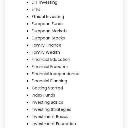
ETF Investing
ETFs
Ethical Investing
European Funds
European Markets
European Stocks
Family Finance
Family Wealth
Financial Education
Financial Freedom
Financial Independence
Financial Planning
Getting Started
Index Funds
Investing Basics
Investing Strategies
Investment Basics
Investment Education