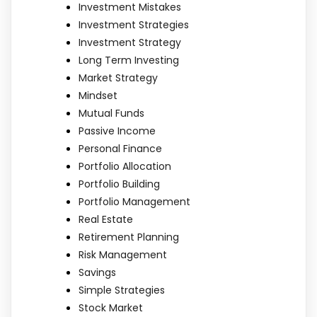
Investment Mistakes
Investment Strategies
Investment Strategy
Long Term Investing
Market Strategy
Mindset
Mutual Funds
Passive Income
Personal Finance
Portfolio Allocation
Portfolio Building
Portfolio Management
Real Estate
Retirement Planning
Risk Management
Savings
Simple Strategies
Stock Market