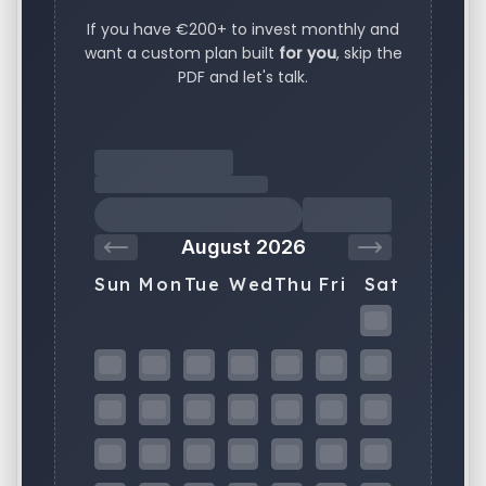
If you have €200+ to invest monthly and
want a custom plan built
for you
, skip the
PDF and let's talk.