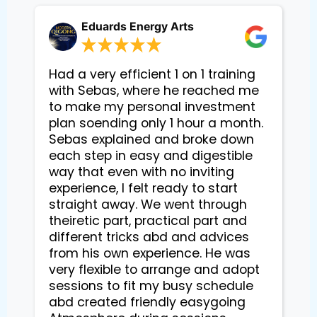
Eduards Energy Arts
Had a very efficient 1 on 1 training
with Sebas, where he reached me
to make my personal investment
plan soending only 1 hour a month.
Sebas explained and broke down
each step in easy and digestible
way that even with no inviting
experience, I felt ready to start
straight away. We went through
theiretic part, practical part and
different tricks abd and advices
from his own experience. He was
very flexible to arrange and adopt
sessions to fit my busy schedule
abd created friendly easygoing