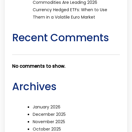
Commodities Are Leading 2026
Currency Hedged ETFs: When to Use
Them in a Volatile Euro Market
Recent Comments
No comments to show.
Archives
January 2026
December 2025
November 2025
October 2025