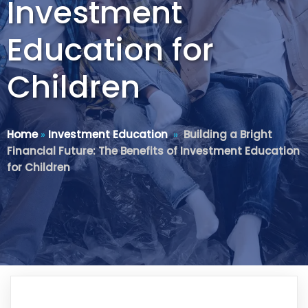
Investment
Education for
Children
Home
»
Investment Education
»
Building a Bright
Financial Future: The Benefits of Investment Education
for Children