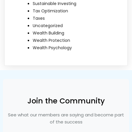
Sustainable Investing
Tax Optimization
Taxes
Uncategorized
Wealth Building
Wealth Protection
Wealth Psychology
Join the Community
See what our members are saying and become part
of the success