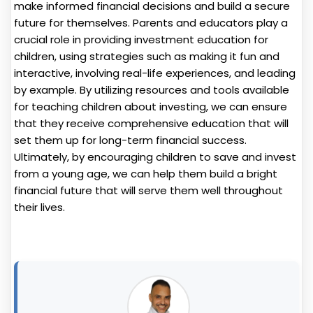
make informed financial decisions and build a secure
future for themselves. Parents and educators play a
crucial role in providing investment education for
children, using strategies such as making it fun and
interactive, involving real-life experiences, and leading
by example. By utilizing resources and tools available
for teaching children about investing, we can ensure
that they receive comprehensive education that will
set them up for long-term financial success.
Ultimately, by encouraging children to save and invest
from a young age, we can help them build a bright
financial future that will serve them well throughout
their lives.