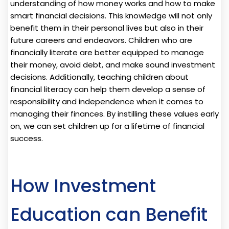
understanding of how money works and how to make
smart financial decisions. This knowledge will not only
benefit them in their personal lives but also in their
future careers and endeavors. Children who are
financially literate are better equipped to manage
their money, avoid debt, and make sound investment
decisions. Additionally, teaching children about
financial literacy can help them develop a sense of
responsibility and independence when it comes to
managing their finances. By instilling these values early
on, we can set children up for a lifetime of financial
success.
How Investment
Education can Benefit