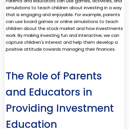
Parents and educators can use games, activities, and
simulations to teach children about investing in a way
that is engaging and enjoyable. For example, parents
can use board games or online simulations to teach
children about the stock market and how investments
work. By making investing fun and interactive, we can
capture children's interest and help them develop a
positive attitude towards managing their finances.
The Role of Parents
and Educators in
Providing Investment
Education