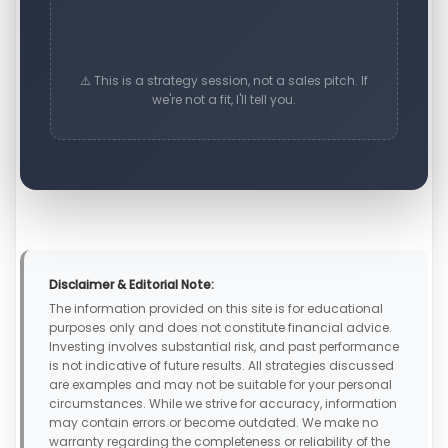
⚠️ This is a strategy session, not a sales pitch. If
we're not a fit, I'll tell you.
Disclaimer & Editorial Note:
The information provided on this site is for educational
purposes only and does not constitute financial advice.
Investing involves substantial risk, and past performance
is not indicative of future results. All strategies discussed
are examples and may not be suitable for your personal
circumstances. While we strive for accuracy, information
may contain errors or become outdated. We make no
warranty regarding the completeness or reliability of the