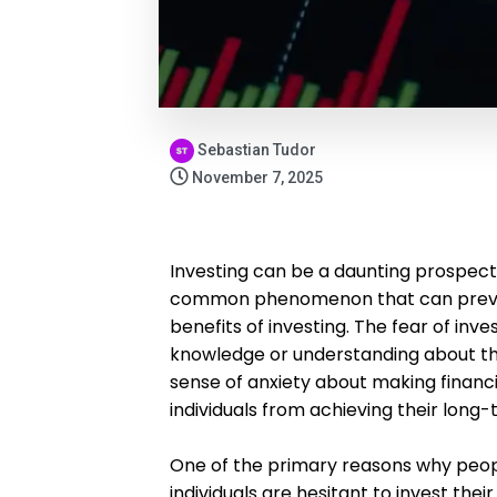
Sebastian Tudor
November 7, 2025
Investing can be a daunting prospect f
common phenomenon that can preven
benefits of investing. The fear of inve
knowledge or understanding about the
sense of anxiety about making financi
individuals from achieving their long-
One of the primary reasons why people
individuals are hesitant to invest th