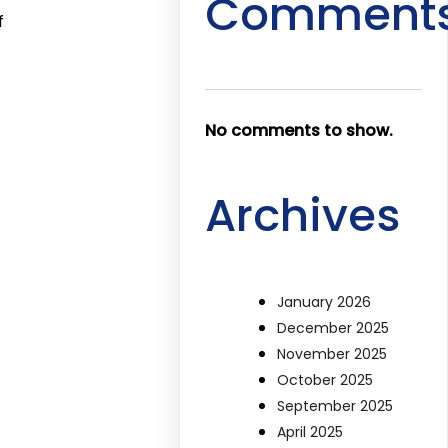
Comment
f
No comments to show.
Archives
January 2026
December 2025
November 2025
October 2025
September 2025
April 2025