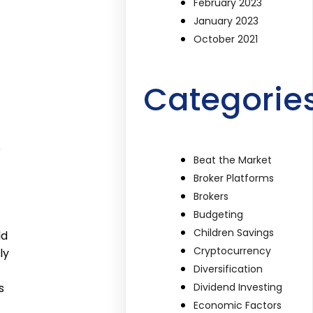
February 2023
January 2023
October 2021
Categorie
e
Beat the Market
Broker Platforms
Brokers
Budgeting
Children Savings
ld
Cryptocurrency
ly
Diversification
Dividend Investing
s
Economic Factors