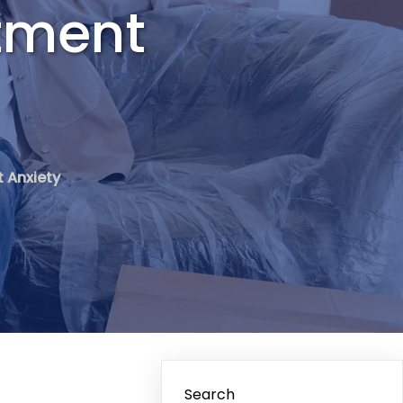
stment
t Anxiety
Search