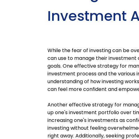
Investment A
While the fear of investing can be ove
can use to manage their investment a
goals. One effective strategy for ma
investment process and the various i
understanding of how investing works 
can feel more confident and empowe
Another effective strategy for managi
up one's investment portfolio over ti
increasing one's investments as confi
investing without feeling overwhelme
right away. Additionally, seeking prof