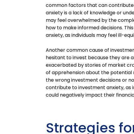
common factors that can contribute t
anxiety is a lack of knowledge or und
may feel overwhelmed by the complexi
how to make informed decisions. This
anxiety, as individuals may feel ill-eq
Another common cause of investment a
hesitant to invest because they are a
exacerbated by stories of market cr
of apprehension about the potential ri
the wrong investment decisions or no
contribute to investment anxiety, as
could negatively impact their financia
Strategies f