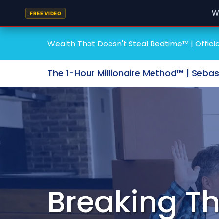
W
FREE VIDEO
Wealth That Doesn't Steal Bedtime™ | Officia
The 1-Hour Millionaire Method™ | Seba
Breaking Th