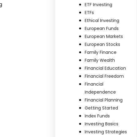
g
ETF Investing
ETFs
Ethical Investing
European Funds
European Markets
European Stocks
Family Finance
Family Wealth
Financial Education
Financial Freedom
Financial
Independence
Financial Planning
Getting Started
Index Funds
Investing Basics
Investing Strategies