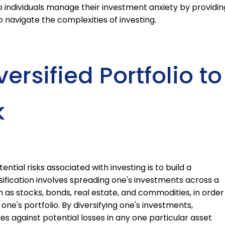
 individuals manage their investment anxiety by providin
navigate the complexities of investing.
ersified Portfolio to
k
ntial risks associated with investing is to build a
rsification involves spreading one's investments across a
ch as stocks, bonds, real estate, and commodities, in order
one's portfolio. By diversifying one's investments,
es against potential losses in any one particular asset