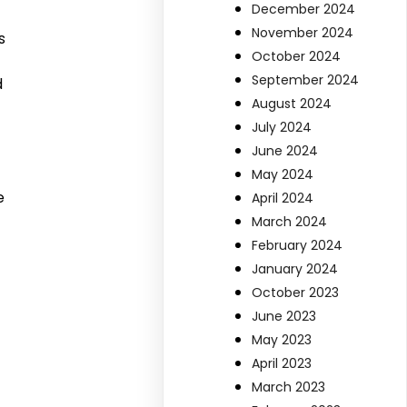
December 2024
November 2024
s
October 2024
September 2024
d
August 2024
July 2024
June 2024
May 2024
e
April 2024
March 2024
February 2024
January 2024
October 2023
June 2023
May 2023
April 2023
March 2023