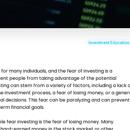
Investment Education
or many individuals, and the fear of investing is a
t people from taking advantage of the potential
sting can stem from a variety of factors, including a lack 
 investment process, a fear of losing money, or a gener
al decisions. This fear can be paralyzing and can prevent
term financial goals.
 fear investing is the fear of losing money. Many
eir hard-earned money in the stock market or other