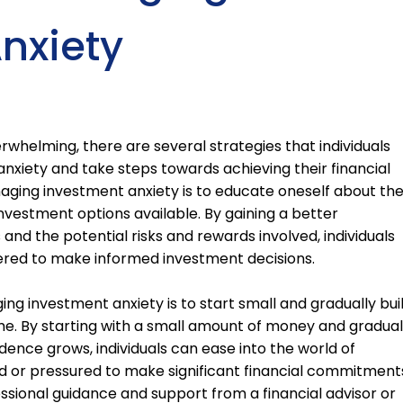
nxiety
rwhelming, there are several strategies that individuals
nxiety and take steps towards achieving their financial
naging investment anxiety is to educate oneself about th
nvestment options available. By gaining a better
and the potential risks and rewards involved, individuals
red to make informed investment decisions.
ng investment anxiety is to start small and gradually bui
me. By starting with a small amount of money and gradual
dence grows, individuals can ease into the world of
d or pressured to make significant financial commitment
essional guidance and support from a financial advisor or