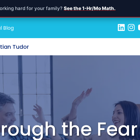
orking hard for your family?
See the 1-Hr/Mo Math.
l Blog
stian Tudor
rough the Fear 