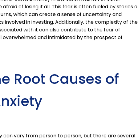
raid of losing it all. This fear is often fueled by stories o
ns, which can create a sense of uncertainty and
 involved in investing. Additionally, the complexity of the
ociated with it can also contribute to the fear of
eel overwhelmed and intimidated by the prospect of
he Root Causes of
nxiety
y can vary from person to person, but there are several