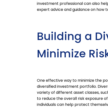
investment professional can also help
expert advice and guidance on how to 
Building a Div
Minimize Ris
One effective way to minimize the pote
diversified investment portfolio. Dive
variety of different asset classes, su
to reduce the overall risk exposure of 
individuals can help protect themselv