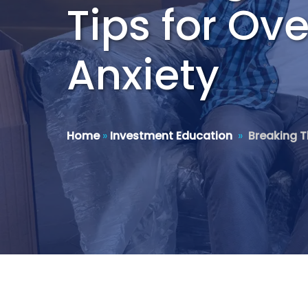
Tips for O
Anxiety
Home
»
Investment Education
»
Breaking T