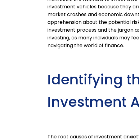
investment vehicles because they are af
market crashes and economic downtur
apprehension about the potential risks
investment process and the jargon ass
investing, as many individuals may f
navigating the world of finance.
Identifying t
Investment A
The root causes of investment anxiet