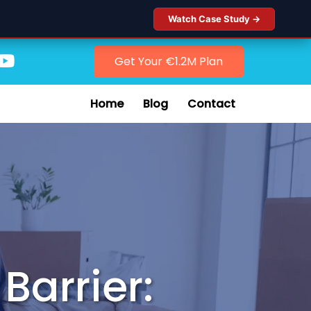
Watch Case Study →
Get Your €1.2M Plan
Home
Blog
Contact
Barrier: