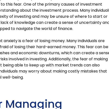
o this fear. One of the primary causes of investment
erstanding about the investment process. Many individual
ty of investing and may be unsure of where to start or
 lack of knowledge can create a sense of uncertainty an
uipped to navigate the world of finance.
nxiety is a fear of losing money. Many individuals are
fraid of losing their hard-earned money. This fear can be
ashes and economic downturns, which can create a sens
sks involved in investing. Additionally, the fear of making
t being able to keep up with market trends can also
 individuals may worry about making costly mistakes that
l well-being.
or Managing