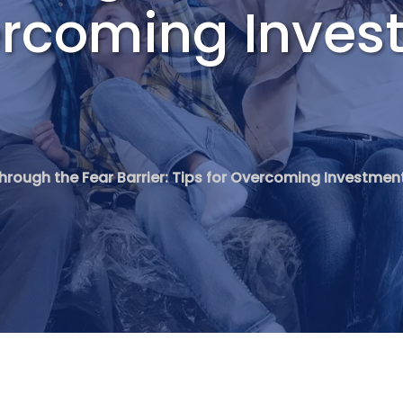
vercoming Inve
hrough the Fear Barrier: Tips for Overcoming Investmen