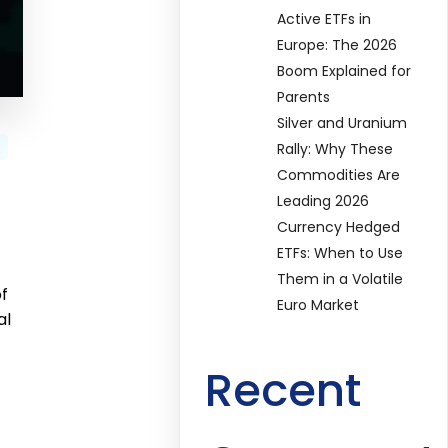
Active ETFs in
Europe: The 2026
Boom Explained for
Parents
Silver and Uranium
Rally: Why These
Commodities Are
Leading 2026
Currency Hedged
ETFs: When to Use
Them in a Volatile
of
Euro Market
al
Recent