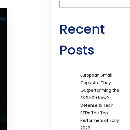
Recent
Posts
European Small
Caps: Are They
Outperforming the
S&P 500 Now?
Defense & Tech
ETFs: The Top
Performers of Early
2026