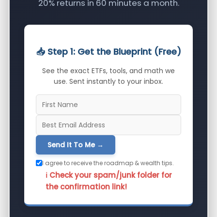
20% returns in 60 minutes a month.
📥 Step 1: Get the Blueprint (Free)
See the exact ETFs, tools, and math we
use. Sent instantly to your inbox.
Send It To Me →
I agree to receive the roadmap & wealth tips.
ℹ️ Check your spam/junk folder for
the confirmation link!