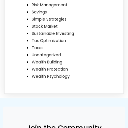
Risk Management
Savings
Simple Strategies
Stock Market
Sustainable Investing
Tax Optimization
Taxes
Uncategorized
Wealth Building
Wealth Protection
Wealth Psychology
Join the Community