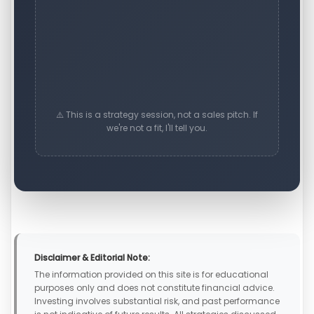
⚠️ This is a strategy session, not a sales pitch. If
we're not a fit, I'll tell you.
Disclaimer & Editorial Note:
The information provided on this site is for educational
purposes only and does not constitute financial advice.
Investing involves substantial risk, and past performance