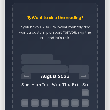
🚀 Want to skip the reading?
If you have €200+ to invest monthly and
want a custom plan built
for you
, skip the
PDF and let's talk.