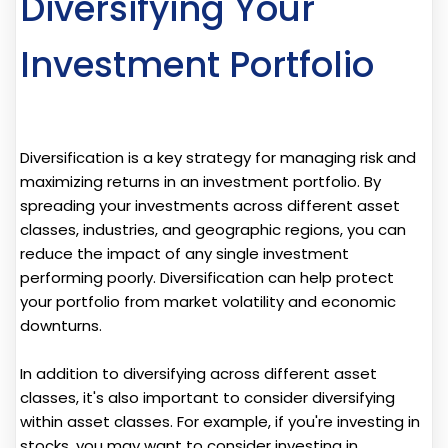
Diversifying Your
Investment Portfolio
Diversification is a key strategy for managing risk and
maximizing returns in an investment portfolio. By
spreading your investments across different asset
classes, industries, and geographic regions, you can
reduce the impact of any single investment
performing poorly. Diversification can help protect
your portfolio from market volatility and economic
downturns.
In addition to diversifying across different asset
classes, it's also important to consider diversifying
within asset classes. For example, if you're investing in
stocks, you may want to consider investing in