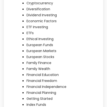
Cryptocurrency
Diversification
Dividend Investing
Economic Factors
ETF Investing
ETFs
Ethical Investing
European Funds
European Markets
European Stocks
Family Finance
Family Wealth
Financial Education
Financial Freedom
Financial Independence
Financial Planning
Getting Started
Index Funds