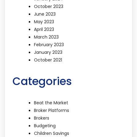
October 2023
June 2023
May 2023
April 2023
March 2023
February 2023
January 2023
October 2021
Categories
Beat the Market
Broker Platforms
Brokers
Budgeting
Children Savings