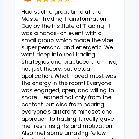
Had such a great time at the
Master Trading Transformation
Day by the Institute of Trading! It
was a hands-on event with a
small group, which made the vibe
super personal and energetic. We
went deep into real trading
strategies and practiced them live,
not just theory, but actual
application. What I loved most was
the energy in the room! Everyone
was engaged, open, and willing to
share. I learned not only from the
content, but also from hearing
everyone’s different mindset and
approach to trading. It really gave
me fresh insights and motivation.
Also met some amazing fellow