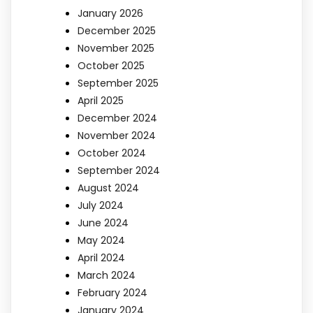
January 2026
December 2025
November 2025
October 2025
September 2025
April 2025
December 2024
November 2024
October 2024
September 2024
August 2024
July 2024
June 2024
May 2024
April 2024
March 2024
February 2024
January 2024