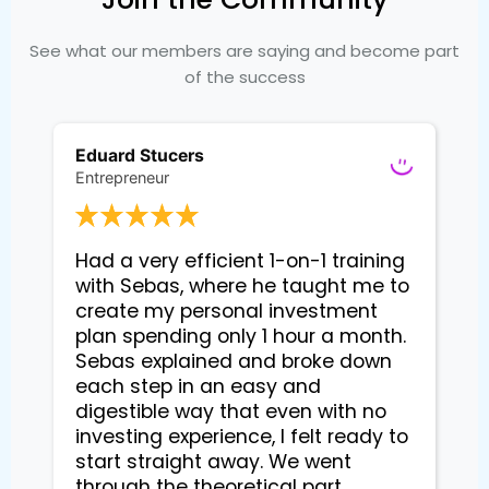
See what our members are saying and become part
of the success
Eduard Stucers
Entrepreneur
Had a very efficient 1-on-1 training 
with Sebas, where he taught me to 
create my personal investment 
plan spending only 1 hour a month. 
Sebas explained and broke down 
each step in an easy and 
digestible way that even with no 
investing experience, I felt ready to 
start straight away. We went 
through the theoretical part, 