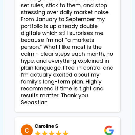
set rules, stick to them, and stop
stressing over daily market noise.
From January to September my
portfolio is up already double
digitale which still surprises me
because I’m not “a markets
person.” What I like most is the
calm - clear steps each month, no
hype, and everything explained in
plain language. I feel in control and
I’m actually excited about my
family’s long-term plan. Highly
recommend if time is tight and
results matter. Thank you
Sebastian
Caroline S