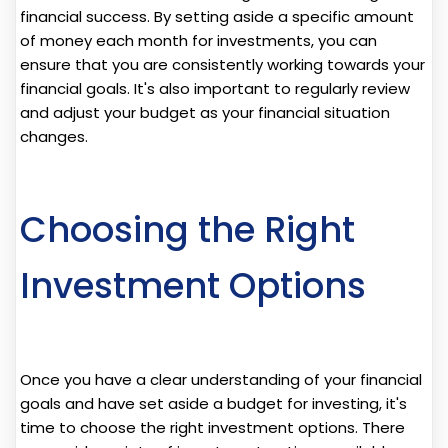
financial success. By setting aside a specific amount
of money each month for investments, you can
ensure that you are consistently working towards your
financial goals. It's also important to regularly review
and adjust your budget as your financial situation
changes.
Choosing the Right
Investment Options
Once you have a clear understanding of your financial
goals and have set aside a budget for investing, it's
time to choose the right investment options. There