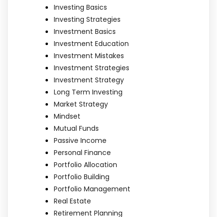
Investing Basics
Investing Strategies
Investment Basics
Investment Education
Investment Mistakes
Investment Strategies
Investment Strategy
Long Term Investing
Market Strategy
Mindset
Mutual Funds
Passive Income
Personal Finance
Portfolio Allocation
Portfolio Building
Portfolio Management
Real Estate
Retirement Planning