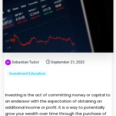
Sebastian Tudor
September 21, 2025
Investment Education
Investing is the act of committing money or capital to
an endeavor with the expectation of obtaining an
additional income or profit. It is a way to potentially
grow your wealth over time through the purchase of