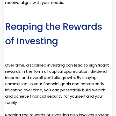
receive aligns with your needs.
Reaping the Rewards
of Investing
Over time, disciplined investing can lead to significant
rewards in the form of capital appreciation, dividend
income, and overall portfolio growth. By staying
committed to your financial goals and consistently
investing over time, you can potentially build wealth
and achieve financial security for yourself and your
family.
Reaping the rewards of investing also involves staying