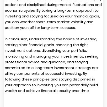
patient and disciplined during market fluctuations and
economic cycles. By taking a long-term approach to
investing and staying focused on your financial goals,
you can weather short-term market volatility and
position yourself for long-term success.
In conclusion, understanding the basics of investing,
setting clear financial goals, choosing the right
investment options, diversifying your portfolio,
monitoring and managing your investments, seeking
professional advice and guidance, and staying
committed to a long-term investment strategy are
all key components of successful investing. By
following these principles and staying disciplined in
your approach to investing, you can potentially build
wealth and achieve financial security over time.