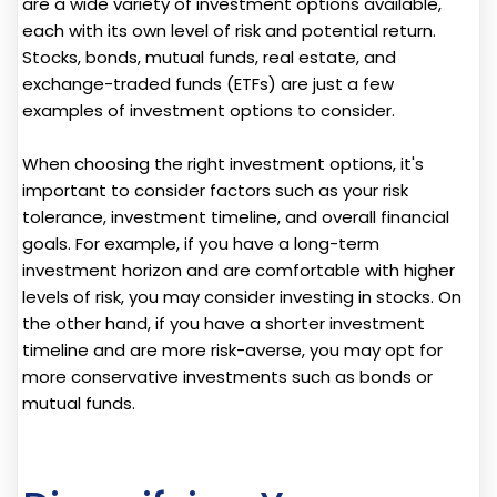
are a wide variety of investment options available,
each with its own level of risk and potential return.
Stocks, bonds, mutual funds, real estate, and
exchange-traded funds (ETFs) are just a few
examples of investment options to consider.
When choosing the right investment options, it's
important to consider factors such as your risk
tolerance, investment timeline, and overall financial
goals. For example, if you have a long-term
investment horizon and are comfortable with higher
levels of risk, you may consider investing in stocks. On
the other hand, if you have a shorter investment
timeline and are more risk-averse, you may opt for
more conservative investments such as bonds or
mutual funds.