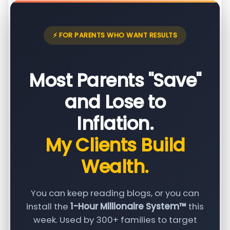
⚡ FOR PARENTS WHO WANT RESULTS
Most Parents "Save"
and Lose to
Inflation.
My Clients Build
Wealth.
You can keep reading blogs, or you can
install the
1-Hour Millionaire System™
this
week. Used by 300+ families to target