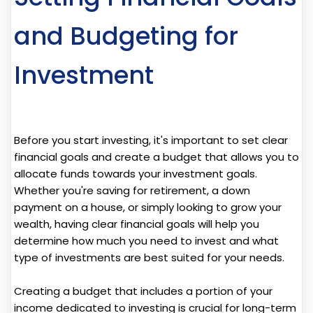
and Budgeting for
Investment
Before you start investing, it's important to set clear
financial goals and create a budget that allows you to
allocate funds towards your investment goals.
Whether you're saving for retirement, a down
payment on a house, or simply looking to grow your
wealth, having clear financial goals will help you
determine how much you need to invest and what
type of investments are best suited for your needs.
Creating a budget that includes a portion of your
income dedicated to investing is crucial for long-term