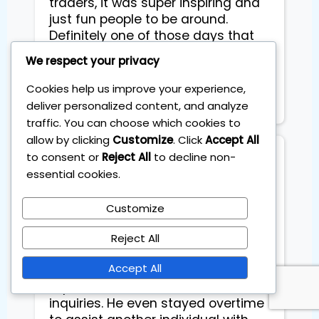
traders, it was super inspiring and
just fun people to be around.
Definitely one of those days that
gives you a boost in both skills and
We respect your privacy
mindset. Highly recommend it if
you're serious about trading and
Cookies help us improve your experience,
personal growth!
deliver personalized content, and analyze
traffic. You can choose which cookies to
allow by clicking
Customize
. Click
Accept All
to consent or
Reject All
to decline non-
Mark Brugman
essential cookies.
Customize
Worth the money?

Reject All
I had a positive experience with 
Accept All
Sebastian. He provided thorough 
explanations and addressed all 
inquiries. He even stayed overtime 