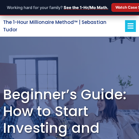
Working hard for your family?
See the 1-Hr/Mo Math.
Watch Case 
The 1-Hour Millionaire Method™ | Sebastian
Tudor
Beginner’s Guide:
How to Start
Investing and