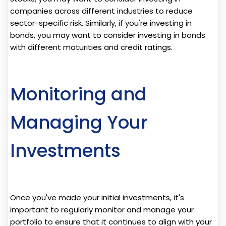
companies across different industries to reduce
sector-specific risk. Similarly, if you're investing in
bonds, you may want to consider investing in bonds
with different maturities and credit ratings.
Monitoring and
Managing Your
Investments
Once you've made your initial investments, it's
important to regularly monitor and manage your
portfolio to ensure that it continues to align with your