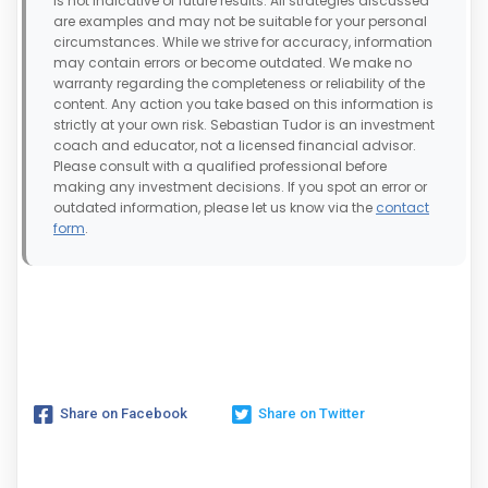
is not indicative of future results. All strategies discussed
are examples and may not be suitable for your personal
circumstances. While we strive for accuracy, information
may contain errors or become outdated. We make no
warranty regarding the completeness or reliability of the
content. Any action you take based on this information is
strictly at your own risk. Sebastian Tudor is an investment
coach and educator, not a licensed financial advisor.
Please consult with a qualified professional before
making any investment decisions. If you spot an error or
outdated information, please let us know via the
contact
form
.
Share on Facebook
Share on Twitter