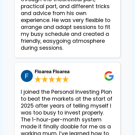
practical part, and different tricks 
and advice from his own 
experience. He was very flexible to 
arrange and adapt sessions to fit 
my busy schedule and created a 
friendly, easygoing atmosphere 
during sessions.
Floarea Floarea
I joined the Personal Investing Plan
to beat the markets at the start of
2025 after years of telling myself I
was too busy to invest properly.
The 1-hour-per-month system
made it finally doable for me as a
working mum. I’ve learned how to