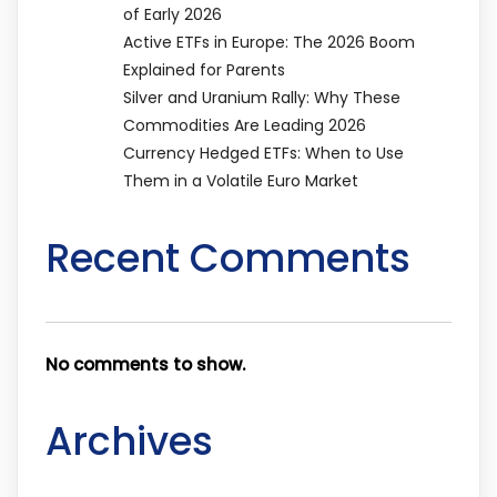
of Early 2026
Active ETFs in Europe: The 2026 Boom
Explained for Parents
Silver and Uranium Rally: Why These
Commodities Are Leading 2026
Currency Hedged ETFs: When to Use
Them in a Volatile Euro Market
Recent Comments
No comments to show.
Archives