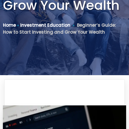
Grow Your Wealth
Home
»
Investment Education
»
Beginner’s Guide:
How to Start Investing and Grow Your Wealth