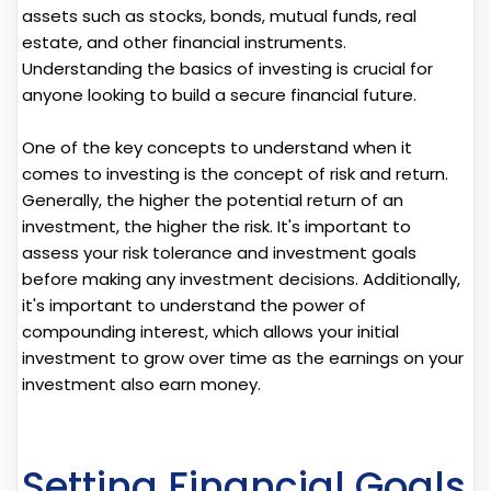
assets such as stocks, bonds, mutual funds, real
estate, and other financial instruments.
Understanding the basics of investing is crucial for
anyone looking to build a secure financial future.
One of the key concepts to understand when it
comes to investing is the concept of risk and return.
Generally, the higher the potential return of an
investment, the higher the risk. It's important to
assess your risk tolerance and investment goals
before making any investment decisions. Additionally,
it's important to understand the power of
compounding interest, which allows your initial
investment to grow over time as the earnings on your
investment also earn money.
Setting Financial Goals