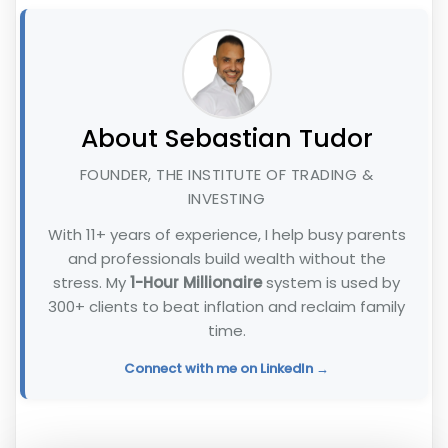
About Sebastian Tudor
FOUNDER, THE INSTITUTE OF TRADING &
INVESTING
With 11+ years of experience, I help busy parents
and professionals build wealth without the
stress. My
1-Hour Millionaire
system is used by
300+ clients to beat inflation and reclaim family
time.
Connect with me on LinkedIn →