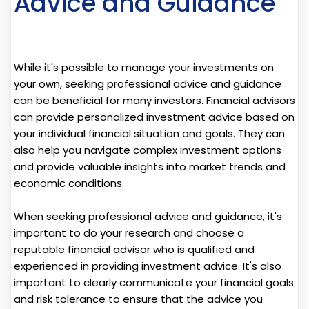
Advice and Guidance
While it's possible to manage your investments on
your own, seeking professional advice and guidance
can be beneficial for many investors. Financial advisors
can provide personalized investment advice based on
your individual financial situation and goals. They can
also help you navigate complex investment options
and provide valuable insights into market trends and
economic conditions.
When seeking professional advice and guidance, it's
important to do your research and choose a
reputable financial advisor who is qualified and
experienced in providing investment advice. It's also
important to clearly communicate your financial goals
and risk tolerance to ensure that the advice you