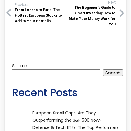
Next
Previous
The Beginner’s Guide to
From London to Paris: The
Smart Investing: How to
Hottest European Stocks to
Make Your Money Work for
Add to Your Portfolio
You
Search
Search
Recent Posts
European Small Caps: Are They
Outperforming the S&P 500 Now?
Defense & Tech ETFs: The Top Performers