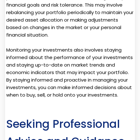
financial goals and risk tolerance. This may involve
rebalancing your portfolio periodically to maintain your
desired asset allocation or making adjustments
based on changes in the market or your personal
financial situation.
Monitoring your investments also involves staying
informed about the performance of your investments
and staying up-to-date on market trends and
economic indicators that may impact your portfolio.
By staying informed and proactive in managing your
investments, you can make informed decisions about
when to buy, sell, or hold onto your investments.
Seeking Professional