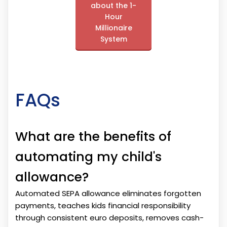
about the 1-
Hour
Millionaire
System
FAQs
What are the benefits of
automating my child's
allowance?
Automated SEPA allowance eliminates forgotten
payments, teaches kids financial responsibility
through consistent euro deposits, removes cash-