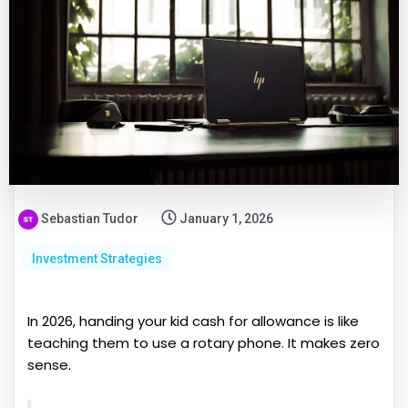
Sebastian Tudor
January 1, 2026
Investment Strategies
In 2026, handing your kid cash for allowance is like
teaching them to use a rotary phone. It makes zero
sense.