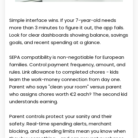
Simple interface wins. If your 7-year-old needs
more than 3 minutes to figure it out, the app fails.
Look for clear dashboards showing balance, savings
goals, and recent spending at a glance.
SEPA compatibility is non-negotiable for European
families. Control payment frequency, amount, and
rules. Link allowance to completed chores - kids
learn the work-money connection from day one.
Parent who says "clean your room" versus parent
who assigns chores worth €2 each? The second kid
understands earning.
Parent controls protect your sanity and their
safety. Real-time spending alerts, merchant
blocking, and spending limits mean you know when