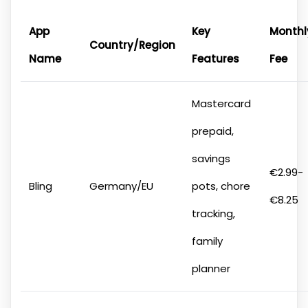
App
Key
Monthl
Country/Region
Name
Features
Fee
Mastercard
prepaid,
savings
€2.99-
Bling
Germany/EU
pots, chore
€8.25
tracking,
family
planner