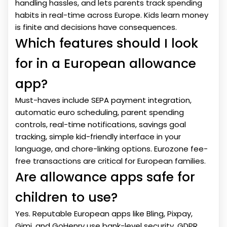
handling hassles, and lets parents track spending
habits in real-time across Europe. Kids learn money
is finite and decisions have consequences.
Which features should I look
for in a European allowance
app?
Must-haves include SEPA payment integration,
automatic euro scheduling, parent spending
controls, real-time notifications, savings goal
tracking, simple kid-friendly interface in your
language, and chore-linking options. Eurozone fee-
free transactions are critical for European families.
Are allowance apps safe for
children to use?
Yes. Reputable European apps like Bling, Pixpay,
Gimi, and GoHenry use bank-level security, GDPR