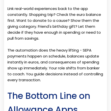
Link real-world experiences back to the app
constantly. Shopping trip? Check the euro balance
first. Want to donate to a cause? Show them the
giving category. Friend's birthday gift? Let them
decide if they have enough in spending or need to
pull from savings.
The automation does the heavy lifting - SEPA
payments happen on schedule, balances update
instantly in euros, and consequences of spending
show up immediately. Your role shifts from banker
to coach. You guide decisions instead of controlling
every transaction.
The Bottom Line on
Allowance Apps