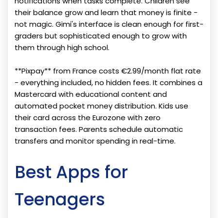
notifications when tasks complete. Children see
their balance grow and learn that money is finite -
not magic. Gimi's interface is clean enough for first-
graders but sophisticated enough to grow with
them through high school.
**Pixpay** from France costs €2.99/month flat rate
- everything included, no hidden fees. It combines a
Mastercard with educational content and
automated pocket money distribution. Kids use
their card across the Eurozone with zero
transaction fees. Parents schedule automatic
transfers and monitor spending in real-time.
Best Apps for
Teenagers