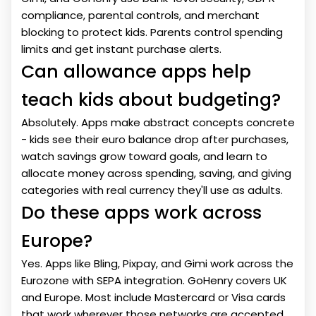
compliance, parental controls, and merchant
blocking to protect kids. Parents control spending
limits and get instant purchase alerts.
Can allowance apps help
teach kids about budgeting?
Absolutely. Apps make abstract concepts concrete
- kids see their euro balance drop after purchases,
watch savings grow toward goals, and learn to
allocate money across spending, saving, and giving
categories with real currency they'll use as adults.
Do these apps work across
Europe?
Yes. Apps like Bling, Pixpay, and Gimi work across the
Eurozone with SEPA integration. GoHenry covers UK
and Europe. Most include Mastercard or Visa cards
that work wherever those networks are accepted