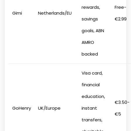
rewards,
Free-
Gimi
Netherlands/EU
savings
€2.99
goals, ABN
AMRO
backed
Visa card,
financial
education,
€3.50-
GoHenry
UK/Europe
instant
€5
transfers,