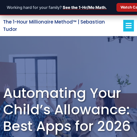
Working hard for your family?
See the 1-Hr/Mo Math.
Watch C
The 1-Hour Millionaire Method™ | Sebastian
Tudor
Automating Your
Child’s Allowance:
Best Apps for 2026