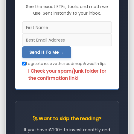
See the exact ETFs, tools, and math we
use. Sent instantly to your inbox.
Send It To Me →
I agree to receive the roadmap & wealth tips.
ℹ️ Check your spam/junk folder for
the confirmation link!
🚀 Want to skip the reading?
If you have €200+ to invest monthly and