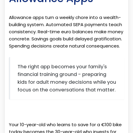
Allowance apps turn a weekly chore into a wealth-
building system. Automated SEPA payments teach
consistency. Real-time euro balances make money
concrete. Savings goals build delayed gratification.
Spending decisions create natural consequences.
The right app becomes your family's
financial training ground - preparing
kids for adult money decisions while you
focus on the conversations that matter.
Your 10-year-old who learns to save for a €100 bike
today becomes the 30-year-old who invests for