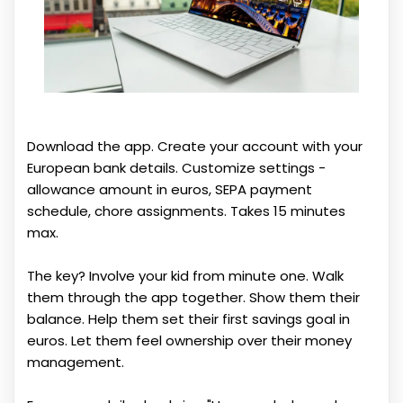
Download the app. Create your account with your
European bank details. Customize settings -
allowance amount in euros, SEPA payment
schedule, chore assignments. Takes 15 minutes
max.
The key? Involve your kid from minute one. Walk
them through the app together. Show them their
balance. Help them set their first savings goal in
euros. Let them feel ownership over their money
management.