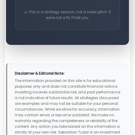
⚠️ This is a strategy session, not a sales pitch. If
we're not a fit, I'll tell you.
Disclaimer & Editorial Note:
The information provided on this site is for educational
purposes only and does not constitute financial advice.
Investing involves substantial risk, and past performance
is not indicative of future results. All strategies discussed
are examples and may not be suitable for your personal
circumstances. While we strive for accuracy, information
may contain errors or become outdated. We make no
warranty regarding the completeness or reliability of the
content. Any action you take based on this information is
strictly at your own risk. Sebastian Tudor is an investment