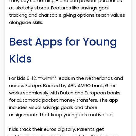
they buy something - and can prevent purchases
at sketchy stores. Features like savings goal
tracking and charitable giving options teach values
alongside skills.
Best Apps for Young
Kids
For kids 6-12, **Gimi** leads in the Netherlands and
across Europe. Backed by ABN AMRO bank, Gimi
works seamlessly with Dutch and European banks
for automatic pocket money transfers. The app
includes visual savings goals and chore
assignments that keep young kids motivated.
Kids track their euros digitally. Parents get