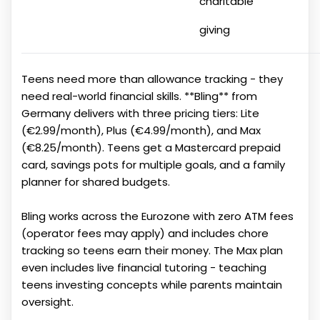
charitable
giving
Teens need more than allowance tracking - they
need real-world financial skills. **Bling** from
Germany delivers with three pricing tiers: Lite
(€2.99/month), Plus (€4.99/month), and Max
(€8.25/month). Teens get a Mastercard prepaid
card, savings pots for multiple goals, and a family
planner for shared budgets.
Bling works across the Eurozone with zero ATM fees
(operator fees may apply) and includes chore
tracking so teens earn their money. The Max plan
even includes live financial tutoring - teaching
teens investing concepts while parents maintain
oversight.