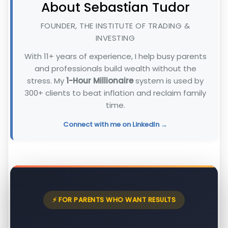
About Sebastian Tudor
FOUNDER, THE INSTITUTE OF TRADING &
INVESTING
With 11+ years of experience, I help busy parents
and professionals build wealth without the
stress. My
1-Hour Millionaire
system is used by
300+ clients to beat inflation and reclaim family
time.
Connect with me on LinkedIn →
⚡ FOR PARENTS WHO WANT RESULTS