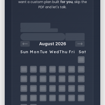
want a custom plan built
for you
, skip the
PDF and let's talk.