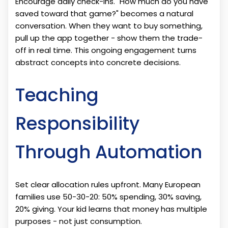
Encourage daily check-ins. "How much do you have
saved toward that game?" becomes a natural
conversation. When they want to buy something,
pull up the app together - show them the trade-
off in real time. This ongoing engagement turns
abstract concepts into concrete decisions.
Teaching
Responsibility
Through Automation
Set clear allocation rules upfront. Many European
families use 50-30-20: 50% spending, 30% saving,
20% giving. Your kid learns that money has multiple
purposes - not just consumption.