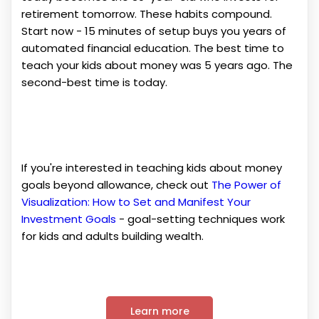
retirement tomorrow. These habits compound.
Start now - 15 minutes of setup buys you years of
automated financial education. The best time to
teach your kids about money was 5 years ago. The
second-best time is today.
If you're interested in teaching kids about money
goals beyond allowance, check out
The Power of
Visualization: How to Set and Manifest Your
Investment Goals
- goal-setting techniques work
for kids and adults building wealth.
Learn more