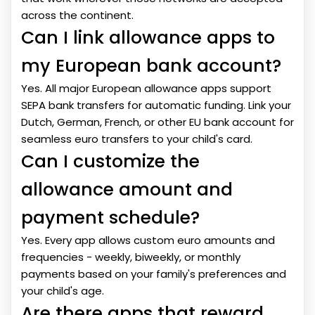
across the continent.
Can I link allowance apps to
my European bank account?
Yes. All major European allowance apps support
SEPA bank transfers for automatic funding. Link your
Dutch, German, French, or other EU bank account for
seamless euro transfers to your child's card.
Can I customize the
allowance amount and
payment schedule?
Yes. Every app allows custom euro amounts and
frequencies - weekly, biweekly, or monthly
payments based on your family's preferences and
your child's age.
Are there apps that reward