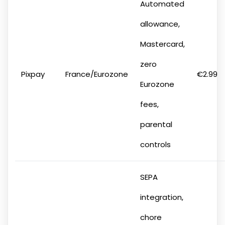
Automated
allowance,
Mastercard,
zero
Pixpay
France/Eurozone
€2.99
Eurozone
fees,
parental
controls
SEPA
integration,
chore