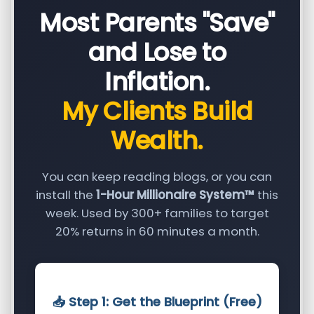
Most Parents "Save"
and Lose to
Inflation.
My Clients Build
Wealth.
You can keep reading blogs, or you can
install the
1-Hour Millionaire System™
this
week. Used by 300+ families to target
20% returns in 60 minutes a month.
📥 Step 1: Get the Blueprint (Free)