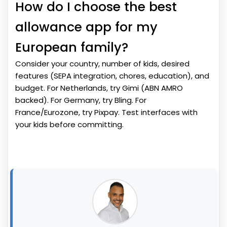
How do I choose the best
allowance app for my
European family?
Consider your country, number of kids, desired
features (SEPA integration, chores, education), and
budget. For Netherlands, try Gimi (ABN AMRO
backed). For Germany, try Bling. For
France/Eurozone, try Pixpay. Test interfaces with
your kids before committing.