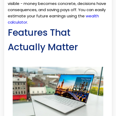
visible - money becomes concrete, decisions have
consequences, and saving pays off. You can easily
estimate your future earnings using the
wealth
calculator
.
Features That
Actually Matter