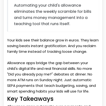
Automating your child's allowance
eliminates the weekly scramble for bills
and turns money management into a
teaching tool that runs itself.
Your kids see their balance grow in euros. They learn
saving beats instant gratification. And you reclaim
family time instead of tracking loose change.
Allowance apps bridge the gap between your
child's digital life and real financial skills. No more
"Did you already pay me?" debates at dinner. No
more ATM runs on Sunday night. Just automatic
SEPA payments that teach budgeting, saving, and
smart spending habits your kids will use for life.
Key Takeaways