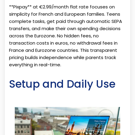
**Pixpay** at €2.99/month flat rate focuses on
simplicity for French and European families. Teens
complete tasks, get paid through automatic SEPA
transfers, and make their own spending decisions
across the Eurozone. No hidden fees, no
transaction costs in euros, no withdrawal fees in
France and Eurozone countries. This transparent
pricing builds independence while parents track
everything in real-time.
Setup and Daily Use