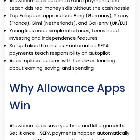
Allowance apps automate euro payments and
teach kids real money skills without the cash hassle
Top European apps include Bling (Germany), Pixpay
(France), Gimi (Netherlands), and GoHenry (UK/EU)
Young kids need simple interfaces; teens need
investing and independence features
Setup takes 15 minutes - automated SEPA
payments teach responsibility on autopilot
Apps replace lectures with hands-on learning
about earning, saving, and spending
Why Allowance Apps
Win
Allowance apps save you time and kill arguments.
Set it once - SEPA payments happen automatically