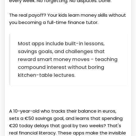
every week. No forgetting. No disputes. Done.
The real payoff? Your kids learn money skills without
you becoming a full-time finance tutor.
Most apps include built-in lessons,
savings goals, and challenges that
reward smart money moves - teaching
compound interest without boring
kitchen-table lectures.
A 10-year-old who tracks their balance in euros,
sets a €50 savings goal, and learns that spending
€20 today delays that goal by two weeks? That's
real financial literacy. These apps make the invisible