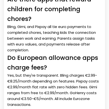
children for completing
chores?
Bling, Gimi, and Pixpay all tie euro payments to
completed chores, teaching kids the connection
between work and earning. Parents assign tasks
with euro values, and payments release after
completion.
Do European allowance apps
charge fees?
Yes, but they're transparent. Bling charges €2.99-
€8.25/month depending on features. Pixpay costs
€2.99/month flat rate with zero hidden fees. Gimi
ranges from free to €2.99/month. GoHenry costs
around €3.50-€5/month. All include Eurozone
transactions.