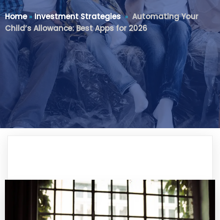
Home
»
Investment Strategies
»
Automating Your
Child’s Allowance: Best Apps for 2026