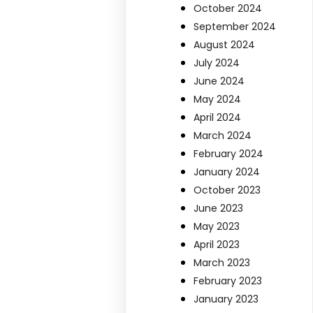
October 2024
September 2024
August 2024
July 2024
June 2024
May 2024
April 2024
March 2024
February 2024
January 2024
October 2023
June 2023
May 2023
April 2023
March 2023
February 2023
January 2023