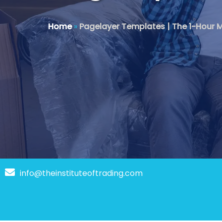
Home
»
Pagelayer Templates | The 1-Hour M
info@theinstituteoftrading.com