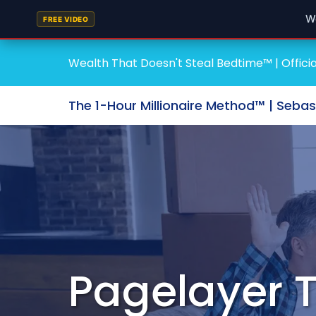
W
FREE VIDEO
Wealth That Doesn't Steal Bedtime™ | Officia
The 1-Hour Millionaire Method™ | Seba
Pagelayer 