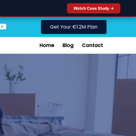
Watch Case Study →
Get Your €1.2M Plan
Home
Blog
Contact