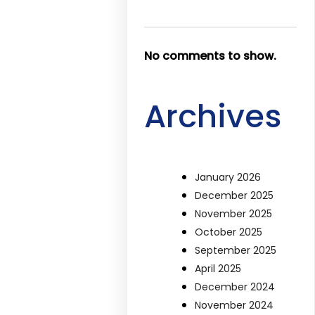
No comments to show.
Archives
January 2026
December 2025
November 2025
October 2025
September 2025
April 2025
December 2024
November 2024